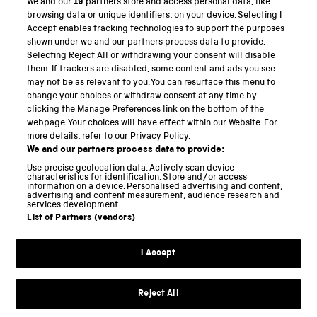
We and our
19
partners store and access personal data, like
browsing data or unique identifiers, on your device. Selecting I
PART OF THE SCIENCE MUSEUM GROUP
Accept enables tracking technologies to support the purposes
shown under we and our partners process data to provide.
Science Museum
Selecting Reject All or withdrawing your consent will disable
them. If trackers are disabled, some content and ads you see
National Science and Media Museum
may not be as relevant to you. You can resurface this menu to
change your choices or withdraw consent at any time by
clicking the Manage Preferences link on the bottom of the
Science and Industry Museum
webpage. Your choices will have effect within our Website. For
more details, refer to our Privacy Policy.
National Railway Museum
We and our partners process data to provide:
Locomotion
Use precise geolocation data. Actively scan device
characteristics for identification. Store and/or access
information on a device. Personalised advertising and content,
Science and Innovation Park
advertising and content measurement, audience research and
services development.
List of Partners (vendors)
Terms and conditions
I Accept
Privacy and cookies
Web accessibility
Reject All
Modern slavery
Sustainability