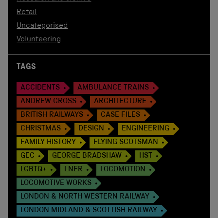
Retail
Uncategorised
Volunteering
TAGS
ACCIDENTS
AMBULANCE TRAINS
ANDREW CROSS
ARCHITECTURE
BRITISH RAILWAYS
CASE FILES
CHRISTMAS
DESIGN
ENGINEERING
FAMILY HISTORY
FLYING SCOTSMAN
GEC
GEORGE BRADSHAW
HST
LGBTQ+
LNER
LOCOMOTION
LOCOMOTIVE WORKS
LONDON & NORTH WESTERN RAILWAY
LONDON MIDLAND & SCOTTISH RAILWAY