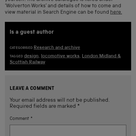
‘Wolverton Works’ and details of how to come and
view material in Search Engine can be found
here.
is a guest author
Research and archive
CATEGORISED
design
,
locomotive works
,
London Midland &
TAGGED
Scottish Railway
LEAVE A COMMENT
Your email address will not be published.
Required fields are marked
*
Comment
*