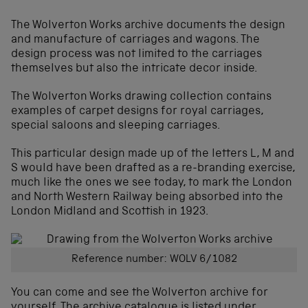
The Wolverton Works archive documents the design
and manufacture of carriages and wagons. The
design process was not limited to the carriages
themselves but also the intricate decor inside.
The Wolverton Works drawing collection contains
examples of carpet designs for royal carriages,
special saloons and sleeping carriages.
This particular design made up of the letters L, M and
S would have been drafted as a re-branding exercise,
much like the ones we see today, to mark the London
and North Western Railway being absorbed into the
London Midland and Scottish in 1923.
Reference number: WOLV 6/1082
You can come and see the Wolverton archive for
yourself. The archive catalogue is listed under