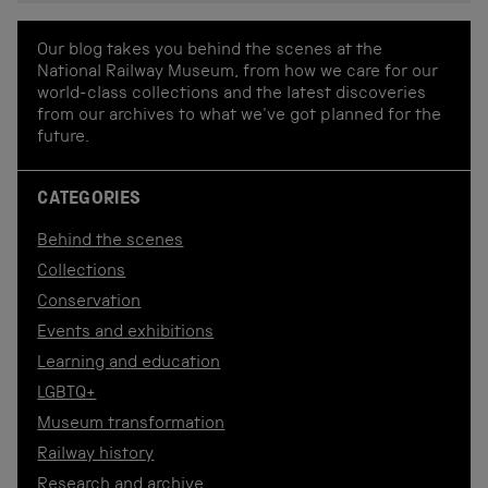
Our blog takes you behind the scenes at the
National Railway Museum, from how we care for our
world-class collections and the latest discoveries
from our archives to what we've got planned for the
future.
CATEGORIES
Behind the scenes
Collections
Conservation
Events and exhibitions
Learning and education
LGBTQ+
Museum transformation
Railway history
Research and archive