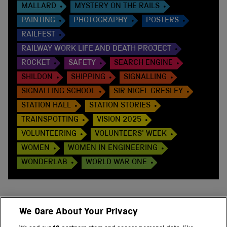
MALLARD
MYSTERY ON THE RAILS
PAINTING
PHOTOGRAPHY
POSTERS
RAILFEST
RAILWAY WORK LIFE AND DEATH PROJECT
ROCKET
SAFETY
SEARCH ENGINE
SHILDON
SHIPPING
SIGNALLING
SIGNALLING SCHOOL
SIR NIGEL GRESLEY
STATION HALL
STATION STORIES
TRAINSPOTTING
VISION 2025
VOLUNTEERING
VOLUNTEERS' WEEK
WOMEN
WOMEN IN ENGINEERING
WONDERLAB
WORLD WAR ONE
We Care About Your Privacy
BACK TO TOP