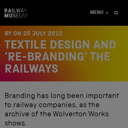
S
k
MENU
i
p
t
o
BY ON
25 JULY 2013
c
TEXTILE DESIGN AND
o
n
t
‘RE-BRANDING’ THE
e
n
RAILWAYS
t
Branding has long been important
to railway companies, as the
archive of the Wolverton Works
shows.