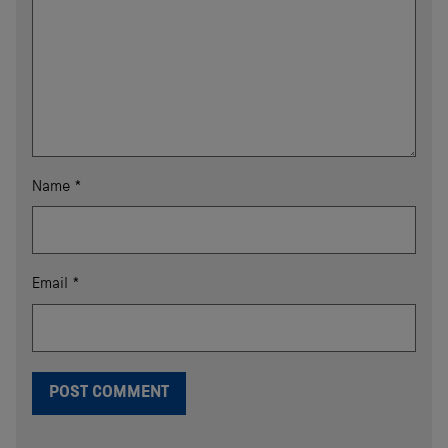
Name
*
Email
*