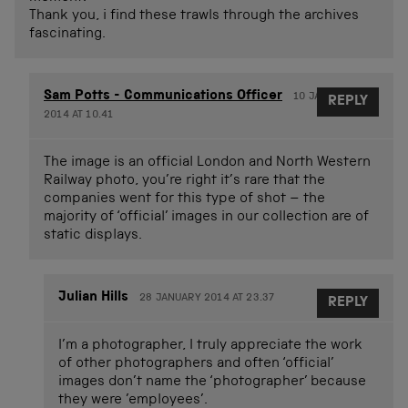
Thank you, i find these trawls through the archives
fascinating.
Sam Potts - Communications Officer
10 JANUARY
REPLY
2014 AT 10.41
The image is an official London and North Western
Railway photo, you’re right it’s rare that the
companies went for this type of shot – the
majority of ‘official’ images in our collection are of
static displays.
Julian Hills
28 JANUARY 2014 AT 23.37
REPLY
I’m a photographer, I truly appreciate the work
of other photographers and often ‘official’
images don’t name the ‘photographer’ because
they were ’employees’.