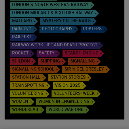
LONDON & NORTH WESTERN RAILWAY
LONDON MIDLAND & SCOTTISH RAILWAY
MALLARD
MYSTERY ON THE RAILS
PAINTING
PHOTOGRAPHY
POSTERS
RAILFEST
RAILWAY WORK LIFE AND DEATH PROJECT
ROCKET
SAFETY
SEARCH ENGINE
SHILDON
SHIPPING
SIGNALLING
SIGNALLING SCHOOL
SIR NIGEL GRESLEY
STATION HALL
STATION STORIES
TRAINSPOTTING
VISION 2025
VOLUNTEERING
VOLUNTEERS' WEEK
WOMEN
WOMEN IN ENGINEERING
WONDERLAB
WORLD WAR ONE