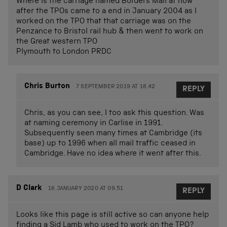
Where is the carriage named Borders Mail at now
after the TPOs came to a end in January 2004 as I
worked on the TPO that that carriage was on the
Penzance to Bristol rail hub & then went to work on
the Great western TPO
Plymouth to London PRDC
Chris Burton
7 SEPTEMBER 2019 AT 18.42
REPLY
Chris, as you can see, I too ask this question. Was
at naming ceremony in Carlise in 1991.
Subsequently seen many times at Cambridge (its
base) up to 1996 when all mail traffic ceased in
Cambridge. Have no idea where it went after this.
D Clark
16 JANUARY 2020 AT 09.51
REPLY
Looks like this page is still active so can anyone help
finding a Sid Lamb who used to work on the TPO?