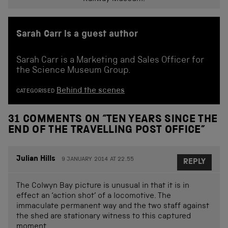
Sarah Carr is a guest author
Sarah Carr is a Marketing and Sales Officer for
the Science Museum Group.
Behind the scenes
CATEGORISED
31 COMMENTS ON “
TEN YEARS SINCE THE
END OF THE TRAVELLING POST OFFICE
”
Julian Hills
9 JANUARY 2014 AT 22.55
REPLY
The Colwyn Bay picture is unusual in that it is in
effect an ‘action shot’ of a locomotive. The
immaculate permanent way and the two staff against
the shed are stationary witness to this captured
moment.