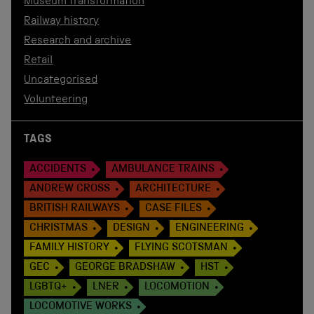
Museum transformation
Railway history
Research and archive
Retail
Uncategorised
Volunteering
TAGS
ACCIDENTS
AMBULANCE TRAINS
ANDREW CROSS
ARCHITECTURE
BRITISH RAILWAYS
CASE FILES
CHRISTMAS
DESIGN
ENGINEERING
FAMILY HISTORY
FLYING SCOTSMAN
GEC
GEORGE BRADSHAW
HST
LGBTQ+
LNER
LOCOMOTION
LOCOMOTIVE WORKS