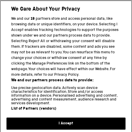
We Care About Your Privacy
BACK TO TOP
We and our
19
partners store and access personal data, like
browsing data or unique identifiers, on your device. Selecting I
PART OF THE SCIENCE MUSEUM GROUP
Accept enables tracking technologies to support the purposes
shown under we and our partners process data to provide.
Science Museum
Selecting Reject All or withdrawing your consent will disable
them. If trackers are disabled, some content and ads you see
National Science and Media Museum
may not be as relevant to you. You can resurface this menu to
change your choices or withdraw consent at any time by
clicking the Manage Preferences link on the bottom of the
Science and Industry Museum
webpage. Your choices will have effect within our Website. For
more details, refer to our Privacy Policy.
National Railway Museum
We and our partners process data to provide:
Locomotion
Use precise geolocation data. Actively scan device
characteristics for identification. Store and/or access
information on a device. Personalised advertising and content,
Science and Innovation Park
advertising and content measurement, audience research and
services development.
List of Partners (vendors)
Terms and conditions
I Accept
Privacy and cookies