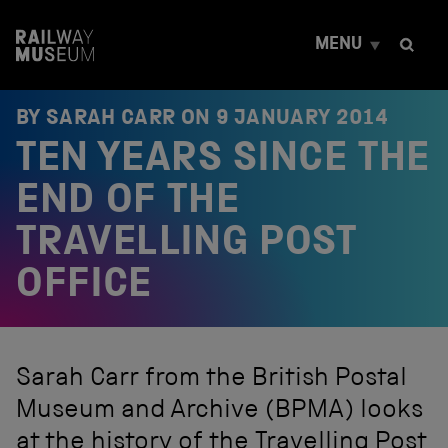
S
k
MENU
i
p
t
o
BY SARAH CARR ON
9 JANUARY 2014
c
TEN YEARS SINCE THE
o
n
t
END OF THE
e
n
TRAVELLING POST
t
OFFICE
Sarah Carr from the British Postal
Museum and Archive (BPMA) looks
at the history of the Travelling Post