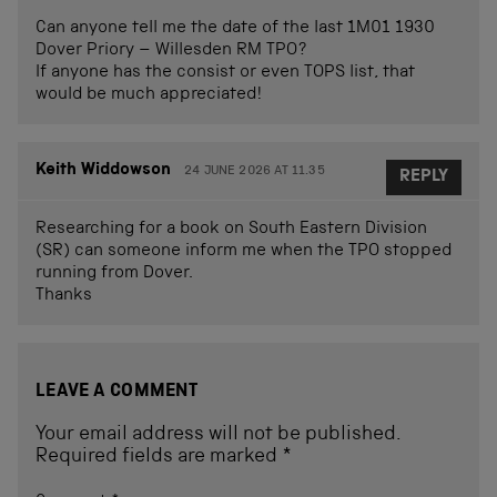
Can anyone tell me the date of the last 1M01 1930
Dover Priory – Willesden RM TPO?
If anyone has the consist or even TOPS list, that
would be much appreciated!
Keith Widdowson
24 JUNE 2026 AT 11.35
REPLY
Researching for a book on South Eastern Division
(SR) can someone inform me when the TPO stopped
running from Dover.
Thanks
LEAVE A COMMENT
Your email address will not be published.
Required fields are marked
*