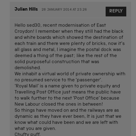
Julian Hills
28 JANUARY 2014 AT 23.26
REPLY
Hello sed30, recent modernisation of East
Croydon! I remember when they still had the black
and white boards which showed the destination of
each train and there were plenty of bricks, now it’s
all glass and metal, I imagine the postal dock was
deemed a thing of the past; like the rest of the
solid purposeful construction that was
demolished.
We inhabit a virtual world of private ownership with
no presumed service to the ‘passenger’.
‘Royal Mail’ is a name given to private equity and
Travelling Post Office just means the public have
to walk further to the next ‘Post Office’ because
New Labour closed the ones in between!
So things have moved on and the railways are as
dynamic as they have ever been, It is just that we
know what could have been and we are left with
what you are given.
Chufty puff.