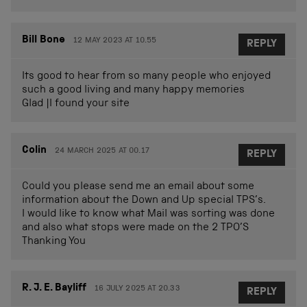
Bill Bone
12 MAY 2023 AT 10.55
REPLY
Its good to hear from so many people who enjoyed
such a good living and many happy memories
Glad |I found your site
Colin
24 MARCH 2025 AT 00.17
REPLY
Could you please send me an email about some
information about the Down and Up special TPS’s.
I would like to know what Mail was sorting was done
and also what stops were made on the 2 TPO’S
Thanking You
R. J. E. Bayliff
16 JULY 2025 AT 20.33
REPLY