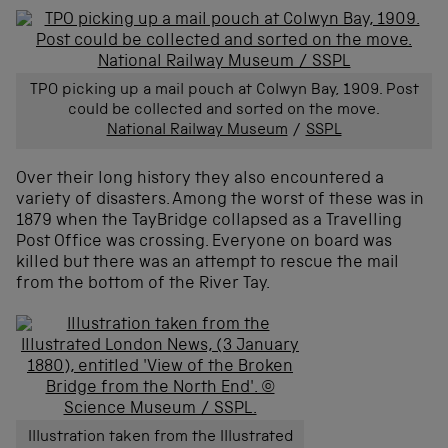
TPO picking up a mail pouch at Colwyn Bay, 1909. Post
could be collected and sorted on the move.
National Railway Museum
/
SSPL
Over their long history they also encountered a
variety of disasters. Among the worst of these was in
1879 when the TayBridge collapsed as a Travelling
Post Office was crossing. Everyone on board was
killed but there was an attempt to rescue the mail
from the bottom of the River Tay.
Illustration taken from the Illustrated