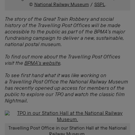
©
National Railway Museum
/
SSPL
.
The story of the Great Train Robbery and social
history of the Travelling Post Offices will be made
accessible to the public as part of the BPMA’s major
fundraising campaign to deliver a new, sustainable,
national postal museum.
To find out more about the Travelling Post Offices
visit the
BPMA’s website
.
To see first hand what it was like working on
a
Travelling Post Office the National Railway Museum
has recently opened up access for members of the
public to explore our TPO and watch the classic film
Nightmail.
Travelling Post Office in our Station Hall at the National
Railway Museum.