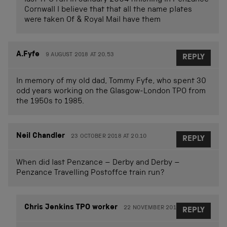
last TPO run in January 2004 finishing in Penzance
Cornwall I believe that that all the name plates
were taken Of & Royal Mail have them
A.Fyfe
9 AUGUST 2018 AT 20.53
REPLY
In memory of my old dad, Tommy Fyfe, who spent 30
odd years working on the Glasgow-London TPO from
the 1950s to 1985.
Neil Chandler
23 OCTOBER 2018 AT 20.10
REPLY
When did last Penzance – Derby and Derby –
Penzance Travelling Postoffce train run?
Chris Jenkins TPO worker
22 NOVEMBER 2018 AT 17.15
REPLY