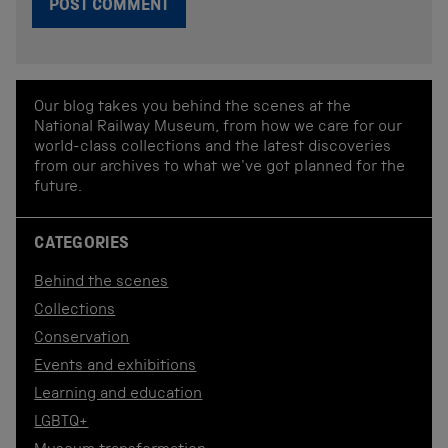
Our blog takes you behind the scenes at the
National Railway Museum, from how we care for our
world-class collections and the latest discoveries
from our archives to what we've got planned for the
future.
CATEGORIES
Behind the scenes
Collections
Conservation
Events and exhibitions
Learning and education
LGBTQ+