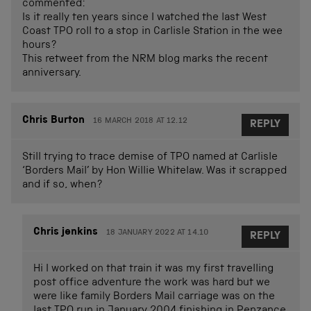
commented:
Is it really ten years since I watched the last West
Coast TPO roll to a stop in Carlisle Station in the wee
hours?
This retweet from the NRM blog marks the recent
anniversary.
Chris Burton
16 MARCH 2018 AT 12.12
REPLY
Still trying to trace demise of TPO named at Carlisle
‘Borders Mail’ by Hon Willie Whitelaw. Was it scrapped
and if so, when?
Chris jenkins
18 JANUARY 2022 AT 14.10
REPLY
Hi I worked on that train it was my first travelling
post office adventure the work was hard but we
were like family Borders Mail carriage was on the