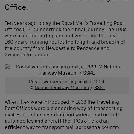
Office.
Ten years ago today the Royal Mail’s Travelling Post
Offices (TPO) undertook their final journey. The TPOs
were used for sorting and delivering mail for over
160 years, running routes the length and breadth of
the country from Newcastle to Penzance and
Swansea to London.
Postal workers sorting mail, c 1929.
©
National Railway Museum
/
SSPL
When they were introduced in 1838 the Travelling
Post Offices were a pioneering way of transporting
mail. Before the invention and widespread use of
automobiles and aircraft the TPOs offered an
efficient way to transport mail across the country.