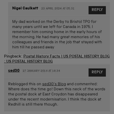
Nigel Caulkett
23 APRIL 2024 AT 05.31
REPLY
My dad worked on the Derby to Bristol TPO for
many years until we left for Canada in 1975. I
remember him coming home in the early hours of
the morning. He had many great memories of his
colleagues and friends in the job that stayed with
him till he passed away
Pingback:
Postal History Facts | US POSTAL HISTORY BLOG
: US POSTAL HISTORY BLOG
sed30
27 JANUARY 2014 AT 18.34
REPLY
Reblogged this on
sed30's Blog
and commented:
Where does the time go! Down this neck of the words
the postal dock at East Croydon has disappeared
under the recent modernisation. I think the dock at
Redhill is still there though.