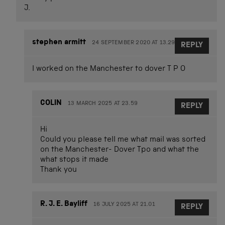
J.
stephen armitt
24 SEPTEMBER 2020 AT 13.29
REPLY
I worked on the Manchester to dover T P O
COLIN
13 MARCH 2025 AT 23.59
REPLY
Hi
Could you please tell me what mail was sorted
on the Manchester- Dover Tpo and what the
what stops it made
Thank you
R. J. E. Bayliff
16 JULY 2025 AT 21.01
REPLY