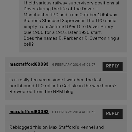
I held various railway supervisory positions at
Dover during the life of the Dover –
Manchester TPO and from October 1994 was
Stations Standard Supervisor. The TPO came
empty from Ashford (Kent) to Dover Priory,
due 1900 for a 1915, later 1930 start.
Does the names R. Parker or R. Overton ring a
bell?
maxstafford60093
6 FEBRUARY 2014 AT 01.57
REPLY
Is it really ten years since I watched the last
northbound TPO roll into Carlisle in the wee hours?
Retweeted from the NRM blog.
maxstafford60093
6 FEBRUARY 2014 AT 01.59
REPLY
Reblogged this on
Max Stafford's Kennel
and