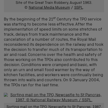
Site of the Great Train Robbery, August 1963.
©
National Media Museum
/
SSPL
.
st
By the beginning of the 21
Century the TPO service
was starting to become less effective. After the
implementation of speed limits on some stretches of
track, delays from track maintenance and the
cancelation of a number of routes, the Royal Mail
reconsidered its dependence on the railway and took
the decision to transfer much of its transportation to
air and road. Concerns over the health and safety of
those working on the TPOs also contributed to this
decision. Conditions were cramped and basic, with
only an urn and small food warmer by the way of
kitchen facilities, and workers were continually being
thrown into walls and counters. On 9 January 2004,
the TPOs ran for the last time.
Sorting mail on the TPO, Newcastle to St Pancras, 1987.