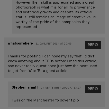
However their skill is appreciated and a great
photograph is what it is for all its provenance
and historical gravity and despite its official
status, still remains an image of creative value
worthy of the pride of the companies they
represented,
whatsonwhere
11 JANUARY 2014 AT 20.49
REPLY
Thanks for posting. I can honestly say that I didn’t
know anything about TPOs before I read this article,
and never really questioned just how the post used
to get from ‘A’ to ‘B’. A great article.
Stephen armitt
24 SEPTEMBER 2020 AT 13.27
REPLY
I was on the Manchester to dover t p o