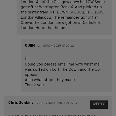
London. All of the Glasgow crew had GW.Some
got off at Warrington Bank Q. And picked up
the sister train THT DOWN SPECIAL TPO 1S09
London-Glasgow. The remainder got off at
Crewe.The London crew got on at Carlisle to
London.Hope that helps.
COlIN
14 MARCH 2025 AT 00.12
Hi
Could you please email me with what mail
was sorted on both the Down and the Up
special.
Also what stops they made
Thank you
Chris Jenkins
22 NOVEMBER 2018 AT 17.12
REPLY