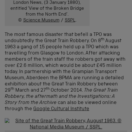
London News, (3 January 1880),
entitled ‘View of the Broken Bridge
from the North End’.
©
Science Museum
/
SSPL
.
The most famous disaster that befell a TPO was
th
undoubtedly the Great Train Robbery. On 8
August
1963 a gang of 15 people held up a TPO which was
travelling from Glasgow to London. After attacking
members of the train staff the robbers got away with
over £2.6 million, which would be about £45 million
today. In partnership with the Grampian Transport
Museum, Aberdeen the BPMA are running a detailed
exhibition about the Great Train Robbery between
th
th
29
March and 27
October 2014.
The Great Train
Robbery, the aftermath and the Investigations: A
Story from the Archive
can also be viewed online
through the
Google Cultural Institute