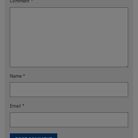
Comment
*
Name
*
Email
*