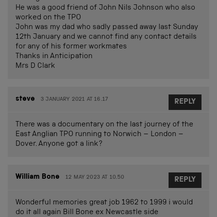
He was a good friend of John Nils Johnson who also
worked on the TPO
John was my dad who sadly passed away last Sunday
12th January and we cannot find any contact details
for any of his former workmates
Thanks in Anticipation
Mrs D Clark
steve
3 JANUARY 2021 AT 16.17
REPLY
There was a documentary on the last journey of the
East Anglian TPO running to Norwich – London –
Dover. Anyone got a link?
William Bone
12 MAY 2023 AT 10.50
REPLY
Wonderful memories great job 1962 to 1999 i would
do it all again Bill Bone ex Newcastle side