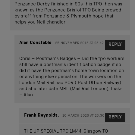
Penzance Derby finished in 90s this TPO then was
known as the Penzance Bristol TPO Being crewed
by staff from Penzance & Plymouth hope that
helps you Neil chandler
Alan Constable
25 NOVEMBER 2018 AT 23.42
REPLY
Chris – Postman’s Badges – Did the tpo workers
still have a postman’s identification badge if so
did it have the postman’s home town location on
or anything else special on. The workers on the
London Mail Rail had POR ( Post Office Railway)
and at a later date MRL (Mail Rail London), thaks
– Alan
Frank Reynolds.
10 MARCH 2020 AT 23.30
REPLY
THE UP SPECIAL TPO 1M44. Glasgow TO