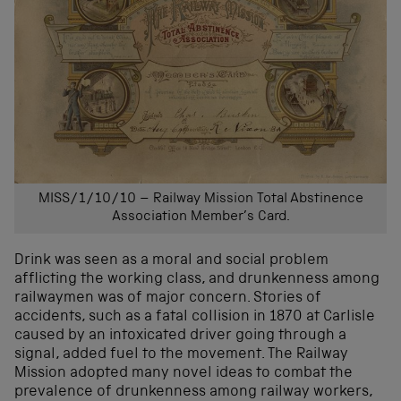
MISS/1/10/10 – Railway Mission Total Abstinence
Association Member’s Card.
Drink was seen as a moral and social problem
afflicting the working class, and drunkenness among
railwaymen was of major concern. Stories of
accidents, such as a fatal collision in 1870 at Carlisle
caused by an intoxicated driver going through a
signal, added fuel to the movement. The Railway
Mission adopted many novel ideas to combat the
prevalence of drunkenness among railway workers,