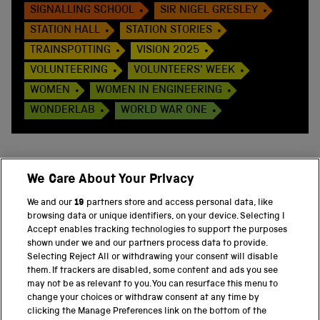
SIGNALLING SCHOOL
SIR NIGEL GRESLEY
STATION HALL
STATION STORIES
TRAINSPOTTING
VISION 2025
VOLUNTEERING
VOLUNTEERS' WEEK
WOMEN
WOMEN IN ENGINEERING
WONDERLAB
WORLD WAR ONE
We Care About Your Privacy
BACK TO TOP
We and our
19
partners store and access personal data, like
browsing data or unique identifiers, on your device. Selecting I
PART OF THE SCIENCE MUSEUM GROUP
Accept enables tracking technologies to support the purposes
shown under we and our partners process data to provide.
Science Museum
Selecting Reject All or withdrawing your consent will disable
them. If trackers are disabled, some content and ads you see
National Science and Media Museum
may not be as relevant to you. You can resurface this menu to
change your choices or withdraw consent at any time by
clicking the Manage Preferences link on the bottom of the
Science and Industry Museum