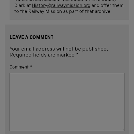
Clark at
History@railwaymission.org
and offer them
to the Railway Mission as part of that archive
LEAVE A COMMENT
Your email address will not be published.
Required fields are marked
*
Comment
*