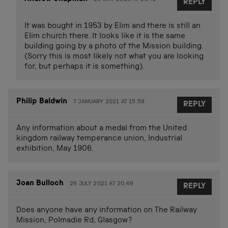
REPLY
It was bought in 1953 by Elim and there is still an
Elim church there. It looks like it is the same
building going by a photo of the Mission building.
(Sorry this is most likely not what you are looking
for, but perhaps it is something).
Philip Baldwin
7 JANUARY 2021 AT 15.59
REPLY
Any information about a medal from the United
kingdom railway temperance union, Industrial
exhibition, May 1906.
Joan Bulloch
26 JULY 2021 AT 20.48
REPLY
Does anyone have any information on The Railway
Mission, Polmadie Rd, Glasgow?