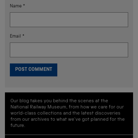
Name
*
Email
*
Our blog takes you behind the scenes at the
National Railway Museum, from how we care for our
world-class collections and the latest discoveries
from our archives to what we've got planned for the
future.