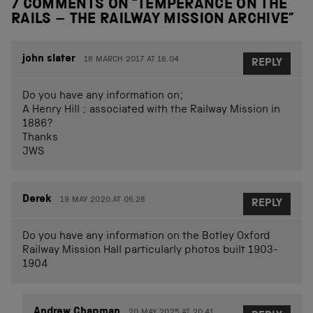
7 COMMENTS ON “
TEMPERANCE ON THE
RAILS – THE RAILWAY MISSION ARCHIVE
”
john slater
18 MARCH 2017 AT 18.04
REPLY
Do you have any information on;
A Henry Hill ; associated with the Railway Mission in
1886?
Thanks
JWS
Derek
19 MAY 2020 AT 06.28
REPLY
Do you have any information on the Botley Oxford
Railway Mission Hall particularly photos built 1903-
1904
Andrew Chapman
20 MAY 2025 AT 20.41