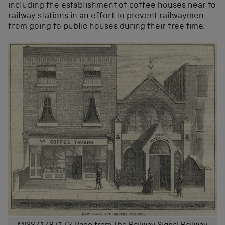
including the establishment of coffee houses near to
railway stations in an effort to prevent railwaymen
from going to public houses during their free time.