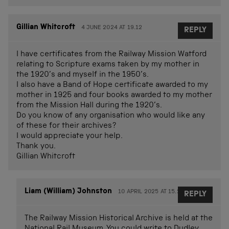
Gillian Whitcroft
4 JUNE 2024 AT 19.12
REPLY
I have certificates from the Railway Mission Watford
relating to Scripture exams taken by my mother in
the 1920’s and myself in the 1950’s.
I also have a Band of Hope certificate awarded to my
mother in 1925 and four books awarded to my mother
from the Mission Hall during the 1920’s.
Do you know of any organisation who would like any
of these for their archives?
I would appreciate your help.
Thank you.
Gillian Whitcroft
Liam (William) Johnston
10 APRIL 2025 AT 15.25
REPLY
The Railway Mission Historical Archive is held at the
National Rail Museum. You could write to Dudley