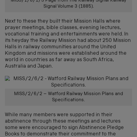
MISS/1/8/1/3 Page from The Railway Signal Railway
Signal Volume 3 (1885).
Next to these they built their Mission Halls where
prayer meetings, bible classes, evening lectures,
vocational training and entertainments were held. In
its heyday the Railway Mission had about 250 Mission
Halls in railway communities around the United
Kingdom and missions were established around the
world in countries as far away as South Africa,
Australia and Japan.
MISS/2/6/2 – Watford Railway Mission Plans and
Specifications.
While many members were supported in their
abstinence through these meetings and lectures
some were encouraged to sign Abstinence Pledge
Books to demonstrate their commitment to the