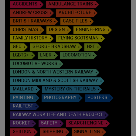
ACCIDENTS
AMBULANCE TRAINS
ANDREW CROSS
ARCHITECTURE
BRITISH RAILWAYS
CASE FILES
CHRISTMAS
DESIGN
ENGINEERING
FAMILY HISTORY
FLYING SCOTSMAN
GEC
GEORGE BRADSHAW
HST
LGBTQ+
LNER
LOCOMOTION
LOCOMOTIVE WORKS
LONDON & NORTH WESTERN RAILWAY
LONDON MIDLAND & SCOTTISH RAILWAY
MALLARD
MYSTERY ON THE RAILS
PAINTING
PHOTOGRAPHY
POSTERS
RAILFEST
RAILWAY WORK LIFE AND DEATH PROJECT
ROCKET
SAFETY
SEARCH ENGINE
SHILDON
SHIPPING
SIGNALLING