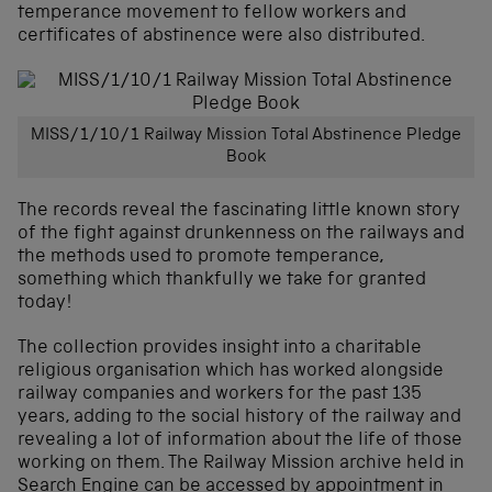
temperance movement to fellow workers and
certificates of abstinence were also distributed.
MISS/1/10/1 Railway Mission Total Abstinence Pledge
Book
The records reveal the fascinating little known story
of the fight against drunkenness on the railways and
the methods used to promote temperance,
something which thankfully we take for granted
today!
The collection provides insight into a charitable
religious organisation which has worked alongside
railway companies and workers for the past 135
years, adding to the social history of the railway and
revealing a lot of information about the life of those
working on them. The Railway Mission archive held in
Search Engine can be accessed by appointment in