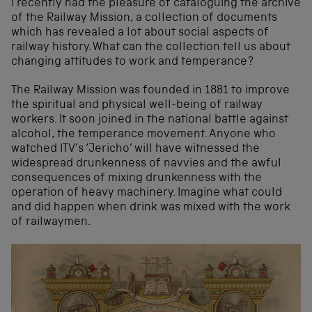
I recently had the pleasure of cataloguing the archive
of the Railway Mission, a collection of documents
which has revealed a lot about social aspects of
railway history. What can the collection tell us about
changing attitudes to work and temperance?
The Railway Mission was founded in 1881 to improve
the spiritual and physical well-being of railway
workers. It soon joined in the national battle against
alcohol, the temperance movement. Anyone who
watched ITV’s ‘Jericho’ will have witnessed the
widespread drunkenness of navvies and the awful
consequences of mixing drunkenness with the
operation of heavy machinery. Imagine what could
and did happen when drink was mixed with the work
of railwaymen.