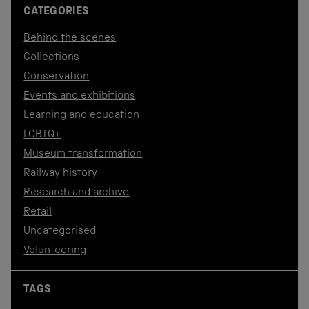
CATEGORIES
Behind the scenes
Collections
Conservation
Events and exhibitions
Learning and education
LGBTQ+
Museum transformation
Railway history
Research and archive
Retail
Uncategorised
Volunteering
TAGS