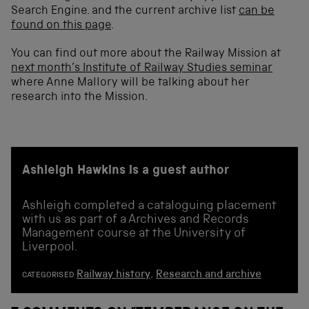
Search Engine. and the current archive list
can be
found on this page
.
You can find out more about the Railway Mission at
next month’s Institute of Railway Studies seminar
where Anne Mallory will be talking about her
research into the Mission.
Ashleigh Hawkins is a guest author
Ashleigh completed a cataloguing placement
with us as part of a Archives and Records
Management course at the University of
Liverpool.
Railway history
,
Research and archive
CATEGORISED