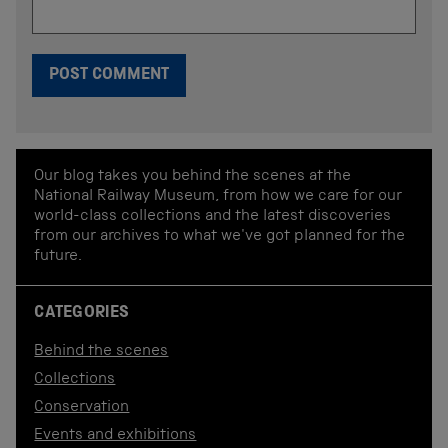
Our blog takes you behind the scenes at the
National Railway Museum, from how we care for our
world-class collections and the latest discoveries
from our archives to what we've got planned for the
future.
CATEGORIES
Behind the scenes
Collections
Conservation
Events and exhibitions