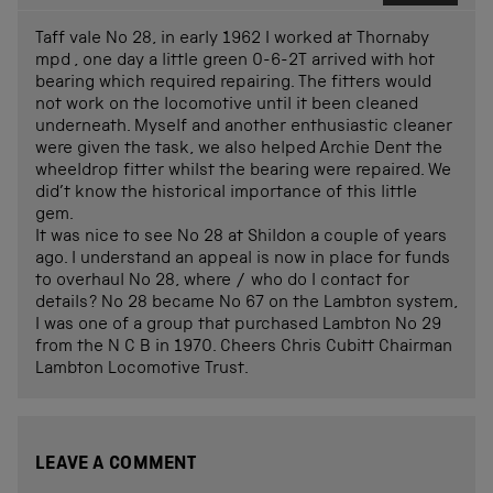
Taff vale No 28, in early 1962 I worked at Thornaby
mpd , one day a little green 0-6-2T arrived with hot
bearing which required repairing. The fitters would
not work on the locomotive until it been cleaned
underneath. Myself and another enthusiastic cleaner
were given the task, we also helped Archie Dent the
wheeldrop fitter whilst the bearing were repaired. We
did’t know the historical importance of this little
gem.
It was nice to see No 28 at Shildon a couple of years
ago. I understand an appeal is now in place for funds
to overhaul No 28, where / who do I contact for
details? No 28 became No 67 on the Lambton system,
I was one of a group that purchased Lambton No 29
from the N C B in 1970. Cheers Chris Cubitt Chairman
Lambton Locomotive Trust.
LEAVE A COMMENT