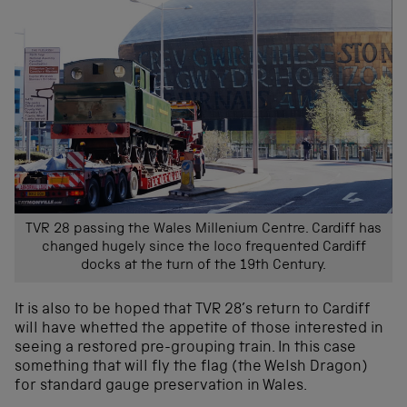
TVR 28 passing the Wales Millenium Centre. Cardiff has
changed hugely since the loco frequented Cardiff
docks at the turn of the 19th Century.
It is also to be hoped that TVR 28’s return to Cardiff
will have whetted the appetite of those interested in
seeing a restored pre-grouping train. In this case
something that will fly the flag (the Welsh Dragon)
for standard gauge preservation in Wales.