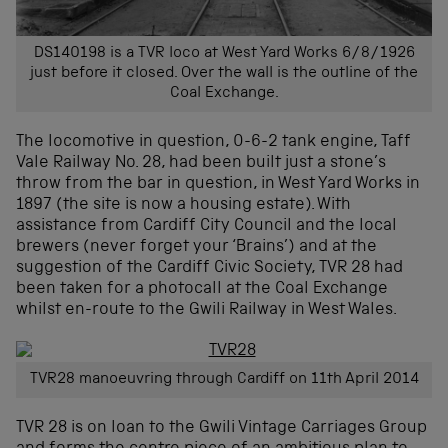
DS140198 is a TVR loco at West Yard Works 6/8/1926
just before it closed. Over the wall is the outline of the
Coal Exchange.
The locomotive in question, 0-6-2 tank engine, Taff
Vale Railway No. 28, had been built just a stone’s
throw from the bar in question, in West Yard Works in
1897 (the site is now a housing estate). With
assistance from Cardiff City Council and the local
brewers (never forget your ‘Brains’) and at the
suggestion of the Cardiff Civic Society, TVR 28 had
been taken for a photocall at the Coal Exchange
whilst en-route to the Gwili Railway in West Wales.
TVR28 manoeuvring through Cardiff on 11th April 2014
TVR 28 is on loan to the Gwili Vintage Carriages Group