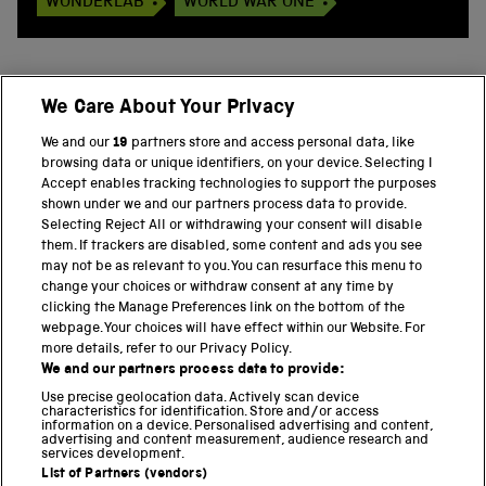
WONDERLAB
WORLD WAR ONE
We Care About Your Privacy
BACK TO TOP
We and our
19
partners store and access personal data, like
browsing data or unique identifiers, on your device. Selecting I
PART OF THE SCIENCE MUSEUM GROUP
Accept enables tracking technologies to support the purposes
shown under we and our partners process data to provide.
Science Museum
Selecting Reject All or withdrawing your consent will disable
them. If trackers are disabled, some content and ads you see
National Science and Media Museum
may not be as relevant to you. You can resurface this menu to
change your choices or withdraw consent at any time by
clicking the Manage Preferences link on the bottom of the
Science and Industry Museum
webpage. Your choices will have effect within our Website. For
more details, refer to our Privacy Policy.
National Railway Museum
We and our partners process data to provide:
Locomotion
Use precise geolocation data. Actively scan device
characteristics for identification. Store and/or access
information on a device. Personalised advertising and content,
Science and Innovation Park
advertising and content measurement, audience research and
services development.
List of Partners (vendors)