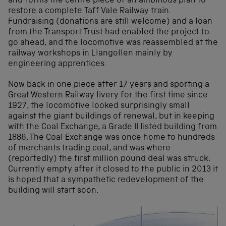
and forms the centre piece of an ambitious plan to
restore a complete Taff Vale Railway train.
Fundraising (donations are still welcome) and a loan
from the Transport Trust had enabled the project to
go ahead, and the locomotive was reassembled at the
railway workshops in Llangollen mainly by
engineering apprentices.
Now back in one piece after 17 years and sporting a
Great Western Railway livery for the first time since
1927, the locomotive looked surprisingly small
against the giant buildings of renewal, but in keeping
with the Coal Exchange, a Grade II listed building from
1886. The Coal Exchange was once home to hundreds
of merchants trading coal, and was where
(reportedly) the first million pound deal was struck.
Currently empty after it closed to the public in 2013 it
is hoped that a sympathetic redevelopment of the
building will start soon.