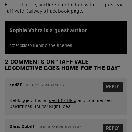
Find out more, and keep up to date with progress via
Taff Vale Railway’s Facebook page
.
Sophie Vohra is a guest author
Behind the scenes
CATEGORISED
2 COMMENTS ON “
TAFF VALE
LOCOMOTIVE GOES HOME FOR THE DAY
”
sed30
30 APRIL 2014 AT 20.32
REPLY
Reblogged this on
sed30's Blog
and commented:
Cardiff has Brains! Right idea
Chris Cubitt
19 OCTOBER 2019 AT 11.32
REPLY