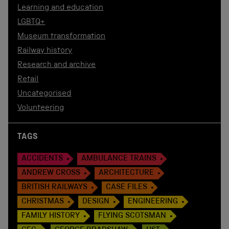
Learning and education
LGBTQ+
Museum transformation
Railway history
Research and archive
Retail
Uncategorised
Volunteering
TAGS
ACCIDENTS
AMBULANCE TRAINS
ANDREW CROSS
ARCHITECTURE
BRITISH RAILWAYS
CASE FILES
CHRISTMAS
DESIGN
ENGINEERING
FAMILY HISTORY
FLYING SCOTSMAN