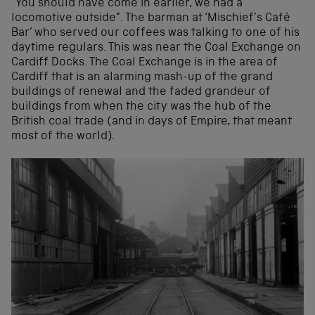
“You should have come in earlier, we had a
locomotive outside”. The barman at ‘Mischief’s Café
Bar’ who served our coffees was talking to one of his
daytime regulars. This was near the Coal Exchange on
Cardiff Docks. The Coal Exchange is in the area of
Cardiff that is an alarming mash-up of the grand
buildings of renewal and the faded grandeur of
buildings from when the city was the hub of the
British coal trade (and in days of Empire, that meant
most of the world).