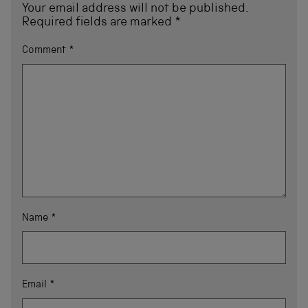
Your email address will not be published.
Required fields are marked
*
Comment
*
Name
*
Email
*