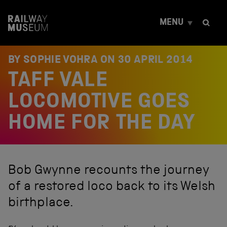
S
k
MENU
i
p
t
o
BY SOPHIE VOHRA ON
30 APRIL 2014
c
TAFF VALE
o
n
t
LOCOMOTIVE GOES
e
n
HOME FOR THE DAY
t
Bob Gwynne recounts the journey
of a restored loco back to its Welsh
birthplace.