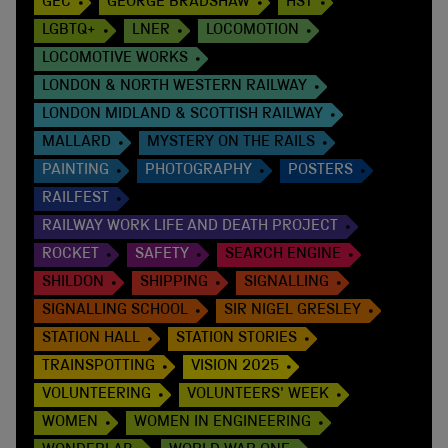
GEC
GEORGE BRADSHAW
HST
LGBTQ+
LNER
LOCOMOTION
LOCOMOTIVE WORKS
LONDON & NORTH WESTERN RAILWAY
LONDON MIDLAND & SCOTTISH RAILWAY
MALLARD
MYSTERY ON THE RAILS
PAINTING
PHOTOGRAPHY
POSTERS
RAILFEST
RAILWAY WORK LIFE AND DEATH PROJECT
ROCKET
SAFETY
SEARCH ENGINE
SHILDON
SHIPPING
SIGNALLING
SIGNALLING SCHOOL
SIR NIGEL GRESLEY
STATION HALL
STATION STORIES
TRAINSPOTTING
VISION 2025
VOLUNTEERING
VOLUNTEERS' WEEK
WOMEN
WOMEN IN ENGINEERING