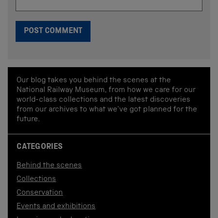
Our blog takes you behind the scenes at the
National Railway Museum, from how we care for our
world-class collections and the latest discoveries
from our archives to what we've got planned for the
future.
CATEGORIES
Behind the scenes
Collections
Conservation
Events and exhibitions