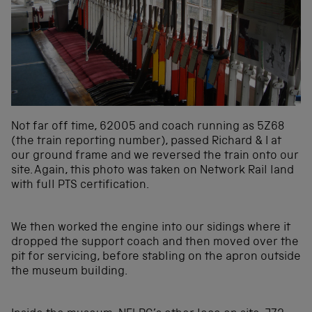
Not far off time, 62005 and coach running as 5Z68
(the train reporting number), passed Richard & I at
our ground frame and we reversed the train onto our
site. Again, this photo was taken on Network Rail land
with full PTS certification.
We then worked the engine into our sidings where it
dropped the support coach and then moved over the
pit for servicing, before stabling on the apron outside
the museum building.