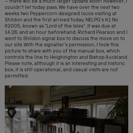
– there will be a much larger update soon! However, I
couldn’t let today pass. We have over the next two
weeks two Peppercorn designed locos visiting at
Shildon and the first arrived today, NELPG’s K1 No.
62005, known as “Lord of the Isles”. It was due at
14.28, and an hour beforehand, Richard Pearson and I
went to Shildon signal box to discuss the move on to
our site. With the signaller’s permission, I took this
picture to share with you of the manual box, which
controls the line to Heighington and Bishop Auckland.
Please note, although it is an interesting and historic
box, it is still operational, and casual visits are not
permitted.