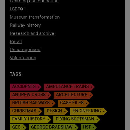
Learning and education
LGBTQ+
Museum transformation
Railway history
Research and archive
Retail
Uncategorised
Volunteering
TAGS
ACCIDENTS
AMBULANCE TRAINS
ANDREW CROSS
ARCHITECTURE
BRITISH RAILWAYS
CASE FILES
CHRISTMAS
DESIGN
ENGINEERING
FAMILY HISTORY
FLYING SCOTSMAN
GEC
GEORGE BRADSHAW
HST