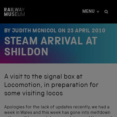
S
k
MENU
i
p
t
o
BY JUDITH MCNICOL ON
23 APRIL 2010
c
STEAM ARRIVAL AT
o
n
t
SHILDON
e
n
t
A visit to the signal box at
Locomotion, in preparation for
some visiting locos
Apologies for the lack of updates recently, we had a
week in Wales and this week has gone into meltdown