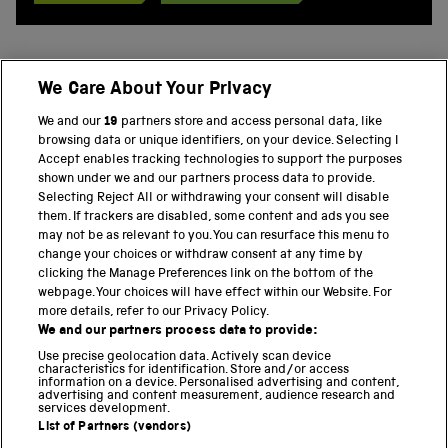
We Care About Your Privacy
BACK TO TOP
We and our
19
partners store and access personal data, like
browsing data or unique identifiers, on your device. Selecting I
PART OF THE SCIENCE MUSEUM GROUP
Accept enables tracking technologies to support the purposes
shown under we and our partners process data to provide.
Science Museum
Selecting Reject All or withdrawing your consent will disable
them. If trackers are disabled, some content and ads you see
National Science and Media Museum
may not be as relevant to you. You can resurface this menu to
change your choices or withdraw consent at any time by
clicking the Manage Preferences link on the bottom of the
Science and Industry Museum
webpage. Your choices will have effect within our Website. For
more details, refer to our Privacy Policy.
National Railway Museum
We and our partners process data to provide:
Locomotion
Use precise geolocation data. Actively scan device
characteristics for identification. Store and/or access
information on a device. Personalised advertising and content,
Science and Innovation Park
advertising and content measurement, audience research and
services development.
List of Partners (vendors)