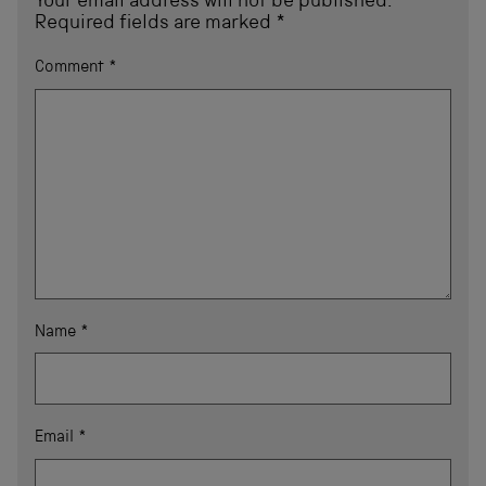
Your email address will not be published.
Required fields are marked
*
Comment
*
Name
*
Email
*