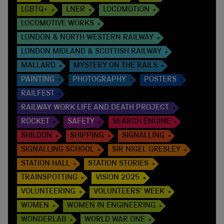
LGBTQ+
LNER
LOCOMOTION
LOCOMOTIVE WORKS
LONDON & NORTH WESTERN RAILWAY
LONDON MIDLAND & SCOTTISH RAILWAY
MALLARD
MYSTERY ON THE RAILS
PAINTING
PHOTOGRAPHY
POSTERS
RAILFEST
RAILWAY WORK LIFE AND DEATH PROJECT
ROCKET
SAFETY
SEARCH ENGINE
SHILDON
SHIPPING
SIGNALLING
SIGNALLING SCHOOL
SIR NIGEL GRESLEY
STATION HALL
STATION STORIES
TRAINSPOTTING
VISION 2025
VOLUNTEERING
VOLUNTEERS' WEEK
WOMEN
WOMEN IN ENGINEERING
WONDERLAB
WORLD WAR ONE