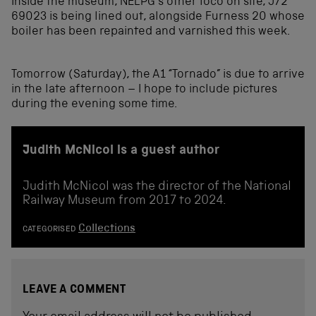
Inside the museum, NELPG’s other loco on site, J72
69023 is being lined out, alongside Furness 20 whose
boiler has been repainted and varnished this week.
Tomorrow (Saturday), the A1 “Tornado” is due to arrive
in the late afternoon – I hope to include pictures
during the evening some time.
Judith McNicol is a guest author
Judith McNicol was the director of the National
Railway Museum from 2017 to 2024.
Collections
CATEGORISED
LEAVE A COMMENT