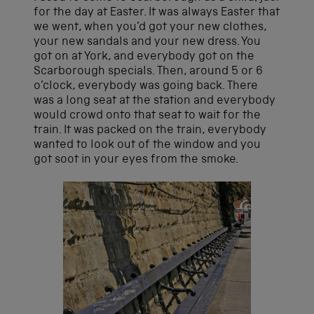
for the day at Easter. It was always Easter that
we went, when you’d got your new clothes,
your new sandals and your new dress. You
got on at York, and everybody got on the
Scarborough specials. Then, around 5 or 6
o’clock, everybody was going back. There
was a long seat at the station and everybody
would crowd onto that seat to wait for the
train. It was packed on the train, everybody
wanted to look out of the window and you
got soot in your eyes from the smoke.