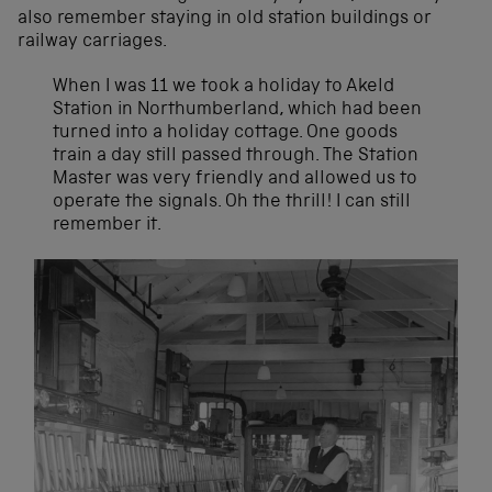
also remember staying in old station buildings or
railway carriages.
When I was 11 we took a holiday to Akeld
Station in Northumberland, which had been
turned into a holiday cottage. One goods
train a day still passed through. The Station
Master was very friendly and allowed us to
operate the signals. Oh the thrill! I can still
remember it.