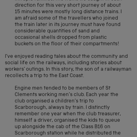
direction for this very short journey of about
15 minutes were mostly long distance trains. I
am afraid some of the travellers who joined
the train later in its journey must have found
considerable quantities of sand and
occasional shells dropped from plastic
buckets on the floor of their compartments!
I’ve enjoyed reading tales about the community and
social life on the railways, including stories about
workers’ outings. In this story, the son of a railwayman
recollects a trip to the East Coast.
Engine men tended to be members of St
Clements working men’s club. Each year the
club organised a children’s trip to
Scarborough, always by train. I distinctly
remember one year when the club treasurer,
himself a driver, organised the kids to queue
up alongside the cab of the Class B16 on
Scarborough station while he distributed the