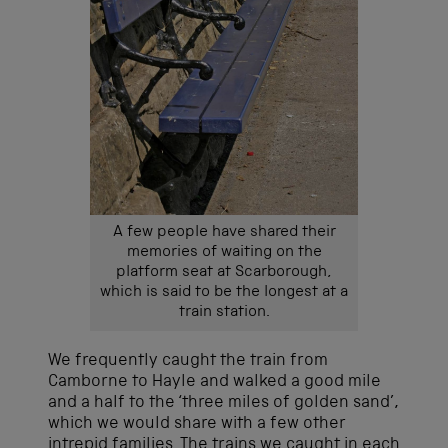
A few people have shared their
memories of waiting on the
platform seat at Scarborough,
which is said to be the longest at a
train station.
We frequently caught the train from
Camborne to Hayle and walked a good mile
and a half to the ‘three miles of golden sand’,
which we would share with a few other
intrepid families. The trains we caught in each