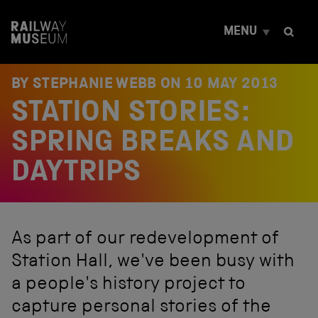
S
k
MENU
i
p
t
o
BY STEPHANIE WEBB ON
10 MAY 2013
c
STATION STORIES:
o
n
t
SPRING BREAKS AND
e
n
DAYTRIPS
t
As part of our redevelopment of
Station Hall, we've been busy with
a people's history project to
capture personal stories of the