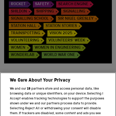
ROCKET
SAFETY
SEARCH ENGINE
SHILDON
SHIPPING
SIGNALLING
SIGNALLING SCHOOL
SIR NIGEL GRESLEY
STATION HALL
STATION STORIES
TRAINSPOTTING
VISION 2025
VOLUNTEERING
VOLUNTEERS' WEEK
WOMEN
WOMEN IN ENGINEERING
WONDERLAB
WORLD WAR ONE
We Care About Your Privacy
BACK TO TOP
We and our
19
partners store and access personal data, like
browsing data or unique identifiers, on your device. Selecting I
PART OF THE SCIENCE MUSEUM GROUP
Accept enables tracking technologies to support the purposes
shown under we and our partners process data to provide.
Science Museum
Selecting Reject All or withdrawing your consent will disable
them. If trackers are disabled, some content and ads you see