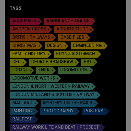
TAGS
ACCIDENTS
AMBULANCE TRAINS
ANDREW CROSS
ARCHITECTURE
BRITISH RAILWAYS
CASE FILES
CHRISTMAS
DESIGN
ENGINEERING
FAMILY HISTORY
FLYING SCOTSMAN
GEC
GEORGE BRADSHAW
HST
LGBTQ+
LNER
LOCOMOTION
LOCOMOTIVE WORKS
LONDON & NORTH WESTERN RAILWAY
LONDON MIDLAND & SCOTTISH RAILWAY
MALLARD
MYSTERY ON THE RAILS
PAINTING
PHOTOGRAPHY
POSTERS
RAILFEST
RAILWAY WORK LIFE AND DEATH PROJECT