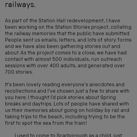
railways.
As part of the Station Hall redevelopment, I have
been working on the Station Stories project, collating
the railway memories that the public have submitted.
People sent us emails, letters, and lots of story forms
and we have also been gathering stories out and
about. As the project comes to a close, we have had
contact with almost 500 individuals, run outreach
sessions with over 400 adults, and generated over
700 stories.
It’s been lovely reading everyone’s anecdotes and
recollections and I’ve chosen just a few to share with
you here. I thought I’d pick stories about Spring
breaks and daytrips. Lots of people have shared with
us their memories about going on holiday by rail and
taking trips to the beach, including trying to be the
first to spot the sea from the train!
I used to come to Scarborough as a child, just