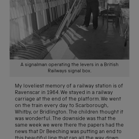
A signalman operating the levers in a British
Railways signal box.
My loveliest memory of a railway station is of
Ravenscar in 1964. We stayed in a railway
carriage at the end of the platform. We went
on the train every day to Scarborough,
Whitby, or Bridlington. The children thought it
was wonderful. The downside was that the
same week we were there the papers had the
news that Dr Beeching was putting an end to
this beautiful line that ran all the way down