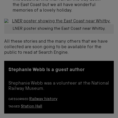
the East Coast but we all have wonderful
memories of a lovely holiday.
LNER poster showing the East Coast near Whitby.
All these stories and the many others that we have
collected are soon going to be available for the
public to read at Search Engine.
Stephanie Webb is a guest author
Stephanie Webb was a volunteer at the National
Railway Museum.
Railway history
CATEGORISED
Station Hall
TAGGED