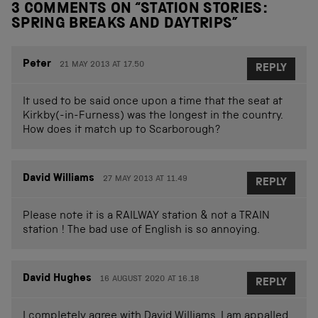
3 COMMENTS ON “
STATION STORIES:
SPRING BREAKS AND DAYTRIPS
”
Peter
21 MAY 2013 AT 17.50
REPLY
It used to be said once upon a time that the seat at
Kirkby(-in-Furness) was the longest in the country.
How does it match up to Scarborough?
David Williams
27 MAY 2013 AT 11.49
REPLY
Please note it is a RAILWAY station & not a TRAIN
station ! The bad use of English is so annoying.
David Hughes
16 AUGUST 2020 AT 16.18
REPLY
I completely agree with David Williams. I am appalled