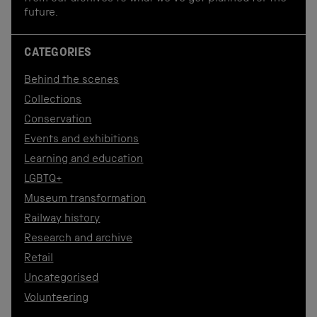
future.
CATEGORIES
Behind the scenes
Collections
Conservation
Events and exhibitions
Learning and education
LGBTQ+
Museum transformation
Railway history
Research and archive
Retail
Uncategorised
Volunteering