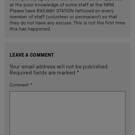
at the poor knowledge of some staff at the NRM.
Please have RAILWAY STATION tattooed on every
member of staff (volunteer or permanent) so that
they do not have any excuse. This is not the first time
this has happened.
LEAVE A COMMENT
Your email address will not be published.
Required fields are marked
*
Comment
*