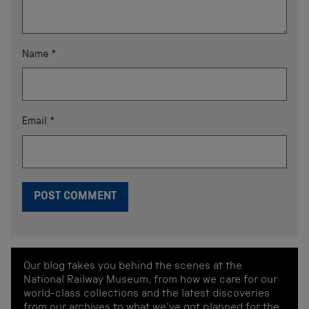
Name
*
Email
*
Our blog takes you behind the scenes at the
National Railway Museum, from how we care for our
world-class collections and the latest discoveries
from our archives to what we've got planned for the