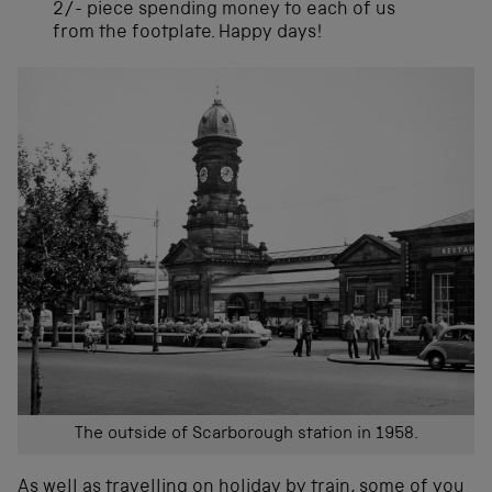
2/- piece spending money to each of us
from the footplate. Happy days!
The outside of Scarborough station in 1958.
As well as travelling on holiday by train, some of you