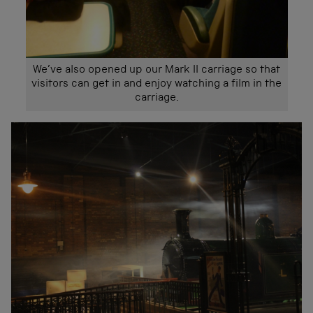
We’ve also opened up our Mark II carriage so that
visitors can get in and enjoy watching a film in the
carriage.