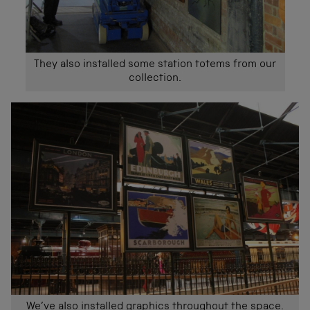
They also installed some station totems from our
collection.
We’ve also installed graphics throughout the space.