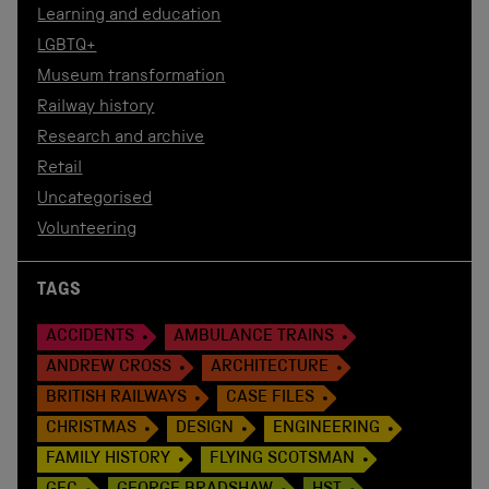
Learning and education
LGBTQ+
Museum transformation
Railway history
Research and archive
Retail
Uncategorised
Volunteering
TAGS
ACCIDENTS
AMBULANCE TRAINS
ANDREW CROSS
ARCHITECTURE
BRITISH RAILWAYS
CASE FILES
CHRISTMAS
DESIGN
ENGINEERING
FAMILY HISTORY
FLYING SCOTSMAN