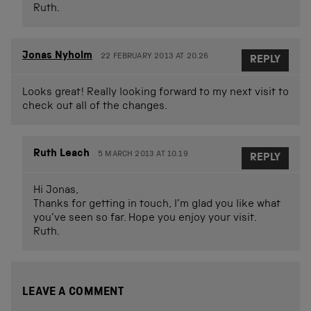
Ruth.
Jonas Nyholm
22 FEBRUARY 2013 AT 20.26
REPLY
Looks great! Really looking forward to my next visit to
check out all of the changes.
Ruth Leach
5 MARCH 2013 AT 10.19
REPLY
Hi Jonas,
Thanks for getting in touch, I’m glad you like what
you’ve seen so far. Hope you enjoy your visit.
Ruth.
LEAVE A COMMENT