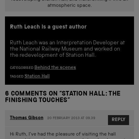
atmospheric space.
Ruth Leach is a guest author
Ruth Leach was an Interpretation Developer at
the National Railway Museum and worked on
the redevelopment of Station Hall.
Behind the scenes
CATEGORISED
Station Hall
TAGGED
6 COMMENTS ON “
STATION HALL: THE
FINISHING TOUCHES
”
Thomas Gibson
20 FEBRUARY 2013 AT 09.39
REPLY
Hi Ruth, I’ve had the pleasure of visiting the hall