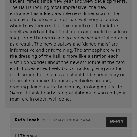
several times since new year and view developments.
The Hall is looking most impressive, the new
entrance has added a whole new dimension to the
displays, the steam effects are well very effective
when I saw them earlier this month (still think the
smells would add that final touch and could be sold in
shop for oil burners) and got some wonderful photo’s
as a result. The new displays and “dance mats” are
informative and entertaining. The atmosphere with
the dressing of the hall is more like a station each
visit. I do wonder about the new structure at the Yard
end, it does effectively block tracks, giving another
obstruction to be removed should it be necessary or
desirable to move the railway vehicles around,
creating flexibility to the display, prolonging it’s life.
Overall I think hearty congratulations to you and your
team are in order, well done.
Ruth Leach
20 FEBRUARY 2013 AT 14.54
REPLY
Hi Thomas,