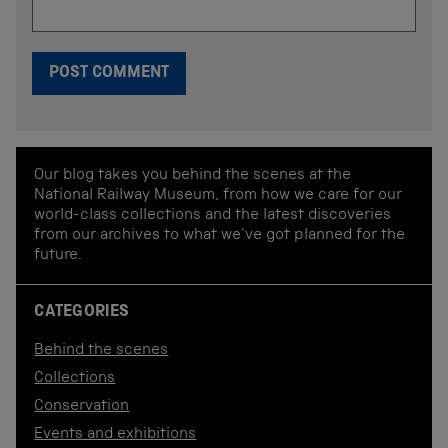
Our blog takes you behind the scenes at the
National Railway Museum, from how we care for our
world-class collections and the latest discoveries
from our archives to what we've got planned for the
future.
CATEGORIES
Behind the scenes
Collections
Conservation
Events and exhibitions