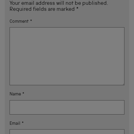
Your email address will not be published.
Required fields are marked
*
Comment
*
Name
*
Email
*