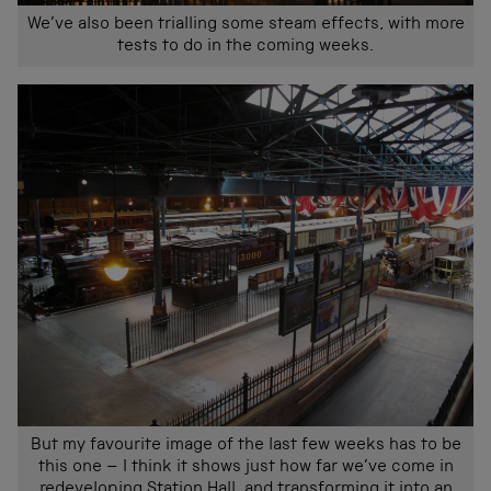
We’ve also been trialling some steam effects, with more
tests to do in the coming weeks.
But my favourite image of the last few weeks has to be
this one – I think it shows just how far we’ve come in
redeveloping Station Hall, and transforming it into an