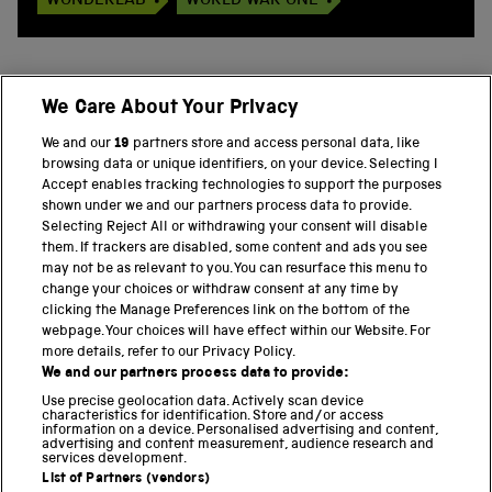
WONDERLAB
WORLD WAR ONE
We Care About Your Privacy
BACK TO TOP
We and our
19
partners store and access personal data, like
browsing data or unique identifiers, on your device. Selecting I
PART OF THE SCIENCE MUSEUM GROUP
Accept enables tracking technologies to support the purposes
shown under we and our partners process data to provide.
Science Museum
Selecting Reject All or withdrawing your consent will disable
them. If trackers are disabled, some content and ads you see
National Science and Media Museum
may not be as relevant to you. You can resurface this menu to
change your choices or withdraw consent at any time by
clicking the Manage Preferences link on the bottom of the
Science and Industry Museum
webpage. Your choices will have effect within our Website. For
more details, refer to our Privacy Policy.
National Railway Museum
We and our partners process data to provide:
Locomotion
Use precise geolocation data. Actively scan device
characteristics for identification. Store and/or access
information on a device. Personalised advertising and content,
Science and Innovation Park
advertising and content measurement, audience research and
services development.
List of Partners (vendors)