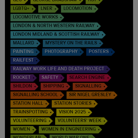
GEC
GEORGE BRADSHAW
HST
LGBTQ+
LNER
LOCOMOTION
LOCOMOTIVE WORKS
LONDON & NORTH WESTERN RAILWAY
LONDON MIDLAND & SCOTTISH RAILWAY
MALLARD
MYSTERY ON THE RAILS
PAINTING
PHOTOGRAPHY
POSTERS
RAILFEST
RAILWAY WORK LIFE AND DEATH PROJECT
ROCKET
SAFETY
SEARCH ENGINE
SHILDON
SHIPPING
SIGNALLING
SIGNALLING SCHOOL
SIR NIGEL GRESLEY
STATION HALL
STATION STORIES
TRAINSPOTTING
VISION 2025
VOLUNTEERING
VOLUNTEERS' WEEK
WOMEN
WOMEN IN ENGINEERING