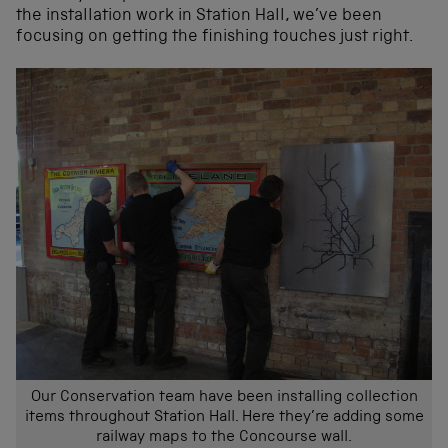
the installation work in Station Hall, we’ve been
focusing on getting the finishing touches just right.
Our Conservation team have been installing collection
items throughout Station Hall. Here they’re adding some
railway maps to the Concourse wall.