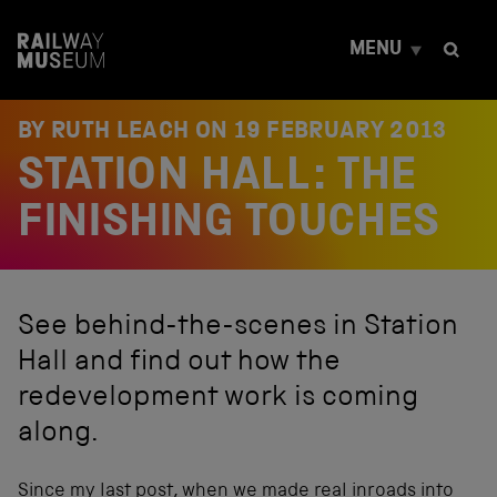
S
k
MENU
i
p
t
o
BY RUTH LEACH ON
19 FEBRUARY 2013
c
STATION HALL: THE
o
n
t
FINISHING TOUCHES
e
n
t
See behind-the-scenes in Station
Hall and find out how the
redevelopment work is coming
along.
Since my last post, when we made real inroads into