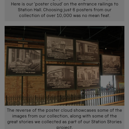
Here is our ‘poster cloud’ on the entrance railings to
Station Hall. Choosing just 6 posters from our
collection of over 10,000 was no mean feat.
The reverse of the poster cloud showcases some of the
images from our collection, along with some of the
great stories we collected as part of our Station Stories
project.