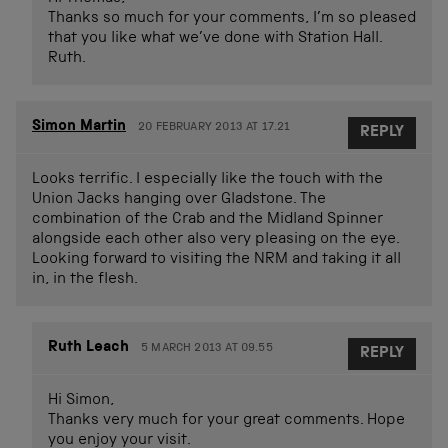
Thanks so much for your comments, I’m so pleased
that you like what we’ve done with Station Hall.
Ruth.
Simon Martin
20 FEBRUARY 2013 AT 17.21
REPLY
Looks terrific. I especially like the touch with the
Union Jacks hanging over Gladstone. The
combination of the Crab and the Midland Spinner
alongside each other also very pleasing on the eye.
Looking forward to visiting the NRM and taking it all
in, in the flesh.
Ruth Leach
5 MARCH 2013 AT 09.55
REPLY
Hi Simon,
Thanks very much for your great comments. Hope
you enjoy your visit.