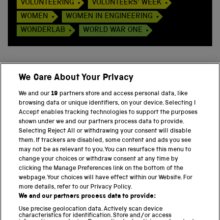
VOLUNTEERING
VOLUNTEERS' WEEK
WOMEN
WOMEN IN ENGINEERING
WONDERLAB
WORLD WAR ONE
We Care About Your Privacy
BACK TO TOP
We and our
19
partners store and access personal data, like
browsing data or unique identifiers, on your device. Selecting I
PART OF THE SCIENCE MUSEUM GROUP
Accept enables tracking technologies to support the purposes
shown under we and our partners process data to provide.
Science Museum
Selecting Reject All or withdrawing your consent will disable
them. If trackers are disabled, some content and ads you see
National Science and Media Museum
may not be as relevant to you. You can resurface this menu to
change your choices or withdraw consent at any time by
clicking the Manage Preferences link on the bottom of the
Science and Industry Museum
webpage. Your choices will have effect within our Website. For
more details, refer to our Privacy Policy.
National Railway Museum
We and our partners process data to provide:
Locomotion
Use precise geolocation data. Actively scan device
characteristics for identification. Store and/or access