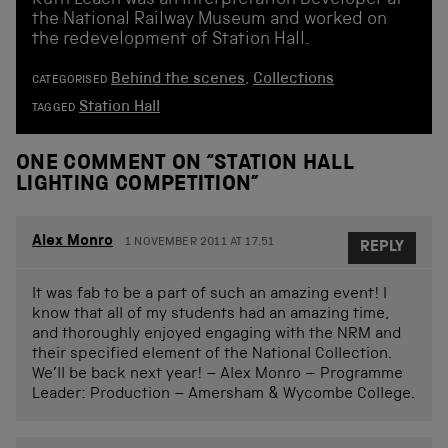
the National Railway Museum and worked on
the redevelopment of Station Hall.
Behind the scenes
,
Collections
CATEGORISED
Station Hall
TAGGED
ONE COMMENT ON “
STATION HALL
LIGHTING COMPETITION
”
Alex Monro
1 NOVEMBER 2011 AT 17.51
REPLY
It was fab to be a part of such an amazing event! I
know that all of my students had an amazing time,
and thoroughly enjoyed engaging with the NRM and
their specified element of the National Collection.
We’ll be back next year! – Alex Monro – Programme
Leader: Production – Amersham & Wycombe College.