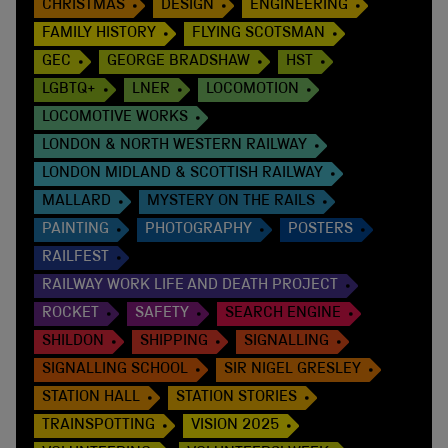
CHRISTMAS
DESIGN
ENGINEERING
FAMILY HISTORY
FLYING SCOTSMAN
GEC
GEORGE BRADSHAW
HST
LGBTQ+
LNER
LOCOMOTION
LOCOMOTIVE WORKS
LONDON & NORTH WESTERN RAILWAY
LONDON MIDLAND & SCOTTISH RAILWAY
MALLARD
MYSTERY ON THE RAILS
PAINTING
PHOTOGRAPHY
POSTERS
RAILFEST
RAILWAY WORK LIFE AND DEATH PROJECT
ROCKET
SAFETY
SEARCH ENGINE
SHILDON
SHIPPING
SIGNALLING
SIGNALLING SCHOOL
SIR NIGEL GRESLEY
STATION HALL
STATION STORIES
TRAINSPOTTING
VISION 2025