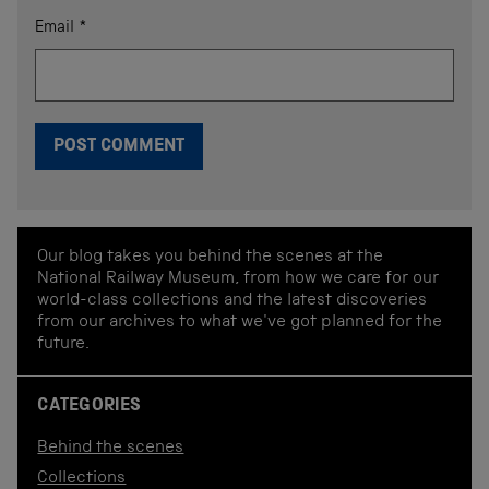
Email
*
Our blog takes you behind the scenes at the
National Railway Museum, from how we care for our
world-class collections and the latest discoveries
from our archives to what we've got planned for the
future.
CATEGORIES
Behind the scenes
Collections