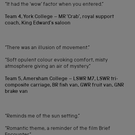
“It had the ‘wow’ factor when you entered.”
Team 4, York College – MR ‘Crab’, royal support
coach, King Edward’s saloon
“There was an illusion of movement.”
“Soft opulent colour evoking comfort, misty
atmosphere giving an air of mystery.”
Team 5, Amersham College – LSWR M7, LSWR tri-
composite carriage, BR fish van, GWR fruit van, GNR
brake van
“Reminds me of the sun setting.”
“Romantic theme, a reminder of the film Brief