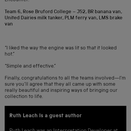
Encounter.”
Team 6, Rose Bruford College – J52, BR banana van,
United Dairies milk tanker, PLM ferry van, LMS brake
van
“I liked the way the engine was lit so that it looked
hot.”
“Simple and effective.”
Finally, congratulations to all the teams involved—I’m
sure you’ll agree that they all came up with some
really beautiful and inspiring ways of bringing our
collection to life.
Ruth Leach is a guest author
Ruth Leach was an Interpretation Developer at