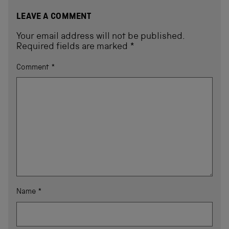
LEAVE A COMMENT
Your email address will not be published.
Required fields are marked
*
Comment
*
Name
*