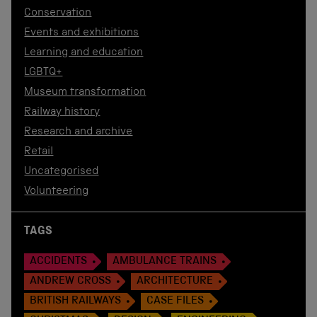
Conservation
Events and exhibitions
Learning and education
LGBTQ+
Museum transformation
Railway history
Research and archive
Retail
Uncategorised
Volunteering
TAGS
ACCIDENTS
AMBULANCE TRAINS
ANDREW CROSS
ARCHITECTURE
BRITISH RAILWAYS
CASE FILES