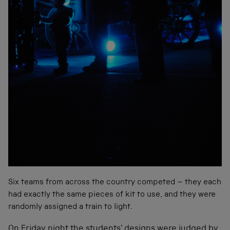
Six teams from across the country competed – th
ey each
had exactly the same pieces of kit to use, and they were
randomly assigned a train to light.
On Friday night the students’ designs were judged by