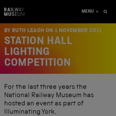
S
k
MENU
i
p
t
o
BY RUTH LEACH ON
1 NOVEMBER 2011
c
STATION HALL
o
n
t
LIGHTING
e
n
COMPETITION
t
For the last three years the
National Railway Museum has
hosted an event as part of
Illuminating York.