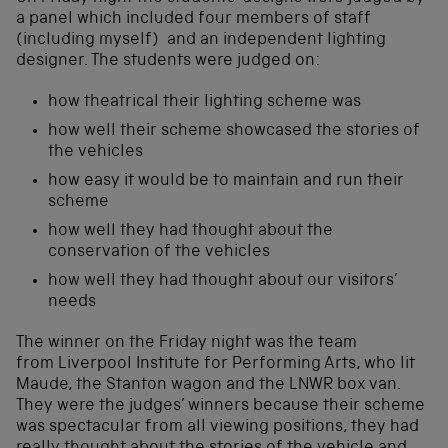
a panel which included four members of staff
(including myself) and an independent lighting
designer. The students were judged on:
how theatrical their lighting scheme was
how well their scheme showcased the stories of
the vehicles
how easy it would be to maintain and run their
scheme
how well they had thought about the
conservation of the vehicles
how well they had thought about our visitors’
needs
The winner on the Friday night was the team
from Liverpool Institute for Performing Arts, who lit
Maude, the Stanton wagon and the LNWR box van.
They were the judges’ winners because their scheme
was spectacular from all viewing positions, they had