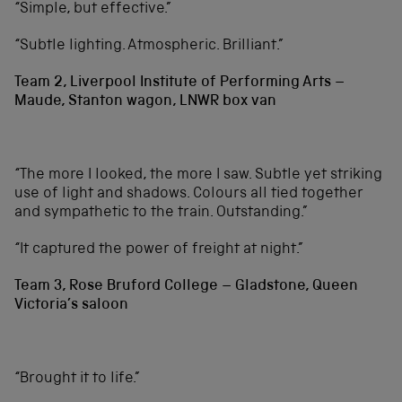
“Simple, but effective.”
“Subtle lighting. Atmospheric. Brilliant.”
Team 2, Liverpool Institute of Performing Arts –
Maude, Stanton wagon, LNWR box van
“The more I looked, the more I saw. Subtle yet striking
use of light and shadows. Colours all tied together
and sympathetic to the train. Outstanding.”
“It captured the power of freight at night.”
Team 3, Rose Bruford College – Gladstone, Queen
Victoria’s saloon
“Brought it to life.”