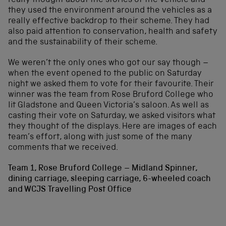
really thought about the stories of the vehicle and
they used the environment around the vehicles as a
really effective backdrop to their scheme. They had
also paid attention to conservation, health and safety
and the sustainability of their scheme.
We weren’t the only ones who got our say though –
when the event opened to the public on Saturday
night we asked them to vote for their favourite. Their
winner was the team from Rose Bruford College who
lit Gladstone and Queen Victoria’s saloon. As well as
casting their vote on Saturday, we asked visitors what
they thought of the displays. Here are images of each
team’s effort, along with just some of the many
comments that we received.
Team 1, Rose Bruford College – Midland Spinner,
dining carriage, sleeping carriage, 6-wheeled coach
and WCJS Travelling Post Office