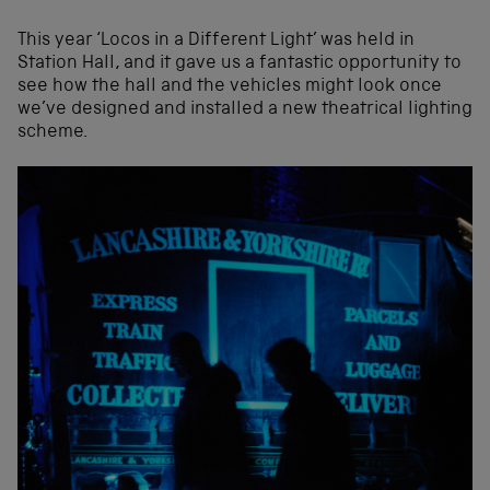
This year ‘Locos in a Different Light’ was held in
Station Hall, and it gave us a fantastic opportunity to
see how the hall and the vehicles might look once
we’ve designed and installed a new theatrical lighting
scheme.