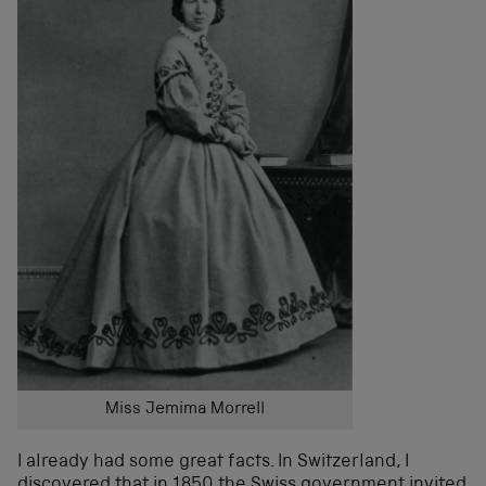
Miss Jemima Morrell
I already had some great facts. In Switzerland, I
discovered that in 1850 the Swiss government invited