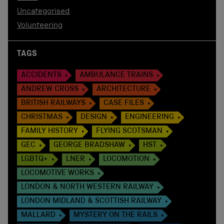
Uncategorised
Volunteering
TAGS
ACCIDENTS
AMBULANCE TRAINS
ANDREW CROSS
ARCHITECTURE
BRITISH RAILWAYS
CASE FILES
CHRISTMAS
DESIGN
ENGINEERING
FAMILY HISTORY
FLYING SCOTSMAN
GEC
GEORGE BRADSHAW
HST
LGBTQ+
LNER
LOCOMOTION
LOCOMOTIVE WORKS
LONDON & NORTH WESTERN RAILWAY
LONDON MIDLAND & SCOTTISH RAILWAY
MALLARD
MYSTERY ON THE RAILS