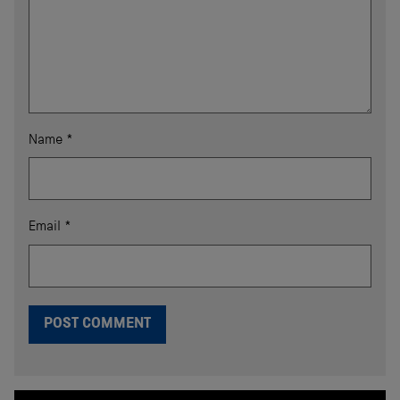
Name
*
Email
*