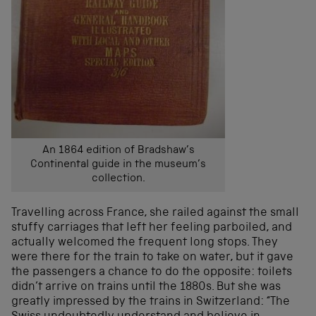
An 1864 edition of Bradshaw’s
Continental guide in the museum’s
collection.
Travelling across France, she railed against the small
stuffy carriages that left her feeling parboiled, and
actually welcomed the frequent long stops. They
were there for the train to take on water, but it gave
the passengers a chance to do the opposite: toilets
didn’t arrive on trains until the 1880s. But she was
greatly impressed by the trains in Switzerland: “The