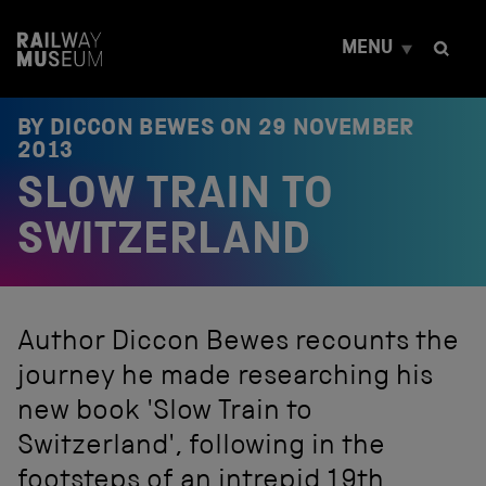
S
k
MENU
i
p
t
o
BY DICCON BEWES ON
29 NOVEMBER
c
2013
o
SLOW TRAIN TO
n
t
e
SWITZERLAND
n
t
Author Diccon Bewes recounts the
journey he made researching his
new book 'Slow Train to
Switzerland', following in the
footsteps of an intrepid 19th