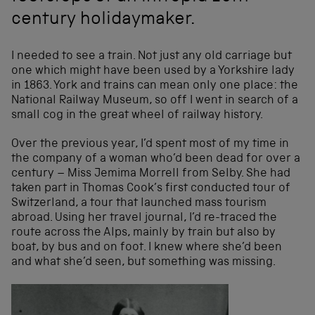
century holidaymaker.
I needed to see a train. Not just any old carriage but
one which might have been used by a Yorkshire lady
in 1863. York and trains can mean only one place: the
National Railway Museum, so off I went in search of a
small cog in the great wheel of railway history.
Over the previous year, I’d spent most of my time in
the company of a woman who’d been dead for over a
century – Miss Jemima Morrell from Selby. She had
taken part in Thomas Cook’s first conducted tour of
Switzerland, a tour that launched mass tourism
abroad. Using her travel journal, I’d re-traced the
route across the Alps, mainly by train but also by
boat, by bus and on foot. I knew where she’d been
and what she’d seen, but something was missing.