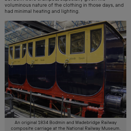
voluminous nature of the clothing in those days, and
had minimal heating and lighting.
An original 1834 Bodmin and Wadebridge Railway
composite carriage at the National Railway Museum.