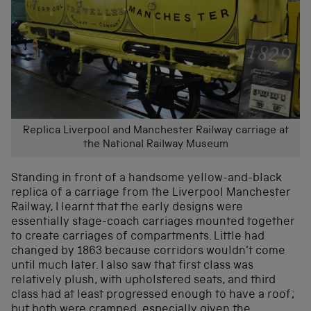
Replica Liverpool and Manchester Railway carriage at
the National Railway Museum
Standing in front of a handsome yellow-and-black
replica of a carriage from the Liverpool Manchester
Railway, I learnt that the early designs were
essentially stage-coach carriages mounted together
to create carriages of compartments. Little had
changed by 1863 because corridors wouldn’t come
until much later. I also saw that first class was
relatively plush, with upholstered seats, and third
class had at least progressed enough to have a roof;
but both were cramped, especially given the