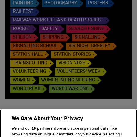
PAINTING
PHOTOGRAPHY
POSTERS
RAILFEST
RAILWAY WORK LIFE AND DEATH PROJECT
ROCKET
SAFETY
SEARCH ENGINE
SHILDON
SHIPPING
SIGNALLING
SIGNALLING SCHOOL
SIR NIGEL GRESLEY
STATION HALL
STATION STORIES
TRAINSPOTTING
VISION 2025
VOLUNTEERING
VOLUNTEERS' WEEK
WOMEN
WOMEN IN ENGINEERING
WONDERLAB
WORLD WAR ONE
We Care About Your Privacy
BACK TO TOP
We and our
19
partners store and access personal data, like
browsing data or unique identifiers, on your device. Selecting I