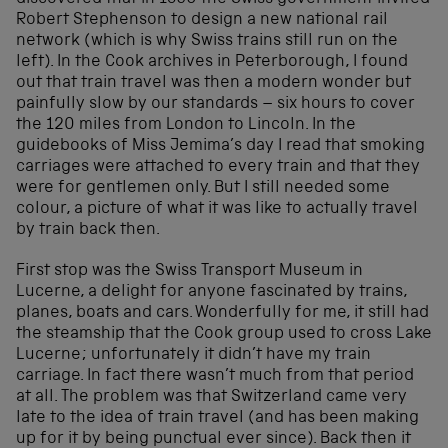
Robert Stephenson to design a new national rail
network (which is why Swiss trains still run on the
left). In the Cook archives in Peterborough, I found
out that train travel was then a modern wonder but
painfully slow by our standards – six hours to cover
the 120 miles from London to Lincoln. In the
guidebooks of Miss Jemima’s day I read that smoking
carriages were attached to every train and that they
were for gentlemen only. But I still needed some
colour, a picture of what it was like to actually travel
by train back then.
First stop was the Swiss Transport Museum in
Lucerne, a delight for anyone fascinated by trains,
planes, boats and cars. Wonderfully for me, it still had
the steamship that the Cook group used to cross Lake
Lucerne; unfortunately it didn’t have my train
carriage. In fact there wasn’t much from that period
at all. The problem was that Switzerland came very
late to the idea of train travel (and has been making
up for it by being punctual ever since). Back then it