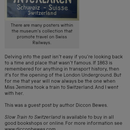
There are many posters within
the museum’s collection that
promote travel on Swiss
Railways.
Delving into the past isn’t easy if you’re looking back
to a time and place that wasn’t famous. If 1863 is
remembered for anything in transport history, then
it’s for the opening of the London Underground. But
for me that year will now always be the one when
Miss Jemima took a train to Switzerland. And I went
with her.
This was a guest post by author Diccon Bewes.
Slow Train to Switzerland
is available to buy in all
good bookshops or online. For more information see
www.dicconbewes.com