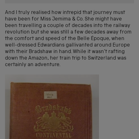
And I truly realised how intrepid that journey must
have been for Miss Jemima & Co. She might have
been travelling a couple of decades into the railway
revolution but she was still a few decades away from
the comfort and speed of the Belle Époque, when
well-dressed Edwardians gallivanted around Europe
with their Bradshaw in hand. While it wasn’t rafting
down the Amazon, her train trip to Switzerland was
certainly an adventure.