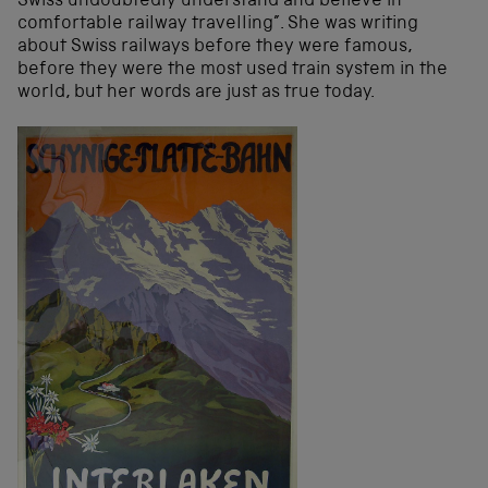
Swiss undoubtedly understand and believe in
comfortable railway travelling”. She was writing
about Swiss railways before they were famous,
before they were the most used train system in the
world, but her words are just as true today.