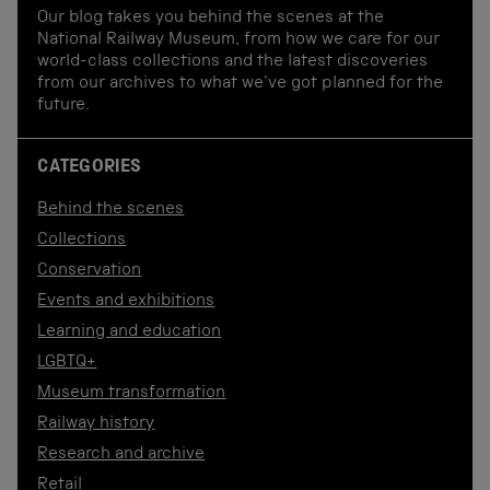
Our blog takes you behind the scenes at the
National Railway Museum, from how we care for our
world-class collections and the latest discoveries
from our archives to what we've got planned for the
future.
CATEGORIES
Behind the scenes
Collections
Conservation
Events and exhibitions
Learning and education
LGBTQ+
Museum transformation
Railway history
Research and archive
Retail