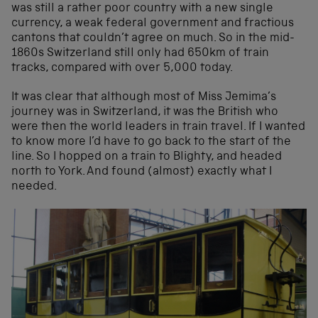
was still a rather poor country with a new single
currency, a weak federal government and fractious
cantons that couldn’t agree on much. So in the mid-
1860s Switzerland still only had 650km of train
tracks, compared with over 5,000 today.
It was clear that although most of Miss Jemima’s
journey was in Switzerland, it was the British who
were then the world leaders in train travel. If I wanted
to know more I’d have to go back to the start of the
line. So I hopped on a train to Blighty, and headed
north to York. And found (almost) exactly what I
needed.