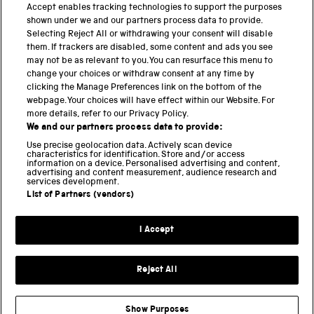
PART OF THE SCIENCE MUSEUM GROUP
Accept enables tracking technologies to support the purposes
shown under we and our partners process data to provide.
Science Museum
Selecting Reject All or withdrawing your consent will disable
them. If trackers are disabled, some content and ads you see
National Science and Media Museum
may not be as relevant to you. You can resurface this menu to
change your choices or withdraw consent at any time by
clicking the Manage Preferences link on the bottom of the
Science and Industry Museum
webpage. Your choices will have effect within our Website. For
more details, refer to our Privacy Policy.
National Railway Museum
We and our partners process data to provide:
Locomotion
Use precise geolocation data. Actively scan device
characteristics for identification. Store and/or access
information on a device. Personalised advertising and content,
Science and Innovation Park
advertising and content measurement, audience research and
services development.
List of Partners (vendors)
Terms and conditions
I Accept
Privacy and cookies
Web accessibility
Reject All
Modern slavery
Sustainability
Show Purposes
Science Museum Group