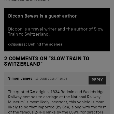
Diccon Bewes is a guest author
Diccon is a travel writer and the author of Slow
Train to Switzerland.
Behind the scenes
CATEGORISED
2 COMMENTS ON “
SLOW TRAIN TO
SWITZERLAND
”
Simon James
13 JUNE 2016 AT 16.06
REPLY
The quoted ‘An original 1834 Bodmin and Wadebridge
Railway composite carriage at the National Railway
Museum’ Is most likely incorrect, this vehicle is more
likely to be that imported (by Sea) along with the first
of the famous 2-4-0Tanks by the LSWR for directors