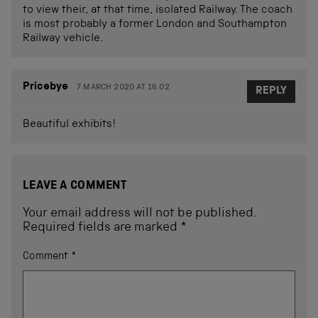
to view their, at that time, isolated Railway. The coach
is most probably a former London and Southampton
Railway vehicle.
Pricebye
7 MARCH 2020 AT 16.02
REPLY
Beautiful exhibits!
LEAVE A COMMENT
Your email address will not be published.
Required fields are marked
*
Comment
*