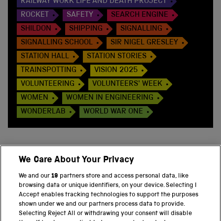
RAILWAY WORK LIFE AND DEATH PROJECT
ROCKET
SAFETY
SEARCH ENGINE
SHILDON
SHIPPING
SIGNALLING
SIGNALLING SCHOOL
SIR NIGEL GRESLEY
STATION HALL
STATION STORIES
TRAINSPOTTING
VISION 2025
VOLUNTEERING
VOLUNTEERS' WEEK
WOMEN
WOMEN IN ENGINEERING
WONDERLAB
WORLD WAR ONE
We Care About Your Privacy
BACK TO TOP
We and our
19
partners store and access personal data, like
browsing data or unique identifiers, on your device. Selecting I
PART OF THE SCIENCE MUSEUM GROUP
Accept enables tracking technologies to support the purposes
shown under we and our partners process data to provide.
Science Museum
Selecting Reject All or withdrawing your consent will disable