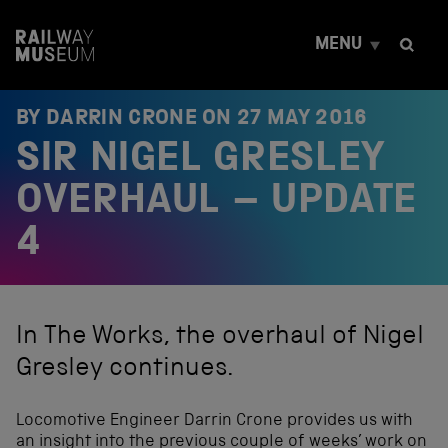
S
k
MENU
i
p
t
o
BY DARRIN CRONE ON
27 MAY 2016
c
SIR NIGEL GRESLEY
o
n
t
OVERHAUL – UPDATE
e
n
4
t
In The Works, the overhaul of Nigel
Gresley continues.
Locomotive Engineer Darrin Crone provides us with
an insight into the previous couple of weeks’ work on