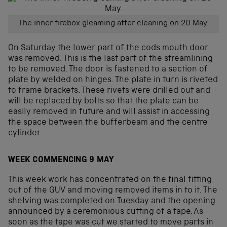
The inner firebox gleaming after cleaning on 20 May.
On Saturday the lower part of the cods mouth door
was removed. This is the last part of the streamlining
to be removed. The door is fastened to a section of
plate by welded on hinges. The plate in turn is riveted
to frame brackets. These rivets were drilled out and
will be replaced by bolts so that the plate can be
easily removed in future and will assist in accessing
the space between the bufferbeam and the centre
cylinder.
WEEK COMMENCING 9 MAY
This week work has concentrated on the final fitting
out of the GUV and moving removed items in to it. The
shelving was completed on Tuesday and the opening
announced by a ceremonious cutting of a tape. As
soon as the tape was cut we started to move parts in