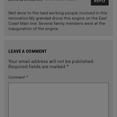
REPLY
Well done to the hard working people involved in this
renovation.My grandad drove this engine on the East
Coast Main line. Several family members were at the
inauguration of the engine.
LEAVE A COMMENT
Your email address will not be published.
Required fields are marked
*
Comment
*