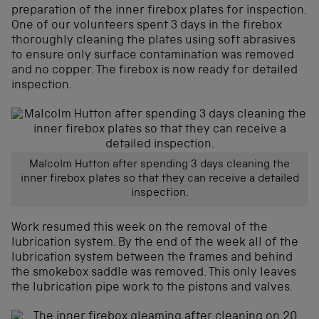
preparation of the inner firebox plates for inspection.
One of our volunteers spent 3 days in the firebox
thoroughly cleaning the plates using soft abrasives
to ensure only surface contamination was removed
and no copper. The firebox is now ready for detailed
inspection.
Malcolm Hutton after spending 3 days cleaning the
inner firebox plates so that they can receive a detailed
inspection.
Work resumed this week on the removal of the
lubrication system. By the end of the week all of the
lubrication system between the frames and behind
the smokebox saddle was removed. This only leaves
the lubrication pipe work to the pistons and valves.