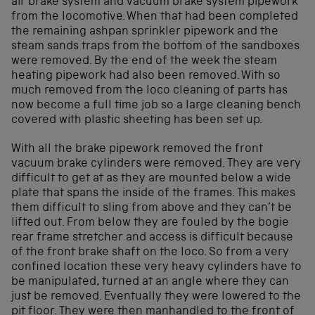
air brake system and vacuum brake system pipework
from the locomotive. When that had been completed
the remaining ashpan sprinkler pipework and the
steam sands traps from the bottom of the sandboxes
were removed. By the end of the week the steam
heating pipework had also been removed. With so
much removed from the loco cleaning of parts has
now become a full time job so a large cleaning bench
covered with plastic sheeting has been set up.
With all the brake pipework removed the front
vacuum brake cylinders were removed. They are very
difficult to get at as they are mounted below a wide
plate that spans the inside of the frames. This makes
them difficult to sling from above and they can’t be
lifted out. From below they are fouled by the bogie
rear frame stretcher and access is difficult because
of the front brake shaft on the loco. So from a very
confined location these very heavy cylinders have to
be manipulated, turned at an angle where they can
just be removed. Eventually they were lowered to the
pit floor. They were then manhandled to the front of