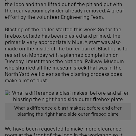
the loco and then lifted out of the pit and put with
the rear vacuum cylinder already removed. A great
effort by the volunteer Engineering Team.
Blasting of the boiler started this week. So far the
firebox outside has been blasted and primed. The
primer is very appropriately blue, A start was also
made on the inside of the boiler barrel. Blasting is to
restart on Monday with a planned completion on
Tuesday. I must thank the National Railway Museum
who shunted all the museum stock that was in the
North Yard well clear as the blasting process does
make a lot of dust.
What a difference a blast makes: before and after
blasting the right hand side outer firebox plate
We have been requested to make more clearance
room at the front of the loco in the workshop so it