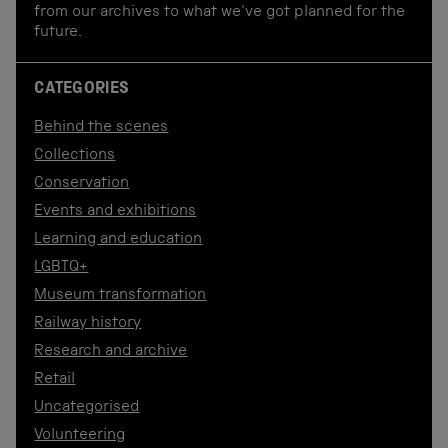
from our archives to what we've got planned for the
future.
CATEGORIES
Behind the scenes
Collections
Conservation
Events and exhibitions
Learning and education
LGBTQ+
Museum transformation
Railway history
Research and archive
Retail
Uncategorised
Volunteering