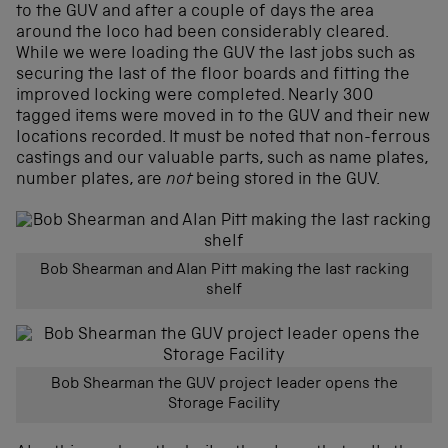
to the GUV and after a couple of days the area
around the loco had been considerably cleared.
While we were loading the GUV the last jobs such as
securing the last of the floor boards and fitting the
improved locking were completed. Nearly 300
tagged items were moved in to the GUV and their new
locations recorded. It must be noted that non-ferrous
castings and our valuable parts, such as name plates,
number plates, are
not
being stored in the GUV.
Bob Shearman and Alan Pitt making the last racking
shelf
Bob Shearman the GUV project leader opens the
Storage Facility