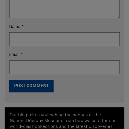
Name
*
Email
*
Our blog takes you behind the scenes at the
National Railway Museum, from how we care for our
world-class collections and the latest discoveries