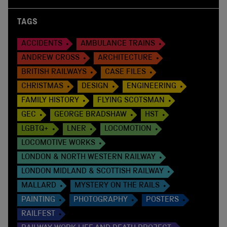
TAGS
ACCIDENTS
AMBULANCE TRAINS
ANDREW CROSS
ARCHITECTURE
BRITISH RAILWAYS
CASE FILES
CHRISTMAS
DESIGN
ENGINEERING
FAMILY HISTORY
FLYING SCOTSMAN
GEC
GEORGE BRADSHAW
HST
LGBTQ+
LNER
LOCOMOTION
LOCOMOTIVE WORKS
LONDON & NORTH WESTERN RAILWAY
LONDON MIDLAND & SCOTTISH RAILWAY
MALLARD
MYSTERY ON THE RAILS
PAINTING
PHOTOGRAPHY
POSTERS
RAILFEST