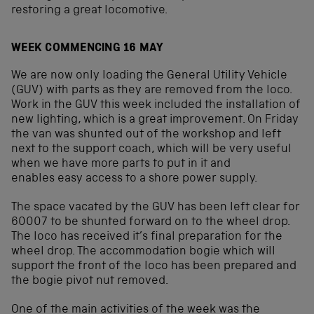
restoring a great locomotive.
WEEK COMMENCING 16 MAY
We are now only loading the General Utility Vehicle
(GUV) with parts as they are removed from the loco.
Work in the GUV this week included the installation of
new lighting, which is a great improvement. On Friday
the van was shunted out of the workshop and left
next to the support coach, which will be very useful
when we have more parts to put in it and
enables easy access to a shore power supply.
The space vacated by the GUV has been left clear for
60007 to be shunted forward on to the wheel drop.
The loco has received it’s final preparation for the
wheel drop. The accommodation bogie which will
support the front of the loco has been prepared and
the bogie pivot nut removed.
One of the main activities of the week was the