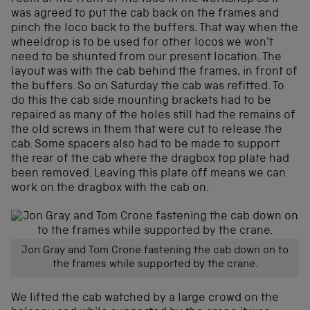
was agreed to put the cab back on the frames and
pinch the loco back to the buffers. That way when the
wheeldrop is to be used for other locos we won’t
need to be shunted from our present location. The
layout was with the cab behind the frames, in front of
the buffers. So on Saturday the cab was refitted. To
do this the cab side mounting brackets had to be
repaired as many of the holes still had the remains of
the old screws in them that were cut to release the
cab. Some spacers also had to be made to support
the rear of the cab where the dragbox top plate had
been removed. Leaving this plate off means we can
work on the dragbox with the cab on.
Jon Gray and Tom Crone fastening the cab down on to
the frames while supported by the crane.
We lifted the cab watched by a large crowd on the