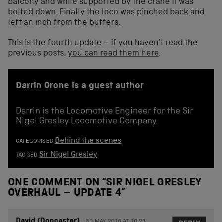
balcony and while supported by the crane it was
bolted down. Finally the loco was pinched back and
left an inch from the buffers.
This is the fourth update – if you haven’t read the
previous posts,
you can read them here
.
Darrin Crone is a guest author
Darrin is the Locomotive Engineer for the Sir
Nigel Gresley Locomotive Company.
Behind the scenes
CATEGORISED
Sir Nigel Gresley
TAGGED
ONE COMMENT ON “
SIR NIGEL GRESLEY
OVERHAUL – UPDATE 4
”
David (Doncaster)
30 MAY 2016 AT 10.23