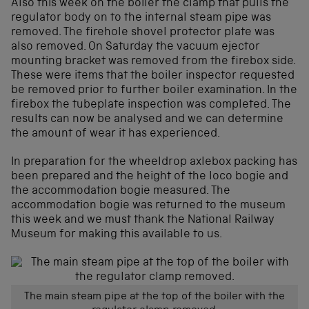
Also this week on the boiler the clamp that pulls the
regulator body on to the internal steam pipe was
removed. The firehole shovel protector plate was
also removed. On Saturday the vacuum ejector
mounting bracket was removed from the firebox side.
These were items that the boiler inspector requested
be removed prior to further boiler examination. In the
firebox the tubeplate inspection was completed. The
results can now be analysed and we can determine
the amount of wear it has experienced.
In preparation for the wheeldrop axlebox packing has
been prepared and the height of the loco bogie and
the accommodation bogie measured. The
accommodation bogie was returned to the museum
this week and we must thank the National Railway
Museum for making this available to us.
The main steam pipe at the top of the boiler with the