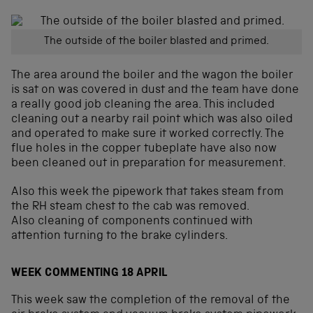
The outside of the boiler blasted and primed.
The area around the boiler and the wagon the boiler
is sat on was covered in dust and the team have done
a really good job cleaning the area. This included
cleaning out a nearby rail point which was also oiled
and operated to make sure it worked correctly. The
flue holes in the copper tubeplate have also now
been cleaned out in preparation for measurement.
Also this week the pipework that takes steam from
the RH steam chest to the cab was removed.
Also cleaning of components continued with
attention turning to the brake cylinders.
WEEK COMMENTING 18 APRIL
This week saw the completion of the removal of the