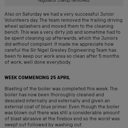
regulator clamp removed.
Also on Saturday we had a very successful Junior
Volunteers day. The team removed the trailing driving
wheel splashers and moved them to the cleaning
bench. This was a very dirty job and sometime had to
be spent cleaning up afterwards, which the Juniors
did without complaint. It made me appreciate how
careful the Sir Nigel Gresley Engineering Team has
been to keep our work area so clean after 5 months
of work, well done everybody.
WEEK COMMENCING 25 APRIL
Blasting of the boiler was completed this week. The
boiler has now been thoroughly cleaned and
descaled internally and externally and given an
external coat of blue primer. Even though the boiler
was blown out there was still a considerable amount
of blast abrasive at the firebox end so the worst was
swept out followed by washing out.