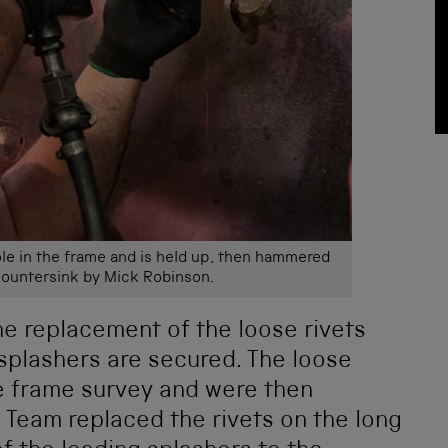
ole in the frame and is held up, then hammered
countersink by Mick Robinson.
he replacement of the loose rivets
splashers are secured. The loose
he frame survey and were then
 Team replaced the rivets on the long