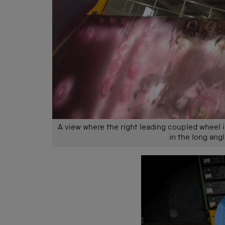
A view where the right leading coupled wheel 
in the long ang