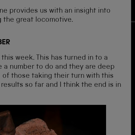
e provides us with an insight into
 the great locomotive.
BER
his week. This has turned in to a
e a number to do and they are deep
 of those taking their turn with this
esults so far and I think the end is in