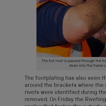
The hot rivet is passed through the h
down into the frame 
The footplating has also seen t
around the brackets where the 
rivets were identified during t
removed. On Friday the Riveting