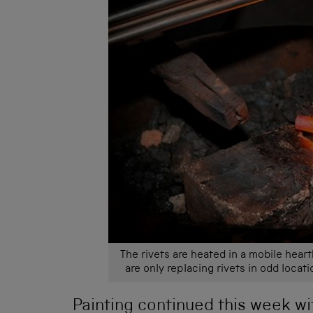
The rivets are heated in a mobile heart
are only replacing rivets in odd locati
Painting continued this week wi