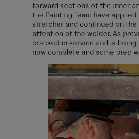
forward sections of the inner a
the Painting Team have applied 
stretcher and continued on the 
attention of the welder. As prev
cracked in service and is being
now complete and some prep wor