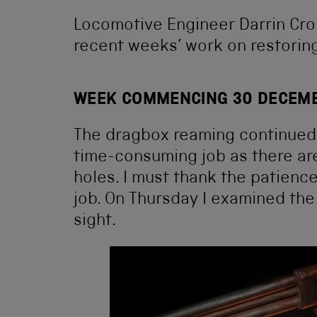
Locomotive Engineer Darrin Cron
recent weeks’ work on restoring
WEEK COMMENCING 30 DECEM
The dragbox reaming continued t
time-consuming job as there ar
holes. I must thank the patience
job. On Thursday I examined the r
sight.