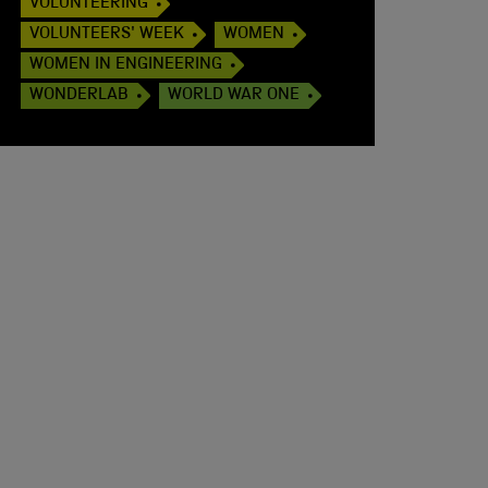
VOLUNTEERING
VOLUNTEERS' WEEK
WOMEN
WOMEN IN ENGINEERING
WONDERLAB
WORLD WAR ONE