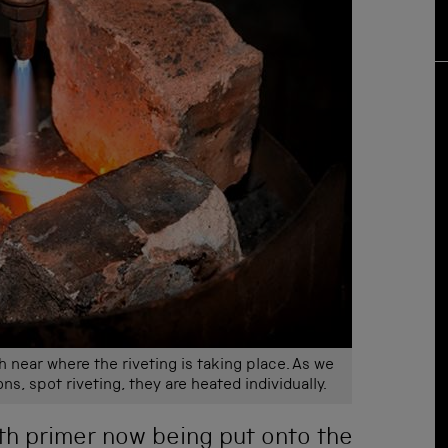
h near where the riveting is taking place. As we
ons, spot riveting, they are heated individually.
th primer now being put onto the