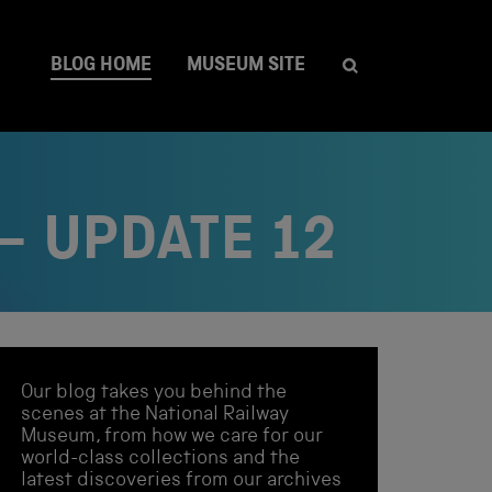
BLOG HOME
MUSEUM SITE
– UPDATE 12
Our blog takes you behind the
scenes at the National Railway
Museum, from how we care for our
world-class collections and the
latest discoveries from our archives