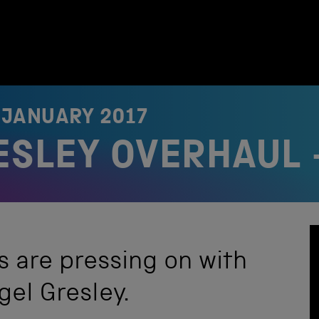
 JANUARY 2017
RESLEY OVERHAUL 
s are pressing on with
gel Gresley.