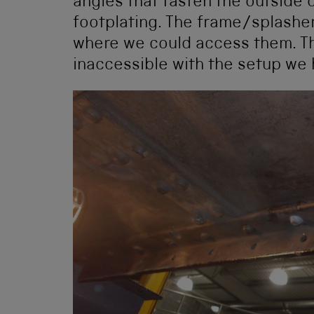
angles that fasten the outside 
footplating. The frame/splasher
where we could access them. Th
inaccessible with the setup we 