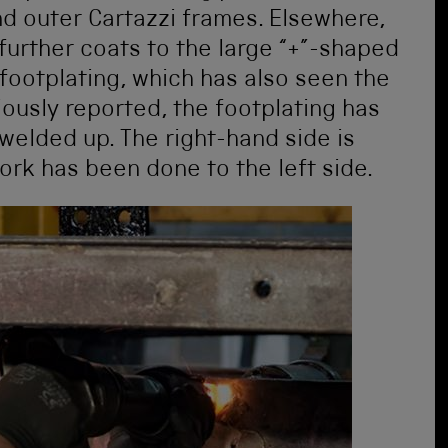
nd outer Cartazzi frames. Elsewhere,
further coats to the large “+”-shaped
footplating, which has also seen the
iously reported, the footplating has
 welded up. The right-hand side is
k has been done to the left side.