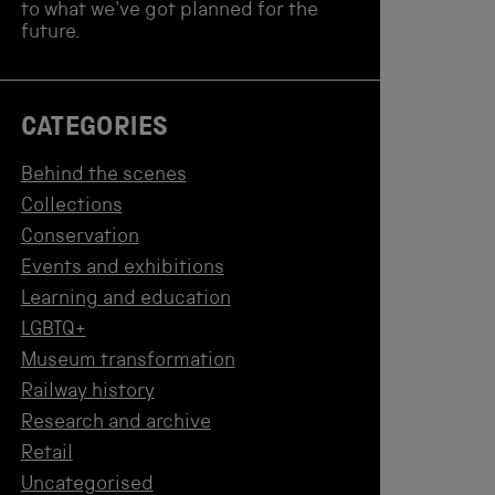
to what we've got planned for the
future.
CATEGORIES
Behind the scenes
Collections
Conservation
Events and exhibitions
Learning and education
LGBTQ+
Museum transformation
Railway history
Research and archive
Retail
Uncategorised