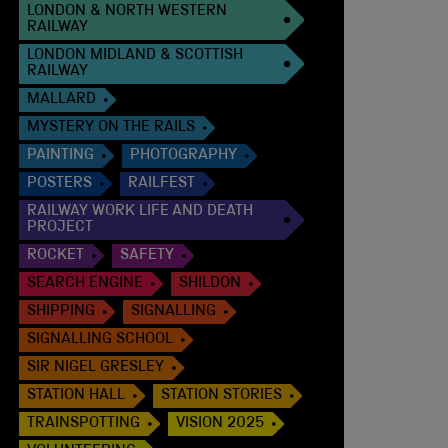
LONDON & NORTH WESTERN
RAILWAY
LONDON MIDLAND & SCOTTISH
RAILWAY
MALLARD
MYSTERY ON THE RAILS
PAINTING
PHOTOGRAPHY
POSTERS
RAILFEST
RAILWAY WORK LIFE AND DEATH
PROJECT
ROCKET
SAFETY
SEARCH ENGINE
SHILDON
SHIPPING
SIGNALLING
SIGNALLING SCHOOL
SIR NIGEL GRESLEY
STATION HALL
STATION STORIES
TRAINSPOTTING
VISION 2025