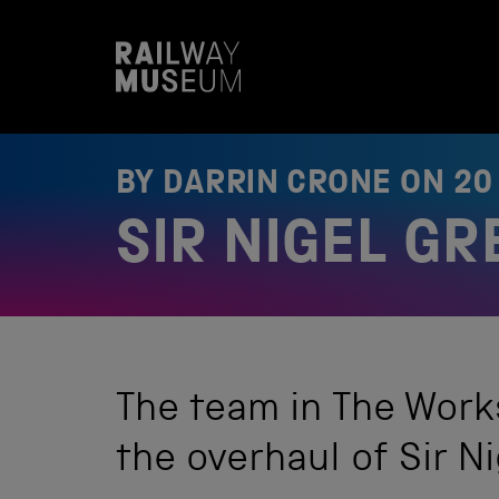
S
k
i
p
t
o
c
o
BY DARRIN CRONE ON
20
n
t
SIR NIGEL G
e
n
t
The team in The Work
the overhaul of Sir Ni