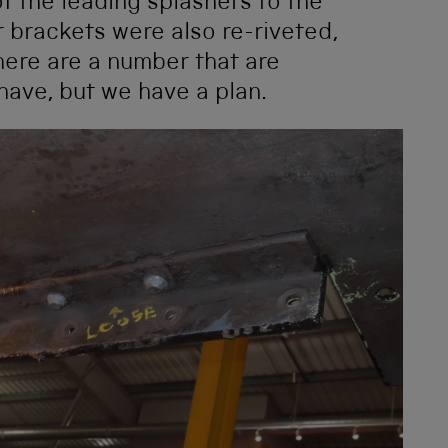
of the leading splashers to the
 brackets were also re-riveted,
ere are a number that are
have, but we have a plan.