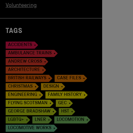
Volunteering
TAGS
ACCIDENTS
AMBULANCE TRAINS
ANDREW CROSS
ARCHITECTURE
BRITISH RAILWAYS
CASE FILES
CHRISTMAS
DESIGN
ENGINEERING
FAMILY HISTORY
FLYING SCOTSMAN
GEC
GEORGE BRADSHAW
HST
LGBTQ+
LNER
LOCOMOTION
LOCOMOTIVE WORKS