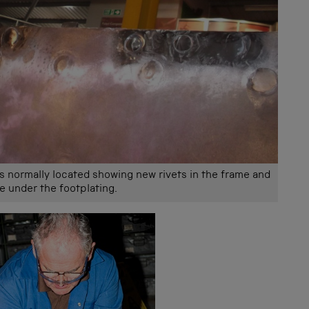
is normally located showing new rivets in the frame and
le under the footplating.