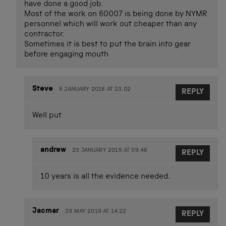
have done a good job.
Most of the work on 60007 is being done by NYMR
personnel which will work out cheaper than any
contractor.
Sometimes it is best to put the brain into gear
before engaging mouth
Steve
8 JANUARY 2018 AT 23.02
REPLY
Well put
andrew
23 JANUARY 2018 AT 09.48
REPLY
10 years is all the evidence needed.
Jacmar
29 MAY 2019 AT 14.22
REPLY