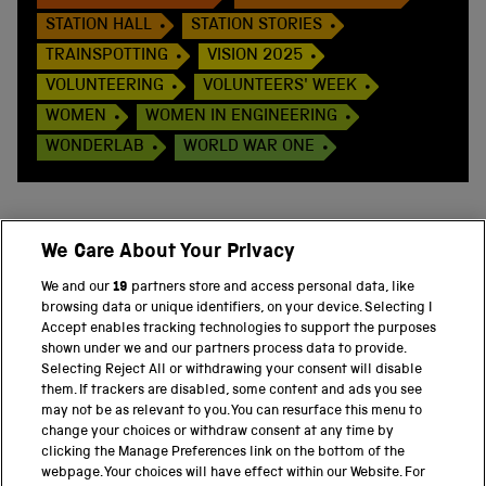
STATION HALL
STATION STORIES
TRAINSPOTTING
VISION 2025
VOLUNTEERING
VOLUNTEERS' WEEK
WOMEN
WOMEN IN ENGINEERING
WONDERLAB
WORLD WAR ONE
We Care About Your Privacy
BACK TO TOP
We and our
19
partners store and access personal data, like
browsing data or unique identifiers, on your device. Selecting I
PART OF THE SCIENCE MUSEUM GROUP
Accept enables tracking technologies to support the purposes
shown under we and our partners process data to provide.
Science Museum
Selecting Reject All or withdrawing your consent will disable
them. If trackers are disabled, some content and ads you see
National Science and Media Museum
may not be as relevant to you. You can resurface this menu to
change your choices or withdraw consent at any time by
clicking the Manage Preferences link on the bottom of the
Science and Industry Museum
webpage. Your choices will have effect within our Website. For