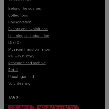
Behind the scenes
Collections
Conservation
Events and exhibitions
Learning and education
LGBTQ+
Museum transformation
Railway history
Research and archive
Retail
Uncategorised
Volunteering
TAGS
ACCIDENTS
AMBULANCE TRAINS