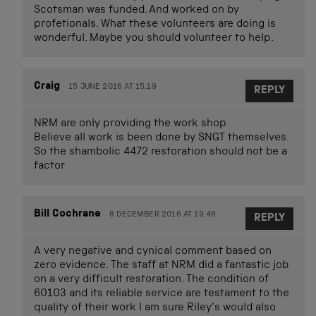
Scotsman was funded. And worked on by
profetionals. What these volunteers are doing is
wonderful. Maybe you should volunteer to help.
Craig
15 JUNE 2016 AT 15.19
REPLY
NRM are only providing the work shop
Believe all work is been done by SNGT themselves.
So the shambolic 4472 restoration should not be a
factor
Bill Cochrane
8 DECEMBER 2016 AT 19.48
REPLY
A very negative and cynical comment based on
zero evidence. The staff at NRM did a fantastic job
on a very difficult restoration. The condition of
60103 and its reliable service are testament to the
quality of their work I am sure Riley’s would also