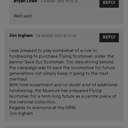
Bryan Lowe
3 AUGUST 2017 AT 16.01
REPLY
Well said.
Jon Ingham
22 AUGUST 2017 AT 14.20
REPLY
I was pleased to play somewhat of a role in
fundraising to purchase Flying Scotsman under the
banner Save Our Scotsman. The idea driving behind
the campaign was to save the locomotive for future
generations not simply keep it going to the next
overhaul.
With time investment and no doubt a lot of additional
fundraising, the Museum has prepared Flying
Scotsman for a term long future as a centre piece of
the national collection.
Regards to everyone at the NRM,
Jon Ingham