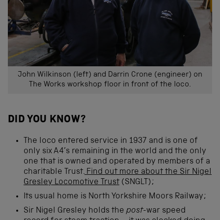
John Wilkinson (left) and Darrin Crone (engineer) on
The Works workshop floor in front of the loco.
DID YOU KNOW?
The loco entered service in 1937 and is one of
only six A4’s remaining in the world and the only
one that is owned and operated by members of a
charitable Trust.
Find out more about the Sir Nigel
Gresley Locomotive Trust
(SNGLT);
Its usual home is North Yorkshire Moors Railway;
Sir Nigel Gresley holds the
post
-war speed