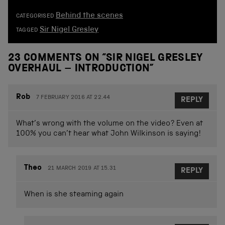
Behind the scenes
CATEGORISED
Sir Nigel Gresley
TAGGED
23 COMMENTS ON “
SIR NIGEL GRESLEY
OVERHAUL – INTRODUCTION
”
Rob
7 FEBRUARY 2016 AT 22.44
REPLY
What’s wrong with the volume on the video? Even at
100% you can’t hear what John Wilkinson is saying!
Theo
21 MARCH 2019 AT 15.31
REPLY
When is she steaming again