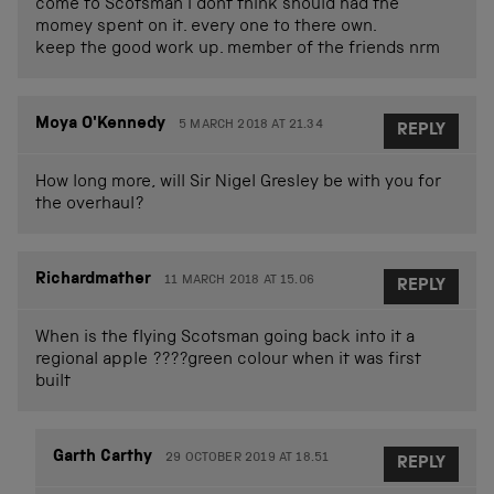
come to Scotsman I dont think should had the
momey spent on it. every one to there own.
keep the good work up. member of the friends nrm
Moya O'Kennedy
5 MARCH 2018 AT 21.34
REPLY
How long more, will Sir Nigel Gresley be with you for
the overhaul?
Richardmather
11 MARCH 2018 AT 15.06
REPLY
When is the flying Scotsman going back into it a
regional apple ????green colour when it was first
built
Garth Carthy
29 OCTOBER 2019 AT 18.51
REPLY