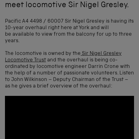
meet locomotive Sir Nigel Gresley.
Pacific A4 4498 / 60007 Sir Nigel Gresley is having its
10-year overhaul right here at York and will
be available to view from the balcony for up to three
years.
The locomotive is owned by the
Sir Nigel Gresley
Locomotive Trust
and the overhaul is being co-
ordinated by locomotive engineer Darrin Crone with
the help of a number of passionate volunteers. Listen
to John Wilkinson – Deputy Chairman of the Trust –
as he gives a brief overview of the overhaul: