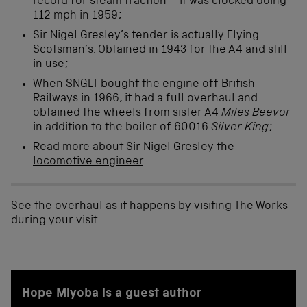
record for steam traction – it was clocked doing
112 mph in 1959;
Sir Nigel Gresley’s tender is actually Flying
Scotsman’s. Obtained in 1943 for the A4 and still
in use;
When SNGLT bought the engine off British
Railways in 1966, it had a full overhaul and
obtained the wheels from sister A4
Miles Beevor
in addition to the boiler of 60016
Silver King
;
Read more about
Sir Nigel Gresley the
locomotive engineer
.
See the overhaul as it happens by visiting
The Works
during your visit.
Hope Miyoba is a guest author