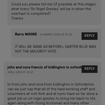
Could you please tell me (if possible at this stage)
what livery ‘Sir Nigel Gresley’ will be in when the
overhaul is completed?
Thanks
Barry MOORE
14 MARCH 2020 AT 15.30
REPLY
IT WILL BE SAME AS BEFORE> GARTER BLUE WAS
NOT THE MAJORITY VOTE.
john and nora francis of kidlington in oxfordshire
13
REPLY
APRIL 2018 AT 13.07
hi from john and nora from kidlington in Oxfordshire
can we just say that all of the hard working staff and
volunteers at nrm York and at nymr have so far done a
great job on sir nigel gresley to bring her back to life
again along with flying Scotsman and many other