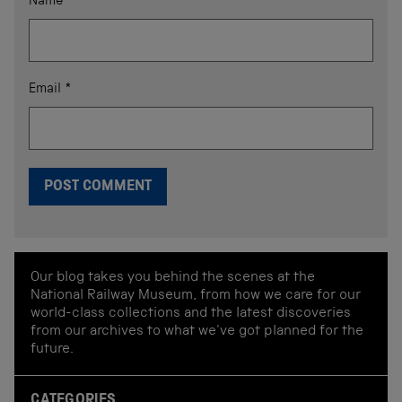
Name
*
Email
*
Our blog takes you behind the scenes at the
National Railway Museum, from how we care for our
world-class collections and the latest discoveries
from our archives to what we've got planned for the
future.
CATEGORIES