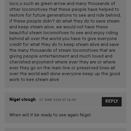
loco,s such as green arrow and many thousands of
other locomotives that these people have helped to
restore for future generations to see and ride behind,
if these people didn’t do what they do to save steam
and keep steam alive, we would not have these
beautiful steam locomotives to see and enjoy riding
behind all over the world you have to give everyone
credit for what they do to keep steam alive and save
the many thousands of steam locomotives that are
giving people entertainment and much loved and
cherished enjoyment where ever they are or where
ever they go on the main line or preserved lines all
over the world well done everyone keep up the good
work to kee steam alive
Nigel clough
27 JUNE 2019 AT 19.40
REPLY
When will it be ready to see again Nigel