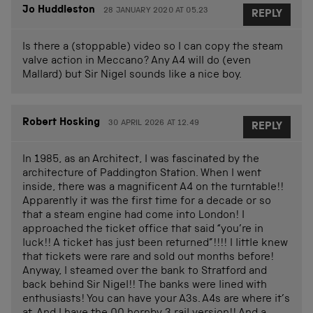
Jo Huddleston
28 JANUARY 2020 AT 05.23
REPLY
Is there a (stoppable) video so I can copy the steam
valve action in Meccano? Any A4 will do (even
Mallard) but Sir Nigel sounds like a nice boy.
Robert Hosking
30 APRIL 2026 AT 12.49
REPLY
In 1985, as an Architect, I was fascinated by the
architecture of Paddington Station. When I went
inside, there was a magnificent A4 on the turntable!!
Apparently it was the first time for a decade or so
that a steam engine had come into London! I
approached the ticket office that said “you’re in
luck!! A ticket has just been returned”!!!! I little knew
that tickets were rare and sold out months before!
Anyway, I steamed over the bank to Stratford and
back behind Sir Nigel!! The banks were lined with
enthusiasts! You can have your A3s. A4s are where it’s