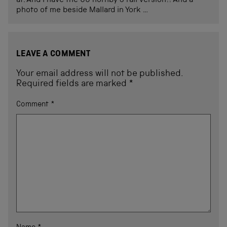
at. And I have the 00 hornby 3 rail version!! And a
photo of me beside Mallard in York …
LEAVE A COMMENT
Your email address will not be published.
Required fields are marked
*
Comment
*