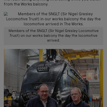
from the Works balcony.
Members of the SNGLT (Sir Nigel Gresley Locomotive
Trust) on our works balcony the day the locomotive
arrived.