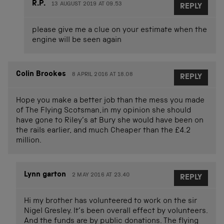
R.P.
13 AUGUST 2019 AT 09.53
REPLY
please give me a clue on your estimate when the
engine will be seen again
Colin Brookes
8 APRIL 2016 AT 18.08
REPLY
Hope you make a better job than the mess you made
of The Flying Scotsman,in my opinion she should
have gone to Riley’s at Bury she would have been on
the rails earlier, and much Cheaper than the £4.2
million.
Lynn garton
2 MAY 2016 AT 23.40
REPLY
Hi my brother has volunteered to work on the sir
Nigel Gresley. It’s been overall effect by volunteers.
And the funds are by public donations. The flying