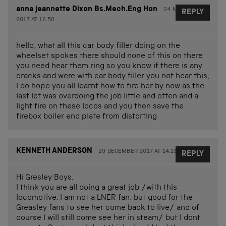
anna jeannette Dixon Bs.Mech.Eng Hon
24 NOVEMBER
REPLY
2017 AT 16.58
hello, what all this car body filler doing on the
wheelset spokes there should none of this on there
you need hear them ring so you know if there is any
cracks and were with car body filler you not hear this,
I do hope you all learnt how to fire her by now as the
last lot was overdoing the job little and often and a
light fire on these locos and you then save the
firebox boiler end plate from distorting
KENNETH ANDERSON
29 DECEMBER 2017 AT 14.13
REPLY
Hi Gresley Boys.
I think you are all doing a great job /with this
locomotive. I am not a LNER fan, but good for the
Greasley fans to see her come back to live/ and of
course I will still come see her in steam/ but I dont