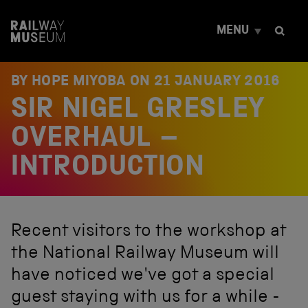
S
k
MENU
i
p
t
o
BY HOPE MIYOBA ON
21 JANUARY 2016
c
SIR NIGEL GRESLEY
o
n
t
OVERHAUL –
e
n
INTRODUCTION
t
Recent visitors to the workshop at
the National Railway Museum will
have noticed we've got a special
guest staying with us for a while -