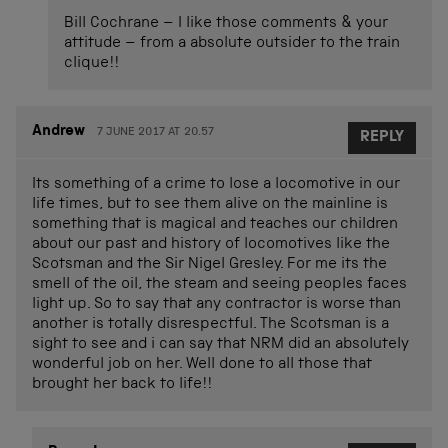
Bill Cochrane – I like those comments & your
attitude – from a absolute outsider to the train
clique!!
Andrew
7 JUNE 2017 AT 20.57
REPLY
Its something of a crime to lose a locomotive in our
life times, but to see them alive on the mainline is
something that is magical and teaches our children
about our past and history of locomotives like the
Scotsman and the Sir Nigel Gresley. For me its the
smell of the oil, the steam and seeing peoples faces
light up. So to say that any contractor is worse than
another is totally disrespectful. The Scotsman is a
sight to see and i can say that NRM did an absolutely
wonderful job on her. Well done to all those that
brought her back to life!!