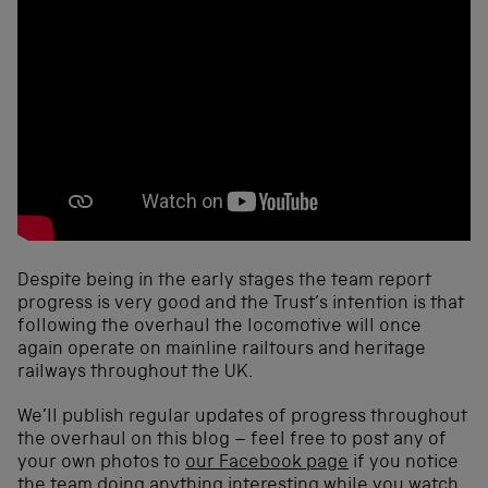
Despite being in the early stages the team report
progress is very good and the Trust’s intention is that
following the overhaul the locomotive will once
again operate on mainline railtours and heritage
railways throughout the UK.
We’ll publish regular updates of progress throughout
the overhaul on this blog – feel free to post any of
your own photos to
our Facebook page
if you notice
the team doing anything interesting while you watch