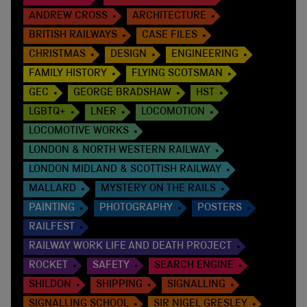
ANDREW CROSS
ARCHITECTURE
BRITISH RAILWAYS
CASE FILES
CHRISTMAS
DESIGN
ENGINEERING
FAMILY HISTORY
FLYING SCOTSMAN
GEC
GEORGE BRADSHAW
HST
LGBTQ+
LNER
LOCOMOTION
LOCOMOTIVE WORKS
LONDON & NORTH WESTERN RAILWAY
LONDON MIDLAND & SCOTTISH RAILWAY
MALLARD
MYSTERY ON THE RAILS
PAINTING
PHOTOGRAPHY
POSTERS
RAILFEST
RAILWAY WORK LIFE AND DEATH PROJECT
ROCKET
SAFETY
SEARCH ENGINE
SHILDON
SHIPPING
SIGNALLING
SIGNALLING SCHOOL
SIR NIGEL GRESLEY