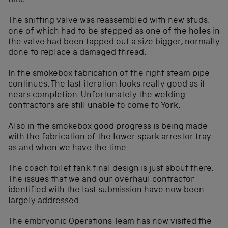
time.
The snifting valve was reassembled with new studs,
one of which had to be stepped as one of the holes in
the valve had been tapped out a size bigger, normally
done to replace a damaged thread.
In the smokebox fabrication of the right steam pipe
continues. The last iteration looks really good as it
nears completion. Unfortunately the welding
contractors are still unable to come to York.
Also in the smokebox good progress is being made
with the fabrication of the lower spark arrestor tray
as and when we have the time.
The coach toilet tank final design is just about there.
The issues that we and our overhaul contractor
identified with the last submission have now been
largely addressed.
The embryonic Operations Team has now visited the