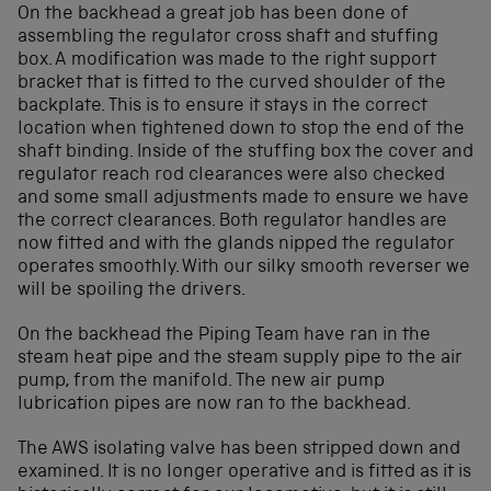
On the backhead a great job has been done of
assembling the regulator cross shaft and stuffing
box. A modification was made to the right support
bracket that is fitted to the curved shoulder of the
backplate. This is to ensure it stays in the correct
location when tightened down to stop the end of the
shaft binding. Inside of the stuffing box the cover and
regulator reach rod clearances were also checked
and some small adjustments made to ensure we have
the correct clearances. Both regulator handles are
now fitted and with the glands nipped the regulator
operates smoothly. With our silky smooth reverser we
will be spoiling the drivers.
On the backhead the Piping Team have ran in the
steam heat pipe and the steam supply pipe to the air
pump, from the manifold. The new air pump
lubrication pipes are now ran to the backhead.
The AWS isolating valve has been stripped down and
examined. It is no longer operative and is fitted as it is