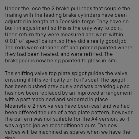
Under the loco the 2 brake pull rods that couple the
trailing with the leading brake cylinders have been
adjusted in length at a Teesside forge. They have no
built in adjustment so this is the only way to do it.
Upon return they were measured and were within
0.01″ of specification, so they did a really good job.
The rods were cleaned off and primed painted where
they had been heated, and were refitted. The
brakegear is now being painted to gloss in-situ.
The snifting valve top plate spigot guides the valve,
ensuring it lifts vertically on to it’s seat. The spigot
has been bushed previously and was breaking up so
has now been replaced by an improved arrangement
with a part machined and soldered in place.
Meanwhile 2 new valves have been cast and we had
been offered the use of a top plate pattern, however
the pattern was not suitable for the A4 version, so it
was a good job we reconditioned ours. The new
valves will be machined as spares when we have the