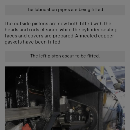
The lubrication pipes are being fitted.
The outside pistons are now both fitted with the
heads and rods cleaned while the cylinder sealing
faces and covers are prepared. Annealed copper
gaskets have been fitted.
The left piston about to be fitted.