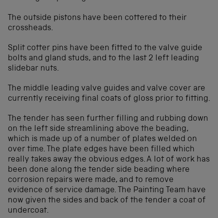
The outside pistons have been cottered to their
crossheads.
Split cotter pins have been fitted to the valve guide
bolts and gland studs, and to the last 2 left leading
slidebar nuts.
The middle leading valve guides and valve cover are
currently receiving final coats of gloss prior to fitting.
The tender has seen further filling and rubbing down
on the left side streamlining above the beading,
which is made up of a number of plates welded on
over time. The plate edges have been filled which
really takes away the obvious edges. A lot of work has
been done along the tender side beading where
corrosion repairs were made, and to remove
evidence of service damage. The Painting Team have
now given the sides and back of the tender a coat of
undercoat.