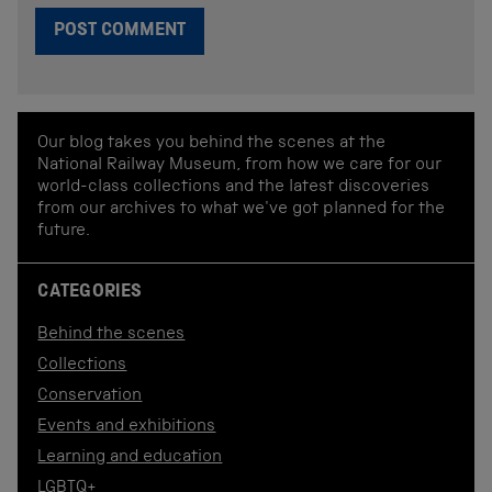
Our blog takes you behind the scenes at the
National Railway Museum, from how we care for our
world-class collections and the latest discoveries
from our archives to what we've got planned for the
future.
CATEGORIES
Behind the scenes
Collections
Conservation
Events and exhibitions
Learning and education
LGBTQ+