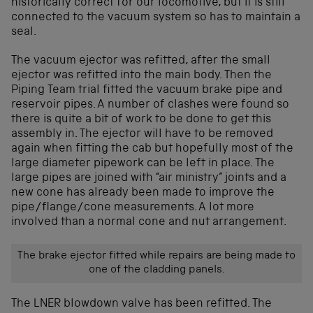
historically correct for our locomotive, but it is still
connected to the vacuum system so has to maintain a
seal.
The vacuum ejector was refitted, after the small
ejector was refitted into the main body. Then the
Piping Team trial fitted the vacuum brake pipe and
reservoir pipes. A number of clashes were found so
there is quite a bit of work to be done to get this
assembly in. The ejector will have to be removed
again when fitting the cab but hopefully most of the
large diameter pipework can be left in place. The
large pipes are joined with “air ministry” joints and a
new cone has already been made to improve the
pipe/flange/cone measurements. A lot more
involved than a normal cone and nut arrangement.
The brake ejector fitted while repairs are being made to
one of the cladding panels.
The LNER blowdown valve has been refitted. The