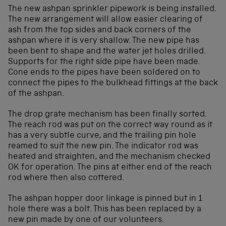
The new ashpan sprinkler pipework is being installed.
The new arrangement will allow easier clearing of
ash from the top sides and back corners of the
ashpan where it is very shallow. The new pipe has
been bent to shape and the water jet holes drilled.
Supports for the right side pipe have been made.
Cone ends to the pipes have been soldered on to
connect the pipes to the bulkhead fittings at the back
of the ashpan.
The drop grate mechanism has been finally sorted.
The reach rod was put on the correct way round as it
has a very subtle curve, and the trailing pin hole
reamed to suit the new pin. The indicator rod was
heated and straighten, and the mechanism checked
OK for operation. The pins at either end of the reach
rod where then also cottered.
The ashpan hopper door linkage is pinned but in 1
hole there was a bolt. This has been replaced by a
new pin made by one of our volunteers.