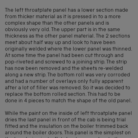
The left throatplate panel has a lower section made
from thicker material as it is pressed in to a more
complex shape than the other panels and is
obviously very old. The upper part is in the same
thickness as the other panel material. The 2 sections
meet about half way up and look to have been
originally welded where the lower panel was thinned.
At some time the panel had been cut through and
pop-riveted and screwed to a joining strip. The strip
has now been removed and the sheets re-welded
along a new strip. The bottom roll was very corroded
and had a number of overlays only fully apparent
after a lot of filler was removed. So it was decided to
replace the bottom rolled section. This had to be
done in 4 pieces to match the shape of the old panel.
While the paint on the inside of left throatplate panel
dries the last panel in front of the cab is being trial
fitted and the insulation on the boiler trimmed back
around the boiler doors. This panel is the simplest on