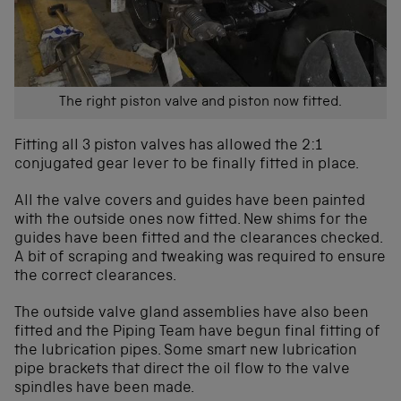
The right piston valve and piston now fitted.
Fitting all 3 piston valves has allowed the 2:1
conjugated gear lever to be finally fitted in place.
All the valve covers and guides have been painted
with the outside ones now fitted. New shims for the
guides have been fitted and the clearances checked.
A bit of scraping and tweaking was required to ensure
the correct clearances.
The outside valve gland assemblies have also been
fitted and the Piping Team have begun final fitting of
the lubrication pipes. Some smart new lubrication
pipe brackets that direct the oil flow to the valve
spindles have been made.