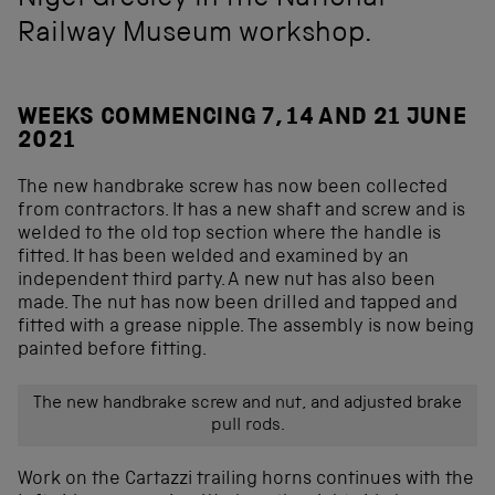
Nigel Gresley in the National
Railway Museum workshop.
WEEKS COMMENCING 7, 14 AND 21 JUNE
2021
The new handbrake screw has now been collected
from contractors. It has a new shaft and screw and is
welded to the old top section where the handle is
fitted. It has been welded and examined by an
independent third party. A new nut has also been
made. The nut has now been drilled and tapped and
fitted with a grease nipple. The assembly is now being
painted before fitting.
The new handbrake screw and nut, and adjusted brake
pull rods.
Work on the Cartazzi trailing horns continues with the