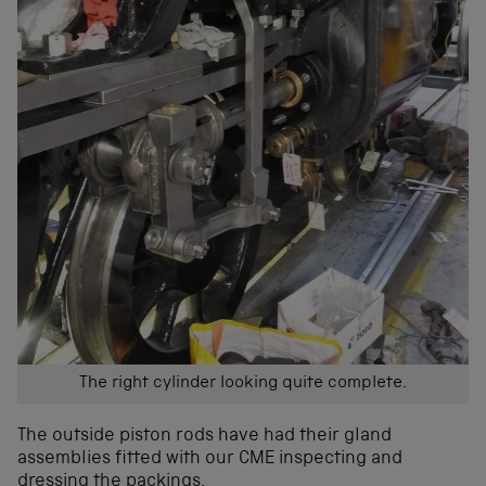
The right cylinder looking quite complete.
The outside piston rods have had their gland
assemblies fitted with our CME inspecting and
dressing the packings.