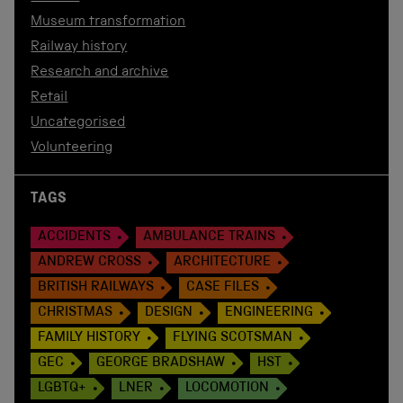
Museum transformation
Railway history
Research and archive
Retail
Uncategorised
Volunteering
TAGS
ACCIDENTS
AMBULANCE TRAINS
ANDREW CROSS
ARCHITECTURE
BRITISH RAILWAYS
CASE FILES
CHRISTMAS
DESIGN
ENGINEERING
FAMILY HISTORY
FLYING SCOTSMAN
GEC
GEORGE BRADSHAW
HST
LGBTQ+
LNER
LOCOMOTION