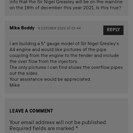
info that the Sir Nigel Greasley will be on the mainline
on the 18th of december this year 2021. Is this true?
Mike Boddy
9 OCTOBER 2022 AT 23.44
REPLY
I am building a 5″ gauge model of Sir Nigel Gresley’s
A4 engine and would like pictures of the pipe
coupling from the engine to the tender and include
the over flow from the injectors.
The only pictures I can find shows the overflow pipes
out the sides.
Your assistance would be appreciated.
Mike
LEAVE A COMMENT
Your email address will not be published.
Required fields are marked
*