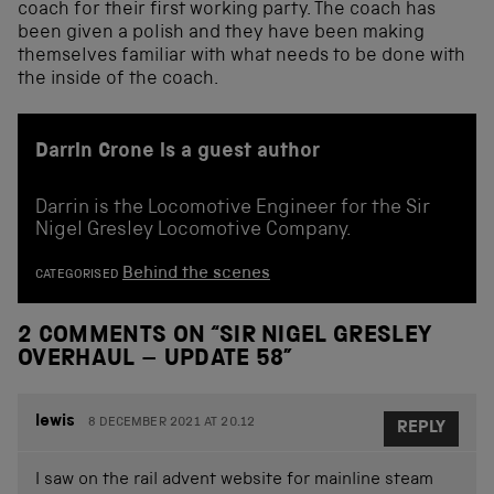
coach for their first working party. The coach has
been given a polish and they have been making
themselves familiar with what needs to be done with
the inside of the coach.
Darrin Crone is a guest author
Darrin is the Locomotive Engineer for the Sir
Nigel Gresley Locomotive Company.
Behind the scenes
CATEGORISED
2 COMMENTS ON “
SIR NIGEL GRESLEY
OVERHAUL – UPDATE 58
”
lewis
8 DECEMBER 2021 AT 20.12
REPLY
I saw on the rail advent website for mainline steam