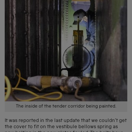
The inside of the tender corridor being painted.
It was reported in the last update that we couldn’t get
the cover to fit on the vestibule bellows spring as