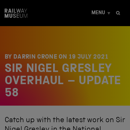
S
k
MENU
i
p
t
o
c
o
n
t
BY DARRIN CRONE ON
19 JULY 2021
e
SIR NIGEL GRESLEY
n
t
OVERHAUL – UPDATE
58
Catch up with the latest work on Sir