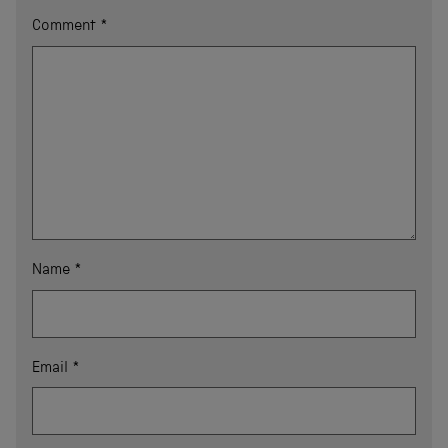
Comment
*
Name
*
Email
*