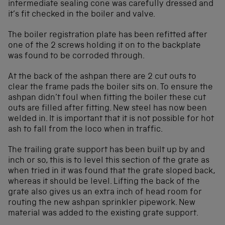
intermediate sealing cone was carefully dressed and
it’s fit checked in the boiler and valve.
The boiler registration plate has been refitted after
one of the 2 screws holding it on to the backplate
was found to be corroded through.
At the back of the ashpan there are 2 cut outs to
clear the frame pads the boiler sits on. To ensure the
ashpan didn’t foul when fitting the boiler these cut
outs are filled after fitting. New steel has now been
welded in. It is important that it is not possible for hot
ash to fall from the loco when in traffic.
The trailing grate support has been built up by and
inch or so, this is to level this section of the grate as
when tried in it was found that the grate sloped back,
whereas it should be level. Lifting the back of the
grate also gives us an extra inch of head room for
routing the new ashpan sprinkler pipework. New
material was added to the existing grate support.