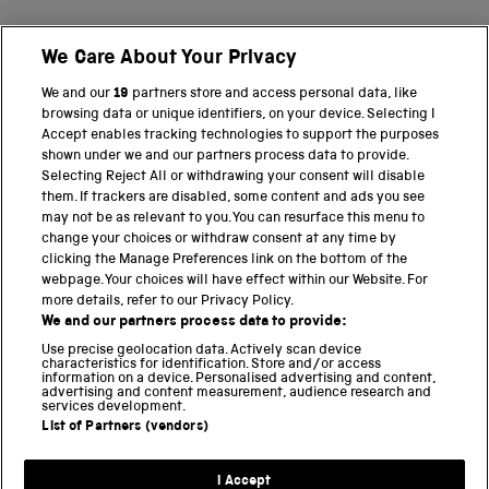
We Care About Your Privacy
BACK TO TOP
We and our
19
partners store and access personal data, like
browsing data or unique identifiers, on your device. Selecting I
PART OF THE SCIENCE MUSEUM GROUP
Accept enables tracking technologies to support the purposes
shown under we and our partners process data to provide.
Science Museum
Selecting Reject All or withdrawing your consent will disable
them. If trackers are disabled, some content and ads you see
National Science and Media Museum
may not be as relevant to you. You can resurface this menu to
change your choices or withdraw consent at any time by
clicking the Manage Preferences link on the bottom of the
Science and Industry Museum
webpage. Your choices will have effect within our Website. For
more details, refer to our Privacy Policy.
National Railway Museum
We and our partners process data to provide:
Locomotion
Use precise geolocation data. Actively scan device
characteristics for identification. Store and/or access
information on a device. Personalised advertising and content,
Science and Innovation Park
advertising and content measurement, audience research and
services development.
List of Partners (vendors)
Terms and conditions
I Accept
Privacy and cookies