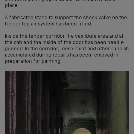
place.
A fabricated stand to support the check valve on the
tender top air system has been fitted.
Inside the tender corridor the vestibule area and at
the cab end the inside of the door has been needle
gunned. In the corridor, loose paint and other rubbish
accumulated during repairs has been removed in
preparation for painting.