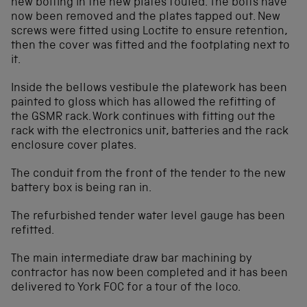
new bolting in the new plates fouled. The bolts have
now been removed and the plates tapped out. New
screws were fitted using Loctite to ensure retention,
then the cover was fitted and the footplating next to
it.
Inside the bellows vestibule the platework has been
painted to gloss which has allowed the refitting of
the GSMR rack. Work continues with fitting out the
rack with the electronics unit, batteries and the rack
enclosure cover plates.
The conduit from the front of the tender to the new
battery box is being ran in.
The refurbished tender water level gauge has been
refitted.
The main intermediate draw bar machining by
contractor has now been completed and it has been
delivered to York FOC for a tour of the loco.