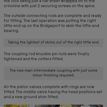
the loco being just a flat sheet wrapped on to the
crinoline with just 2 securing screws on the spine.
The outside connecting rods are complete and ready
for fitting. The last operation was putting the right
little end up on the Bridgeport to skim the little end
bearing.
Taking the lightest of skims out of the right little end.
The coupling rod knuckle pin nuts were finally
tightened and the cotters fitted.
The new main intermediate coupling with just some
minor finishing required.
All the piston valves complete with rings are now
fitted. The middle valve having the head positions set
and a new ground shim fitted.