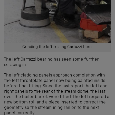
Grinding the left trailing Cartazzi horn.
The left Cartazzi bearing has seen some further
scraping in.
The left cladding panels approach completion with
the left throatplate panel now being painted inside
before final fitting. Since the last report the left and
right panels to the rear of the steam dome, the last
over the boiler barrel, were fitted. The left required a
new bottom roll and a piece inserted to correct the
geometry so the streamlining ran on to the next
panel correctly.