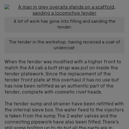
A lot of work has gone into filling and sanding the
tender.
The tender in the workshop, having received a coat of
undercoat.
When the tender was modified with a higher front to
match the A4 cab a butt strap was put on inside the
tender platework. Since the replacement of the
tender front plate at this overhaul it has no use but
has now been refitted as an authentic part of the
tender, complete with cosmetic rivet heads.
The tender sump and strainer have been refitted with
the internal sieve box. The water feed to the injectors
is taken from the sump. The 2 water valves and the
connecting pipework have also been fitted. There’s
still some bolting up to do but all the parts are in