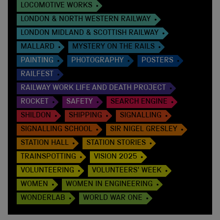
LOCOMOTIVE WORKS
LONDON & NORTH WESTERN RAILWAY
LONDON MIDLAND & SCOTTISH RAILWAY
MALLARD
MYSTERY ON THE RAILS
PAINTING
PHOTOGRAPHY
POSTERS
RAILFEST
RAILWAY WORK LIFE AND DEATH PROJECT
ROCKET
SAFETY
SEARCH ENGINE
SHILDON
SHIPPING
SIGNALLING
SIGNALLING SCHOOL
SIR NIGEL GRESLEY
STATION HALL
STATION STORIES
TRAINSPOTTING
VISION 2025
VOLUNTEERING
VOLUNTEERS' WEEK
WOMEN
WOMEN IN ENGINEERING
WONDERLAB
WORLD WAR ONE