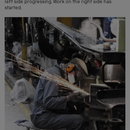
left side progressing. Work on the right side has
started.