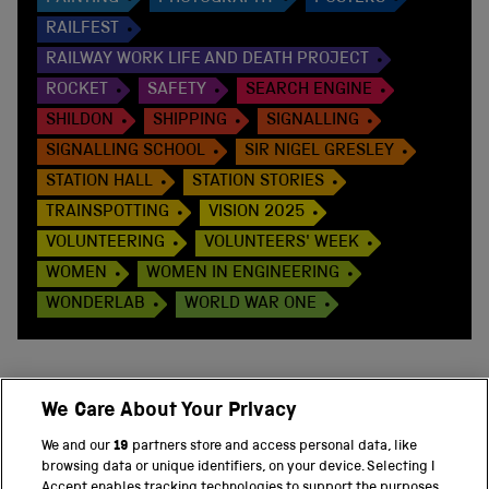
RAILFEST
RAILWAY WORK LIFE AND DEATH PROJECT
ROCKET
SAFETY
SEARCH ENGINE
SHILDON
SHIPPING
SIGNALLING
SIGNALLING SCHOOL
SIR NIGEL GRESLEY
STATION HALL
STATION STORIES
TRAINSPOTTING
VISION 2025
VOLUNTEERING
VOLUNTEERS' WEEK
WOMEN
WOMEN IN ENGINEERING
WONDERLAB
WORLD WAR ONE
We Care About Your Privacy
BACK TO TOP
We and our
19
partners store and access personal data, like
browsing data or unique identifiers, on your device. Selecting I
Accept enables tracking technologies to support the purposes