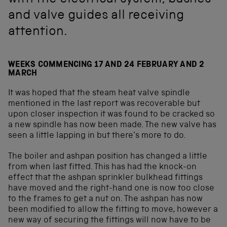
with the electrical system, bushes
and valve guides all receiving
attention.
WEEKS COMMENCING 17 AND 24 FEBRUARY AND 2
MARCH
It was hoped that the steam heat valve spindle
mentioned in the last report was recoverable but
upon closer inspection it was found to be cracked so
a new spindle has now been made. The new valve has
seen a little lapping in but there’s more to do.
The boiler and ashpan position has changed a little
from when last fitted. This has had the knock-on
effect that the ashpan sprinkler bulkhead fittings
have moved and the right-hand one is now too close
to the frames to get a nut on. The ashpan has now
been modified to allow the fitting to move, however a
new way of securing the fittings will now have to be