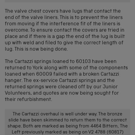
The valve chest covers have lugs that contact the
end of the valve liners. This is to prevent the liners
from moving if the interference fit of the liners is
overcome. To ensure contact the covers are tried in
place and if there is a gap the end of the lug is built
up with weld and filed to give the correct length of
lug. This is now being done.
The Cartazzi springs loaned to 60103 have been
returned to York along with some of the components
loaned when 60009 failed with a broken Cartazzi
hanger. The ex-service Cartazzi springs and the
returned springs were cleaned off by our Junior
Volunteers, and quotes are now being sought for
their refurbishment.
The Cartazzi overhaul is well under way. The bronze
slide have been skimmed to return them to the correct
shape. Both are marked as being from 4464 Bittern, The
Left previously marked as being on V2 4788 (60817)