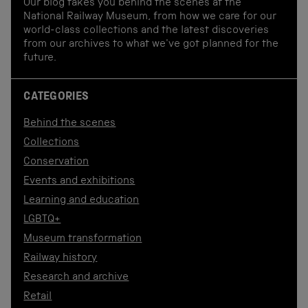
Our blog takes you behind the scenes at the
National Railway Museum, from how we care for our
world-class collections and the latest discoveries
from our archives to what we've got planned for the
future.
CATEGORIES
Behind the scenes
Collections
Conservation
Events and exhibitions
Learning and education
LGBTQ+
Museum transformation
Railway history
Research and archive
Retail