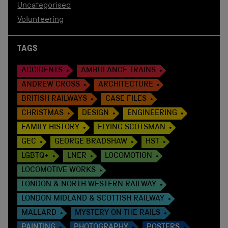
Uncategorised
Volunteering
TAGS
ACCIDENTS
AMBULANCE TRAINS
ANDREW CROSS
ARCHITECTURE
BRITISH RAILWAYS
CASE FILES
CHRISTMAS
DESIGN
ENGINEERING
FAMILY HISTORY
FLYING SCOTSMAN
GEC
GEORGE BRADSHAW
HST
LGBTQ+
LNER
LOCOMOTION
LOCOMOTIVE WORKS
LONDON & NORTH WESTERN RAILWAY
LONDON MIDLAND & SCOTTISH RAILWAY
MALLARD
MYSTERY ON THE RAILS
PAINTING
PHOTOGRAPHY
POSTERS