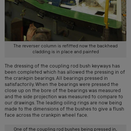
The reverser column is refitted now the backhead
cladding is in place and painted
The dressing of the coupling rod bush keyways has
been completed which has allowed the pressing in of
the crankpin bearings. All bearings pressed in
satisfactorily. When the bearings were pressed the
close up on the bore of the bearings was measured
and the side projection was measured to compare to
our drawings. The leading oiling rings are now being
made to the dimensions of the bushes to give a flush
face across the crankpin wheel face.
One of the coupling rod bushes being pressed in,