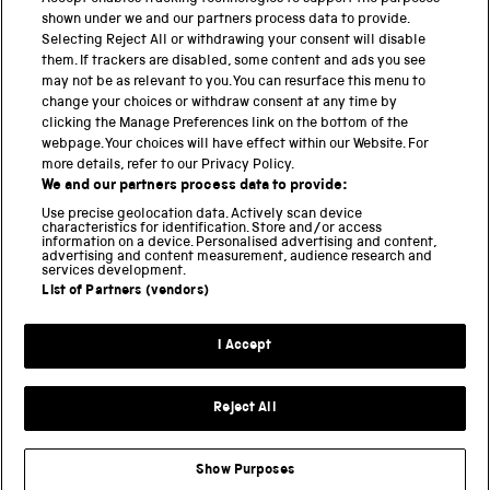
PART OF THE SCIENCE MUSEUM GROUP
shown under we and our partners process data to provide.
Science Museum
Selecting Reject All or withdrawing your consent will disable
them. If trackers are disabled, some content and ads you see
National Science and Media Museum
may not be as relevant to you. You can resurface this menu to
change your choices or withdraw consent at any time by
clicking the Manage Preferences link on the bottom of the
Science and Industry Museum
webpage. Your choices will have effect within our Website. For
more details, refer to our Privacy Policy.
National Railway Museum
We and our partners process data to provide:
Locomotion
Use precise geolocation data. Actively scan device
characteristics for identification. Store and/or access
information on a device. Personalised advertising and content,
Science and Innovation Park
advertising and content measurement, audience research and
services development.
List of Partners (vendors)
Terms and conditions
I Accept
Privacy and cookies
Web accessibility
Reject All
Modern slavery
Sustainability
Show Purposes
Science Museum Group