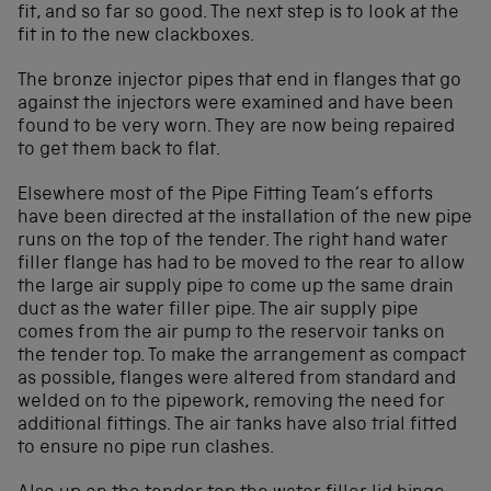
fit, and so far so good. The next step is to look at the
fit in to the new clackboxes.
The bronze injector pipes that end in flanges that go
against the injectors were examined and have been
found to be very worn. They are now being repaired
to get them back to flat.
Elsewhere most of the Pipe Fitting Team’s efforts
have been directed at the installation of the new pipe
runs on the top of the tender. The right hand water
filler flange has had to be moved to the rear to allow
the large air supply pipe to come up the same drain
duct as the water filler pipe. The air supply pipe
comes from the air pump to the reservoir tanks on
the tender top. To make the arrangement as compact
as possible, flanges were altered from standard and
welded on to the pipework, removing the need for
additional fittings. The air tanks have also trial fitted
to ensure no pipe run clashes.