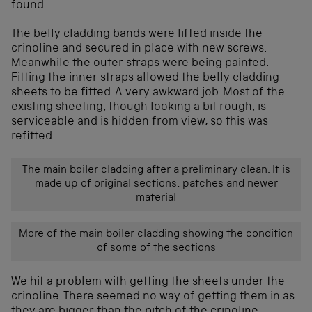
found.
The belly cladding bands were lifted inside the
crinoline and secured in place with new screws.
Meanwhile the outer straps were being painted.
Fitting the inner straps allowed the belly cladding
sheets to be fitted. A very awkward job. Most of the
existing sheeting, though looking a bit rough, is
serviceable and is hidden from view, so this was
refitted.
The main boiler cladding after a preliminary clean. It is
made up of original sections, patches and newer
material
More of the main boiler cladding showing the condition
of some of the sections
We hit a problem with getting the sheets under the
crinoline. There seemed no way of getting them in as
they are bigger than the pitch of the crinoline