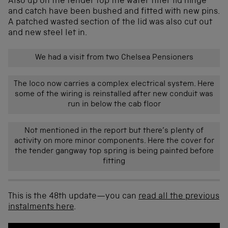
Also up on the tender top the water filler lid hinge
and catch have been bushed and fitted with new pins.
A patched wasted section of the lid was also cut out
and new steel let in.
We had a visit from two Chelsea Pensioners
The loco now carries a complex electrical system. Here
some of the wiring is reinstalled after new conduit was
run in below the cab floor
Not mentioned in the report but there’s plenty of
activity on more minor components. Here the cover for
the tender gangway top spring is being painted before
fitting
This is the 48th update—you can
read all the previous
instalments here
.