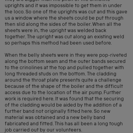
uprights and it was impossible to get them in under
the loco. So one of the uprights was cut and this gave
us a window where the sheets could be put through
then slid along the sides of the boiler. When all the
sheets were in, the upright was welded back
together. The upright was cut along an existing weld
so perhaps this method had been used before.
When the belly sheets were in they were pop-riveted
along the bottom seam and the outer bands secured
to the crinolines at the top and pulled together with
long threaded studs on the bottom. The cladding
around the throat plate presents quite a challenge
because of the shape of the boiler and the difficult
access due to the location of the air pump. Further
work is required here. It was found that the securing
of the cladding would be aided by the addition of a
further band not originally fitted here. So new
material was obtained and a new belly band
fabricated and fitted. This has all been a long tough
job carried out by our volunteers.