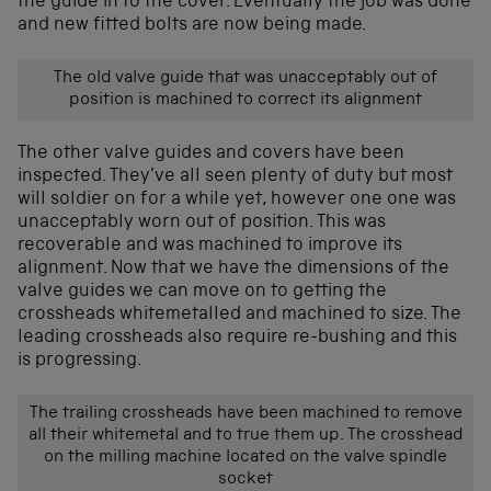
the guide in to the cover. Eventually the job was done
and new fitted bolts are now being made.
The old valve guide that was unacceptably out of
position is machined to correct its alignment
The other valve guides and covers have been
inspected. They’ve all seen plenty of duty but most
will soldier on for a while yet, however one one was
unacceptably worn out of position. This was
recoverable and was machined to improve its
alignment. Now that we have the dimensions of the
valve guides we can move on to getting the
crossheads whitemetalled and machined to size. The
leading crossheads also require re-bushing and this
is progressing.
The trailing crossheads have been machined to remove
all their whitemetal and to true them up. The crosshead
on the milling machine located on the valve spindle
socket