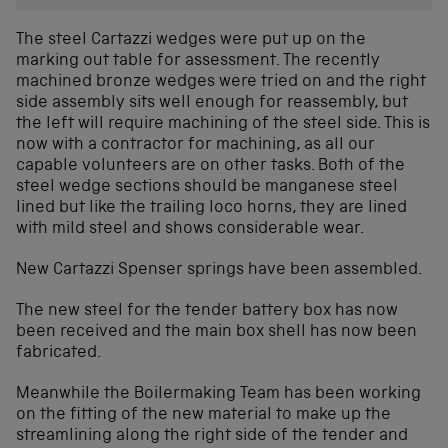
The steel Cartazzi wedges were put up on the
marking out table for assessment. The recently
machined bronze wedges were tried on and the right
side assembly sits well enough for reassembly, but
the left will require machining of the steel side. This is
now with a contractor for machining, as all our
capable volunteers are on other tasks. Both of the
steel wedge sections should be manganese steel
lined but like the trailing loco horns, they are lined
with mild steel and shows considerable wear.
New Cartazzi Spenser springs have been assembled.
The new steel for the tender battery box has now
been received and the main box shell has now been
fabricated.
Meanwhile the Boilermaking Team has been working
on the fitting of the new material to make up the
streamlining along the right side of the tender and