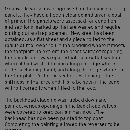
Meanwhile work has progressed on the main cladding
panels. They have all been cleaned and given a coat
of primer. The panels were assessed for condition
and sections marked up that are wasted and require
cutting out and replacement. New steel has been
obtained, as a flat sheet and a piece rolled to the
radius of the lower roll in the cladding where it meets
the footplate. To explore the practicality of repairing
the panels, one was repaired with a new flat section
where it had wasted to lace along it’s edge where
under a cladding band, and along the edge where on
the footplate. Putting in sections will change the
stiffness in that area and it is to be seen if the panel
will roll correctly when fitted to the loco.
The backhead cladding was rubbed down and
painted. Various openings in the back head valves
were covered to keep contaminants out. The
backhead has now been painted to top coat.
Completing the painting allowed the reverser to be