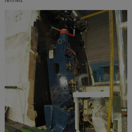
refitted.