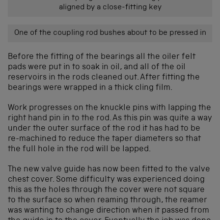
aligned by a close-fitting key
One of the coupling rod bushes about to be pressed in
Before the fitting of the bearings all the oiler felt
pads were put in to soak in oil, and all of the oil
reservoirs in the rods cleaned out. After fitting the
bearings were wrapped in a thick cling film.
Work progresses on the knuckle pins with lapping the
right hand pin in to the rod. As this pin was quite a way
under the outer surface of the rod it has had to be
re-machined to reduce the taper diameters so that
the full hole in the rod will be lapped.
The new valve guide has now been fitted to the valve
chest cover. Some difficulty was experienced doing
this as the holes through the cover were not square
to the surface so when reaming through, the reamer
was wanting to change direction when it passed from