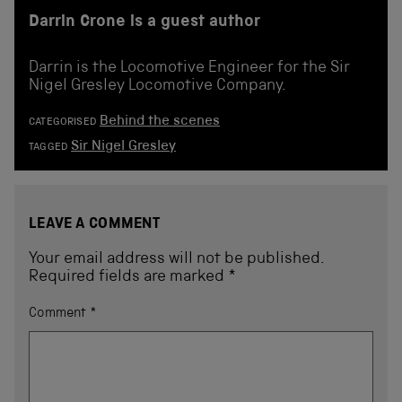
Darrin Crone is a guest author
Darrin is the Locomotive Engineer for the Sir
Nigel Gresley Locomotive Company.
Behind the scenes
CATEGORISED
Sir Nigel Gresley
TAGGED
LEAVE A COMMENT
Your email address will not be published.
Required fields are marked
*
Comment
*