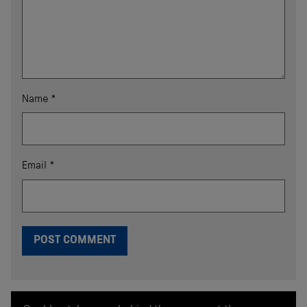
Name
*
Email
*