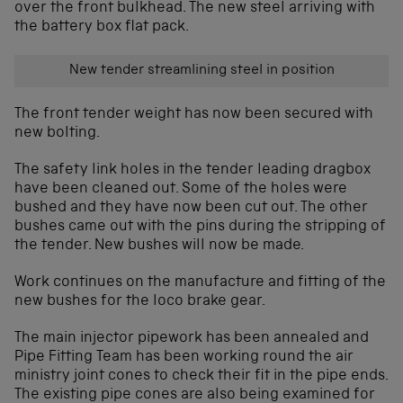
over the front bulkhead. The new steel arriving with
the battery box flat pack.
New tender streamlining steel in position
The front tender weight has now been secured with
new bolting.
The safety link holes in the tender leading dragbox
have been cleaned out. Some of the holes were
bushed and they have now been cut out. The other
bushes came out with the pins during the stripping of
the tender. New bushes will now be made.
Work continues on the manufacture and fitting of the
new bushes for the loco brake gear.
The main injector pipework has been annealed and
Pipe Fitting Team has been working round the air
ministry joint cones to check their fit in the pipe ends.
The existing pipe cones are also being examined for