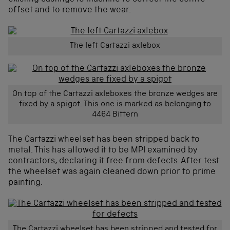
offset and to remove the wear.
The left Cartazzi axlebox
On top of the Cartazzi axleboxes the bronze wedges are
fixed by a spigot. This one is marked as belonging to
4464 Bittern
The Cartazzi wheelset has been stripped back to
metal. This has allowed it to be MPI examined by
contractors, declaring it free from defects. After test
the wheelset was again cleaned down prior to prime
painting.
The Cartazzi wheelset has been stripped and tested for