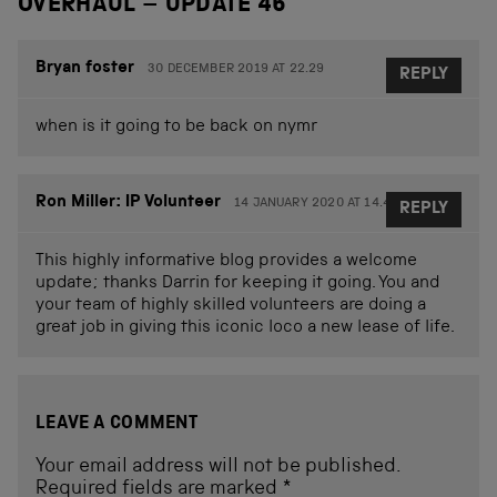
OVERHAUL – UPDATE 46
”
Bryan foster
30 DECEMBER 2019 AT 22.29
REPLY
when is it going to be back on nymr
Ron Miller: IP Volunteer
14 JANUARY 2020 AT 14.45
REPLY
This highly informative blog provides a welcome
update; thanks Darrin for keeping it going. You and
your team of highly skilled volunteers are doing a
great job in giving this iconic loco a new lease of life.
LEAVE A COMMENT
Your email address will not be published.
Required fields are marked
*