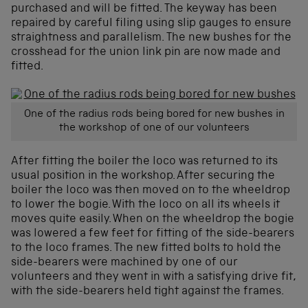
purchased and will be fitted. The keyway has been
repaired by careful filing using slip gauges to ensure
straightness and parallelism. The new bushes for the
crosshead for the union link pin are now made and
fitted.
One of the radius rods being bored for new bushes in
the workshop of one of our volunteers
After fitting the boiler the loco was returned to its
usual position in the workshop. After securing the
boiler the loco was then moved on to the wheeldrop
to lower the bogie. With the loco on all its wheels it
moves quite easily. When on the wheeldrop the bogie
was lowered a few feet for fitting of the side-bearers
to the loco frames. The new fitted bolts to hold the
side-bearers were machined by one of our
volunteers and they went in with a satisfying drive fit,
with the side-bearers held tight against the frames.