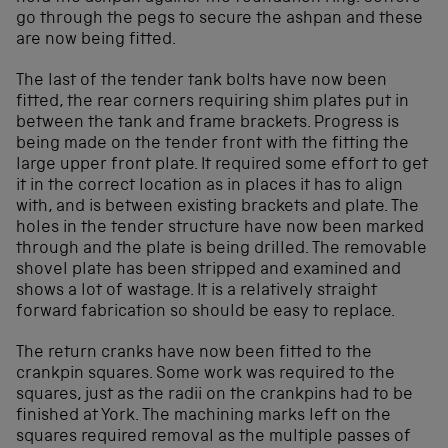
go through the pegs to secure the ashpan and these
are now being fitted.
The last of the tender tank bolts have now been
fitted, the rear corners requiring shim plates put in
between the tank and frame brackets. Progress is
being made on the tender front with the fitting the
large upper front plate. It required some effort to get
it in the correct location as in places it has to align
with, and is between existing brackets and plate. The
holes in the tender structure have now been marked
through and the plate is being drilled. The removable
shovel plate has been stripped and examined and
shows a lot of wastage. It is a relatively straight
forward fabrication so should be easy to replace.
The return cranks have now been fitted to the
crankpin squares. Some work was required to the
squares, just as the radii on the crankpins had to be
finished at York. The machining marks left on the
squares required removal as the multiple passes of