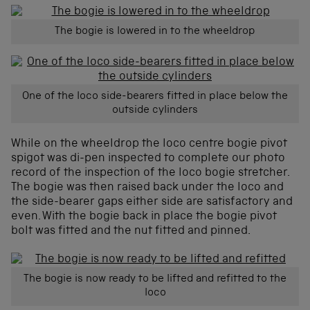
The bogie is lowered in to the wheeldrop
One of the loco side-bearers fitted in place below the
outside cylinders
While on the wheeldrop the loco centre bogie pivot
spigot was di-pen inspected to complete our photo
record of the inspection of the loco bogie stretcher.
The bogie was then raised back under the loco and
the side-bearer gaps either side are satisfactory and
even. With the bogie back in place the bogie pivot
bolt was fitted and the nut fitted and pinned.
The bogie is now ready to be lifted and refitted to the
loco