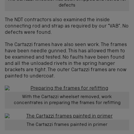
defects
The NDT contractors also examined the inside
connecting rod and strap as required by our “VAB”. No
defects were found.
The Cartazzi frames have also seen work. The frames
have been needle gunned. This has allowed them to
be examined and tested. No faults have been found
and all the unloaded rivets in the spring hanger
brackets are tight. The outer Cartazzi frames are now
painted to undercoat.
With the Cartazzi wheelset removed, work
concentrates in preparing the frames for refitting
The Cartazzi frames painted in primer