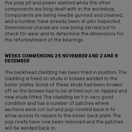
the prep pit and power washed while the other
components are bing dealt with in the workshop.
Components are being needle gunned and cleaned,
and a number have already been di-pen inspected.
Dimensional checks are now being carried out to
check for wear and to determine the dimensions for
the refurbishment of the bearings.
WEEKS COMMENCING 25 NOVEMBER AND 2 AND 9
DECEMBER
The backhead cladding has been tried in position. The
cladding is fixed on studs in bosses welded to the
boiler plates. Some of these studs had been broken
off so the bosses had to be drilled out, re-tapped and
new studs fitted. The cladding isn’t in very good
condition and has a number of patches where
sections were cut out and pop-riveted back in to
allow access to repairs to the boiler back plate. The
pop rivets have now been removed and the patches
will be welded back in.