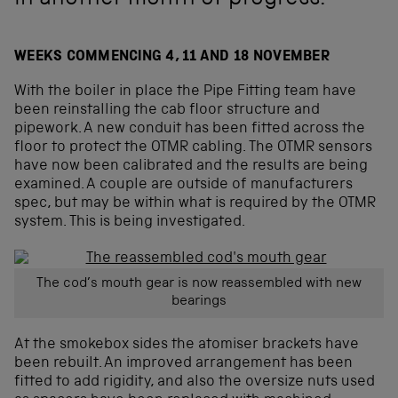
in another month of progress.
WEEKS COMMENCING 4, 11 AND 18 NOVEMBER
With the boiler in place the Pipe Fitting team have
been reinstalling the cab floor structure and
pipework. A new conduit has been fitted across the
floor to protect the OTMR cabling. The OTMR sensors
have now been calibrated and the results are being
examined. A couple are outside of manufacturers
spec, but may be within what is required by the OTMR
system. This is being investigated.
The cod’s mouth gear is now reassembled with new
bearings
At the smokebox sides the atomiser brackets have
been rebuilt. An improved arrangement has been
fitted to add rigidity, and also the oversize nuts used