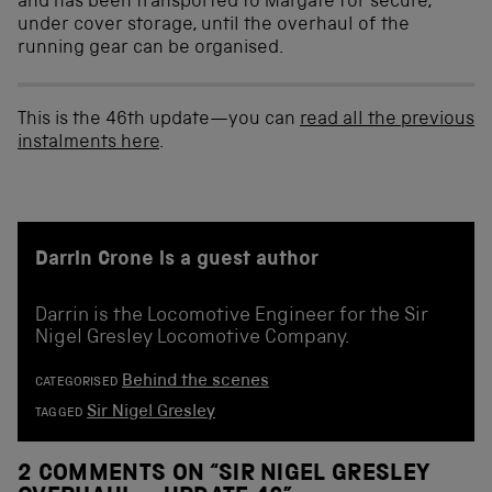
and has been transported to Margate for secure,
under cover storage, until the overhaul of the
running gear can be organised.
This is the 46th update—you can
read all the previous
instalments here
.
Darrin Crone is a guest author
Darrin is the Locomotive Engineer for the Sir
Nigel Gresley Locomotive Company.
Behind the scenes
CATEGORISED
Sir Nigel Gresley
TAGGED
2 COMMENTS ON “
SIR NIGEL GRESLEY