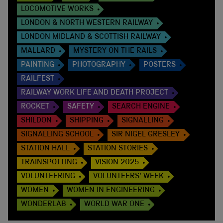
LOCOMOTIVE WORKS
LONDON & NORTH WESTERN RAILWAY
LONDON MIDLAND & SCOTTISH RAILWAY
MALLARD
MYSTERY ON THE RAILS
PAINTING
PHOTOGRAPHY
POSTERS
RAILFEST
RAILWAY WORK LIFE AND DEATH PROJECT
ROCKET
SAFETY
SEARCH ENGINE
SHILDON
SHIPPING
SIGNALLING
SIGNALLING SCHOOL
SIR NIGEL GRESLEY
STATION HALL
STATION STORIES
TRAINSPOTTING
VISION 2025
VOLUNTEERING
VOLUNTEERS' WEEK
WOMEN
WOMEN IN ENGINEERING
WONDERLAB
WORLD WAR ONE