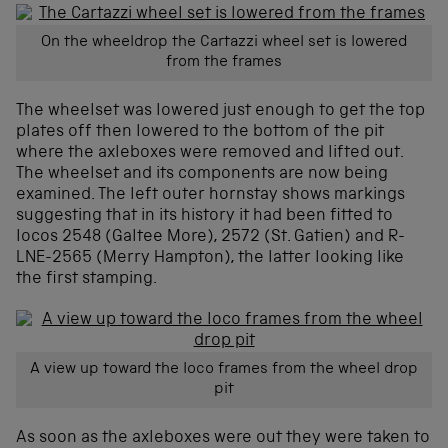
On the wheeldrop the Cartazzi wheel set is lowered
from the frames
The wheelset was lowered just enough to get the top
plates off then lowered to the bottom of the pit
where the axleboxes were removed and lifted out.
The wheelset and its components are now being
examined. The left outer hornstay shows markings
suggesting that in its history it had been fitted to
locos 2548 (Galtee More), 2572 (St. Gatien) and R-
LNE-2565 (Merry Hampton), the latter looking like
the first stamping.
A view up toward the loco frames from the wheel drop
pit
As soon as the axleboxes were out they were taken to