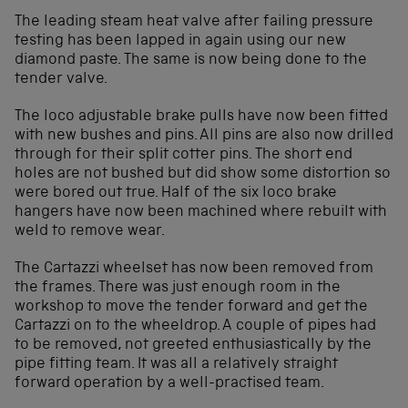
The leading steam heat valve after failing pressure
testing has been lapped in again using our new
diamond paste. The same is now being done to the
tender valve.
The loco adjustable brake pulls have now been fitted
with new bushes and pins. All pins are also now drilled
through for their split cotter pins. The short end
holes are not bushed but did show some distortion so
were bored out true. Half of the six loco brake
hangers have now been machined where rebuilt with
weld to remove wear.
The Cartazzi wheelset has now been removed from
the frames. There was just enough room in the
workshop to move the tender forward and get the
Cartazzi on to the wheeldrop. A couple of pipes had
to be removed, not greeted enthusiastically by the
pipe fitting team. It was all a relatively straight
forward operation by a well-practised team.