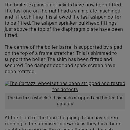
The boiler expansion brackets have now been fitted.
The last one on the right had a shim plate machined
and fitted. Fitting this allowed the last ashpan cotter
to be fitted. The ashpan sprinker bulkhead fittings
just above the top of the diaphragm plate have been
fitted.
The centre of the boiler barrel is supported by a pad
on the top of a frame stretcher. This is shimmed to
support the boiler. The shim has been fitted and
secured. The damper door and spark screen have
been refitted.
The Cartazzi wheelset has been stripped and tested for
defects
At the front of the loco the piping team have been
running in the atomiser pipework as they have been