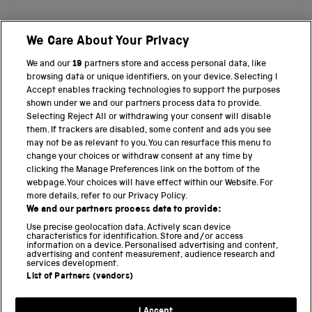
We Care About Your Privacy
BACK TO TOP
We and our
19
partners store and access personal data, like
browsing data or unique identifiers, on your device. Selecting I
PART OF THE SCIENCE MUSEUM GROUP
Accept enables tracking technologies to support the purposes
shown under we and our partners process data to provide.
Science Museum
Selecting Reject All or withdrawing your consent will disable
them. If trackers are disabled, some content and ads you see
National Science and Media Museum
may not be as relevant to you. You can resurface this menu to
change your choices or withdraw consent at any time by
clicking the Manage Preferences link on the bottom of the
Science and Industry Museum
webpage. Your choices will have effect within our Website. For
more details, refer to our Privacy Policy.
National Railway Museum
We and our partners process data to provide:
Locomotion
Use precise geolocation data. Actively scan device
characteristics for identification. Store and/or access
information on a device. Personalised advertising and content,
Science and Innovation Park
advertising and content measurement, audience research and
services development.
List of Partners (vendors)
Terms and conditions
I Accept