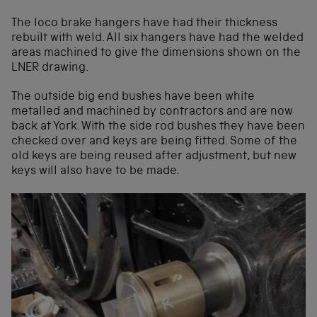
The loco brake hangers have had their thickness
rebuilt with weld. All six hangers have had the welded
areas machined to give the dimensions shown on the
LNER drawing.
The outside big end bushes have been white
metalled and machined by contractors and are now
back at York. With the side rod bushes they have been
checked over and keys are being fitted. Some of the
old keys are being reused after adjustment, but new
keys will also have to be made.