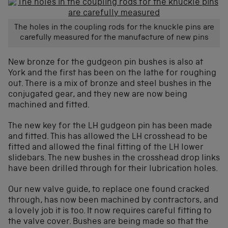
The holes in the coupling rods for the knuckle pins are
carefully measured for the manufacture of new pins
New bronze for the gudgeon pin bushes is also at
York and the first has been on the lathe for roughing
out. There is a mix of bronze and steel bushes in the
conjugated gear, and they new are now being
machined and fitted.
The new key for the LH gudgeon pin has been made
and fitted. This has allowed the LH crosshead to be
fitted and allowed the final fitting of the LH lower
slidebars. The new bushes in the crosshead drop links
have been drilled through for their lubrication holes.
Our new valve guide, to replace one found cracked
through, has now been machined by contractors, and
a lovely job it is too. It now requires careful fitting to
the valve cover. Bushes are being made so that the