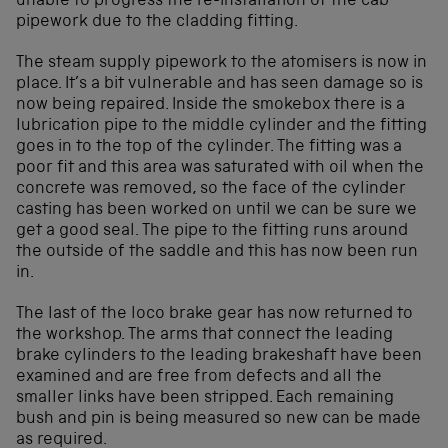
unable to progress the re-installation of the cab
pipework due to the cladding fitting.
The steam supply pipework to the atomisers is now in
place. It’s a bit vulnerable and has seen damage so is
now being repaired. Inside the smokebox there is a
lubrication pipe to the middle cylinder and the fitting
goes in to the top of the cylinder. The fitting was a
poor fit and this area was saturated with oil when the
concrete was removed, so the face of the cylinder
casting has been worked on until we can be sure we
get a good seal. The pipe to the fitting runs around
the outside of the saddle and this has now been run
in.
The last of the loco brake gear has now returned to
the workshop. The arms that connect the leading
brake cylinders to the leading brakeshaft have been
examined and are free from defects and all the
smaller links have been stripped. Each remaining
bush and pin is being measured so new can be made
as required.