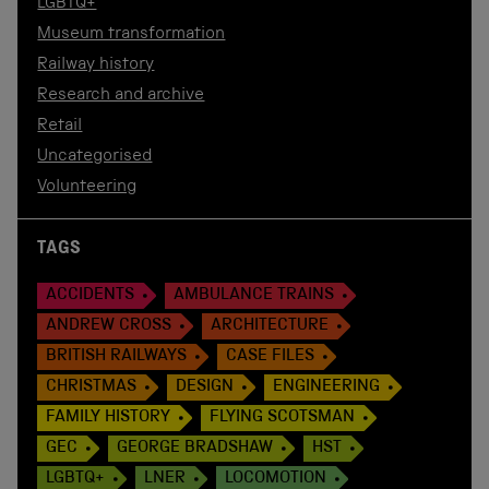
LGBTQ+
Museum transformation
Railway history
Research and archive
Retail
Uncategorised
Volunteering
TAGS
ACCIDENTS
AMBULANCE TRAINS
ANDREW CROSS
ARCHITECTURE
BRITISH RAILWAYS
CASE FILES
CHRISTMAS
DESIGN
ENGINEERING
FAMILY HISTORY
FLYING SCOTSMAN
GEC
GEORGE BRADSHAW
HST
LGBTQ+
LNER
LOCOMOTION