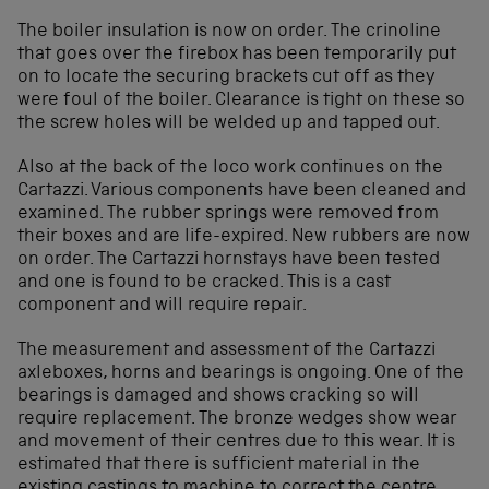
The boiler insulation is now on order. The crinoline
that goes over the firebox has been temporarily put
on to locate the securing brackets cut off as they
were foul of the boiler. Clearance is tight on these so
the screw holes will be welded up and tapped out.
Also at the back of the loco work continues on the
Cartazzi. Various components have been cleaned and
examined. The rubber springs were removed from
their boxes and are life-expired. New rubbers are now
on order. The Cartazzi hornstays have been tested
and one is found to be cracked. This is a cast
component and will require repair.
The measurement and assessment of the Cartazzi
axleboxes, horns and bearings is ongoing. One of the
bearings is damaged and shows cracking so will
require replacement. The bronze wedges show wear
and movement of their centres due to this wear. It is
estimated that there is sufficient material in the
existing castings to machine to correct the centre