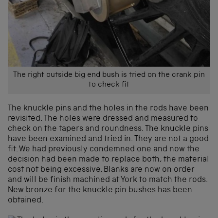
The right outside big end bush is tried on the crank pin
to check fit
The knuckle pins and the holes in the rods have been
revisited. The holes were dressed and measured to
check on the tapers and roundness. The knuckle pins
have been examined and tried in. They are not a good
fit. We had previously condemned one and now the
decision had been made to replace both, the material
cost not being excessive. Blanks are now on order
and will be finish machined at York to match the rods.
New bronze for the knuckle pin bushes has been
obtained.