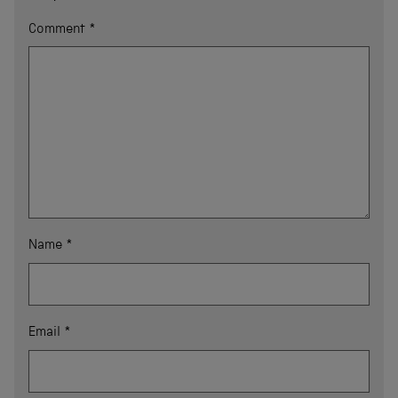
Comment
*
Name
*
Email
*