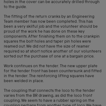
holes in the cover can be accurately drilled through
to the guide.
The fitting of the return cranks by an Engineering
Team member has now been completed. This has
been a very skilful job and the volunteer should be
proud of the work he has done on these key
components. After finishing them on to the crankpin
squares the bolt holes and taper pin holes were
reamed out. We did not have the size of reamer
required so at short notice another of our volunteers
sorted out the purchase of one at a bargain price.
Work continues on the tender. The new upper plate
for the tender front has been countersunk and fitted
in the tender. The reinforcing lifting squares have
been welded in place.
The coupling that connects the loco to the tender
varies from the BR drawing, as did the loco front
coupling. We seem to have a rubber spring on the
coupling perhaps from another type of loco. We have