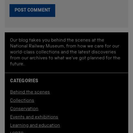
Our blog takes you behind the scenes at the
National Railway Museum, from how we care for our
world-class collections and the latest discoveries
from our archives to what we've got planned for the
future.
CATEGORIES
Behind the scenes
Collections
Conservation
Events and exhibitions
Learning and education