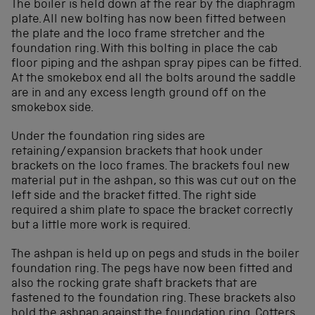
The boiler is held down at the rear by the diaphragm
plate. All new bolting has now been fitted between
the plate and the loco frame stretcher and the
foundation ring. With this bolting in place the cab
floor piping and the ashpan spray pipes can be fitted.
At the smokebox end all the bolts around the saddle
are in and any excess length ground off on the
smokebox side.
Under the foundation ring sides are
retaining/expansion brackets that hook under
brackets on the loco frames. The brackets foul new
material put in the ashpan, so this was cut out on the
left side and the bracket fitted. The right side
required a shim plate to space the bracket correctly
but a little more work is required.
The ashpan is held up on pegs and studs in the boiler
foundation ring. The pegs have now been fitted and
also the rocking grate shaft brackets that are
fastened to the foundation ring. These brackets also
hold the ashpan against the foundation ring. Cotters