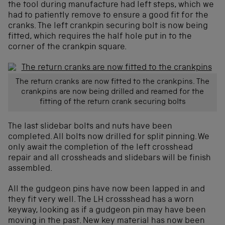
the tool during manufacture had left steps, which we
had to patiently remove to ensure a good fit for the
cranks. The left crankpin securing bolt is now being
fitted, which requires the half hole put in to the
corner of the crankpin square.
The return cranks are now fitted to the crankpins. The
crankpins are now being drilled and reamed for the
fitting of the return crank securing bolts
The last slidebar bolts and nuts have been
completed. All bolts now drilled for split pinning. We
only await the completion of the left crosshead
repair and all crossheads and slidebars will be finish
assembled.
All the gudgeon pins have now been lapped in and
they fit very well. The LH crossshead has a worn
keyway, looking as if a gudgeon pin may have been
moving in the past. New key material has now been