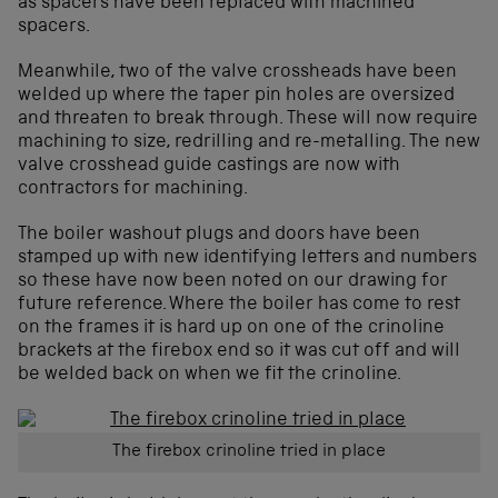
as spacers have been replaced with machined
spacers.
Meanwhile, two of the valve crossheads have been
welded up where the taper pin holes are oversized
and threaten to break through. These will now require
machining to size, redrilling and re-metalling. The new
valve crosshead guide castings are now with
contractors for machining.
The boiler washout plugs and doors have been
stamped up with new identifying letters and numbers
so these have now been noted on our drawing for
future reference. Where the boiler has come to rest
on the frames it is hard up on one of the crinoline
brackets at the firebox end so it was cut off and will
be welded back on when we fit the crinoline.
The firebox crinoline tried in place