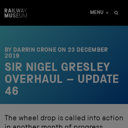
S
k
MENU
i
p
t
o
c
o
n
BY DARRIN CRONE ON
23 DECEMBER
t
2019
e
SIR NIGEL GRESLEY
n
t
OVERHAUL – UPDATE
46
The wheel drop is called into action