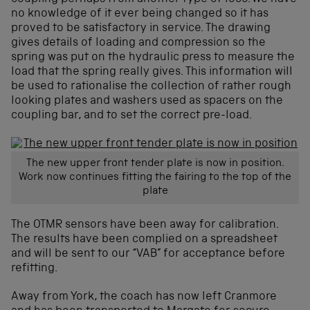
no knowledge of it ever being changed so it has
proved to be satisfactory in service. The drawing
gives details of loading and compression so the
spring was put on the hydraulic press to measure the
load that the spring really gives. This information will
be used to rationalise the collection of rather rough
looking plates and washers used as spacers on the
coupling bar, and to set the correct pre-load.
The new upper front tender plate is now in position.
Work now continues fitting the fairing to the top of the
plate
The OTMR sensors have been away for calibration.
The results have been complied on a spreadsheet
and will be sent to our “VAB” for acceptance before
refitting.
Away from York, the coach has now left Cranmore