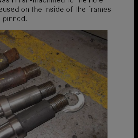
was finish-machined to the hole
eused on the inside of the frames
t-pinned.