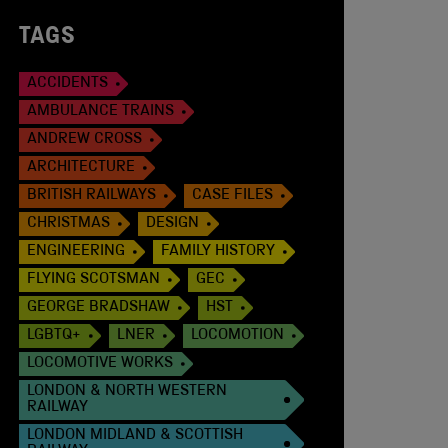
TAGS
ACCIDENTS
AMBULANCE TRAINS
ANDREW CROSS
ARCHITECTURE
BRITISH RAILWAYS
CASE FILES
CHRISTMAS
DESIGN
ENGINEERING
FAMILY HISTORY
FLYING SCOTSMAN
GEC
GEORGE BRADSHAW
HST
LGBTQ+
LNER
LOCOMOTION
LOCOMOTIVE WORKS
LONDON & NORTH WESTERN
RAILWAY
LONDON MIDLAND & SCOTTISH