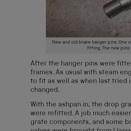
New and old brake hanger pins. One of
fitting. The new pin
After the hanger pins were fitt
frames. As usual with steam eng
to fit as well as when last tried
changed.
With the ashpan in, the drop gr
were refitted. A job much easier
grate components, and some boil