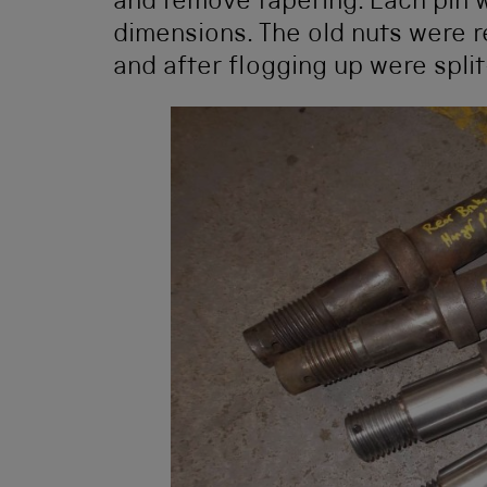
and remove tapering. Each pin 
dimensions. The old nuts were r
and after flogging up were spli