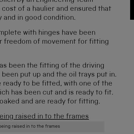
ollen by an Engineering Team
 cost of a haulier and ensured that
ly and in good condition.
mplete with hinges have been
r freedom of movement for fitting
s been the fitting of the driving
been put up and the oil trays put in.
 ready to be fitted, with one of the
ch has been cut and is ready to fit.
aked and are ready for fitting.
being raised in to the frames