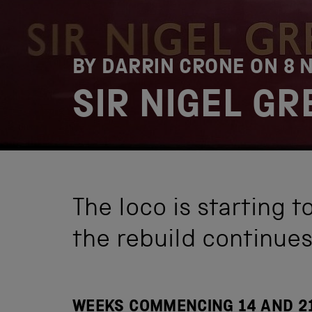
BY DARRIN CRONE ON
8 
SIR NIGEL G
The loco is starting t
the rebuild continues
WEEKS COMMENCING 14 AND 2