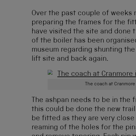
Over the past couple of weeks 
preparing the frames for the fit
have visited the site and done 
of the boiler has been organise
museum regarding shunting the 
lift site and back again.
The coach at Cranmore
The ashpan needs to be in the f
this could be done the new trai
be fitted as they are very close
reaming of the holes for the pi