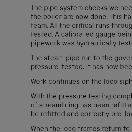
The pipe system checks we need
the boiler are now done. This h
team. All the critical runs thro
tested. A calibrated gauge bei
pipework was hydraulically test
The steam pipe run to the gove
pressure-tested. It has now bee
Work continues on the loco siph
With the pressure testing compl
of streamlining has been refitte
be refitted and correctly pre-lo
When the loco frames return to 