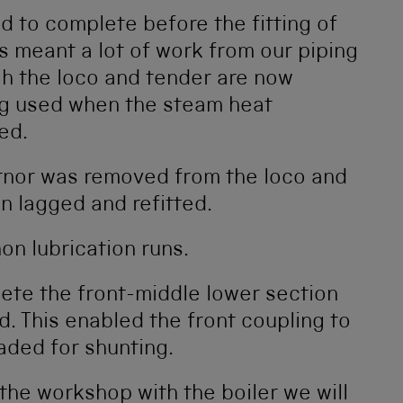
 to complete before the fitting of
as meant a lot of work from our piping
ugh the loco and tender are now
ng used when the steam heat
ed.
rnor was removed from the loco and
n lagged and refitted.
on lubrication runs.
ete the front-middle lower section
d. This enabled the front coupling to
aded for shunting.
the workshop with the boiler we will