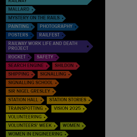
RAILWAY
MALLARD
MYSTERY ON THE RAILS
PAINTING
PHOTOGRAPHY
POSTERS
RAILFEST
RAILWAY WORK LIFE AND DEATH
PROJECT
ROCKET
SAFETY
SEARCH ENGINE
SHILDON
SHIPPING
SIGNALLING
SIGNALLING SCHOOL
SIR NIGEL GRESLEY
STATION HALL
STATION STORIES
TRAINSPOTTING
VISION 2025
VOLUNTEERING
VOLUNTEERS' WEEK
WOMEN
WOMEN IN ENGINEERING