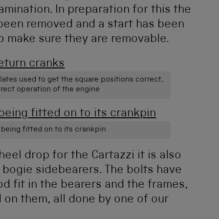
mination. In preparation for this the
 been removed and a start has been
o make sure they are removable.
lates used to get the square positions correct,
rrect operation of the engine
 being fitted on to its crankpin
el drop for the Cartazzi it is also
e bogie sidebearers. The bolts have
 fit in the bearers and the frames,
 on them, all done by one of our