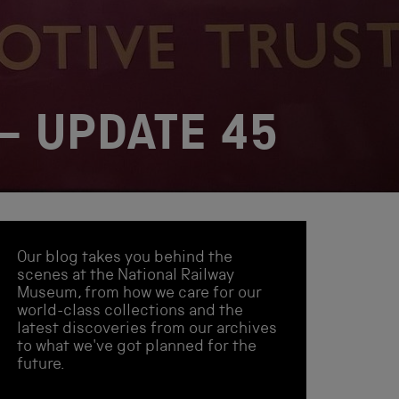
– UPDATE 45
Our blog takes you behind the
scenes at the National Railway
Museum, from how we care for our
world-class collections and the
latest discoveries from our archives
to what we've got planned for the
future.