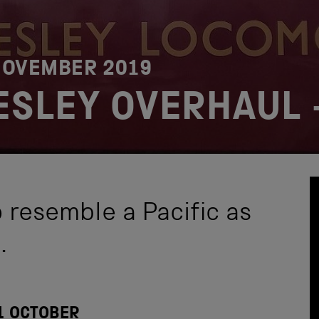
NOVEMBER 2019
RESLEY OVERHAUL 
o resemble a Pacific as
.
1 OCTOBER