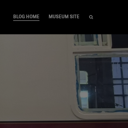
BLOG HOME
MUSEUM SITE