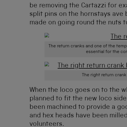
be removing the Cartazzi for exa
split pins on the hornstays ave
made on going round the nuts t
The return cranks and one of the temp
essential for the co
The right return crank
When the loco goes on to the whe
planned to fit the new loco sid
been machined to provide a good
and hex heads have been milled
volunteers.