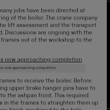
many jobs have been directed at
ting of the boiler. The crane company
the lift assessment and the transport
d. Discussions are ongoing with the
frames out of the workshop to the
 is now approaching completion
rames to receive the boiler. Before
ling upper brake hanger pins have to
 to the ashpan front. This required
ns in the frames to straighten them up