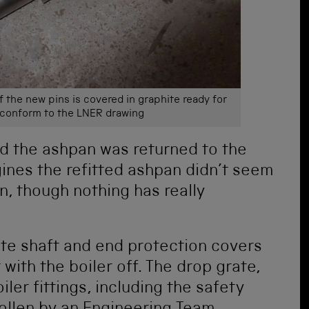
 the new pins is covered in graphite ready for
s conform to the LNER drawing
ed the ashpan was returned to the
ines the refitted ashpan didn’t seem
 in, though nothing has really
ate shaft and end protection covers
 with the boiler off. The drop grate,
er fittings, including the safety