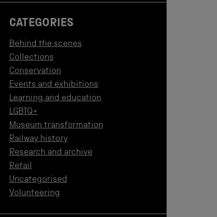
CATEGORIES
Behind the scenes
Collections
Conservation
Events and exhibitions
Learning and education
LGBTQ+
Museum transformation
Railway history
Research and archive
Retail
Uncategorised
Volunteering