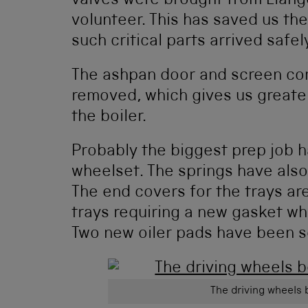
valves were brought from Llang
volunteer. This has saved us the
such critical parts arrived safe
The ashpan door and screen co
removed, which gives us greate
the boiler.
Probably the biggest prep job ha
wheelset. The springs have also 
The end covers for the trays are
trays requiring a new gasket whi
Two new oiler pads have been so
The driving wheels 