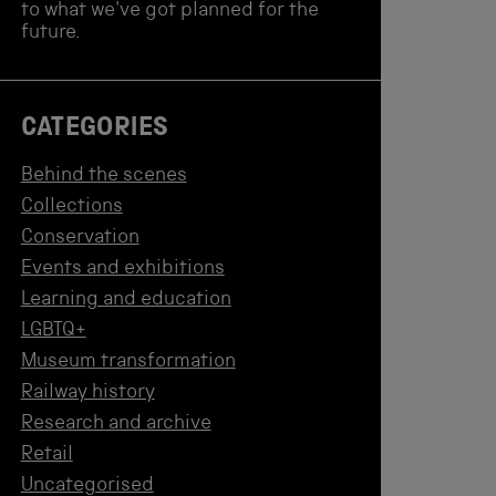
to what we've got planned for the
future.
CATEGORIES
Behind the scenes
Collections
Conservation
Events and exhibitions
Learning and education
LGBTQ+
Museum transformation
Railway history
Research and archive
Retail
Uncategorised