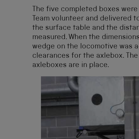
The five completed boxes were 
Team volunteer and delivered to
the surface table and the dista
measured. When the dimensions
wedge on the locomotive was ad
clearances for the axlebox. Th
axleboxes are in place.