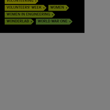
VOLUNTEERING
VOLUNTEERS' WEEK
WOMEN
WOMEN IN ENGINEERING
WONDERLAB
WORLD WAR ONE