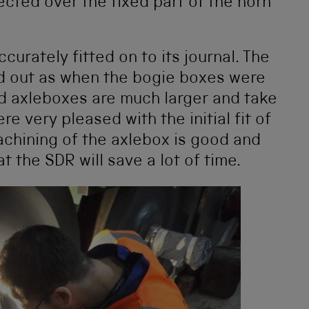
ted over the fixed part of the horn
curately fitted on to its journal. The
d out as when the bogie boxes were
d axleboxes are much larger and take
 very pleased with the initial fit of
chining of the axlebox is good and
t the SDR will save a lot of time.