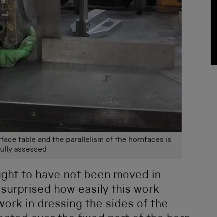
rface table and the parallelism of the hornfaces is
ully assessed
ght to have not been moved in
surprised how easily this work
work in dressing the sides of the