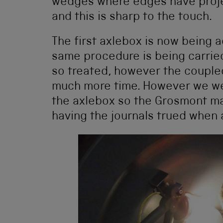
wedges where edges have projec
and this is sharp to the touch.
The first axlebox is now being ac
same procedure is being carrie
so treated, however the couple
much more time. However we were
the axlebox so the Grosmont ma
having the journals trued when a