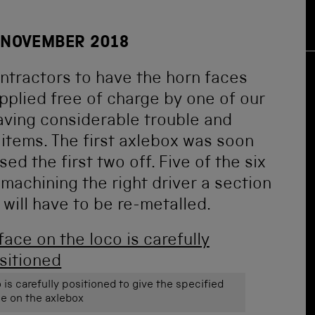
 NOVEMBER 2018
ntractors to have the horn faces
plied free of charge by one of our
aving considerable trouble and
items. The first axlebox was soon
ed the first two off. Five of the six
achining the right driver a section
will have to be re-metalled.
 is carefully positioned to give the specified
e on the axlebox