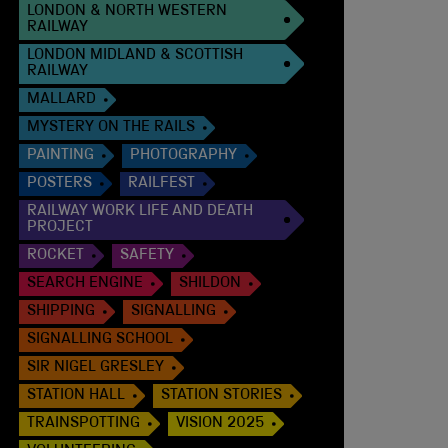
LONDON & NORTH WESTERN
RAILWAY
LONDON MIDLAND & SCOTTISH
RAILWAY
MALLARD
MYSTERY ON THE RAILS
PAINTING
PHOTOGRAPHY
POSTERS
RAILFEST
RAILWAY WORK LIFE AND DEATH
PROJECT
ROCKET
SAFETY
SEARCH ENGINE
SHILDON
SHIPPING
SIGNALLING
SIGNALLING SCHOOL
SIR NIGEL GRESLEY
STATION HALL
STATION STORIES
TRAINSPOTTING
VISION 2025