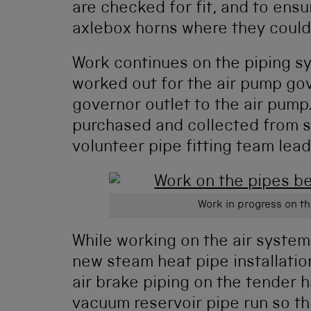
are checked for fit, and to ensu
axlebox horns where they could 
Work continues on the piping sy
worked out for the air pump gov
governor outlet to the air pump
purchased and collected from s
volunteer pipe fitting team lead
Work in progress on th
While working on the air system
new steam heat pipe installation
air brake piping on the tender h
vacuum reservoir pipe run so thi