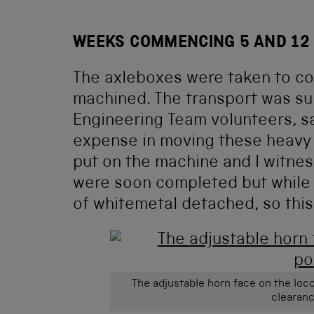
WEEKS COMMENCING 5 AND 12
The axleboxes were taken to co
machined. The transport was sup
Engineering Team volunteers, s
expense in moving these heavy 
put on the machine and I witness
were soon completed but while m
of whitemetal detached, so this 
The adjustable horn face on the loco
clearanc