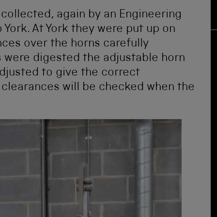
collected, again by an Engineering
 York. At York they were put up on
nces over the horns carefully
 were digested the adjustable horn
justed to give the correct
e clearances will be checked when the