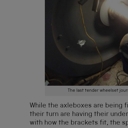
The last tender wheelset jou
While the axleboxes are being fi
their turn are having their und
with how the brackets fit, the s