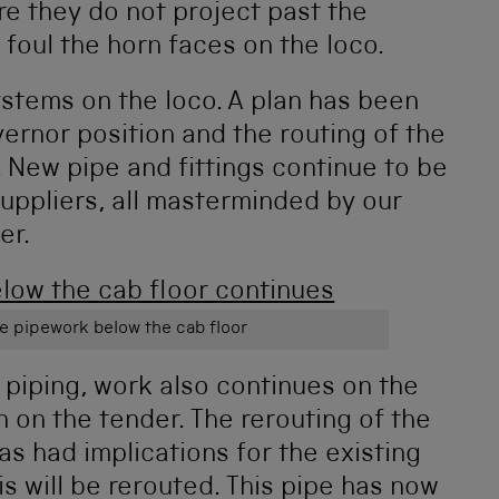
re they do not project past the
foul the horn faces on the loco.
stems on the loco. A plan has been
ernor position and the routing of the
. New pipe and fittings continue to be
uppliers, all masterminded by our
er.
e pipework below the cab floor
 piping, work also continues on the
 on the tender. The rerouting of the
as had implications for the existing
s will be rerouted. This pipe has now