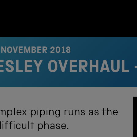
 NOVEMBER 2018
RESLEY OVERHAUL 
mplex piping runs as the
ifficult phase.