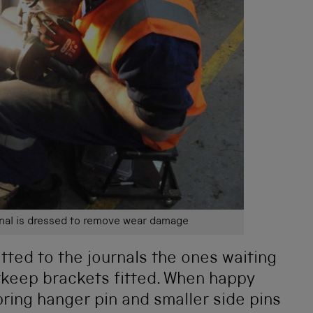
rnal is dressed to remove wear damage
tted to the journals the ones waiting
erkeep brackets fitted. When happy
pring hanger pin and smaller side pins