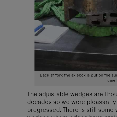
Back at York the axlebox is put on the su
caref
The adjustable wedges are thou
decades so we were pleasantly 
progressed. There is still some 