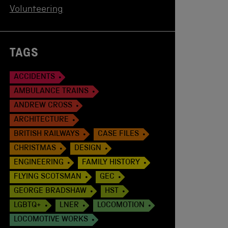
Volunteering
TAGS
ACCIDENTS
AMBULANCE TRAINS
ANDREW CROSS
ARCHITECTURE
BRITISH RAILWAYS
CASE FILES
CHRISTMAS
DESIGN
ENGINEERING
FAMILY HISTORY
FLYING SCOTSMAN
GEC
GEORGE BRADSHAW
HST
LGBTQ+
LNER
LOCOMOTION
LOCOMOTIVE WORKS