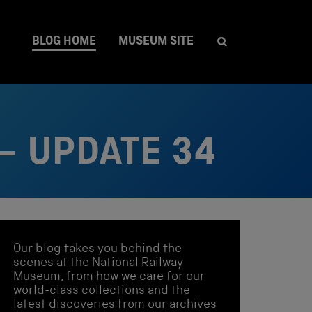
BLOG HOME
MUSEUM SITE
– UPDATE 34
Our blog takes you behind the
scenes at the National Railway
Museum, from how we care for our
world-class collections and the
latest discoveries from our archives