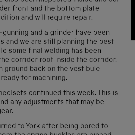
 also been inspected inside and out
der front and the bottom plate
ition and will require repair.
le-gunning and a grinder have been
 and we are still planning the best
ile some final welding has been
he corridor roof inside the corridor.
n ground back on the vestibule
 ready for machining.
eelsets continued this week. This is
 and any adjustments that may be
gear.
rned to York after being bored to