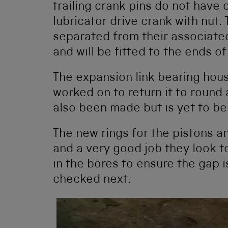
trailing crank pins do not have
lubricator drive crank with nut
separated from their associat
and will be fitted to the ends of
The expansion link bearing hous
worked on to return it to round
also been made but is yet to be 
The new rings for the pistons a
and a very good job they look t
in the bores to ensure the gap is
checked next.