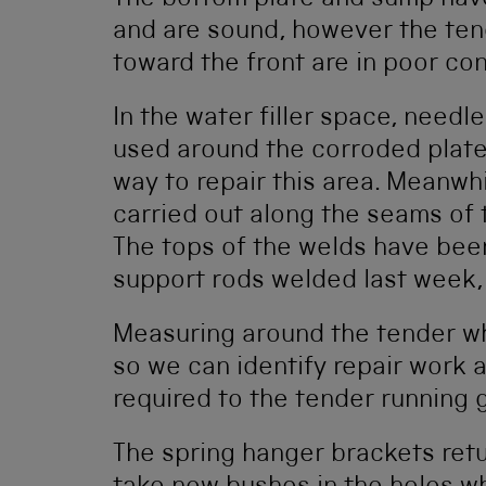
The bottom plate and sump have
and are sound, however the ten
toward the front are in poor cond
In the water filler space, need
used around the corroded plates
way to repair this area. Meanwh
carried out along the seams of t
The tops of the welds have bee
support rods welded last week,
Measuring around the tender wh
so we can identify repair work
required to the tender running 
The spring hanger brackets retu