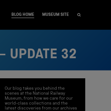
BLOG HOME
MUSEUM SITE
– UPDATE 32
Our blog takes you behind the
scenes at the National Railway
Museum, from how we care for our
world-class collections and the
latest discoveries from our archives