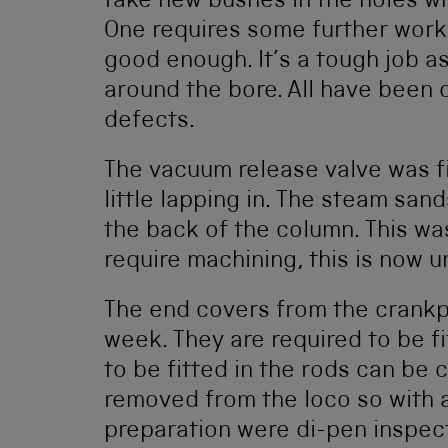
take new bushes in the holes wh
One requires some further work
good enough. It’s a tough job as
around the bore. All have been 
defects.
The vacuum release valve was fi
little lapping in. The steam san
the back of the column. This wa
require machining, this is now 
The end covers from the crankpi
week. They are required to be f
to be fitted in the rods can be
removed from the loco so with a 
preparation were di-pen inspect