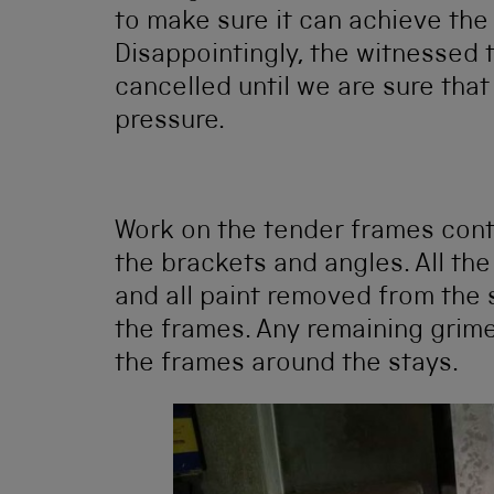
to make sure it can achieve the 
Disappointingly, the witnessed 
cancelled until we are sure that
pressure.
Work on the tender frames con
the brackets and angles. All t
and all paint removed from the 
the frames. Any remaining grim
the frames around the stays.