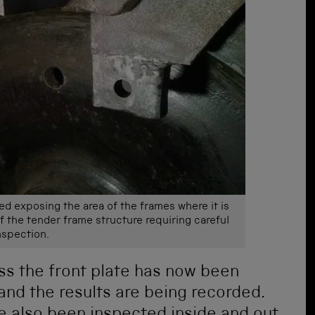
ed exposing the area of the frames where it is
of the tender frame structure requiring careful
nspection.
ss the front plate has now been
and the results are being recorded.