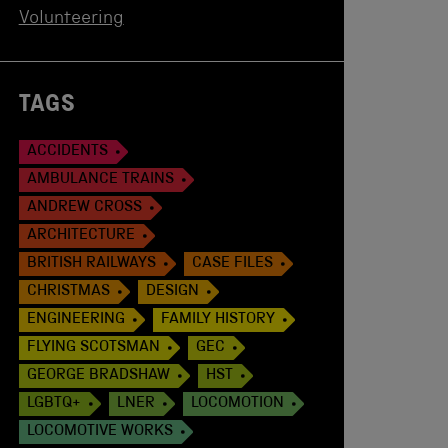
Volunteering
TAGS
ACCIDENTS
AMBULANCE TRAINS
ANDREW CROSS
ARCHITECTURE
BRITISH RAILWAYS
CASE FILES
CHRISTMAS
DESIGN
ENGINEERING
FAMILY HISTORY
FLYING SCOTSMAN
GEC
GEORGE BRADSHAW
HST
LGBTQ+
LNER
LOCOMOTION
LOCOMOTIVE WORKS