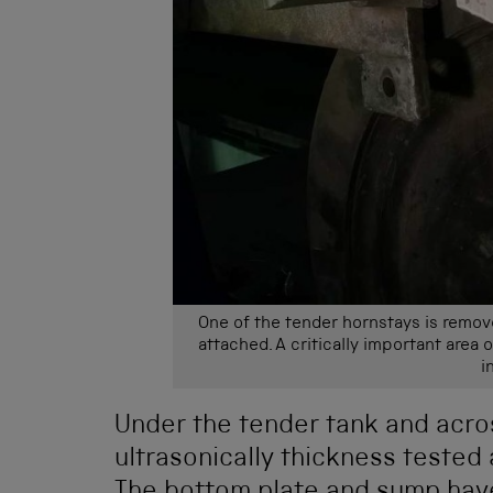
One of the tender hornstays is remov
attached. A critically important area 
i
Under the tender tank and acro
ultrasonically thickness tested 