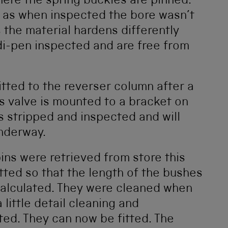
ere the spring buckles are pinned.
 as when inspected the bore wasn’t
 the material hardens differently
di-pen inspected and are free from
tted to the reverser column after a
ds valve is mounted to a bracket on
s stripped and inspected and will
underway.
ns were retrieved from store this
itted so that the length of the bushes
 calculated. They were cleaned when
little detail cleaning and
ed. They can now be fitted. The