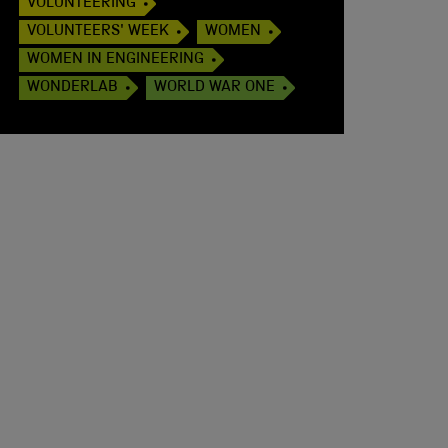
VOLUNTEERING
VOLUNTEERS' WEEK
WOMEN
WOMEN IN ENGINEERING
WONDERLAB
WORLD WAR ONE