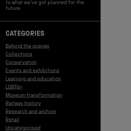
to what we've got planned for the
future.
CATEGORIES
Behind the scenes
Collections
Conservation
Events and exhibitions
Learning and education
LGBTQ+
Museum transformation
Railway history
Research and archive
Retail
Uncategorised