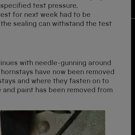
specified test pressure.
test for next week had to be
 the sealing can withstand the test
tinues with needle-gunning around
he hornstays have now been removed
stays and where they fasten on to
e and paint has been removed from