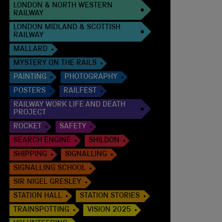
LONDON & NORTH WESTERN
RAILWAY
LONDON MIDLAND & SCOTTISH
RAILWAY
MALLARD
MYSTERY ON THE RAILS
PAINTING
PHOTOGRAPHY
POSTERS
RAILFEST
RAILWAY WORK LIFE AND DEATH
PROJECT
ROCKET
SAFETY
SEARCH ENGINE
SHILDON
SHIPPING
SIGNALLING
SIGNALLING SCHOOL
SIR NIGEL GRESLEY
STATION HALL
STATION STORIES
TRAINSPOTTING
VISION 2025