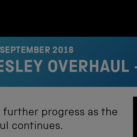
 SEPTEMBER 2018
RESLEY OVERHAUL 
 further progress as the
aul continues.