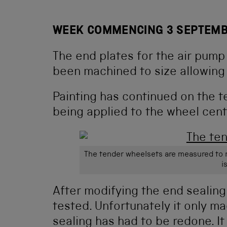
WEEK COMMENCING 3 SEPTEMB
The end plates for the air pump
been machined to size allowing 
Painting has continued on the 
being applied to the wheel cent
The tender wheelsets are measured to r
i
After modifying the end sealing
tested. Unfortunately it only mad
sealing has had to be redone. I