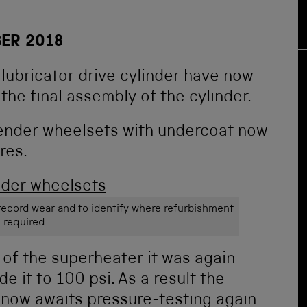
ER 2018
 lubricator drive cylinder have now
the final assembly of the cylinder.
tender wheelsets with undercoat now
res.
ecord wear and to identify where refurbishment
s required.
 of the superheater it was again
e it to 100 psi. As a result the
t now awaits pressure-testing again