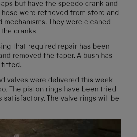
 caps but have the speedo crank and
. These were retrieved from store and
ed mechanisms. They were cleaned
 the cranks.
ing that required repair has been
 and removed the taper. A bush has
fitted.
nd valves were delivered this week
oo. The piston rings have been tried
 satisfactory. The valve rings will be