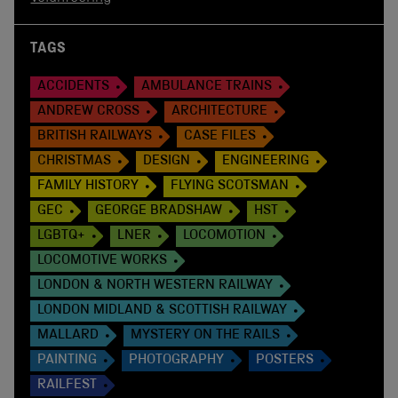
TAGS
ACCIDENTS
AMBULANCE TRAINS
ANDREW CROSS
ARCHITECTURE
BRITISH RAILWAYS
CASE FILES
CHRISTMAS
DESIGN
ENGINEERING
FAMILY HISTORY
FLYING SCOTSMAN
GEC
GEORGE BRADSHAW
HST
LGBTQ+
LNER
LOCOMOTION
LOCOMOTIVE WORKS
LONDON & NORTH WESTERN RAILWAY
LONDON MIDLAND & SCOTTISH RAILWAY
MALLARD
MYSTERY ON THE RAILS
PAINTING
PHOTOGRAPHY
POSTERS
RAILFEST