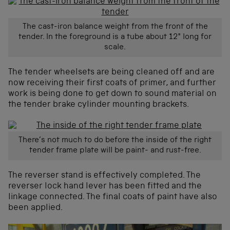
The cast-iron balance weight from the front of the
tender. In the foreground is a tube about 12″ long for
scale.
The tender wheelsets are being cleaned off and are
now receiving their first coats of primer, and further
work is being done to get down to sound material on
the tender brake cylinder mounting brackets.
There’s not much to do before the inside of the right
tender frame plate will be paint- and rust-free.
The reverser stand is effectively completed. The
reverser lock hand lever has been fitted and the
linkage connected. The final coats of paint have also
been applied.