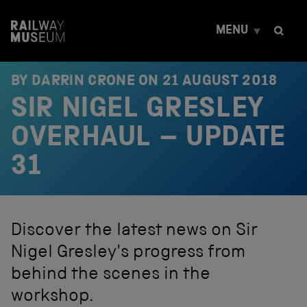
S
k
MENU
i
p
t
o
BY DARRIN CRONE ON
21 AUGUST 2018
c
SIR NIGEL GRESLEY
o
n
t
OVERHAUL – UPDATE
e
n
31
t
Discover the latest news on Sir
Nigel Gresley's progress from
behind the scenes in the
workshop.