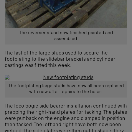
The reverser stand now finished painted and
assembled.
The last of the large studs used to secure the
footplating to the slidebar brackets and cylinder
castings was fitted this week.
The footplating large studs have now all been replaced
with new after repairs to the holes.
The loco bogie side bearer installation continued with
prepping the right-hand plates for tacking. The plates
were put back on the engine and clamped in position
then tacked. The left and right have both now been
welded. The side plates were then cut to shape. They