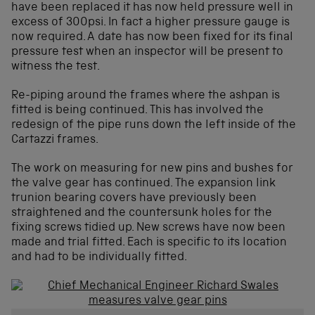
have been replaced it has now held pressure well in
excess of 300psi. In fact a higher pressure gauge is
now required. A date has now been fixed for its final
pressure test when an inspector will be present to
witness the test.
Re-piping around the frames where the ashpan is
fitted is being continued. This has involved the
redesign of the pipe runs down the left inside of the
Cartazzi frames.
The work on measuring for new pins and bushes for
the valve gear has continued. The expansion link
trunion bearing covers have previously been
straightened and the countersunk holes for the
fixing screws tidied up. New screws have now been
made and trial fitted. Each is specific to its location
and had to be individually fitted.