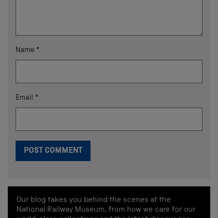
Name
*
Email
*
Our blog takes you behind the scenes at the
National Railway Museum, from how we care for our