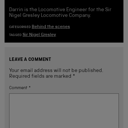
Darrin is the Locomotive Engineer for the Sir
Nigel Gresley Locomotive Company.
Behind the scenes
CATEGORISED
Sir Nigel Gresley
TAGGED
LEAVE A COMMENT
Your email address will not be published.
Required fields are marked
*
Comment
*