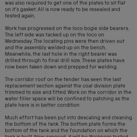
was also required to get one of the plates to sit flat
on it’s gasket. All is now ready to be resealed and
tested again.
Work has progressed on the loco bogie side bearers.
The left side was tacked up on the loco on
Wednesday. The locating pins were then driven out
and the assembly welded up on the bench.
Meanwhile, the last hole in the right bearer was
drilled through to final drill size. These plates have
now been taken down and prepped for welding.
The corridor roof on the tender has seen the last
replacement section against the coal division plate
trimmed to size and fitted. Work on the corridor in the
water filler space will be confined to patching as the
plate here is in better condition.
Much effort has been put into descaling and cleaning
the bottom of the tank. The bottom plate forms the
bottom of the tank and the foundation on which the