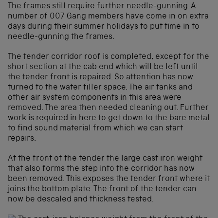
The frames still require further needle-gunning. A
number of 007 Gang members have come in on extra
days during their summer holidays to put time in to
needle-gunning the frames.
The tender corridor roof is completed, except for the
short section at the cab end which will be left until
the tender front is repaired. So attention has now
turned to the water filler space. The air tanks and
other air system components in this area were
removed. The area then needed cleaning out. Further
work is required in here to get down to the bare metal
to find sound material from which we can start
repairs.
At the front of the tender the large cast iron weight
that also forms the step into the corridor has now
been removed. This exposes the tender front where it
joins the bottom plate. The front of the tender can
now be descaled and thickness tested.