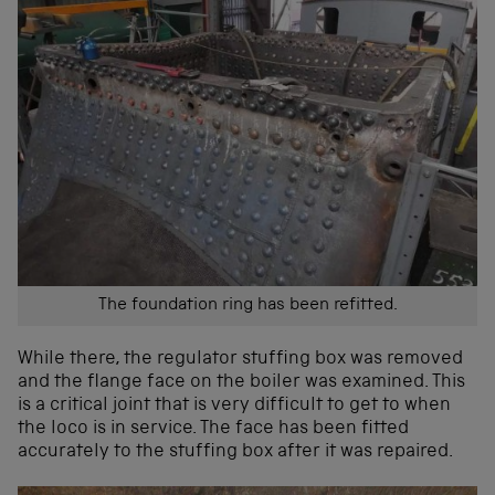
The foundation ring has been refitted.
While there, the regulator stuffing box was removed
and the flange face on the boiler was examined. This
is a critical joint that is very difficult to get to when
the loco is in service. The face has been fitted
accurately to the stuffing box after it was repaired.