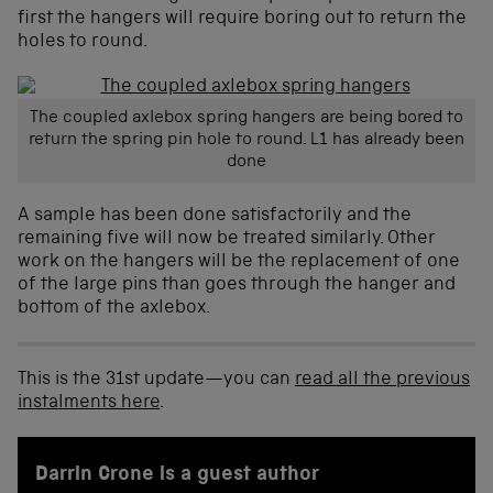
first the hangers will require boring out to return the
holes to round.
The coupled axlebox spring hangers are being bored to
return the spring pin hole to round. L1 has already been
done
A sample has been done satisfactorily and the
remaining five will now be treated similarly. Other
work on the hangers will be the replacement of one
of the large pins than goes through the hanger and
bottom of the axlebox.
This is the 31st update—you can
read all the previous
instalments here
.
Darrin Crone is a guest author