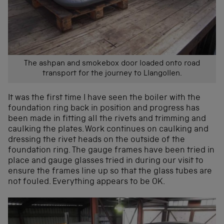
The ashpan and smokebox door loaded onto road
transport for the journey to Llangollen.
It was the first time I have seen the boiler with the
foundation ring back in position and progress has
been made in fitting all the rivets and trimming and
caulking the plates. Work continues on caulking and
dressing the rivet heads on the outside of the
foundation ring. The gauge frames have been tried in
place and gauge glasses tried in during our visit to
ensure the frames line up so that the glass tubes are
not fouled. Everything appears to be OK.