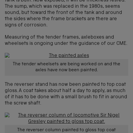
tank is built. Now exposed, it will be thickness tested.
The sump, which was replaced in the 1980s, seems
sound, but toward the front of the tank and around
the sides where the frame brackets are there are
signs of corrosion.
Measuring of the tender frames, axleboxes and
wheelsets is ongoing under the guidance of our CME.
The tender wheelsets are being worked on and the
axles have now been painted.
The reverser stand has now been painted to top coat
gloss. A coat takes about half a day to apply, as much
of it has to be done with a small brush to fit in around
the screw shaft.
The reverser column painted to gloss top coat