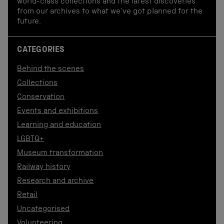
world-class collections and the latest discoveries
from our archives to what we've got planned for the
future.
CATEGORIES
Behind the scenes
Collections
Conservation
Events and exhibitions
Learning and education
LGBTQ+
Museum transformation
Railway history
Research and archive
Retail
Uncategorised
Volunteering