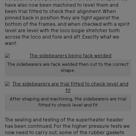
have also now been machined to level them and
been trial fitted to check their alignment. When
pinned back in position they are tight against the
bottom of the frames, and when checked with a spirit
level are level with the loco bogie stretcher both
across the loco and fore and aft. Exactly what we
want.
The sidebearers are tack welded then cut to the correct
shape.
After shaping and machining, the sidebearers are trial
fitted to check level and fit
The sealing and testing of the superheater header
has been continued. For the higher pressure tests we
now need to carry out, some of the rubber gaskets