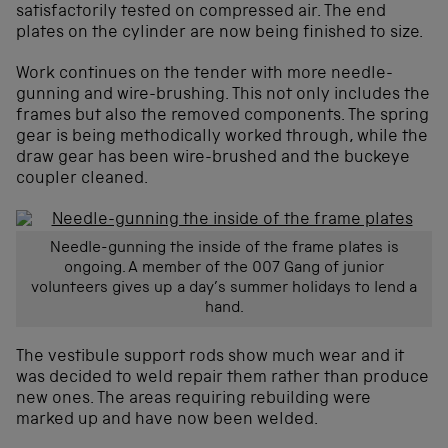
satisfactorily tested on compressed air. The end
plates on the cylinder are now being finished to size.
Work continues on the tender with more needle-
gunning and wire-brushing. This not only includes the
frames but also the removed components. The spring
gear is being methodically worked through, while the
draw gear has been wire-brushed and the buckeye
coupler cleaned.
Needle-gunning the inside of the frame plates is
ongoing. A member of the 007 Gang of junior
volunteers gives up a day’s summer holidays to lend a
hand.
The vestibule support rods show much wear and it
was decided to weld repair them rather than produce
new ones. The areas requiring rebuilding were
marked up and have now been welded.