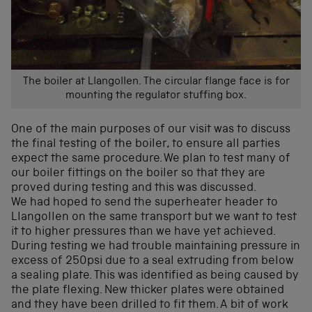
The boiler at Llangollen. The circular flange face is for
mounting the regulator stuffing box.
One of the main purposes of our visit was to discuss
the final testing of the boiler, to ensure all parties
expect the same procedure. We plan to test many of
our boiler fittings on the boiler so that they are
proved during testing and this was discussed.
We had hoped to send the superheater header to
Llangollen on the same transport but we want to test
it to higher pressures than we have yet achieved.
During testing we had trouble maintaining pressure in
excess of 250psi due to a seal extruding from below
a sealing plate. This was identified as being caused by
the plate flexing. New thicker plates were obtained
and they have been drilled to fit them. A bit of work