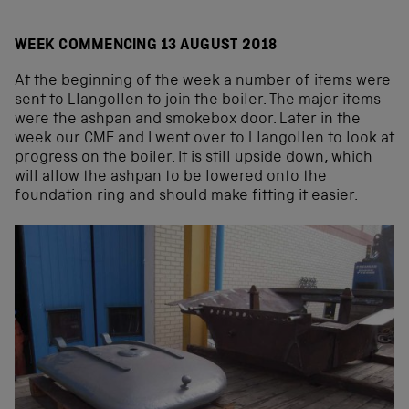
WEEK COMMENCING 13 AUGUST 2018
At the beginning of the week a number of items were
sent to Llangollen to join the boiler. The major items
were the ashpan and smokebox door. Later in the
week our CME and I went over to Llangollen to look at
progress on the boiler. It is still upside down, which
will allow the ashpan to be lowered onto the
foundation ring and should make fitting it easier.