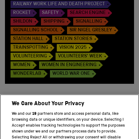
RAILWAY WORK LIFE AND DEATH PROJECT
ROCKET
SAFETY
SEARCH ENGINE
SHILDON
SHIPPING
SIGNALLING
SIGNALLING SCHOOL
SIR NIGEL GRESLEY
STATION HALL
STATION STORIES
TRAINSPOTTING
VISION 2025
VOLUNTEERING
VOLUNTEERS' WEEK
WOMEN
WOMEN IN ENGINEERING
WONDERLAB
WORLD WAR ONE
We Care About Your Privacy
BACK TO TOP
We and our
19
partners store and access personal data, like
browsing data or unique identifiers, on your device. Selecting I
PART OF THE SCIENCE MUSEUM GROUP
Accept enables tracking technologies to support the purposes
shown under we and our partners process data to provide.
Science Museum
Selecting Reject All or withdrawing your consent will disable