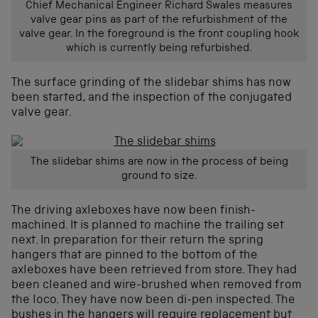
Chief Mechanical Engineer Richard Swales measures
valve gear pins as part of the refurbishment of the
valve gear. In the foreground is the front coupling hook
which is currently being refurbished.
The surface grinding of the slidebar shims has now
been started, and the inspection of the conjugated
valve gear.
The slidebar shims are now in the process of being
ground to size.
The driving axleboxes have now been finish-
machined. It is planned to machine the trailing set
next. In preparation for their return the spring
hangers that are pinned to the bottom of the
axleboxes have been retrieved from store. They had
been cleaned and wire-brushed when removed from
the loco. They have now been di-pen inspected. The
bushes in the hangers will require replacement but