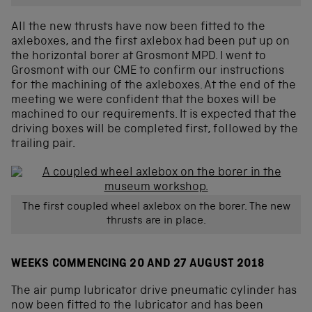
All the new thrusts have now been fitted to the
axleboxes, and the first axlebox had been put up on
the horizontal borer at Grosmont MPD. I went to
Grosmont with our CME to confirm our instructions
for the machining of the axleboxes. At the end of the
meeting we were confident that the boxes will be
machined to our requirements. It is expected that the
driving boxes will be completed first, followed by the
trailing pair.
The first coupled wheel axlebox on the borer. The new
thrusts are in place.
WEEKS COMMENCING 20 AND 27 AUGUST 2018
The air pump lubricator drive pneumatic cylinder has
now been fitted to the lubricator and has been