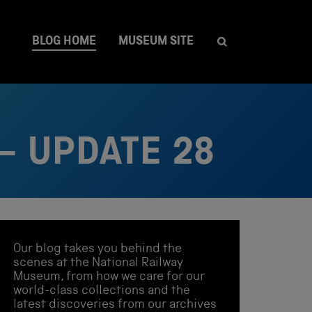
BLOG HOME
MUSEUM SITE
– UPDATE 28
Our blog takes you behind the
scenes at the National Railway
Museum, from how we care for our
world-class collections and the
latest discoveries from our archives