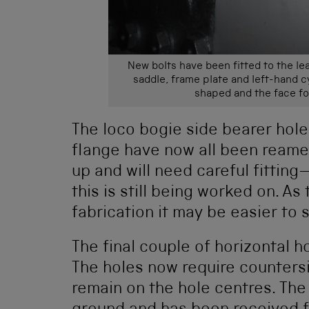
New bolts have been fitted to the le
saddle, frame plate and left-hand cyl
shaped and the face fo
The loco bogie side bearer hole
flange have now all been reame
up and will need careful fittin
this is still being worked on. As
fabrication it may be easier to 
The final couple of horizontal 
The holes now require countersi
remain on the hole centres. The