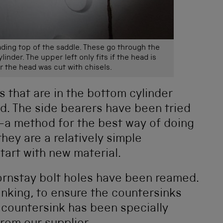
ading top of the saddle. These go through the
inder. The upper left only fits if the head is
r the head was cut with chisels.
s that are in the bottom cylinder
d. The side bearers have been tried
g—a method for the best way of doing
 they are a relatively simple
start with new material.
hornstay bolt holes have been reamed.
nking, to ensure the countersinks
 countersink has been specially