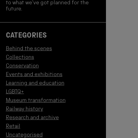
to what we've got planned for the
future.
CATEGORIES
Behind the scenes
Collections
Conservation
Events and exhibitions
Learning and education
LGBTQ+
Museum transformation
Railway history
Research and archive
Retail
Uncategorised