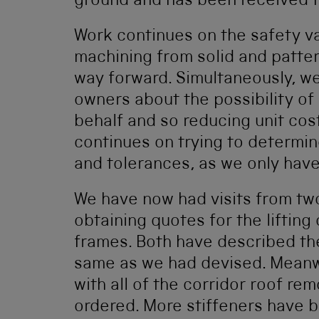
ground and has been received f
Work continues on the safety va
machining from solid and patter
way forward. Simultaneously, we
owners about the possibility of 
behalf and so reducing unit cos
continues on trying to determi
and tolerances, as we only have
We have now had visits from two 
obtaining quotes for the lifting
frames. Both have described the
same as we had devised. Meanwh
with all of the corridor roof r
ordered. More stiffeners have 