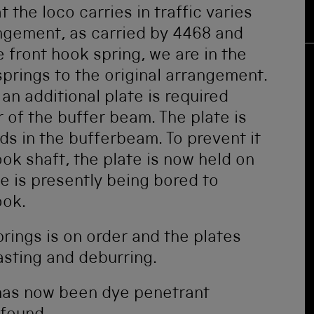
 the loco carries in traffic varies
ngement, as carried by 4468 and
front hook spring, we are in the
prings to the original arrangement.
 an additional plate is required
 of the buffer beam. The plate is
ds in the bufferbeam. To prevent it
k shaft, the plate is now held on
te is presently being bored to
ook.
rings is on order and the plates
asting and deburring.
 has now been dye penetrant