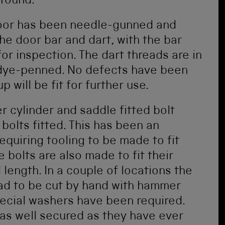
 found.
oor has been needle-gunned and
he door bar and dart, with the bar
or inspection. The dart threads are in
dye-penned. No defects have been
p will be fit for further use.
r cylinder and saddle fitted bolt
olts fitted. This has been an
quiring tooling to be made to fit
e bolts are also made to fit their
 length. In a couple of locations the
had to be cut by hand with hammer
special washers have been required.
as well secured as they have ever