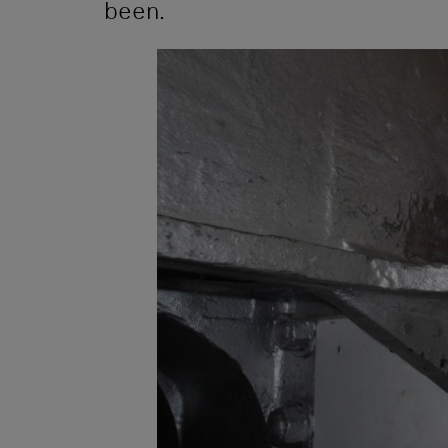
been.