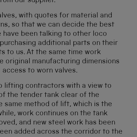
rom our supplier.
lves, with quotes for material and
ns, so that we can decide the best
 have been talking to other loco
purchasing additional parts on their
ts to us. At the same time work
ne original manufacturing dimensions
 access to worn valves.
lifting contractors with a view to
 of the tender tank clear of the
 same method of lift, which is the
ile, work continues on the tank
emoved, and new steel work has been
been added across the corridor to the