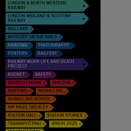
LONDON & NORTH WESTERN
RAILWAY
LONDON MIDLAND & SCOTTISH
RAILWAY
MALLARD
MYSTERY ON THE RAILS
PAINTING
PHOTOGRAPHY
POSTERS
RAILFEST
RAILWAY WORK LIFE AND DEATH
PROJECT
ROCKET
SAFETY
SEARCH ENGINE
SHILDON
SHIPPING
SIGNALLING
SIGNALLING SCHOOL
SIR NIGEL GRESLEY
STATION HALL
STATION STORIES
TRAINSPOTTING
VISION 2025