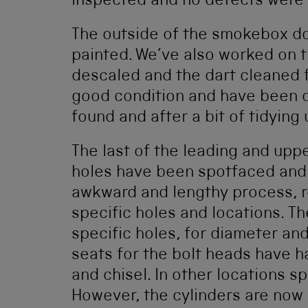
inspected and no defects were
The outside of the smokebox d
painted. We’ve also worked on t
descaled and the dart cleaned f
good condition and have been 
found and after a bit of tidying u
The last of the leading and uppe
holes have been spotfaced and b
awkward and lengthy process, re
specific holes and locations. Th
specific holes, for diameter and
seats for the bolt heads have 
and chisel. In other locations 
However, the cylinders are now 