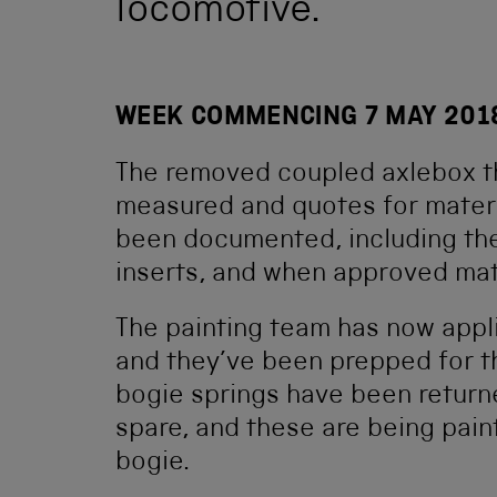
locomotive.
WEEK COMMENCING 7 MAY 201
The removed coupled axlebox t
measured and quotes for materi
been documented, including the 
inserts, and when approved mate
The painting team has now appl
and they’ve been prepped for t
bogie springs have been returne
spare, and these are being pain
bogie.