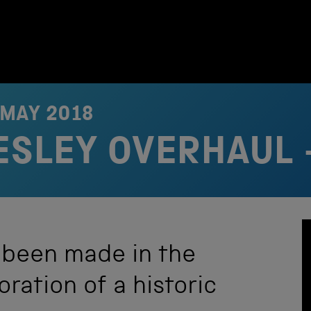
 MAY 2018
RESLEY OVERHAUL 
 been made in the
ration of a historic