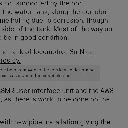
is not supported by the roof.
 the water tank, along the corridor
me holing due to corrosion, though
tside of the tank. Most of the way up
o be in good condition.
have been removed in the corridor to determine
his is a view into the vestibule end.
 GSMR user interface unit and the AWS
 as there is work to be done on the
with new pipe installation giving the