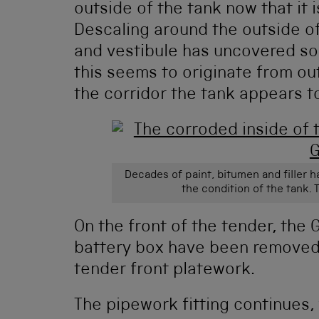
outside of the tank now that it 
Descaling around the outside of
and vestibule has uncovered so
this seems to originate from ou
the corridor the tank appears t
Decades of paint, bitumen and filler 
the condition of the tank. T
On the front of the tender, the
battery box have been removed,
tender front platework.
The pipework fitting continues, 