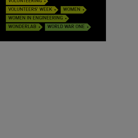
VOLUNTEERING
VOLUNTEERS' WEEK
WOMEN
WOMEN IN ENGINEERING
WONDERLAB
WORLD WAR ONE