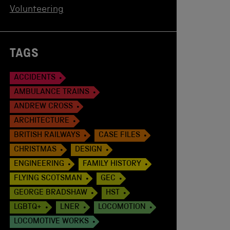
Volunteering
TAGS
ACCIDENTS
AMBULANCE TRAINS
ANDREW CROSS
ARCHITECTURE
BRITISH RAILWAYS
CASE FILES
CHRISTMAS
DESIGN
ENGINEERING
FAMILY HISTORY
FLYING SCOTSMAN
GEC
GEORGE BRADSHAW
HST
LGBTQ+
LNER
LOCOMOTION
LOCOMOTIVE WORKS