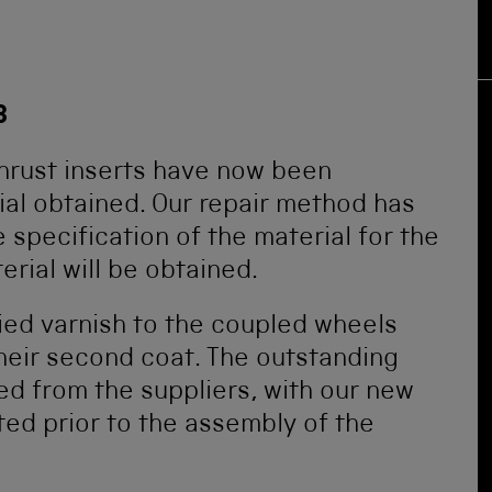
8
hrust inserts have now been
al obtained. Our repair method has
specification of the material for the
rial will be obtained.
ied varnish to the coupled wheels
heir second coat. The outstanding
d from the suppliers, with our new
ted prior to the assembly of the