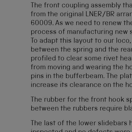
The front coupling assembly that
from the original LNER/BR arra
60009. As we need to renew the 
process of manufacturing new s
To adapt this layout to our loco,
between the spring and the rear
profiled to clear some rivet hea
from moving and wearing the hoo
pins in the bufferbeam. The pla
increase its clearance on the h
The rubber for the front hook sp
between the rubbers require bl
The last of the lower slidebars