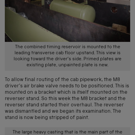
The combined timing reservoir is mounted to the
leading transverse cab floor upstand. This view is
looking toward the driver’s side. Primed plates are
existing plate, unpainted plate is new.
To allow final routing of the cab pipework, the M8
driver’s air brake valve needs to be positioned. This is
mounted on a bracket which is itself mounted on the
reverser stand. So this week the M8 bracket and the
reverser stand started their overhaul. The reverser
was dismantled and we began its examination. The
stand is now being stripped of paint.
The large heavy casting that is the main part of the