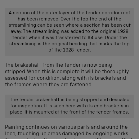
A section of the outer layer of the tender corridor roof
has been removed. Over the top the end of the
streamlining can be seen where a section has been cut
away. The streamlining was added to the original 1928
tender when it was transferred to A4 use. Under the
streamlining is the original beading that marks the top
of the 1928 tender.
The brakeshaft from the tender is now being
stripped. When this is complete it will be thoroughly
assessed for condition, along with its brackets and
the frames where they are fastened.
The tender brakeshaft is being stripped and descaled
for inspection. It is seen here with its end brackets in
place. It is mounted at the front of the tender frames.
Painting continues on various parts and around the
loco, touching up areas damaged by ongoing works.