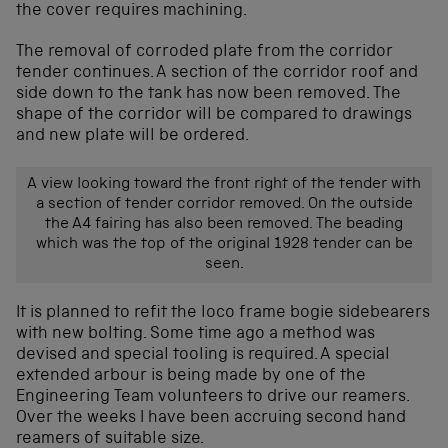
the cover requires machining.
The removal of corroded plate from the corridor
tender continues. A section of the corridor roof and
side down to the tank has now been removed. The
shape of the corridor will be compared to drawings
and new plate will be ordered.
A view looking toward the front right of the tender with
a section of tender corridor removed. On the outside
the A4 fairing has also been removed. The beading
which was the top of the original 1928 tender can be
seen.
It is planned to refit the loco frame bogie sidebearers
with new bolting. Some time ago a method was
devised and special tooling is required. A special
extended arbour is being made by one of the
Engineering Team volunteers to drive our reamers.
Over the weeks I have been accruing second hand
reamers of suitable size.