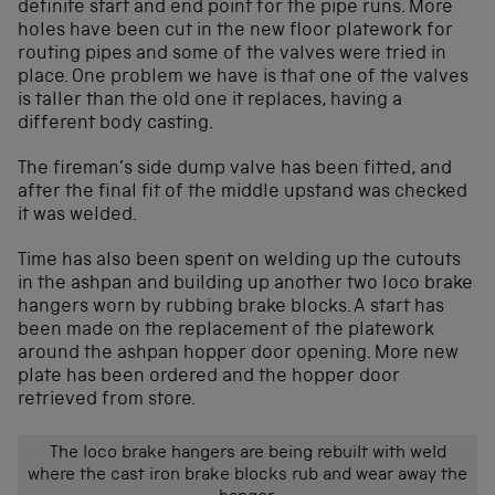
definite start and end point for the pipe runs. More
holes have been cut in the new floor platework for
routing pipes and some of the valves were tried in
place. One problem we have is that one of the valves
is taller than the old one it replaces, having a
different body casting.
The fireman’s side dump valve has been fitted, and
after the final fit of the middle upstand was checked
it was welded.
Time has also been spent on welding up the cutouts
in the ashpan and building up another two loco brake
hangers worn by rubbing brake blocks. A start has
been made on the replacement of the platework
around the ashpan hopper door opening. More new
plate has been ordered and the hopper door
retrieved from store.
The loco brake hangers are being rebuilt with weld
where the cast iron brake blocks rub and wear away the