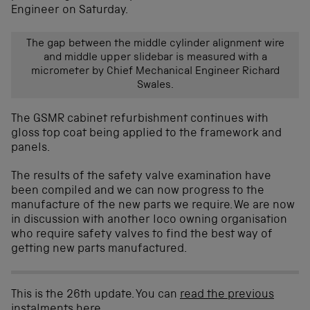
Engineer on Saturday.
The gap between the middle cylinder alignment wire
and middle upper slidebar is measured with a
micrometer by Chief Mechanical Engineer Richard
Swales.
The GSMR cabinet refurbishment continues with
gloss top coat being applied to the framework and
panels.
The results of the safety valve examination have
been compiled and we can now progress to the
manufacture of the new parts we require. We are now
in discussion with another loco owning organisation
who require safety valves to find the best way of
getting new parts manufactured.
This is the 26th update. You can
read the previous
instalments here
.