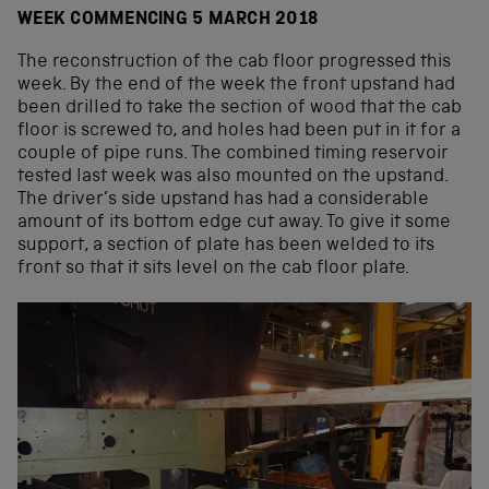
WEEK COMMENCING 5 MARCH 2018
The reconstruction of the cab floor progressed this
week. By the end of the week the front upstand had
been drilled to take the section of wood that the cab
floor is screwed to, and holes had been put in it for a
couple of pipe runs. The combined timing reservoir
tested last week was also mounted on the upstand.
The driver’s side upstand has had a considerable
amount of its bottom edge cut away. To give it some
support, a section of plate has been welded to its
front so that it sits level on the cab floor plate.