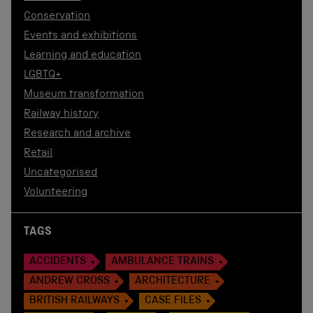
Conservation
Events and exhibitions
Learning and education
LGBTQ+
Museum transformation
Railway history
Research and archive
Retail
Uncategorised
Volunteering
TAGS
ACCIDENTS
AMBULANCE TRAINS
ANDREW CROSS
ARCHITECTURE
BRITISH RAILWAYS
CASE FILES