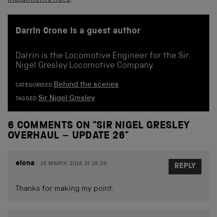
Darrin Crone is a guest author
Darrin is the Locomotive Engineer for the Sir
Nigel Gresley Locomotive Company.
Behind the scenes
CATEGORISED
Sir Nigel Gresley
TAGGED
6 COMMENTS ON “
SIR NIGEL GRESLEY
OVERHAUL – UPDATE 26
”
elona
16 MARCH 2018 AT 18.29
REPLY
Thanks for making my point.