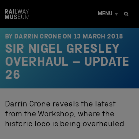
S
k
MENU
i
p
t
o
BY DARRIN CRONE ON
13 MARCH 2018
c
SIR NIGEL GRESLEY
o
n
t
OVERHAUL – UPDATE
e
n
26
t
Darrin Crone reveals the latest
from the Workshop, where the
historic loco is being overhauled.