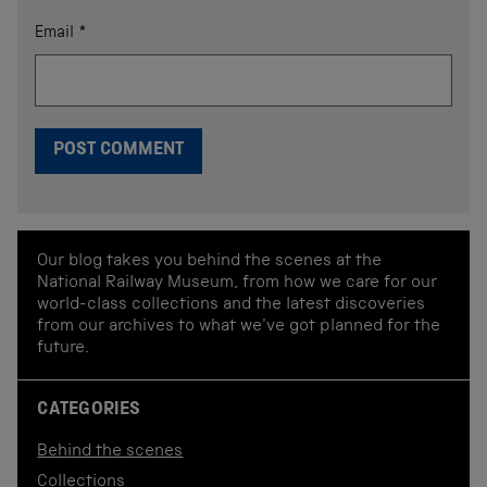
Email
*
Our blog takes you behind the scenes at the
National Railway Museum, from how we care for our
world-class collections and the latest discoveries
from our archives to what we've got planned for the
future.
CATEGORIES
Behind the scenes
Collections