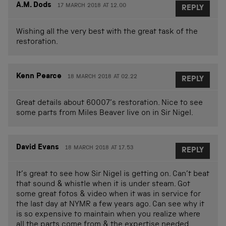
A.M. Dods
17 MARCH 2018 AT 12.00
REPLY
Wishing all the very best with the great task of the
restoration.
Kenn Pearce
18 MARCH 2018 AT 02.22
REPLY
Great details about 60007’s restoration. Nice to see
some parts from Miles Beaver live on in Sir Nigel.
David Evans
18 MARCH 2018 AT 17.53
REPLY
It’s great to see how Sir Nigel is getting on. Can’t beat
that sound & whistle when it is under steam. Got
some great fotos & video when it was in service for
the last day at NYMR a few years ago. Can see why it
is so expensive to maintain when you realize where
all the parts come from & the expertise needed.