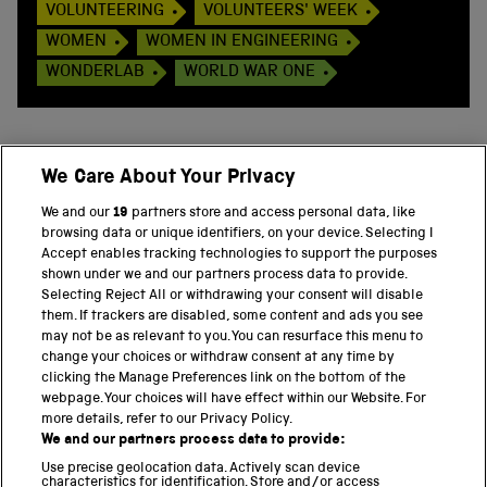
VOLUNTEERING
VOLUNTEERS' WEEK
WOMEN
WOMEN IN ENGINEERING
WONDERLAB
WORLD WAR ONE
We Care About Your Privacy
BACK TO TOP
We and our
19
partners store and access personal data, like
browsing data or unique identifiers, on your device. Selecting I
PART OF THE SCIENCE MUSEUM GROUP
Accept enables tracking technologies to support the purposes
shown under we and our partners process data to provide.
Science Museum
Selecting Reject All or withdrawing your consent will disable
them. If trackers are disabled, some content and ads you see
National Science and Media Museum
may not be as relevant to you. You can resurface this menu to
change your choices or withdraw consent at any time by
clicking the Manage Preferences link on the bottom of the
Science and Industry Museum
webpage. Your choices will have effect within our Website. For
more details, refer to our Privacy Policy.
National Railway Museum
We and our partners process data to provide:
Locomotion
Use precise geolocation data. Actively scan device
characteristics for identification. Store and/or access