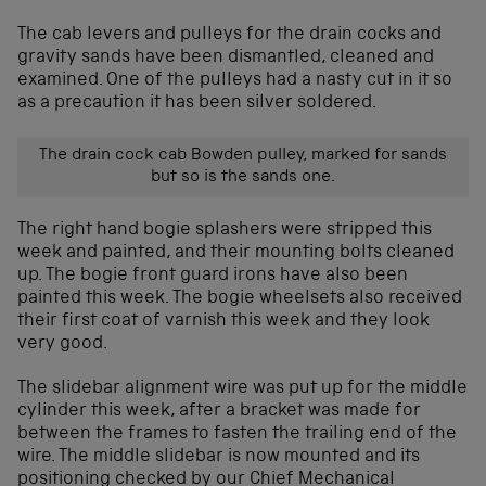
The cab levers and pulleys for the drain cocks and
gravity sands have been dismantled, cleaned and
examined. One of the pulleys had a nasty cut in it so
as a precaution it has been silver soldered.
The drain cock cab Bowden pulley, marked for sands
but so is the sands one.
The right hand bogie splashers were stripped this
week and painted, and their mounting bolts cleaned
up. The bogie front guard irons have also been
painted this week. The bogie wheelsets also received
their first coat of varnish this week and they look
very good.
The slidebar alignment wire was put up for the middle
cylinder this week, after a bracket was made for
between the frames to fasten the trailing end of the
wire. The middle slidebar is now mounted and its
positioning checked by our Chief Mechanical