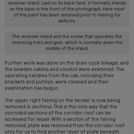
reverser stand. Laid on its back here, it normally stands
on the base in the front of the photograph. Here most
of the paint has been removed prior to testing for
defects.
The reverser stand and the screw that operates the
reversing links and gear, which is normally down the
middle of the stand.
Further work was done on the drain cock linkage, and
the bowden cables and conduit were examined. The
operating handles from the cab, including their
brackets and pulleys, were cleaned and their
examination has begun.
The upper right fairing on the tender is now being
removed in sections. This is the only way that the
corroded sections of the corridor roof can be
accessed for repair. With a section of the fairing
removed, plate was removed from the corridor roof
only for us to find another layer of plate beneath.