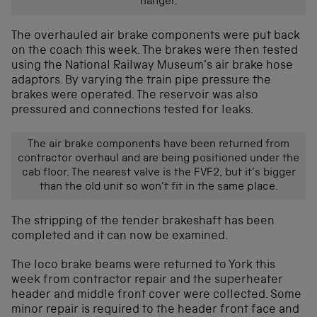
hanger.
The overhauled air brake components were put back
on the coach this week. The brakes were then tested
using the National Railway Museum’s air brake hose
adaptors. By varying the train pipe pressure the
brakes were operated. The reservoir was also
pressured and connections tested for leaks.
The air brake components have been returned from
contractor overhaul and are being positioned under the
cab floor. The nearest valve is the FVF2, but it’s bigger
than the old unit so won’t fit in the same place.
The stripping of the tender brakeshaft has been
completed and it can now be examined.
The loco brake beams were returned to York this
week from contractor repair and the superheater
header and middle front cover were collected. Some
minor repair is required to the header front face and