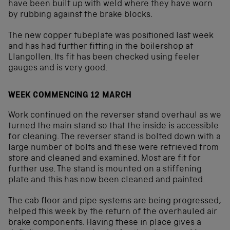
have been built up with weld where they have worn
by rubbing against the brake blocks.
The new copper tubeplate was positioned last week
and has had further fitting in the boilershop at
Llangollen. Its fit has been checked using feeler
gauges and is very good.
WEEK COMMENCING 12 MARCH
Work continued on the reverser stand overhaul as we
turned the main stand so that the inside is accessible
for cleaning. The reverser stand is bolted down with a
large number of bolts and these were retrieved from
store and cleaned and examined. Most are fit for
further use. The stand is mounted on a stiffening
plate and this has now been cleaned and painted.
The cab floor and pipe systems are being progressed,
helped this week by the return of the overhauled air
brake components. Having these in place gives a