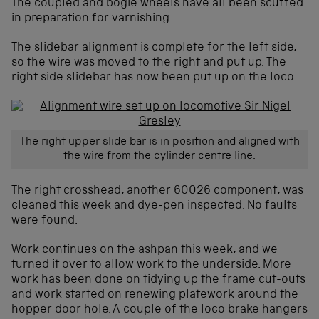
The coupled and bogie wheels have all been scuffed
in preparation for varnishing.
The slidebar alignment is complete for the left side,
so the wire was moved to the right and put up. The
right side slidebar has now been put up on the loco.
The right upper slide bar is in position and aligned with
the wire from the cylinder centre line.
The right crosshead, another 60026 component, was
cleaned this week and dye-pen inspected. No faults
were found.
Work continues on the ashpan this week, and we
turned it over to allow work to the underside. More
work has been done on tidying up the frame cut-outs
and work started on renewing platework around the
hopper door hole. A couple of the loco brake hangers