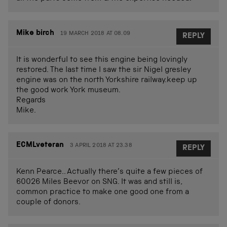
Mike birch
19 MARCH 2018 AT 08.09
REPLY
It is wonderful to see this engine being lovingly
restored. The last time I saw the sir Nigel gresley
engine was on the north Yorkshire railway.keep up
the good work York museum.
Regards
Mike.
ECMLveteran
3 APRIL 2018 AT 23.38
REPLY
Kenn Pearce.. Actually there’s quite a few pieces of
60026 Miles Beevor on SNG. It was and still is,
common practice to make one good one from a
couple of donors.