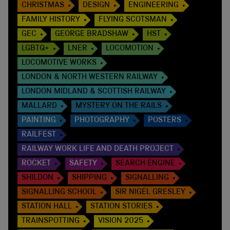
CHRISTMAS
DESIGN
ENGINEERING
FAMILY HISTORY
FLYING SCOTSMAN
GEC
GEORGE BRADSHAW
HST
LGBTQ+
LNER
LOCOMOTION
LOCOMOTIVE WORKS
LONDON & NORTH WESTERN RAILWAY
LONDON MIDLAND & SCOTTISH RAILWAY
MALLARD
MYSTERY ON THE RAILS
PAINTING
PHOTOGRAPHY
POSTERS
RAILFEST
RAILWAY WORK LIFE AND DEATH PROJECT
ROCKET
SAFETY
SEARCH ENGINE
SHILDON
SHIPPING
SIGNALLING
SIGNALLING SCHOOL
SIR NIGEL GRESLEY
STATION HALL
STATION STORIES
TRAINSPOTTING
VISION 2025