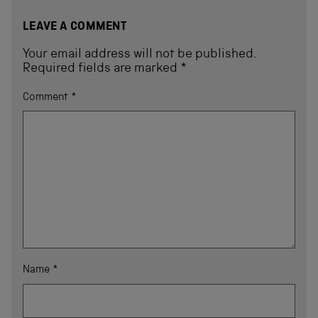
LEAVE A COMMENT
Your email address will not be published.
Required fields are marked
*
Comment
*
Name
*