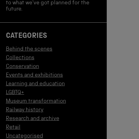
to what we've got planned for the
future.
CATEGORIES
Behind the scenes
Collections
Conservation
Events and exhibitions
Learning and education
LGBTQ+
Museum transformation
Railway history
Research and archive
Retail
Uncategorised