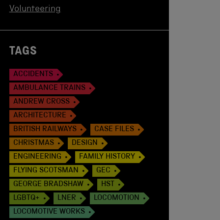
Volunteering
TAGS
ACCIDENTS
AMBULANCE TRAINS
ANDREW CROSS
ARCHITECTURE
BRITISH RAILWAYS
CASE FILES
CHRISTMAS
DESIGN
ENGINEERING
FAMILY HISTORY
FLYING SCOTSMAN
GEC
GEORGE BRADSHAW
HST
LGBTQ+
LNER
LOCOMOTION
LOCOMOTIVE WORKS