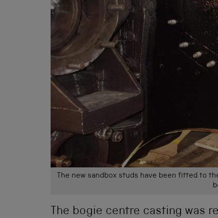
The new sandbox studs have been fitted to th
b
The bogie centre casting was re