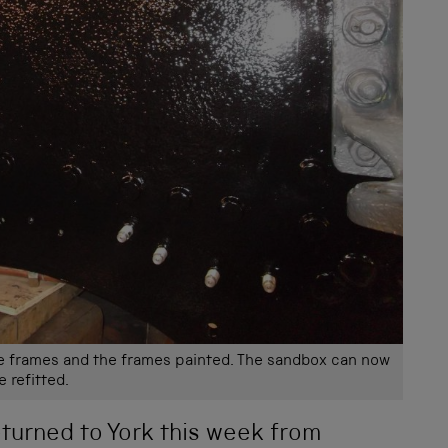
e frames and the frames painted. The sandbox can now
e refitted.
turned to York this week from