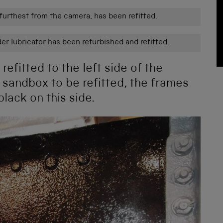
 furthest from the camera, has been refitted.
er lubricator has been refurbished and refitted.
efitted to the left side of the
 sandbox to be refitted, the frames
lack on this side.