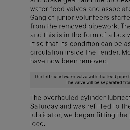
and brake gear, and the process
water feed valves and associa
Gang of junior volunteers start
from the removed pipework. The
and this is in the form of a bo
it so that its condition can be a
circulation inside the tender. M
have now been removed.
The left-hand water valve with the feed pipe 
The valve will be separated fr
The overhauled cylinder lubrica
Saturday and was refitted to the
lubricator, we began fitting the
loco.