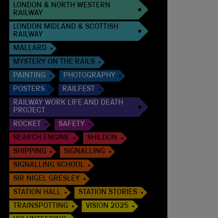
LONDON & NORTH WESTERN
RAILWAY
LONDON MIDLAND & SCOTTISH
RAILWAY
MALLARD
MYSTERY ON THE RAILS
PAINTING
PHOTOGRAPHY
POSTERS
RAILFEST
RAILWAY WORK LIFE AND DEATH
PROJECT
ROCKET
SAFETY
SEARCH ENGINE
SHILDON
SHIPPING
SIGNALLING
SIGNALLING SCHOOL
SIR NIGEL GRESLEY
STATION HALL
STATION STORIES
TRAINSPOTTING
VISION 2025