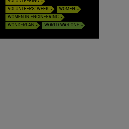
VOLUNTEERING
VOLUNTEERS' WEEK
WOMEN
WOMEN IN ENGINEERING
WONDERLAB
WORLD WAR ONE