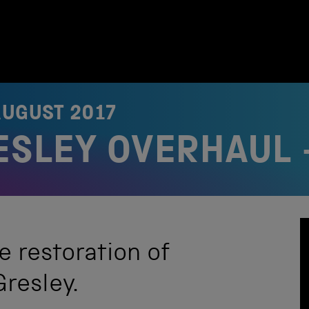
AUGUST 2017
RESLEY OVERHAUL 
e restoration of
Gresley.