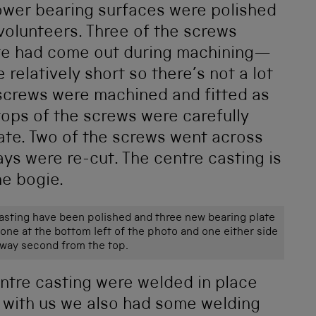
lower bearing surfaces were polished
volunteers. Three of the screws
ate had come out during machining—
 relatively short so there’s not a lot
 screws were machined and fitted as
 tops of the screws were carefully
late. Two of the screws went across
ways were re-cut. The centre casting is
he bogie.
asting have been polished and three new bearing plate
 one at the bottom left of the photo and one either side
ilway second from the top.
ntre casting were welded in place
s with us we also had some welding