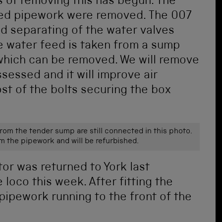
 of removing this has begun. The
ted pipework were removed. The 007
ed separating of the water valves
 water feed is taken from a sump
x which can be removed. We will remove
ssessed and it will improve air
ost of the bolts securing the box
from the tender sump are still connected in this photo.
om the pipework and will be refurbished.
tor was returned to York last
 loco this week. After fitting the
 pipework running to the front of the