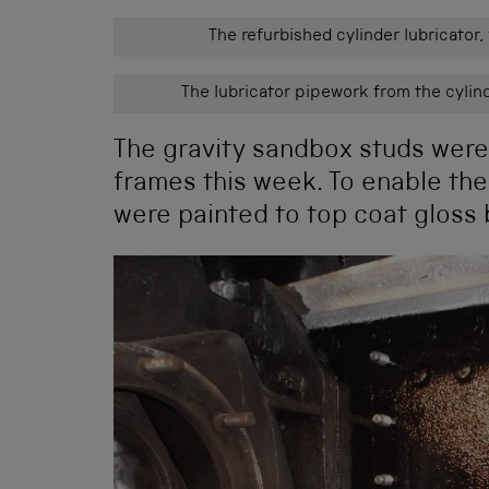
The refurbished cylinder lubricator,
The lubricator pipework from the cylind
The gravity sandbox studs were r
frames this week. To enable the
were painted to top coat gloss b