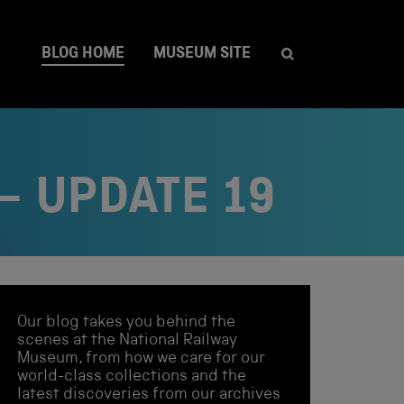
BLOG HOME
MUSEUM SITE
– UPDATE 19
Our blog takes you behind the
scenes at the National Railway
Museum, from how we care for our
world-class collections and the
latest discoveries from our archives