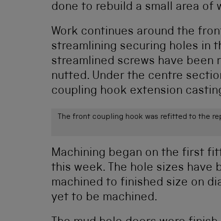
done to rebuild a small area of
Work continues around the front
streamlining securing holes in t
streamlined screws have been r
nutted. Under the centre section
coupling hook extension casting
The front coupling hook was refitted to the r
Machining began on the first fit
this week. The hole sizes have
machined to finished size on d
yet to be machined.