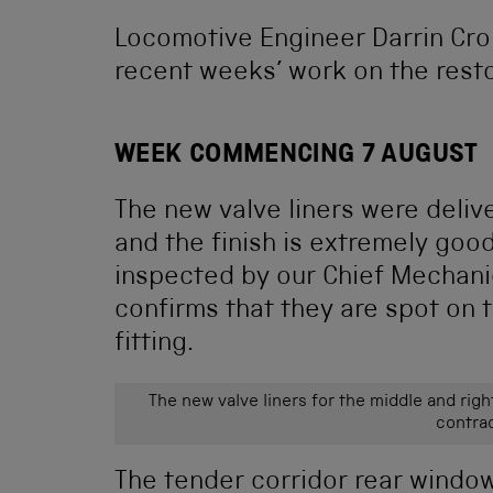
Locomotive Engineer Darrin Cron
recent weeks’ work on the resto
WEEK COMMENCING 7 AUGUST
The new valve liners were deliv
and the finish is extremely go
inspected by our Chief Mechani
confirms that they are spot on 
fitting.
The new valve liners for the middle and rig
contrac
The tender corridor rear window