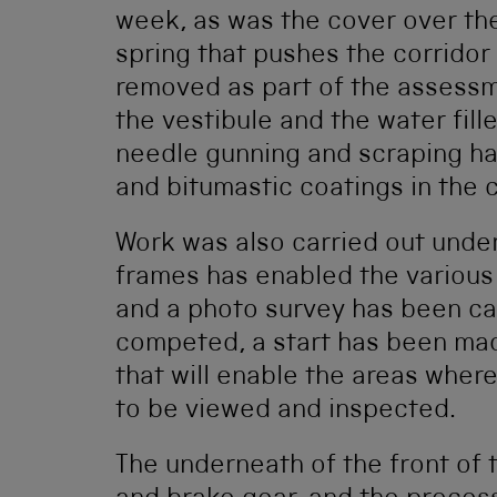
week, as was the cover over the
spring that pushes the corridor
removed as part of the assessm
the vestibule and the water fille
needle gunning and scraping ha
and bitumastic coatings in the c
Work was also carried out unde
frames has enabled the various
and a photo survey has been ca
competed, a start has been ma
that will enable the areas wher
to be viewed and inspected.
The underneath of the front of