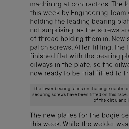
machining at contractors. The 
this week by Engineering Team 
holding the leading bearing pl
not surprising, as the screws are
of thread holding them in. New
patch screws. After fitting, the
finished flat with the bearing p
oilways in the plate, so the oil
now ready to be trial fitted to t
The lower bearing faces on the bogie centre c
securing screws have been fitted on this face,
of the circular o
The new plates for the bogie ce
this week. While the welder wa