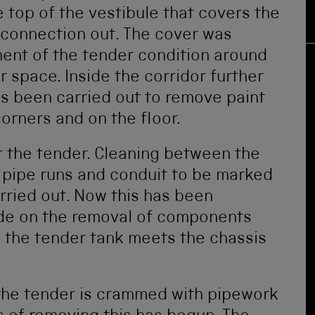
 top of the vestibule that covers the
 connection out. The cover was
ent of the tender condition around
r space. Inside the corridor further
s been carried out to remove paint
orners and on the floor.
r the tender. Cleaning between the
 pipe runs and conduit to be marked
rried out. Now this has been
de on the removal of components
e the tender tank meets the chassis
 the tender is crammed with pipework