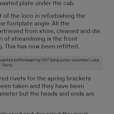
 wasted plate under the cab.
 of the loco in refurbishing the
he footplate angle. All the
etrieved from store, cleaned and die
 of streamlining is the front
. This has now been refitted.
epainted bufferbeam by 007 Gang junior volunteer Luke
Perry.
ted rivets for the spring brackets
 been taken and they have been
iameter but the heads and ends are