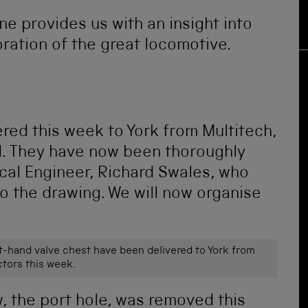
e provides us with an insight into
ration of the great locomotive.
ered this week to York from Multitech,
od. They have now been thoroughly
cal Engineer, Richard Swales, who
to the drawing. We will now organise
ht-hand valve chest have been delivered to York from
tors this week.
, the port hole, was removed this