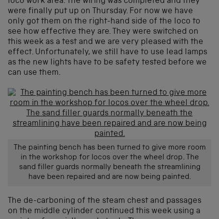
loco work area. The wiring was completed and they
were finally put up on Thursday. For now we have
only got them on the right-hand side of the loco to
see how effective they are. They were switched on
this week as a test and we are very pleased with the
effect. Unfortunately, we still have to use lead lamps
as the new lights have to be safety tested before we
can use them.
The painting bench has been turned to give more room
in the workshop for locos over the wheel drop. The
sand filler guards normally beneath the streamlining
have been repaired and are now being painted.
The de-carboning of the steam chest and passages
on the middle cylinder continued this week using a