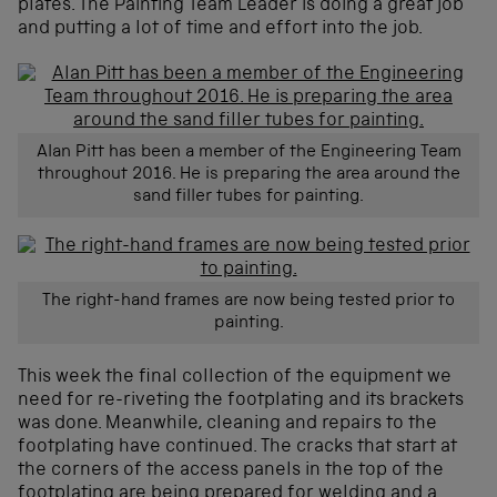
plates. The Painting Team Leader is doing a great job
and putting a lot of time and effort into the job.
Alan Pitt has been a member of the Engineering Team
throughout 2016. He is preparing the area around the
sand filler tubes for painting.
The right-hand frames are now being tested prior to
painting.
This week the final collection of the equipment we
need for re-riveting the footplating and its brackets
was done. Meanwhile, cleaning and repairs to the
footplating have continued. The cracks that start at
the corners of the access panels in the top of the
footplating are being prepared for welding and a