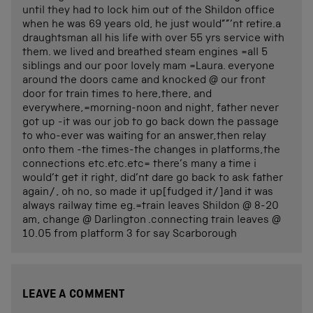
until they had to lock him out of the Shildon office
when he was 69 years old, he just would””’nt retire.a
draughtsman all his life with over 55 yrs service with
them. we lived and breathed steam engines =all 5
siblings and our poor lovely mam =Laura. everyone
around the doors came and knocked @ our front
door for train times to here,there, and
everywhere,=morning-noon and night, father never
got up -it was our job to go back down the passage
to who-ever was waiting for an answer,then relay
onto them -the times-the changes in platforms,the
connections etc.etc.etc= there’s many a time i
would’t get it right, did’nt dare go back to ask father
again/, oh no, so made it up[fudged it/]and it was
always railway time eg.=train leaves Shildon @ 8-20
am, change @ Darlington .connecting train leaves @
10.05 from platform 3 for say Scarborough
LEAVE A COMMENT