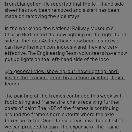
from Llangollen. He reported that the left-hand side
sheet has now been removed and a start has been
made on removing the side stays.
In the workshop, the National Railway Museum’s
Charlie Bird tested the new lighting on the right-hand
side of the loco. As they have now been tested we
can have them on continuously and they are very
effective. The Engineering Team volunteers have now
put up lights on the left-hand side of the loco.
The painting of the frames continued this week with
footplating and frame stretchers receiving further
coats of paint. The NDT of the frames is continuing
around the frame’s horn cutouts where the axle
boxes are fitted. Once these areas have been tested
we can proceed to paint the expanse of the frame