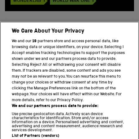
WONDERLAB
WORLD WAR ONE
We Care About Your Privacy
BACK TO TOP
We and our
19
partners store and access personal data, like
browsing data or unique identifiers, on your device. Selecting I
PART OF THE SCIENCE MUSEUM GROUP
Accept enables tracking technologies to support the purposes
shown under we and our partners process data to provide.
Science Museum
Selecting Reject All or withdrawing your consent will disable
them. If trackers are disabled, some content and ads you see
National Science and Media Museum
may not be as relevant to you. You can resurface this menu to
change your choices or withdraw consent at any time by
clicking the Manage Preferences link on the bottom of the
Science and Industry Museum
webpage. Your choices will have effect within our Website. For
more details, refer to our Privacy Policy.
National Railway Museum
We and our partners process data to provide:
Locomotion
Use precise geolocation data. Actively scan device
characteristics for identification. Store and/or access
information on a device. Personalised advertising and content,
Science and Innovation Park
advertising and content measurement, audience research and
services development.
List of Partners (vendors)