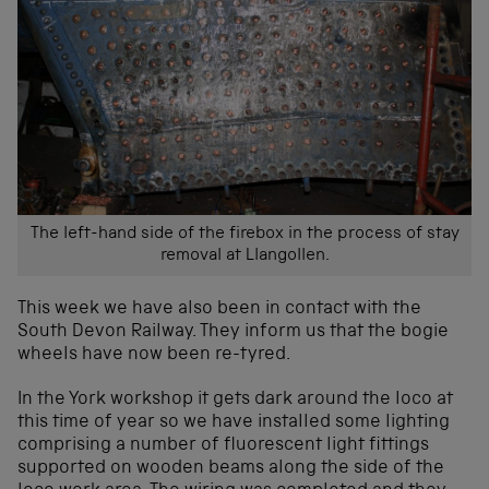
The left-hand side of the firebox in the process of stay
removal at Llangollen.
This week we have also been in contact with the
South Devon Railway. They inform us that the bogie
wheels have now been re-tyred.
In the York workshop it gets dark around the loco at
this time of year so we have installed some lighting
comprising a number of fluorescent light fittings
supported on wooden beams along the side of the