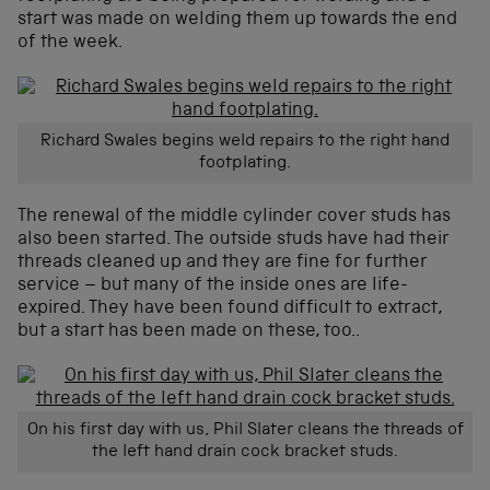
start was made on welding them up towards the end
of the week.
Richard Swales begins weld repairs to the right hand
footplating.
The renewal of the middle cylinder cover studs has
also been started. The outside studs have had their
threads cleaned up and they are fine for further
service – but many of the inside ones are life-
expired. They have been found difficult to extract,
but a start has been made on these, too..
On his first day with us, Phil Slater cleans the threads of
the left hand drain cock bracket studs.