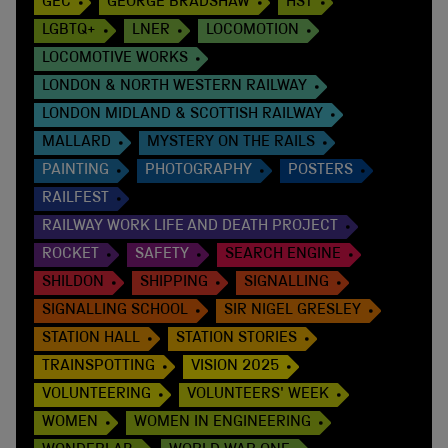
GEC
GEORGE BRADSHAW
HST
LGBTQ+
LNER
LOCOMOTION
LOCOMOTIVE WORKS
LONDON & NORTH WESTERN RAILWAY
LONDON MIDLAND & SCOTTISH RAILWAY
MALLARD
MYSTERY ON THE RAILS
PAINTING
PHOTOGRAPHY
POSTERS
RAILFEST
RAILWAY WORK LIFE AND DEATH PROJECT
ROCKET
SAFETY
SEARCH ENGINE
SHILDON
SHIPPING
SIGNALLING
SIGNALLING SCHOOL
SIR NIGEL GRESLEY
STATION HALL
STATION STORIES
TRAINSPOTTING
VISION 2025
VOLUNTEERING
VOLUNTEERS' WEEK
WOMEN
WOMEN IN ENGINEERING