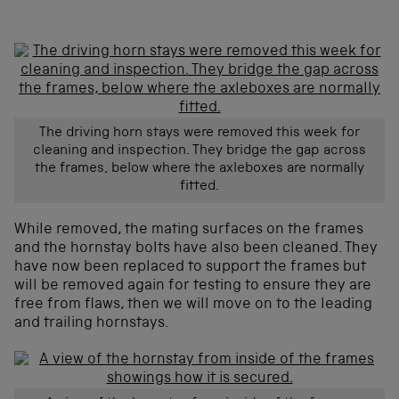
The driving horn stays were removed this week for
cleaning and inspection. They bridge the gap across
the frames, below where the axleboxes are normally
fitted.
While removed, the mating surfaces on the frames
and the hornstay bolts have also been cleaned. They
have now been replaced to support the frames but
will be removed again for testing to ensure they are
free from flaws, then we will move on to the leading
and trailing hornstays.