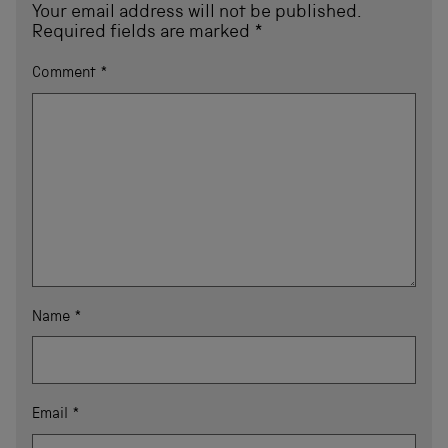
Your email address will not be published.
Required fields are marked
*
Comment
*
Name
*
Email
*