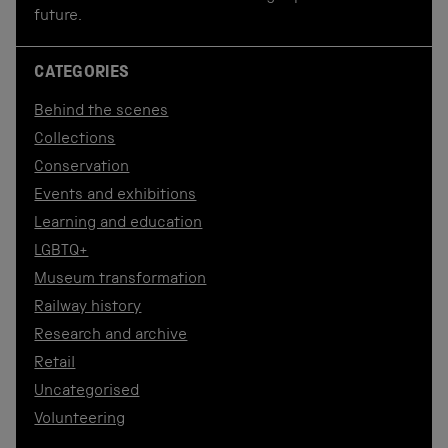
future.
CATEGORIES
Behind the scenes
Collections
Conservation
Events and exhibitions
Learning and education
LGBTQ+
Museum transformation
Railway history
Research and archive
Retail
Uncategorised
Volunteering