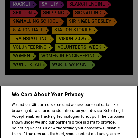
ROCKET
SAFETY
SEARCH ENGINE
SHILDON
SHIPPING
SIGNALLING
SIGNALLING SCHOOL
SIR NIGEL GRESLEY
STATION HALL
STATION STORIES
TRAINSPOTTING
VISION 2025
VOLUNTEERING
VOLUNTEERS' WEEK
WOMEN
WOMEN IN ENGINEERING
WONDERLAB
WORLD WAR ONE
We Care About Your Privacy
BACK TO TOP
We and our
19
partners store and access personal data, like
browsing data or unique identifiers, on your device. Selecting I
PART OF THE SCIENCE MUSEUM GROUP
Accept enables tracking technologies to support the purposes
shown under we and our partners process data to provide.
Science Museum
Selecting Reject All or withdrawing your consent will disable
them. If trackers are disabled, some content and ads you see