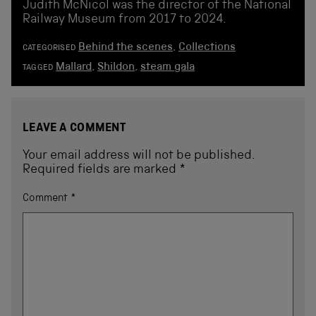
Judith McNicol was the director of the National
Railway Museum from 2017 to 2024.
Behind the scenes
,
Collections
CATEGORISED
Mallard
,
Shildon
,
steam gala
TAGGED
LEAVE A COMMENT
Your email address will not be published.
Required fields are marked
*
Comment
*