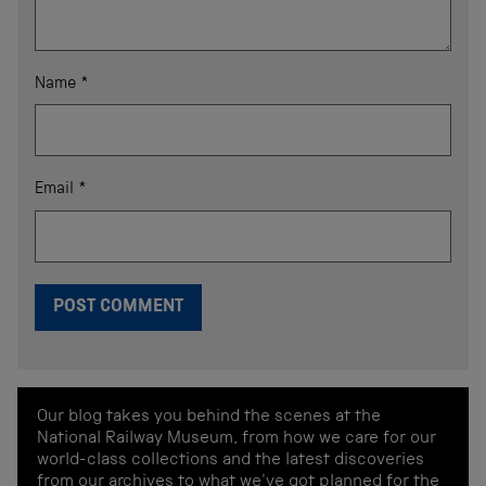
Name
*
Email
*
Our blog takes you behind the scenes at the
National Railway Museum, from how we care for our
world-class collections and the latest discoveries
from our archives to what we've got planned for the