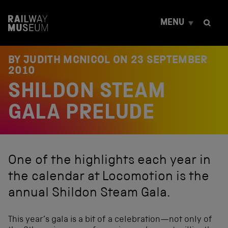
S
k
MENU
i
p
t
o
BY JUDITH MCNICOL ON
23 SEPTEMBER
c
2010
o
SHILDON STEAM
n
t
e
GALA PRELUDE
n
t
One of the highlights each year in
the calendar at Locomotion is the
annual Shildon Steam Gala.
This year’s gala is a bit of a celebration—not only of