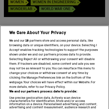
WOMEN
WOMEN IN ENGINEERING
WONDERLAB
WORLD WAR ONE
We Care About Your Privacy
BACK TO TOP
We and our
19
partners store and access personal data, like
browsing data or unique identifiers, on your device. Selecting I
PART OF THE SCIENCE MUSEUM GROUP
Accept enables tracking technologies to support the purposes
shown under we and our partners process data to provide.
Science Museum
Selecting Reject All or withdrawing your consent will disable
them. If trackers are disabled, some content and ads you see
National Science and Media Museum
may not be as relevant to you. You can resurface this menu to
change your choices or withdraw consent at any time by
clicking the Manage Preferences link on the bottom of the
Science and Industry Museum
webpage. Your choices will have effect within our Website. For
more details, refer to our Privacy Policy.
National Railway Museum
We and our partners process data to provide:
Locomotion
Use precise geolocation data. Actively scan device
characteristics for identification. Store and/or access
information on a device. Personalised advertising and content,
Science and Innovation Park
advertising and content measurement, audience research and