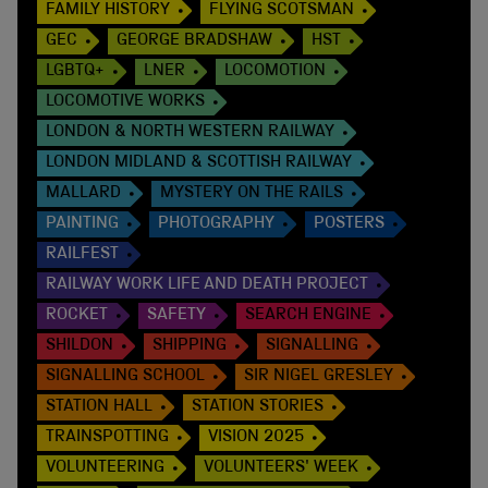
FAMILY HISTORY
FLYING SCOTSMAN
GEC
GEORGE BRADSHAW
HST
LGBTQ+
LNER
LOCOMOTION
LOCOMOTIVE WORKS
LONDON & NORTH WESTERN RAILWAY
LONDON MIDLAND & SCOTTISH RAILWAY
MALLARD
MYSTERY ON THE RAILS
PAINTING
PHOTOGRAPHY
POSTERS
RAILFEST
RAILWAY WORK LIFE AND DEATH PROJECT
ROCKET
SAFETY
SEARCH ENGINE
SHILDON
SHIPPING
SIGNALLING
SIGNALLING SCHOOL
SIR NIGEL GRESLEY
STATION HALL
STATION STORIES
TRAINSPOTTING
VISION 2025
VOLUNTEERING
VOLUNTEERS' WEEK