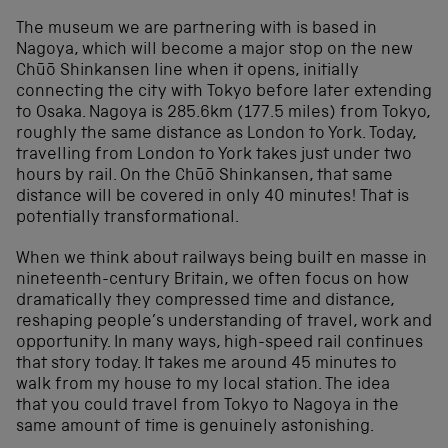
The museum we are partnering with is based in
Nagoya, which will become a major stop on the new
Chūō Shinkansen line when it opens, initially
connecting the city with Tokyo before later extending
to Osaka. Nagoya is 285.6km (177.5 miles) from Tokyo,
roughly the same distance as London to York. Today,
travelling from London to York takes just under two
hours by rail. On the Chūō Shinkansen, that same
distance will be covered in only 40 minutes! That is
potentially transformational.
When we think about railways being built en masse in
nineteenth-century Britain, we often focus on how
dramatically they compressed time and distance,
reshaping people’s understanding of travel, work and
opportunity. In many ways, high-speed rail continues
that story today. It takes me around 45 minutes to
walk from my house to my local station. The idea
that you could travel from Tokyo to Nagoya in the
same amount of time is genuinely astonishing.