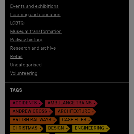
Events and exhibitions
Learning and education
LGBTQ+
Museum transformation
Railway history
Research and archive
Retail
Uncategorised
Volunteering
TAGS
ACCIDENTS
AMBULANCE TRAINS
ANDREW CROSS
ARCHITECTURE
BRITISH RAILWAYS
CASE FILES
CHRISTMAS
DESIGN
ENGINEERING