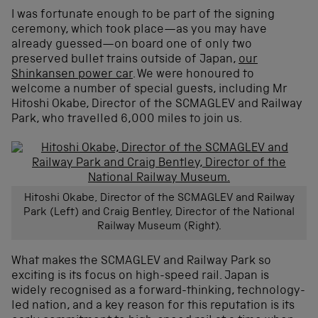
I was fortunate enough to be part of the signing
ceremony, which took place—as you may have
already guessed—on board one of only two
preserved bullet trains outside of Japan,
our
Shinkansen power car
. We were honoured to
welcome a number of special guests, including Mr
Hitoshi Okabe, Director of the SCMAGLEV and Railway
Park, who travelled 6,000 miles to join us.
Hitoshi Okabe, Director of the SCMAGLEV and Railway
Park (Left) and Craig Bentley, Director of the National
Railway Museum (Right).
What makes the SCMAGLEV and Railway Park so
exciting is its focus on high-speed rail. Japan is
widely recognised as a forward-thinking, technology-
led nation, and a key reason for this reputation is its