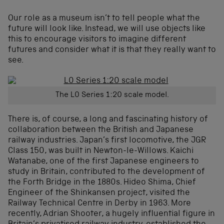
Our role as a museum isn’t to tell people what the
future will look like. Instead, we will use objects like
this to encourage visitors to imagine different
futures and consider what it is that they really want to
see.
The L0 Series 1:20 scale model.
There is, of course, a long and fascinating history of
collaboration between the British and Japanese
railway industries. Japan’s first locomotive, the JGR
Class 150, was built in Newton-le-Willows. Kaichi
Watanabe, one of the first Japanese engineers to
study in Britain, contributed to the development of
the Forth Bridge in the 1880s. Hideo Shima, Chief
Engineer of the Shinkansen project, visited the
Railway Technical Centre in Derby in 1963. More
recently, Adrian Shooter, a hugely influential figure in