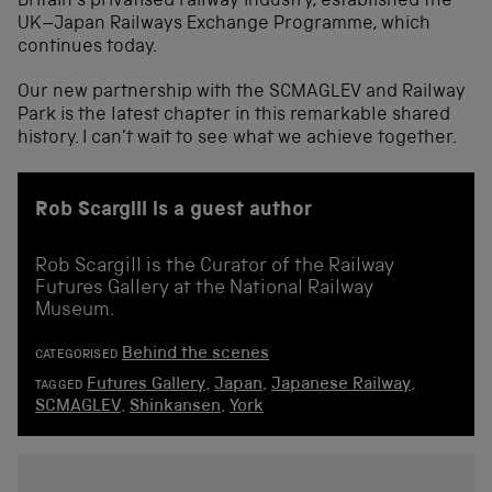
Britain’s privatised railway industry, established the
UK–Japan Railways Exchange Programme, which
continues today.
Our new partnership with the SCMAGLEV and Railway
Park is the latest chapter in this remarkable shared
history. I can’t wait to see what we achieve together.
Rob Scargill is a guest author
Rob Scargill is the Curator of the Railway
Futures Gallery at the National Railway
Museum.
Behind the scenes
CATEGORISED
Futures Gallery
,
Japan
,
Japanese Railway
,
TAGGED
SCMAGLEV
,
Shinkansen
,
York