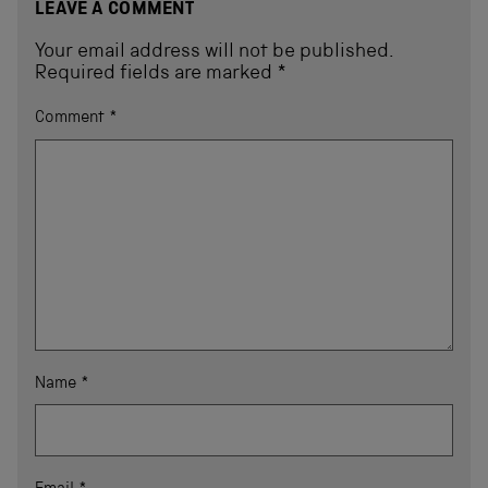
LEAVE A COMMENT
Your email address will not be published.
Required fields are marked
*
Comment
*
Name
*