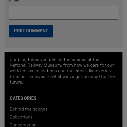
Email
*
Our blog takes you behind the scenes at the
National Railway Museum, from how we care for our
world-class collections and the latest discoveries
from our archives to what we've got planned for the
future.
CATEGORIES
Behind the scenes
Collections
Conservation