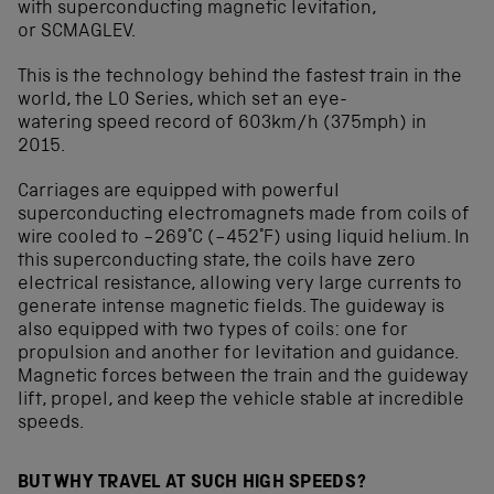
with superconducting magnetic levitation,
or SCMAGLEV.
This is the technology behind the fastest train in the
world, the L0 Series, which set an eye-
watering speed record of 603km/h (375mph) in
2015.
Carriages are equipped with powerful
superconducting electromagnets made from coils of
wire cooled to −269°C (−452°F) using liquid helium. In
this superconducting state, the coils have zero
electrical resistance, allowing very large currents to
generate intense magnetic fields. The guideway is
also equipped with two types of coils: one for
propulsion and another for levitation and guidance.
Magnetic forces between the train and the guideway
lift, propel, and keep the vehicle stable at incredible
speeds.
BUT WHY TRAVEL AT SUCH HIGH SPEEDS?