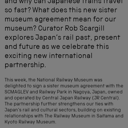
and why can Japanese trains travel
so fast? What does this new sister
museum agreement mean for our
museum? Curator Rob Scargill
explores Japan’s rail past, present
and future as we celebrate this
exciting new international
partnership.
This week, the National Railway Museum was
delighted to sign a sister museum agreement with the
SCMAGLEV and Railway Park in Nagoya, Japan, owned
and operated by Central Japan Railway (JR Central).
The partnership further strengthens our ties with
Japan’s rail and cultural sectors, building on existing
relationships with The Railway Museum in Saitama and
Kyoto Railway Museum.