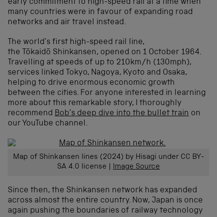
early commitment to high-speed rail at a time when
many countries were in favour of expanding road
networks and air travel instead.
The world’s first high-speed rail line,
the Tōkaidō Shinkansen, opened on 1 October 1964.
Travelling at speeds of up to 210km/h (130mph),
services linked Tokyo, Nagoya, Kyoto and Osaka,
helping to drive enormous economic growth
between the cities. For anyone interested in learning
more about this remarkable story, I thoroughly
recommend
Bob’s deep dive into the bullet train
on
our YouTube channel.
Map of Shinkansen lines (2024) by Hisagi under CC BY-
SA 4.0 license |
Image Source
Since then, the Shinkansen network has expanded
across almost the entire country. Now, Japan is once
again pushing the boundaries of railway technology