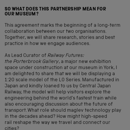
SO WHAT DOES THIS PARTNERSHIP MEAN FOR
OUR MUSEUM?
This agreement marks the beginning of a long-term
collaboration between our two organisations.
Together, we will share research, stories and best
practice in how we engage audiences.
As Lead Curator of
Railway Futures:
the Porterbrook Gallery
, a major new exhibition
space under construction at our museum in York, I
am delighted to share that we will be displaying a
1:20 scale model of the L0 Series. Manufactured in
Japan and kindly loaned to us by Central Japan
Railway, the model will help visitors explore the
engineering behind the world’s fastest train while
also encouraging discussion about the future of
transport. What role should maglev technology play
in the decades ahead? How might high-speed
rail reshape the way we travel and connect our
cities?