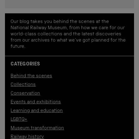
Our blog takes you behind the scenes at the
National Railway Museum, from how we care for our
world-class collections and the latest discoveries
from our archives to what we've got planned for the
future.
CATEGORIES
Behind the scenes
Collections
Conservation
Events and exhibitions
Learning and education
LGBTQ+
Museum transformation
Railway history