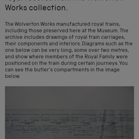
Works collection.
The Wolverton Works manufactured royal trains,
including those preserved here at the Museum. The
archive includes drawings of royal train carriages,
their components and interiors. Diagrams such as the
one below can be very long, some over two metres,
and show where members of the Royal Family were
positioned on the train during certain journeys. You
can see the butler’s compartments in the image
below.