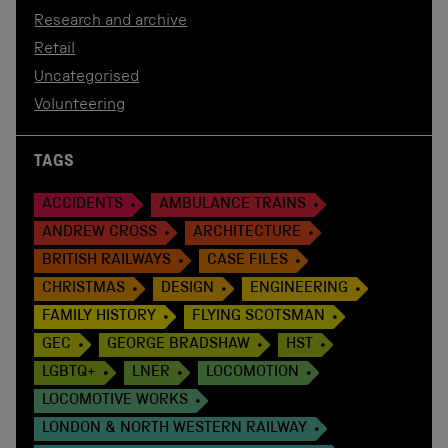
Research and archive
Retail
Uncategorised
Volunteering
TAGS
ACCIDENTS
AMBULANCE TRAINS
ANDREW CROSS
ARCHITECTURE
BRITISH RAILWAYS
CASE FILES
CHRISTMAS
DESIGN
ENGINEERING
FAMILY HISTORY
FLYING SCOTSMAN
GEC
GEORGE BRADSHAW
HST
LGBTQ+
LNER
LOCOMOTION
LOCOMOTIVE WORKS
LONDON & NORTH WESTERN RAILWAY