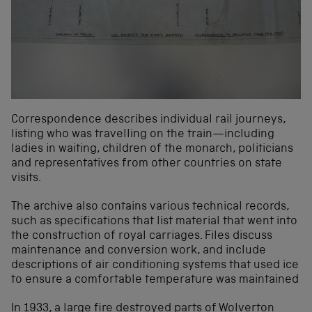
Correspondence describes individual rail journeys,
listing who was travelling on the train—including
ladies in waiting, children of the monarch, politicians
and representatives from other countries on state
visits.
The archive also contains various technical records,
such as specifications that list material that went into
the construction of royal carriages. Files discuss
maintenance and conversion work, and include
descriptions of air conditioning systems that used ice
to ensure a comfortable temperature was maintained
In 1933, a large fire destroyed parts of Wolverton