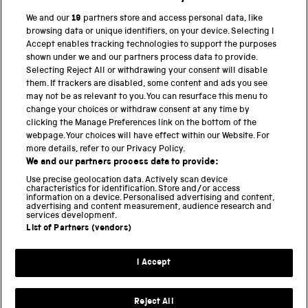
BACK TO TOP
We and our
19
partners store and access personal data, like
browsing data or unique identifiers, on your device. Selecting I
PART OF THE SCIENCE MUSEUM GROUP
Accept enables tracking technologies to support the purposes
shown under we and our partners process data to provide.
Science Museum
Selecting Reject All or withdrawing your consent will disable
them. If trackers are disabled, some content and ads you see
National Science and Media Museum
may not be as relevant to you. You can resurface this menu to
change your choices or withdraw consent at any time by
clicking the Manage Preferences link on the bottom of the
Science and Industry Museum
webpage. Your choices will have effect within our Website. For
more details, refer to our Privacy Policy.
National Railway Museum
We and our partners process data to provide:
Locomotion
Use precise geolocation data. Actively scan device
characteristics for identification. Store and/or access
information on a device. Personalised advertising and content,
Science and Innovation Park
advertising and content measurement, audience research and
services development.
List of Partners (vendors)
Terms and conditions
I Accept
Privacy and cookies
Web accessibility
Reject All
Modern slavery