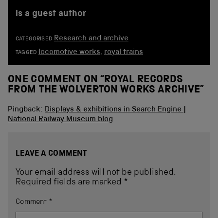
is a guest author
Research and archive
CATEGORISED
locomotive works
,
royal trains
TAGGED
ONE COMMENT ON “
ROYAL RECORDS
FROM THE WOLVERTON WORKS ARCHIVE
”
Pingback:
Displays & exhibitions in Search Engine |
National Railway Museum blog
LEAVE A COMMENT
Your email address will not be published.
Required fields are marked
*
Comment
*