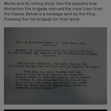
Works and its rolling stock. One file explains how
Wolverton fire brigade rescued the royal train from
the flames. Below is a message sent by the King
thanking the fire brigade for their work.