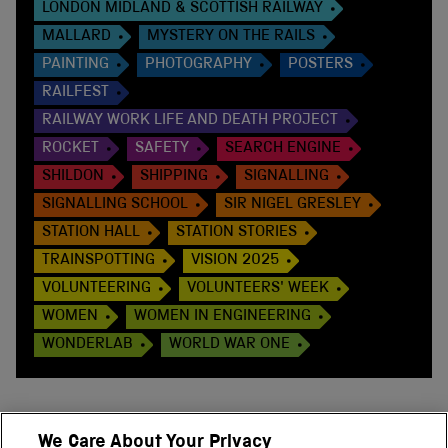
LONDON MIDLAND & SCOTTISH RAILWAY
MALLARD
MYSTERY ON THE RAILS
PAINTING
PHOTOGRAPHY
POSTERS
RAILFEST
RAILWAY WORK LIFE AND DEATH PROJECT
ROCKET
SAFETY
SEARCH ENGINE
SHILDON
SHIPPING
SIGNALLING
SIGNALLING SCHOOL
SIR NIGEL GRESLEY
STATION HALL
STATION STORIES
TRAINSPOTTING
VISION 2025
VOLUNTEERING
VOLUNTEERS' WEEK
WOMEN
WOMEN IN ENGINEERING
WONDERLAB
WORLD WAR ONE
We Care About Your Privacy