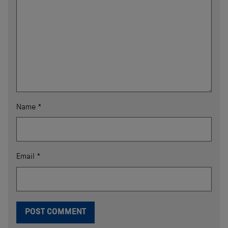
Name
*
Email
*