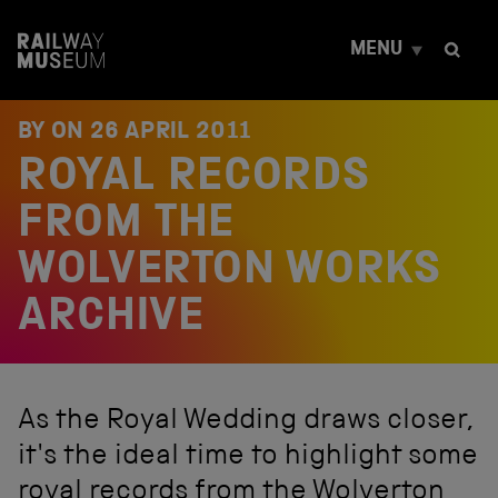
S
k
MENU
i
p
t
o
BY ON
26 APRIL 2011
c
ROYAL RECORDS
o
n
t
FROM THE
e
n
WOLVERTON WORKS
t
ARCHIVE
As the Royal Wedding draws closer,
it's the ideal time to highlight some
royal records from the Wolverton