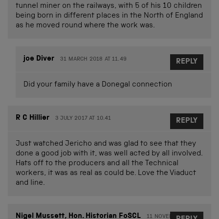
tunnel miner on the railways, with 5 of his 10 children
being born in different places in the North of England
as he moved round where the work was.
joe Diver
31 MARCH 2018 AT 11.49
REPLY
Did your family have a Donegal connection
R C Hillier
3 JULY 2017 AT 10.41
REPLY
Just watched Jericho and was glad to see that they
done a good job with it, was well acted by all involved.
Hats off to the producers and all the Technical
workers, it was as real as could be. Love the Viaduct
and line.
Nigel Mussett, Hon. Historian FoSCL
11 NOVEMBER 2017