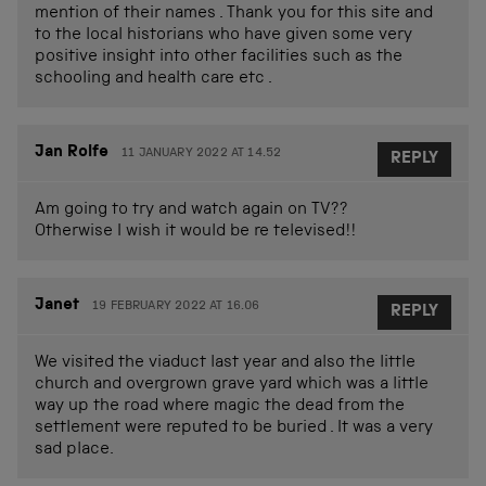
mention of their names . Thank you for this site and
to the local historians who have given some very
positive insight into other facilities such as the
schooling and health care etc .
Jan Rolfe
11 JANUARY 2022 AT 14.52
REPLY
Am going to try and watch again on TV??
Otherwise I wish it would be re televised!!
Janet
19 FEBRUARY 2022 AT 16.06
REPLY
We visited the viaduct last year and also the little
church and overgrown grave yard which was a little
way up the road where magic the dead from the
settlement were reputed to be buried . It was a very
sad place.