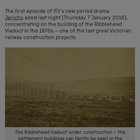
The first episode of ITV’s new period drama
Jericho
aired last night [Thursday 7 January 2016],
concentrating on the building of the Ribblehead
Viaduct in the 1870s – one of the last great Victorian
railway construction projects.
The Ribblehead Viaduct under construction – the
settlement buildings can faintly be seen in the