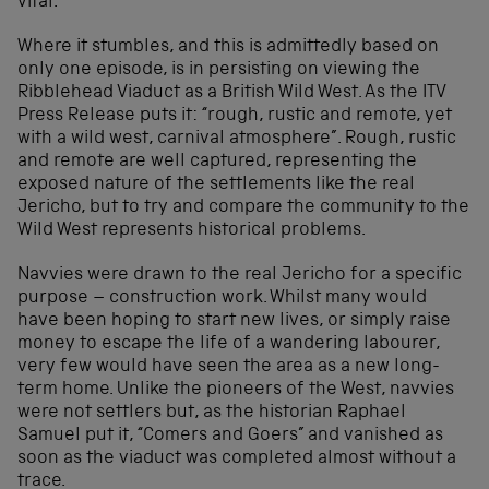
vital.
Where it stumbles, and this is admittedly based on
only one episode, is in persisting on viewing the
Ribblehead Viaduct as a British Wild West. As the ITV
Press Release puts it: “rough, rustic and remote, yet
with a wild west, carnival atmosphere”. Rough, rustic
and remote are well captured, representing the
exposed nature of the settlements like the real
Jericho, but to try and compare the community to the
Wild West represents historical problems.
Navvies were drawn to the real Jericho for a specific
purpose – construction work. Whilst many would
have been hoping to start new lives, or simply raise
money to escape the life of a wandering labourer,
very few would have seen the area as a new long-
term home. Unlike the pioneers of the West, navvies
were not settlers but, as the historian Raphael
Samuel put it, “Comers and Goers” and vanished as
soon as the viaduct was completed almost without a
trace.