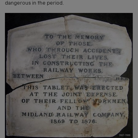
dangerous in the period.