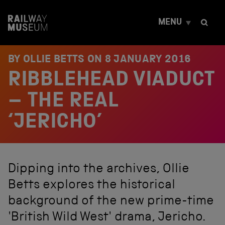
S
k
MENU
i
p
t
o
BY OLLIE BETTS ON
8 JANUARY 2016
c
RIBBLEHEAD VIADUCT
o
n
t
– THE REAL
e
n
‘JERICHO’
t
Dipping into the archives, Ollie
Betts explores the historical
background of the new prime-time
'British Wild West' drama, Jericho.