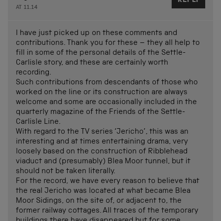
REPLY
AT 11.14
I have just picked up on these comments and
contributions. Thank you for these – they all help to
fill in some of the personal details of the Settle-
Carlisle story, and these are certainly worth
recording.
Such contributions from descendants of those who
worked on the line or its construction are always
welcome and some are occasionally included in the
quarterly magazine of the Friends of the Settle-
Carlisle Line.
With regard to the TV series ‘Jericho’, this was an
interesting and at times entertaining drama, very
loosely based on the construction of Ribblehead
viaduct and (presumably) Blea Moor tunnel, but it
should not be taken literally.
For the record, we have every reason to believe that
the real Jericho was located at what became Blea
Moor Sidings, on the site of, or adjacent to, the
former railway cottages. All traces of the temporary