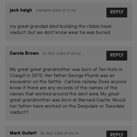
jack haigh
4 MARCH 2023 AT 17.06
REPLY
my great grandad died building the ribble head
viaduct .but we dont know wear he was buried
Carole Brown
10 JULY 2024 AT 23.02
REPLY
My great great grandmother was born at Ten Huts in
Cowgill in 1870. Her father George Plumb was an
excavator on the Settle- Carlisle railway. Does anyone
know if there are any records of the names of the
navies that worked around the dent area. My great
great grandmother was born at Barnard Castle. Would
her father have worked on the Deepdale or Teesdale
viaduct?
Mark Gullett
26 JULY 2024 AT 22.19
REPLY