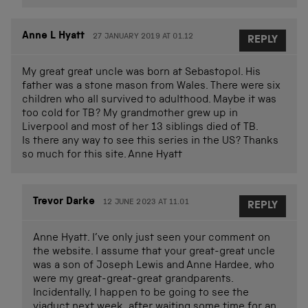
Anne L Hyatt
27 JANUARY 2019 AT 01.12
REPLY
My great great uncle was born at Sebastopol. His
father was a stone mason from Wales. There were six
children who all survived to adulthood. Maybe it was
too cold for TB? My grandmother grew up in
Liverpool and most of her 13 siblings died of TB.
Is there any way to see this series in the US? Thanks
so much for this site. Anne Hyatt
Trevor Darke
12 JUNE 2023 AT 11.01
REPLY
Anne Hyatt. I’ve only just seen your comment on
the website. I assume that your great-great uncle
was a son of Joseph Lewis and Anne Hardee, who
were my great-great-great grandparents.
Incidentally, I happen to be going to see the
viaduct next week, after waiting some time for an