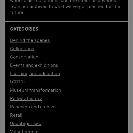
world-class collections and the latest discoveries
from our archives to what we've got planned for the
future.
CATEGORIES
Behind the scenes
Collections
Conservation
Events and exhibitions
Learning and education
LGBTQ+
Museum transformation
Railway history
Research and archive
Retail
Uncategorised
Volunteering