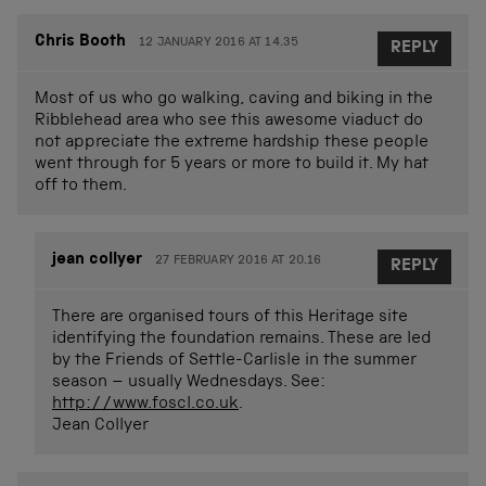
Chris Booth
12 JANUARY 2016 AT 14.35
REPLY
Most of us who go walking, caving and biking in the
Ribblehead area who see this awesome viaduct do
not appreciate the extreme hardship these people
went through for 5 years or more to build it. My hat
off to them.
jean collyer
27 FEBRUARY 2016 AT 20.16
REPLY
There are organised tours of this Heritage site
identifying the foundation remains. These are led
by the Friends of Settle-Carlisle in the summer
season – usually Wednesdays. See:
http://www.foscl.co.uk
.
Jean Collyer