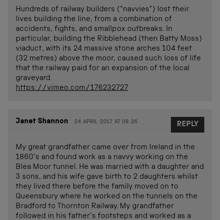
Hundreds of railway builders (“navvies”) lost their
lives building the line, from a combination of
accidents, fights, and smallpox outbreaks. In
particular, building the Ribblehead (then Batty Moss)
viaduct, with its 24 massive stone arches 104 feet
(32 metres) above the moor, caused such loss of life
that the railway paid for an expansion of the local
graveyard.
https://vimeo.com/176232727
Janet Shannon
24 APRIL 2017 AT 09.26
REPLY
My great grandfather came over from Ireland in the
1860’s and found work as a navvy working on the
Blea Moor tunnel. He was married with a daughter and
3 sons, and his wife gave birth to 2 daughters whilst
they lived there before the family moved on to
Queensbury where he worked on the tunnels on the
Bradford to Thornton Railway. My grandfather
followed in his father’s footsteps and worked as a