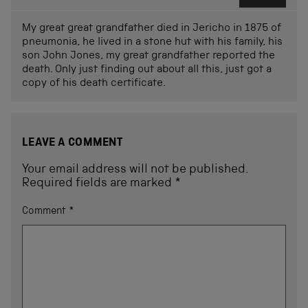
My great great grandfather died in Jericho in 1875 of
pneumonia, he lived in a stone hut with his family, his
son John Jones, my great grandfather reported the
death. Only just finding out about all this, just got a
copy of his death certificate.
LEAVE A COMMENT
Your email address will not be published.
Required fields are marked
*
Comment
*