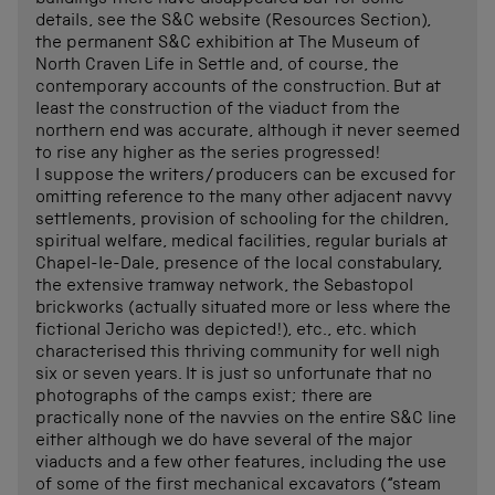
buildings there have disappeared but for some
details, see the S&C website (Resources Section),
the permanent S&C exhibition at The Museum of
North Craven Life in Settle and, of course, the
contemporary accounts of the construction. But at
least the construction of the viaduct from the
northern end was accurate, although it never seemed
to rise any higher as the series progressed!
I suppose the writers/producers can be excused for
omitting reference to the many other adjacent navvy
settlements, provision of schooling for the children,
spiritual welfare, medical facilities, regular burials at
Chapel-le-Dale, presence of the local constabulary,
the extensive tramway network, the Sebastopol
brickworks (actually situated more or less where the
fictional Jericho was depicted!), etc., etc. which
characterised this thriving community for well nigh
six or seven years. It is just so unfortunate that no
photographs of the camps exist; there are
practically none of the navvies on the entire S&C line
either although we do have several of the major
viaducts and a few other features, including the use
of some of the first mechanical excavators (“steam