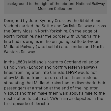
background to the right of the picture. National Railway
Museum Collection.
Designed by John Sydney Crossley the Ribblehead
Viaduct carried the Settle and Carlisle Railway across
the Batty Moss in North Yorkshire. On the edge of
North Yorkshire, near the border with Cumbria, the
line had its origins in the on-going battle between
Midland Railway (who built it) and London and North
Western Railway.
In the 1860s Midland’s route to Scotland relied on
using LNWR (London and North Western Railway)
lines from Ingleton into Carlisle. LNWR would not
allow Midland trains to run on their lines, instead
stipulating that Midland trains had to disembark their
passengers at a station at the end of the Ingleton
Viaduct and then make them walk about a mile to the
next station to catch a LNWR train as depicted in the
first episode of Jericho.