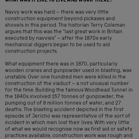
WHAT WAS IT LIKE TO LIVE AND WORK THERE?
Navvy work was hard – there was very little
construction equipment beyond pickaxes and
shovels in this period. The historian Terry Coleman
argues that this was the “last great work in Britain
executed by navvies” – after the 1870s early
mechanical diggers began to be used to aid
construction projects.
What equipment there was in 1870, particularly
wooden cranes and gunpowder used in blasting, was
unstable. Over one hundred men were killed in the
construction of the viaduct – a not unusual number
for the time. Building the famous Woodhead Tunnel in
the 1840s involved 157 tonnes of gunpowder, the
pumping out of 8 million tonnes of water, and 27
deaths. The blasting accident depicted in the first
episode of Jericho was representative of the sort of
incident in which men lost their lives. With very little
of what we would recognise now as first aid or safety
practices available, construction work was rough and