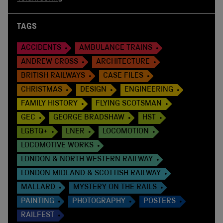
TAGS
ACCIDENTS
AMBULANCE TRAINS
ANDREW CROSS
ARCHITECTURE
BRITISH RAILWAYS
CASE FILES
CHRISTMAS
DESIGN
ENGINEERING
FAMILY HISTORY
FLYING SCOTSMAN
GEC
GEORGE BRADSHAW
HST
LGBTQ+
LNER
LOCOMOTION
LOCOMOTIVE WORKS
LONDON & NORTH WESTERN RAILWAY
LONDON MIDLAND & SCOTTISH RAILWAY
MALLARD
MYSTERY ON THE RAILS
PAINTING
PHOTOGRAPHY
POSTERS
RAILFEST