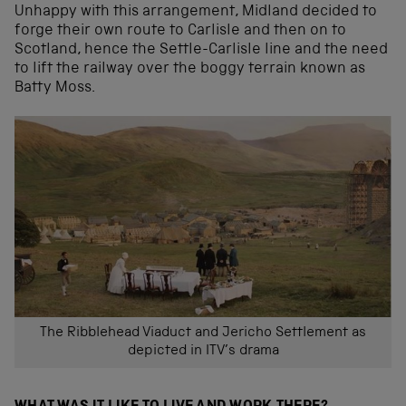
Unhappy with this arrangement, Midland decided to
forge their own route to Carlisle and then on to
Scotland, hence the Settle-Carlisle line and the need
to lift the railway over the boggy terrain known as
Batty Moss.
The Ribblehead Viaduct and Jericho Settlement as
depicted in ITV’s drama