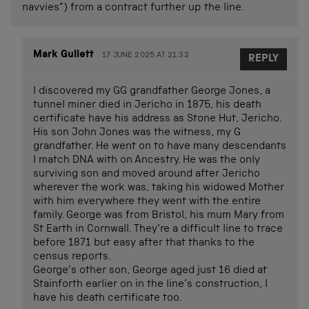
navvies”) from a contract further up the line.
Mark Gullett
17 JUNE 2025 AT 21.32
REPLY
I discovered my GG grandfather George Jones, a
tunnel miner died in Jericho in 1875, his death
certificate have his address as Stone Hut, Jericho.
His son John Jones was the witness, my G
grandfather. He went on to have many descendants
I match DNA with on Ancestry. He was the only
surviving son and moved around after Jericho
wherever the work was, taking his widowed Mother
with him everywhere they went with the entire
family. George was from Bristol, his mum Mary from
St Earth in Cornwall. They’re a difficult line to trace
before 1871 but easy after that thanks to the
census reports.
George’s other son, George aged just 16 died at
Stainforth earlier on in the line’s construction, I
have his death certificate too.