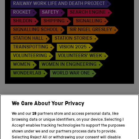
RAILWAY WORK LIFE AND DEATH PROJECT
ROCKET
SAFETY
SEARCH ENGINE
SHILDON
SHIPPING
SIGNALLING
SIGNALLING SCHOOL
SIR NIGEL GRESLEY
STATION HALL
STATION STORIES
TRAINSPOTTING
VISION 2025
VOLUNTEERING
VOLUNTEERS' WEEK
WOMEN
WOMEN IN ENGINEERING
WONDERLAB
WORLD WAR ONE
We Care About Your Privacy
BACK TO TOP
We and our
19
partners store and access personal data, like
browsing data or unique identifiers, on your device. Selecting I
PART OF THE SCIENCE MUSEUM GROUP
Accept enables tracking technologies to support the purposes
shown under we and our partners process data to provide.
Science Museum
Selecting Reject All or withdrawing your consent will disable