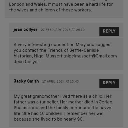
London and Wales. It must have been a hard life for
the wives and children of these workers.
jean collyer
27 FEBRUARY 2016 AT 20.10
REPLY
A very interesting connection Mary and suggest
you contact the Friends of Settle-Carlisle
historian, Nigel Mussett :
nigelmussett@Gmail.com
Jean Collyer
Jacky Smith
17 APRIL 2024 AT 15.43
REPLY
My great grandmother lived there as a child. Her
father was a tunneller. Her mother died in Jerico.
She married and the family continued the navvy
life. She had 16 children. I remember her well
because she lived to be nearly 90.