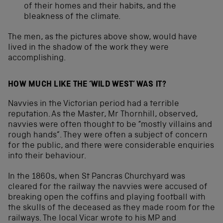
of their homes and their habits, and the
bleakness of the climate.
The men, as the pictures above show, would have
lived in the shadow of the work they were
accomplishing.
HOW MUCH LIKE THE ‘WILD WEST’ WAS IT?
Navvies in the Victorian period had a terrible
reputation. As the Master, Mr Thornhill, observed,
navvies were often thought to be “mostly villains and
rough hands”. They were often a subject of concern
for the public, and there were considerable enquiries
into their behaviour.
In the 1860s, when St Pancras Churchyard was
cleared for the railway the navvies were accused of
breaking open the coffins and playing football with
the skulls of the deceased as they made room for the
railways. The local Vicar wrote to his MP and