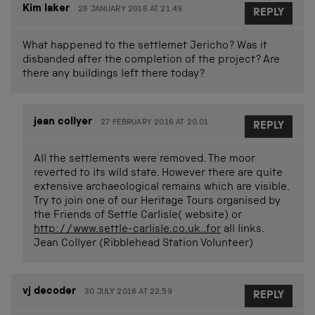
Kim laker
28 JANUARY 2016 AT 21.49
REPLY
What happened to the settlemet Jericho? Was it
disbanded after the completion of the project? Are
there any buildings left there today?
jean collyer
27 FEBRUARY 2016 AT 20.01
REPLY
All the settlements were removed. The moor
reverted to its wild state. However there are quite
extensive archaeological remains which are visible.
Try to join one of our Heritage Tours organised by
the Friends of Settle Carlisle( website) or
http://www.settle-carlisle.co.uk..for
all links.
Jean Collyer (Ribblehead Station Volunteer)
vj decoder
30 JULY 2016 AT 22.59
REPLY