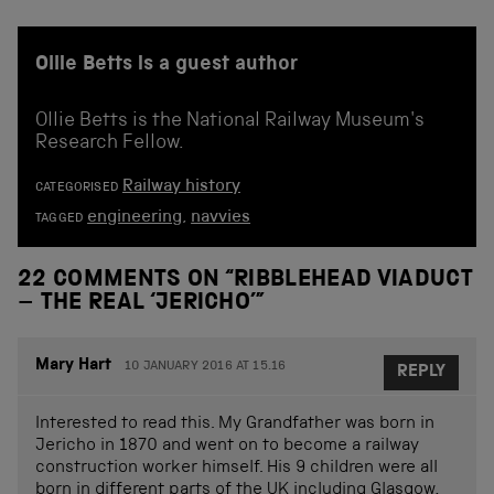
Ollie Betts is a guest author
Ollie Betts is the National Railway Museum's
Research Fellow.
Railway history
CATEGORISED
engineering
,
navvies
TAGGED
22 COMMENTS ON “
RIBBLEHEAD VIADUCT
– THE REAL ‘JERICHO’
”
Mary Hart
10 JANUARY 2016 AT 15.16
REPLY
Interested to read this. My Grandfather was born in
Jericho in 1870 and went on to become a railway
construction worker himself. His 9 children were all
born in different parts of the UK including Glasgow,