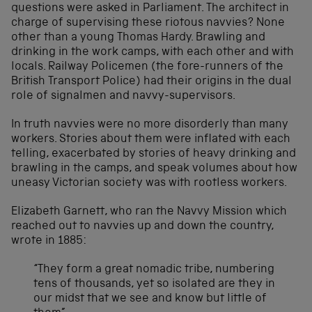
questions were asked in Parliament. The architect in
charge of supervising these riotous navvies? None
other than a young Thomas Hardy. Brawling and
drinking in the work camps, with each other and with
locals. Railway Policemen (the fore-runners of the
British Transport Police) had their origins in the dual
role of signalmen and navvy-supervisors.
In truth navvies were no more disorderly than many
workers. Stories about them were inflated with each
telling, exacerbated by stories of heavy drinking and
brawling in the camps, and speak volumes about how
uneasy Victorian society was with rootless workers.
Elizabeth Garnett, who ran the Navvy Mission which
reached out to navvies up and down the country,
wrote in 1885:
“They form a great nomadic tribe, numbering
tens of thousands, yet so isolated are they in
our midst that we see and know but little of