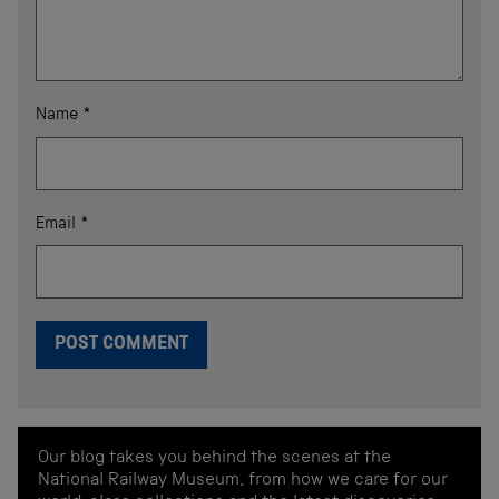
Name
*
Email
*
Our blog takes you behind the scenes at the
National Railway Museum, from how we care for our