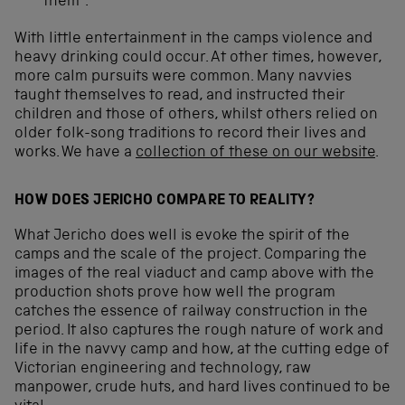
them”.
With little entertainment in the camps violence and
heavy drinking could occur. At other times, however,
more calm pursuits were common. Many navvies
taught themselves to read, and instructed their
children and those of others, whilst others relied on
older folk-song traditions to record their lives and
works. We have a
collection of these on our website
.
HOW DOES JERICHO COMPARE TO REALITY?
What Jericho does well is evoke the spirit of the
camps and the scale of the project. Comparing the
images of the real viaduct and camp above with the
production shots prove how well the program
catches the essence of railway construction in the
period. It also captures the rough nature of work and
life in the navvy camp and how, at the cutting edge of
Victorian engineering and technology, raw
manpower, crude huts, and hard lives continued to be