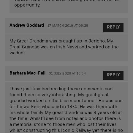
opportunity.
Andrew Goddard
17 MARCH 2019 AT 09.28
REPLY
My Great Grandma was brought up in Jericho. My
Great Grandad was an Irish Navvi and worked on the
viaduct.
Barbara Mac-Fall
31 JULY 2020 AT 16.04
REPLY
I have just finished reading these comments and
found them so very interesting . My great great
grandad worked on the blea moor tunnel . He was one
of the workers who died in 1874 . He was there with
his whole family. My great Grandma was 8 years old at
the time. Whilst I see from notes and photos there is
a memorial stone to those men who lost their lives
whilst constructing this Iconic Railway yet there is no