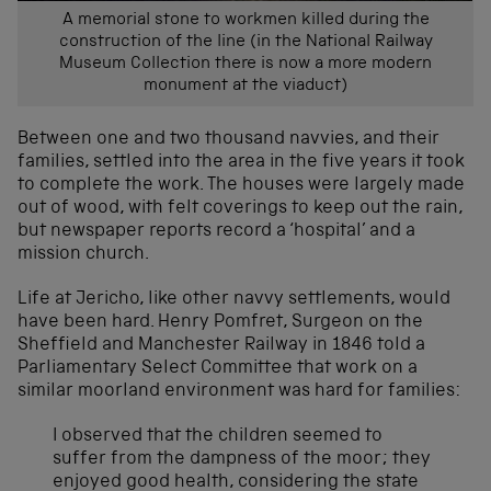
A memorial stone to workmen killed during the
construction of the line (in the National Railway
Museum Collection there is now a more modern
monument at the viaduct)
Between one and two thousand navvies, and their
families, settled into the area in the five years it took
to complete the work. The houses were largely made
out of wood, with felt coverings to keep out the rain,
but newspaper reports record a ‘hospital’ and a
mission church.
Life at Jericho, like other navvy settlements, would
have been hard. Henry Pomfret, Surgeon on the
Sheffield and Manchester Railway in 1846 told a
Parliamentary Select Committee that work on a
similar moorland environment was hard for families:
I observed that the children seemed to
suffer from the dampness of the moor; they
enjoyed good health, considering the state