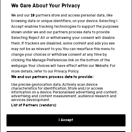
We Care About Your Privacy
BACK TO TOP
We and our
19
partners store and access personal data, like
browsing data or unique identifiers, on your device. Selecting I
PART OF THE SCIENCE MUSEUM GROUP
Accept enables tracking technologies to support the purposes
shown under we and our partners process data to provide.
Science Museum
Selecting Reject All or withdrawing your consent will disable
them. If trackers are disabled, some content and ads you see
National Science and Media Museum
may not be as relevant to you. You can resurface this menu to
change your choices or withdraw consent at any time by
clicking the Manage Preferences link on the bottom of the
Science and Industry Museum
webpage. Your choices will have effect within our Website. For
more details, refer to our Privacy Policy.
National Railway Museum
We and our partners process data to provide:
Locomotion
Use precise geolocation data. Actively scan device
characteristics for identification. Store and/or access
information on a device. Personalised advertising and content,
Science and Innovation Park
advertising and content measurement, audience research and
services development.
List of Partners (vendors)
Terms and conditions
I Accept
Privacy and cookies
Web accessibility