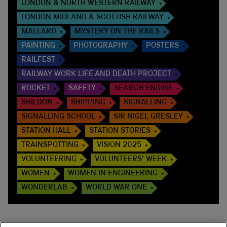
LONDON & NORTH WESTERN RAILWAY
LONDON MIDLAND & SCOTTISH RAILWAY
MALLARD
MYSTERY ON THE RAILS
PAINTING
PHOTOGRAPHY
POSTERS
RAILFEST
RAILWAY WORK LIFE AND DEATH PROJECT
ROCKET
SAFETY
SEARCH ENGINE
SHILDON
SHIPPING
SIGNALLING
SIGNALLING SCHOOL
SIR NIGEL GRESLEY
STATION HALL
STATION STORIES
TRAINSPOTTING
VISION 2025
VOLUNTEERING
VOLUNTEERS' WEEK
WOMEN
WOMEN IN ENGINEERING
WONDERLAB
WORLD WAR ONE