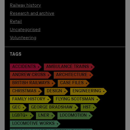
Railway history
Research and archive
Retail
Uncategorised
Volunteering
TAGS
ACCIDENTS
AMBULANCE TRAINS
ANDREW CROSS
ARCHITECTURE
BRITISH RAILWAYS
CASE FILES
CHRISTMAS
DESIGN
ENGINEERING
FAMILY HISTORY
FLYING SCOTSMAN
GEC
GEORGE BRADSHAW
HST
LGBTQ+
LNER
LOCOMOTION
LOCOMOTIVE WORKS