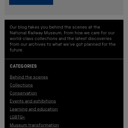
Our blog takes you behind the scenes at the
National Railway Museum, from how we care for our
world-class collections and the latest discoveries
from our archives to what we've got planned for the
future.
CATEGORIES
Behind the scenes
Collections
Conservation
Events and exhibitions
Learning and education
LGBTQ+
Museum transformation