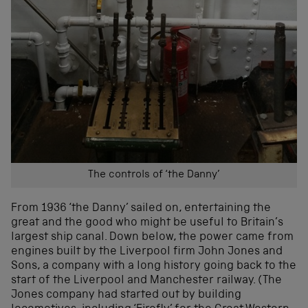
The controls of ‘the Danny’
From 1936 ‘the Danny’ sailed on, entertaining the
great and the good who might be useful to Britain’s
largest ship canal. Down below, the power came from
engines built by the Liverpool firm John Jones and
Sons, a company with a long history going back to the
start of the Liverpool and Manchester railway. (The
Jones company had started out by building