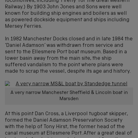
locomotives, including ‘Firefly’ for the Great Western
Railway.) By 1903 John Jones and Sons were well
known for building ship engines and boilers as well
as powered dockside equipment and ships including
Mersey Ferries.
In 1982 Manchester Docks closed and in late 1984 the
‘Daniel Adamson’ was withdrawn from service and
sent to the Ellesmere Port boat museum. Based in a
lower basin away from the main site, the ship
suffered vandalism to the point where plans were
made to scrap the vessel, despite its age and history.
A very narrow Manchester Sheffield & Lincoln boat in
Marsden
At this point Dan Cross, a Liverpool tugboat skipper,
formed the Daniel Adamson Preservation Society
with the help of Tony Hirst, the former head of the
canal museum at Ellesmere Port. After a great deal of