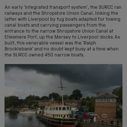
An early ‘integrated transport system’, the SURCC ran
railways and the Shropshire Union Canal, linking the
latter with Liverpool by tug boats adapted for towing
canal boats and carrying passengers from the
entrance to the narrow Shropshire Union Canal at
Ellesmere Port, up the Mersey to Liverpool docks. As
built, this venerable vessel was the ‘Ralph
Brocklebank’ and no doubt kept busy at a time when
the SURCC owned 450 narrow boats.