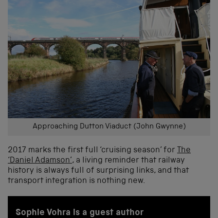
Approaching Dutton Viaduct (John Gwynne)
2017 marks the first full ‘cruising season’ for
The
‘Daniel Adamson’
, a living reminder that railway
history is always full of surprising links, and that
transport integration is nothing new.
Sophie Vohra is a guest author