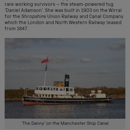
rare working survivors – the steam-powered tug
‘Daniel Adamson’. She was built in 1903 on the Wirral
for the Shropshire Union Railway and Canal Company
which the London and North Western Railway leased
from 1847.
‘The Danny’ on the Manchester Ship Canal