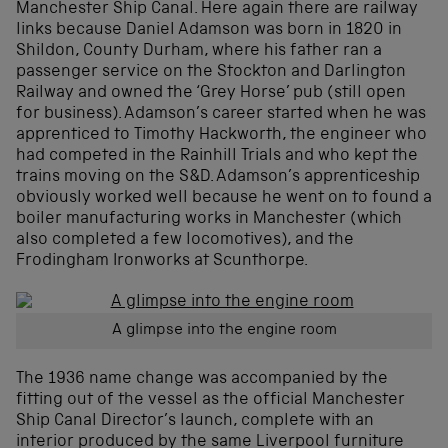
Manchester Ship Canal. Here again there are railway
links because Daniel Adamson was born in 1820 in
Shildon, County Durham, where his father ran a
passenger service on the Stockton and Darlington
Railway and owned the ‘Grey Horse’ pub (still open
for business). Adamson’s career started when he was
apprenticed to Timothy Hackworth, the engineer who
had competed in the Rainhill Trials and who kept the
trains moving on the S&D. Adamson’s apprenticeship
obviously worked well because he went on to found a
boiler manufacturing works in Manchester (which
also completed a few locomotives), and the
Frodingham Ironworks at Scunthorpe.
A glimpse into the engine room
The 1936 name change was accompanied by the
fitting out of the vessel as the official Manchester
Ship Canal Director’s launch, complete with an
interior produced by the same Liverpool furniture