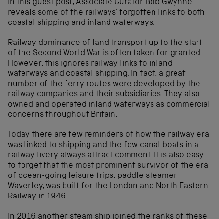
In this guest post, Associate Curator Bob Gwynne
reveals some of the railways’ forgotten links to both
coastal shipping and inland waterways.
Railway dominance of land transport up to the start
of the Second World War is often taken for granted.
However, this ignores railway links to inland
waterways and coastal shipping. In fact, a great
number of the ferry routes were developed by the
railway companies and their subsidiaries. They also
owned and operated inland waterways as commercial
concerns throughout Britain.
Today there are few reminders of how the railway era
was linked to shipping and the few canal boats in a
railway livery always attract comment. It is also easy
to forget that the most prominent survivor of the era
of ocean-going leisure trips, paddle steamer
Waverley, was built for the London and North Eastern
Railway in 1946.
In 2016 another steam ship joined the ranks of these