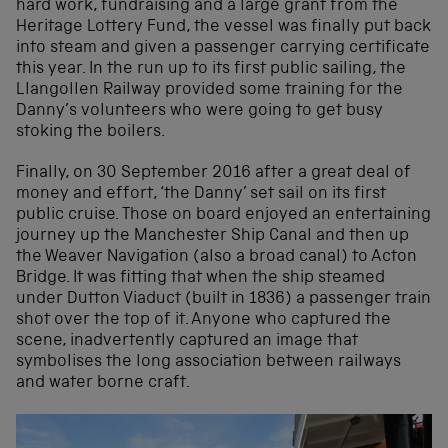
hard work, fundraising and a large grant from the
Heritage Lottery Fund, the vessel was finally put back
into steam and given a passenger carrying certificate
this year. In the run up to its first public sailing, the
Llangollen Railway provided some training for the
Danny’s volunteers who were going to get busy
stoking the boilers.
Finally, on 30 September 2016 after a great deal of
money and effort, ‘the Danny’ set sail on its first
public cruise. Those on board enjoyed an entertaining
journey up the Manchester Ship Canal and then up
the Weaver Navigation (also a broad canal) to Acton
Bridge. It was fitting that when the ship steamed
under Dutton Viaduct (built in 1836) a passenger train
shot over the top of it. Anyone who captured the
scene, inadvertently captured an image that
symbolises the long association between railways
and water borne craft.