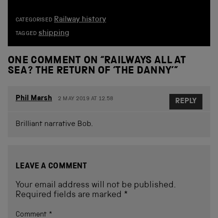
Railway history
CATEGORISED
shipping
TAGGED
ONE COMMENT ON “
RAILWAYS ALL AT
SEA? THE RETURN OF ‘THE DANNY’
”
Phil Marsh
2 MAY 2019 AT 12.58
REPLY
Brilliant narrative Bob.
LEAVE A COMMENT
Your email address will not be published.
Required fields are marked
*
Comment
*