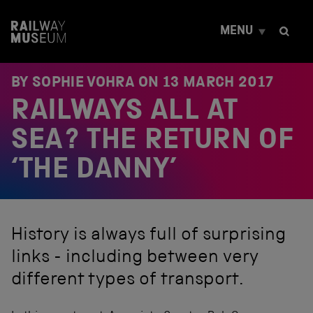
S
k
MENU
i
p
t
o
BY SOPHIE VOHRA ON
13 MARCH 2017
c
RAILWAYS ALL AT
o
n
t
SEA? THE RETURN OF
e
n
‘THE DANNY’
t
History is always full of surprising
links - including between very
different types of transport.