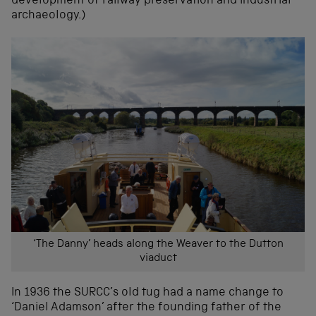
development of railway preservation and industrial
archaeology.)
‘The Danny’ heads along the Weaver to the Dutton
viaduct
In 1936 the SURCC’s old tug had a name change to
‘Daniel Adamson’ after the founding father of the