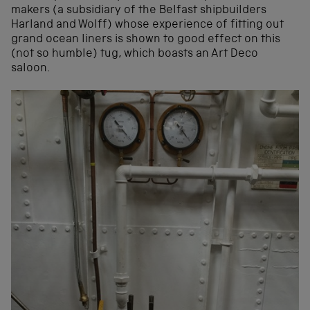
makers (a subsidiary of the Belfast shipbuilders
Harland and Wolff) whose experience of fitting out
grand ocean liners is shown to good effect on this
(not so humble) tug, which boasts an Art Deco
saloon.