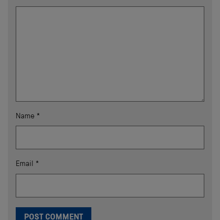
Name
*
Email
*