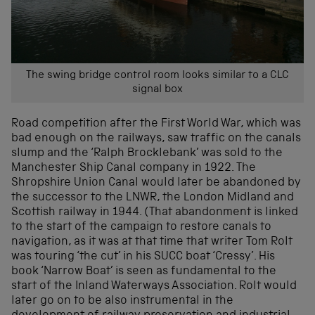
The swing bridge control room looks similar to a CLC
signal box
Road competition after the First World War, which was
bad enough on the railways, saw traffic on the canals
slump and the ‘Ralph Brocklebank’ was sold to the
Manchester Ship Canal company in 1922. The
Shropshire Union Canal would later be abandoned by
the successor to the LNWR, the London Midland and
Scottish railway in 1944. (That abandonment is linked
to the start of the campaign to restore canals to
navigation, as it was at that time that writer Tom Rolt
was touring ‘the cut’ in his SUCC boat ‘Cressy’. His
book ‘Narrow Boat’ is seen as fundamental to the
start of the Inland Waterways Association. Rolt would
later go on to be also instrumental in the