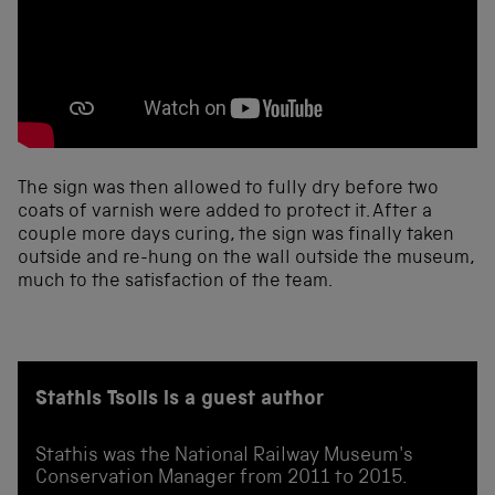
The sign was then allowed to fully dry before two
coats of varnish were added to protect it. After a
couple more days curing, the sign was finally taken
outside and re-hung on the wall outside the museum,
much to the satisfaction of the team.
Stathis Tsolis is a guest author
Stathis was the National Railway Museum's
Conservation Manager from 2011 to 2015.