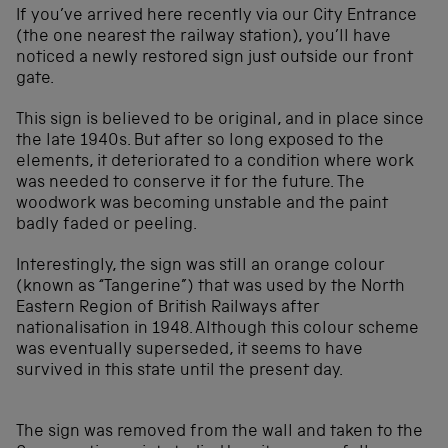
If you’ve arrived here recently via our City Entrance
(the one nearest the railway station), you’ll have
noticed a newly restored sign just outside our front
gate.
This sign is believed to be original, and in place since
the late 1940s. But after so long exposed to the
elements, it deteriorated to a condition where work
was needed to conserve it for the future. The
woodwork was becoming unstable and the paint
badly faded or peeling.
Interestingly, the sign was still an orange colour
(known as “Tangerine”) that was used by the North
Eastern Region of British Railways after
nationalisation in 1948. Although this colour scheme
was eventually superseded, it seems to have
survived in this state until the present day.
The sign was removed from the wall and taken to the