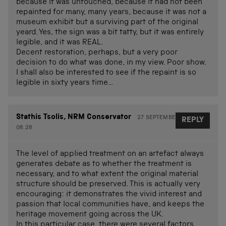
because it was untouched, because it had not been
repainted for many, many years, because it was not a
museum exhibit but a surviving part of the original
yeard. Yes, the sign was a bit tatty, but it was entirely
legible, and it was REAL.
Decent restoration, perhaps, but a very poor
decision to do what was done, in my view. Poor show.
I shall also be interested to see if the repaint is so
legible in sixty years time…
Stathis Tsolis, NRM Conservator
27 SEPTEMBER 2012 AT
REPLY
08.28
The level of applied treatment on an artefact always
generates debate as to whether the treatment is
necessary, and to what extent the original material
structure should be preserved. This is actually very
encouraging: it demonstrates the vivid interest and
passion that local communities have, and keeps the
heritage movement going across the UK.
In this particular case, there were several factors