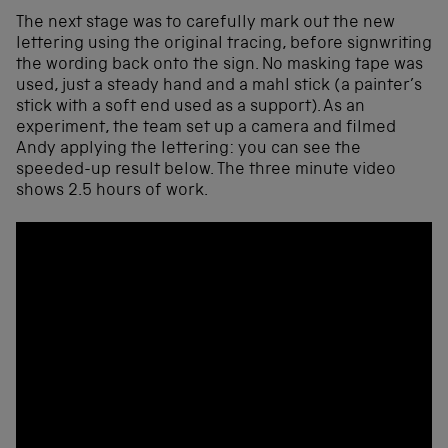
The next stage was to carefully mark out the new
lettering using the original tracing, before signwriting
the wording back onto the sign. No masking tape was
used, just a steady hand and a mahl stick (a painter’s
stick with a soft end used as a support). As an
experiment, the team set up a camera and filmed
Andy applying the lettering: you can see the
speeded-up result below. The three minute video
shows 2.5 hours of work.