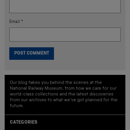
Email
*
Our blog takes you behind the scenes at the
National Railway Museum, from how we care for our
world-class collections and the latest discoveries
from our archives to what we've got planned for the
future.
CATEGORIES