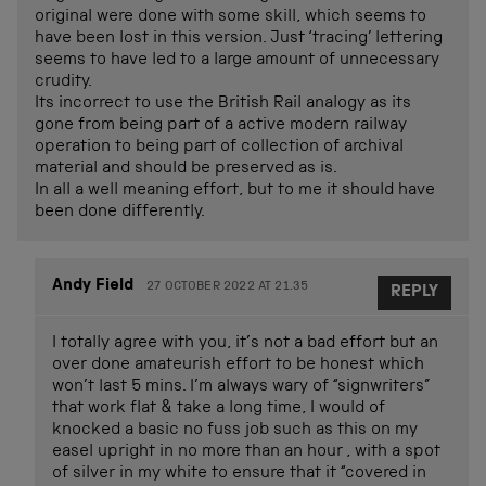
original were done with some skill, which seems to
have been lost in this version. Just ‘tracing’ lettering
seems to have led to a large amount of unnecessary
crudity.
Its incorrect to use the British Rail analogy as its
gone from being part of a active modern railway
operation to being part of collection of archival
material and should be preserved as is.
In all a well meaning effort, but to me it should have
been done differently.
Andy Field
27 OCTOBER 2022 AT 21.35
REPLY
I totally agree with you, it’s not a bad effort but an
over done amateurish effort to be honest which
won’t last 5 mins. I’m always wary of “signwriters”
that work flat & take a long time, I would of
knocked a basic no fuss job such as this on my
easel upright in no more than an hour , with a spot
of silver in my white to ensure that it “covered in