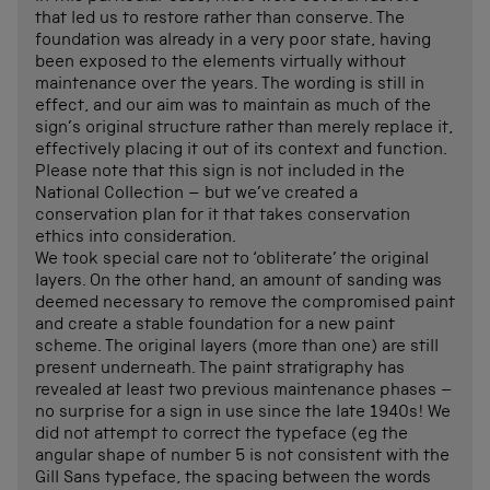
that led us to restore rather than conserve. The
foundation was already in a very poor state, having
been exposed to the elements virtually without
maintenance over the years. The wording is still in
effect, and our aim was to maintain as much of the
sign’s original structure rather than merely replace it,
effectively placing it out of its context and function.
Please note that this sign is not included in the
National Collection – but we’ve created a
conservation plan for it that takes conservation
ethics into consideration.
We took special care not to ‘obliterate’ the original
layers. On the other hand, an amount of sanding was
deemed necessary to remove the compromised paint
and create a stable foundation for a new paint
scheme. The original layers (more than one) are still
present underneath. The paint stratigraphy has
revealed at least two previous maintenance phases –
no surprise for a sign in use since the late 1940s! We
did not attempt to correct the typeface (eg the
angular shape of number 5 is not consistent with the
Gill Sans typeface, the spacing between the words