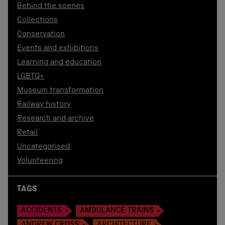
Behind the scenes
Collections
Conservation
Events and exhibitions
Learning and education
LGBTQ+
Museum transformation
Railway history
Research and archive
Retail
Uncategorised
Volunteering
TAGS
ACCIDENTS
AMBULANCE TRAINS