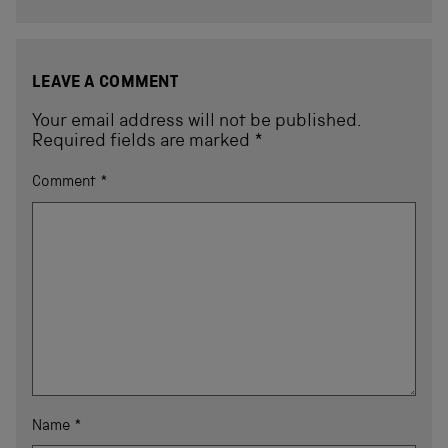
LEAVE A COMMENT
Your email address will not be published.
Required fields are marked
*
Comment
*
Name
*