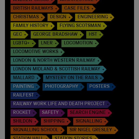
ANDREW CROSS
ARCHITECTURE
BRITISH RAILWAYS
CASE FILES
CHRISTMAS
DESIGN
ENGINEERING
FAMILY HISTORY
FLYING SCOTSMAN
GEC
GEORGE BRADSHAW
HST
LGBTQ+
LNER
LOCOMOTION
LOCOMOTIVE WORKS
LONDON & NORTH WESTERN RAILWAY
LONDON MIDLAND & SCOTTISH RAILWAY
MALLARD
MYSTERY ON THE RAILS
PAINTING
PHOTOGRAPHY
POSTERS
RAILFEST
RAILWAY WORK LIFE AND DEATH PROJECT
ROCKET
SAFETY
SEARCH ENGINE
SHILDON
SHIPPING
SIGNALLING
SIGNALLING SCHOOL
SIR NIGEL GRESLEY