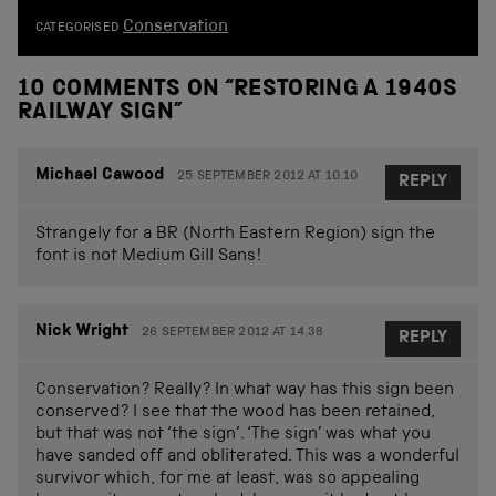
Conservation
CATEGORISED
10 COMMENTS ON “
RESTORING A 1940S
RAILWAY SIGN
”
Michael Cawood
25 SEPTEMBER 2012 AT 10.10
REPLY
Strangely for a BR (North Eastern Region) sign the
font is not Medium Gill Sans!
Nick Wright
26 SEPTEMBER 2012 AT 14.38
REPLY
Conservation? Really? In what way has this sign been
conserved? I see that the wood has been retained,
but that was not ‘the sign’. ‘The sign’ was what you
have sanded off and obliterated. This was a wonderful
survivor which, for me at least, was so appealing