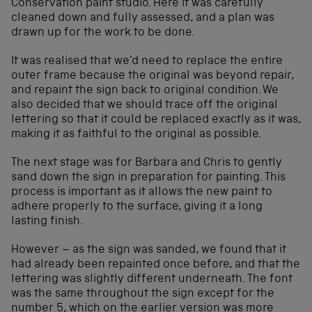
Conservation paint studio. Here it was carefully
cleaned down and fully assessed, and a plan was
drawn up for the work to be done.
It was realised that we’d need to replace the entire
outer frame because the original was beyond repair,
and repaint the sign back to original condition. We
also decided that we should trace off the original
lettering so that it could be replaced exactly as it was,
making it as faithful to the original as possible.
The next stage was for Barbara and Chris to gently
sand down the sign in preparation for painting. This
process is important as it allows the new paint to
adhere properly to the surface, giving it a long
lasting finish.
However – as the sign was sanded, we found that it
had already been repainted once before, and that the
lettering was slightly different underneath. The font
was the same throughout the sign except for the
number 5, which on the earlier version was more