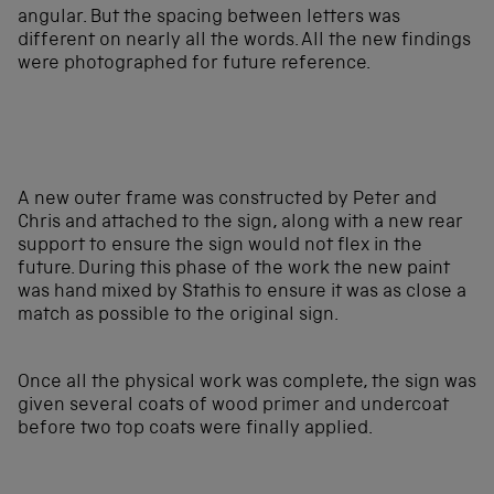
angular. But the spacing between letters was
different on nearly all the words. All the new findings
were photographed for future reference.
A new outer frame was constructed by Peter and
Chris and attached to the sign, along with a new rear
support to ensure the sign would not flex in the
future. During this phase of the work the new paint
was hand mixed by Stathis to ensure it was as close a
match as possible to the original sign.
Once all the physical work was complete, the sign was
given several coats of wood primer and undercoat
before two top coats were finally applied.