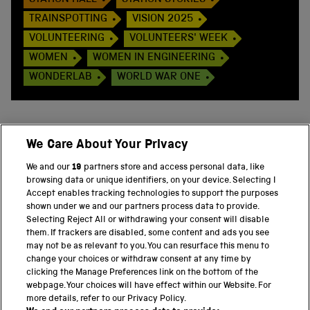
STATION HALL
STATION STORIES
TRAINSPOTTING
VISION 2025
VOLUNTEERING
VOLUNTEERS' WEEK
WOMEN
WOMEN IN ENGINEERING
WONDERLAB
WORLD WAR ONE
We Care About Your Privacy
BACK TO TOP
We and our
19
partners store and access personal data, like
browsing data or unique identifiers, on your device. Selecting I
PART OF THE SCIENCE MUSEUM GROUP
Accept enables tracking technologies to support the purposes
shown under we and our partners process data to provide.
Science Museum
Selecting Reject All or withdrawing your consent will disable
them. If trackers are disabled, some content and ads you see
National Science and Media Museum
may not be as relevant to you. You can resurface this menu to
change your choices or withdraw consent at any time by
clicking the Manage Preferences link on the bottom of the
Science and Industry Museum
webpage. Your choices will have effect within our Website. For
more details, refer to our Privacy Policy.
National Railway Museum