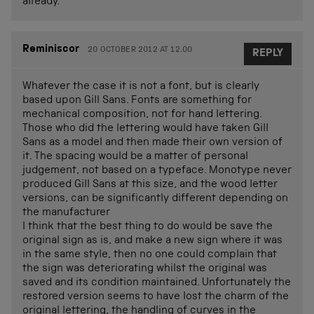
already.
Reminiscor
20 OCTOBER 2012 AT 12.00
REPLY
Whatever the case it is not a font, but is clearly
based upon Gill Sans. Fonts are something for
mechanical composition, not for hand lettering.
Those who did the lettering would have taken Gill
Sans as a model and then made their own version of
it. The spacing would be a matter of personal
judgement, not based on a typeface. Monotype never
produced Gill Sans at this size, and the wood letter
versions, can be significantly different depending on
the manufacturer
I think that the best thing to do would be save the
original sign as is, and make a new sign where it was
in the same style, then no one could complain that
the sign was deteriorating whilst the original was
saved and its condition maintained. Unfortunately the
restored version seems to have lost the charm of the
original lettering, the handling of curves in the