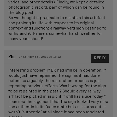
varies, and other details). Finally, we kept a detailed
photographic record, part of which can be found in
the blog post.
So we thought it pragmatic to maintain this artefact
and prolong its life with respect to its original
context and function: a railway yard sign destined to
withstand Yorkshire’s somewhat harsh weather for
many years ahead!
Phil
27 SEPTEMBER 2012 AT 15.12
REPLY
Interesting problem. If BR had still be in operation, it
would just have repainted the sign as it had done
before so arguably, the restoration process is just
repeating previous efforts. Was it wrong for the sign
to be repainted in the past ? Should every railway
artifact be picked in aspic if it still has a use today ?
I can see the argument that the sign looked very nice
and authentic in its faded state but as it turns out, it
wasn’t “authentic” at all since it had been repainted