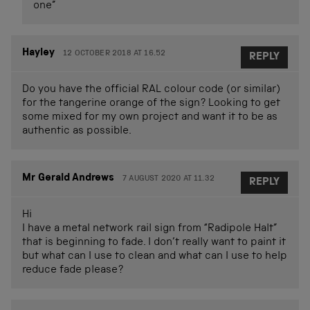
one”
Hayley
12 OCTOBER 2018 AT 16.52
REPLY
Do you have the official RAL colour code (or similar)
for the tangerine orange of the sign? Looking to get
some mixed for my own project and want it to be as
authentic as possible.
Mr Gerald Andrews
7 AUGUST 2020 AT 11.32
REPLY
Hi
I have a metal network rail sign from “Radipole Halt”
that is beginning to fade. I don’t really want to paint it
but what can I use to clean and what can I use to help
reduce fade please?