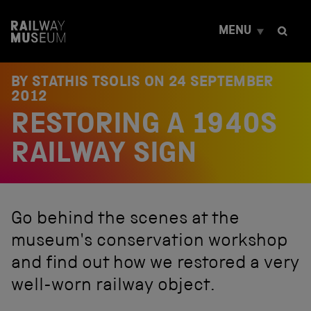
S
k
MENU
i
p
t
o
BY STATHIS TSOLIS ON
24 SEPTEMBER
c
2012
o
RESTORING A 1940S
n
t
e
RAILWAY SIGN
n
t
Go behind the scenes at the
museum's conservation workshop
and find out how we restored a very
well-worn railway object.