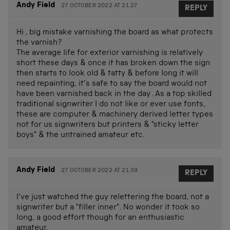
Andy Field
27 OCTOBER 2022 AT 21.27
REPLY
Hi , big mistake varnishing the board as what protects
the varnish?
The average life for exterior varnishing is relatively
short these days & once it has broken down the sign
then starts to look old & tatty & before long it will
need repainting, it’s safe to say the board would not
have been varnished back in the day . As a top skilled
traditional signwriter I do not like or ever use fonts,
these are computer & machinery derived letter types
not for us signwriters but printers & “sticky letter
boys” & the untrained amateur etc.
Andy Field
27 OCTOBER 2022 AT 21.39
REPLY
I’ve just watched the guy relettering the board, not a
signwriter but a “filler inner”. No wonder it took so
long, a good effort though for an enthusiastic
amateur.