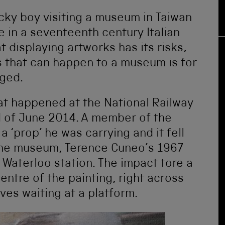
cky boy visiting a museum in Taiwan
 in a seventeenth century Italian
t displaying artworks has its risks,
s that can happen to a museum is for
aged.
at happened at the National Railway
 of June 2014. A member of the
 a ‘prop’ he was carrying and it fell
 the museum, Terence Cuneo’s 1967
 Waterloo station. The impact tore a
entre of the painting, right across
ves waiting at a platform.