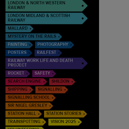
LONDON & NORTH WESTERN
RAILWAY
LONDON MIDLAND & SCOTTISH
RAILWAY
MALLARD
MYSTERY ON THE RAILS
PAINTING
PHOTOGRAPHY
POSTERS
RAILFEST
RAILWAY WORK LIFE AND DEATH
PROJECT
ROCKET
SAFETY
SEARCH ENGINE
SHILDON
SHIPPING
SIGNALLING
SIGNALLING SCHOOL
SIR NIGEL GRESLEY
STATION HALL
STATION STORIES
TRAINSPOTTING
VISION 2025