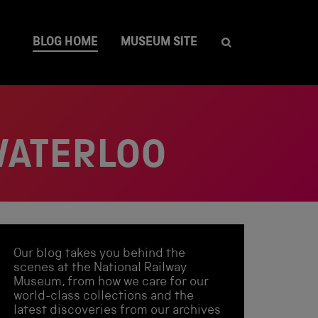
BLOG HOME
MUSEUM SITE
WATERLOO
Our blog takes you behind the
scenes at the National Railway
Museum, from how we care for our
world-class collections and the
latest discoveries from our archives