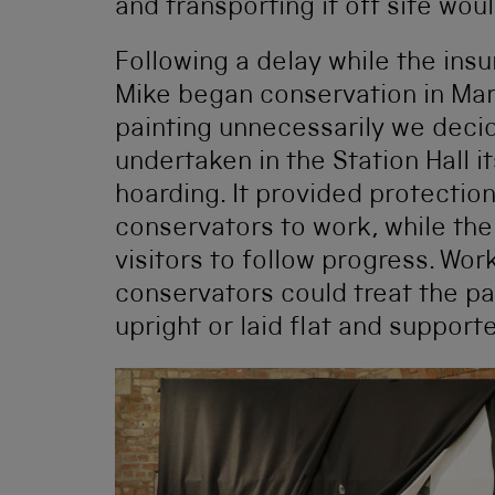
and transporting it off site wou
Following a delay while the ins
Mike began conservation in Mar
painting unnecessarily we deci
undertaken in the Station Hall i
hoarding. It provided protection
conservators to work, while th
visitors to follow progress. Wor
conservators could treat the pa
upright or laid flat and support