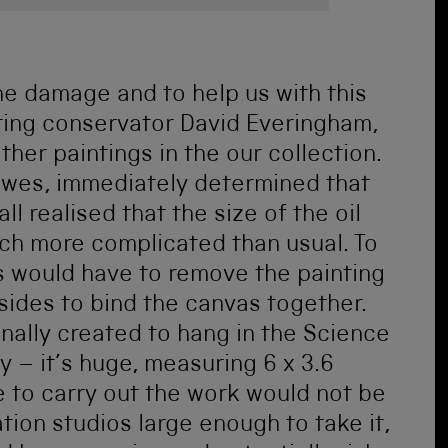
the damage and to help us with this
ting conservator David Everingham,
her paintings in the our collection.
Bowes, immediately determined that
ll realised that the size of the oil
ch more complicated than usual. To
s would have to remove the painting
sides to bind the canvas together.
inally created to hang in the Science
 – it’s huge, measuring 6 x 3.6
e to carry out the work would not be
ion studios large enough to take it,