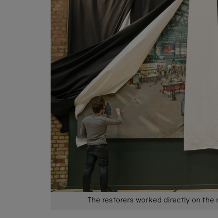
The restorers worked directly on the