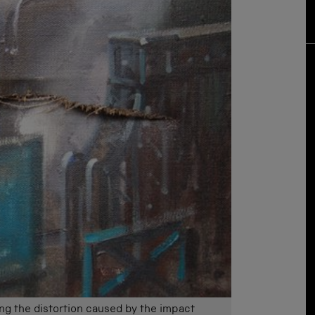
ing the distortion caused by the impact