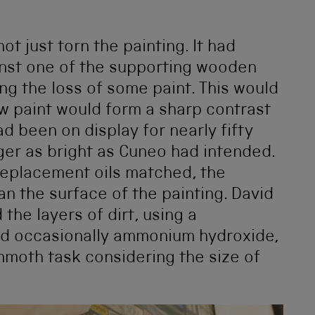
ot just torn the painting. It had
inst one of the supporting wooden
ing the loss of some paint. This would
w paint would form a sharp contrast
ad been on display for nearly fifty
ger as bright as Cuneo had intended.
 replacement oils matched, the
an the surface of the painting. David
the layers of dirt, using a
nd occasionally ammonium hydroxide,
mmoth task considering the size of