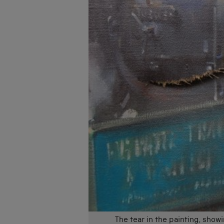
The tear in the painting, show