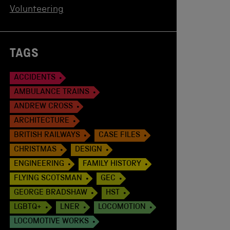
Volunteering
TAGS
ACCIDENTS
AMBULANCE TRAINS
ANDREW CROSS
ARCHITECTURE
BRITISH RAILWAYS
CASE FILES
CHRISTMAS
DESIGN
ENGINEERING
FAMILY HISTORY
FLYING SCOTSMAN
GEC
GEORGE BRADSHAW
HST
LGBTQ+
LNER
LOCOMOTION
LOCOMOTIVE WORKS