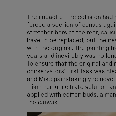
The impact of the collision had n
forced a section of canvas aga
stretcher bars at the rear, caus
have to be replaced, but the ne
with the original. The painting h
years and inevitably was no lon
To ensure that the original and
conservators’ first task was cle
and Mike painstakingly removed 
triammonium citrate solution a
applied with cotton buds, a ma
the canvas.