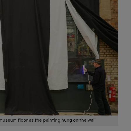
 museum floor as the painting hung on the wall