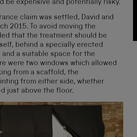
ld be expensive and potentially risky.
urance claim was settled, David and
ch 2015. To avoid moving the
ded that the treatment should be
tself, behind a specially erected
 and a suitable space for the
ere were two windows which allowed
king from a scaffold, the
inting from either side, whether
ed just above the floor.