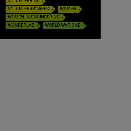
VOLUNTEERING
VOLUNTEERS' WEEK
WOMEN
WOMEN IN ENGINEERING
WONDERLAB
WORLD WAR ONE