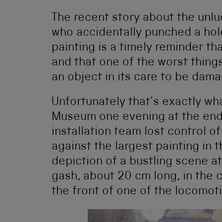
The recent story about the unlu
who accidentally punched a hole
painting is a timely reminder tha
and that one of the worst thing
an object in its care to be dam
Unfortunately that’s exactly wh
Museum one evening at the end
installation team lost control of
against the largest painting in
depiction of a bustling scene at
gash, about 20 cm long, in the c
the front of one of the locomoti