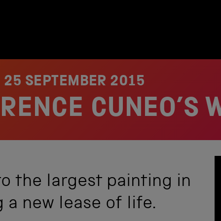
N
25 SEPTEMBER 2015
ERENCE CUNEO’S 
o the largest painting in
 a new lease of life.