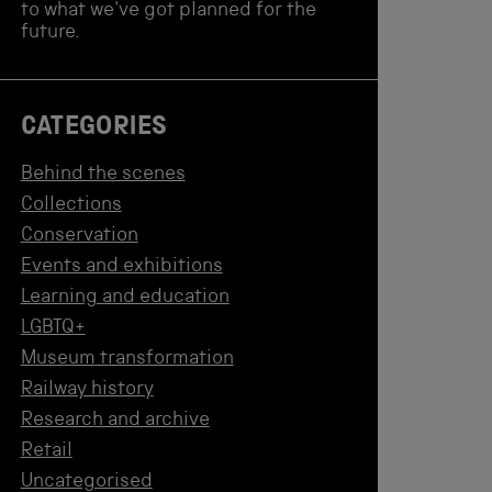
to what we've got planned for the
future.
CATEGORIES
Behind the scenes
Collections
Conservation
Events and exhibitions
Learning and education
LGBTQ+
Museum transformation
Railway history
Research and archive
Retail
Uncategorised