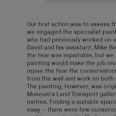
Our first action was to assess 
we engaged the specialist pain
who had previously worked on ot
David and his assistant, Mike 
the tear was repairable, but we a
painting would make the job mu
repair the tear the conservator
from the wall and work on both 
The painting, however, was orig
Museum’s Land Transport gallery
metres. Finding a suitable spac
easy – there were few conservat