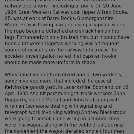
focused. They also show some of the breadth of
railway operations—including at ports. On 20 June
1924, Great Western Railway coal tipper Alfred Cooke,
25, was at work at Barry Docks, Glamorganshire,
Wales. He was towing a wagon using a capstan when
the rope became detached and struck him on the
legs. Fortunately it only bruised him, but it could have
been a lot worse. Capstan working was a frequent
source of casualty on the railway. In this case the
accident investigation noted that capstan hooks
should be made more uniform in shape.
Whilst most incidents involved one or two workers,
some involved more. That included the case at
Kelvinside goods yard, in Lanarkshire, Scotland, on 16
April 1933. At a bit past midnight, track workers John
Haggerty, Robert McColl and John Neil, along with
wireman (someone dealing with signalling and
telegraph work involving wiring) Andrew Blackstock
were going to install some wiring in a tunnel. They
were in a wagon, along with the cable drum; during
the movement the wagon derailed and all four men