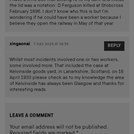
the lid was a notation: D Ferguson killed at Stobcross
February 1896. I don’t know who this is but I’m
wondering if he could have been a worker because I
believe they open the railway in May of that year
xingaonai
7 JULY 2025 AT 09.56
REPLY
Whilst most incidents involved one or two workers,
some involved more. That included the case at
Kelvinside goods yard, in Lanarkshire, Scotland, on 16
April 1933 please check as to my knowledge the area
of Kelvinside has always been Glasgow and thanks for
interesting reads
LEAVE A COMMENT
Your email address will not be published.
Required fields are marked
*