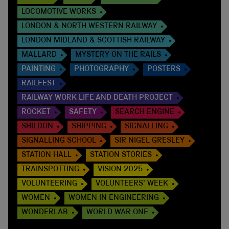
LOCOMOTIVE WORKS
LONDON & NORTH WESTERN RAILWAY
LONDON MIDLAND & SCOTTISH RAILWAY
MALLARD
MYSTERY ON THE RAILS
PAINTING
PHOTOGRAPHY
POSTERS
RAILFEST
RAILWAY WORK LIFE AND DEATH PROJECT
ROCKET
SAFETY
SEARCH ENGINE
SHILDON
SHIPPING
SIGNALLING
SIGNALLING SCHOOL
SIR NIGEL GRESLEY
STATION HALL
STATION STORIES
TRAINSPOTTING
VISION 2025
VOLUNTEERING
VOLUNTEERS' WEEK
WOMEN
WOMEN IN ENGINEERING
WONDERLAB
WORLD WAR ONE