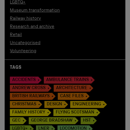
LGBTQ+
Museum transformation
Railway history
Research and archive
Retail
Uncategorised
Volunteering
TAGS
ACCIDENTS
AMBULANCE TRAINS
ANDREW CROSS
ARCHITECTURE
BRITISH RAILWAYS
CASE FILES
CHRISTMAS
DESIGN
ENGINEERING
FAMILY HISTORY
FLYING SCOTSMAN
GEC
GEORGE BRADSHAW
HST
LGBTQ+
LNER
LOCOMOTION