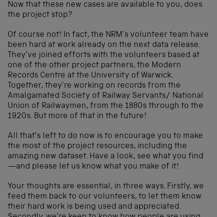
Now that these new cases are available to you, does
the project stop?
Of course not! In fact, the NRM’s volunteer team have
been hard at work already on the next data release.
They’ve joined efforts with the volunteers based at
one of the other project partners, the Modern
Records Centre at the University of Warwick.
Together, they’re working on records from the
Amalgamated Society of Railway Servants/ National
Union of Railwaymen, from the 1880s through to the
1920s. But more of that in the future!
All that’s left to do now is to encourage you to make
the most of the project resources, including the
amazing new dataset. Have a look, see what you find
—and please let us know what you make of it!
Your thoughts are essential, in three ways. Firstly, we
feed them back to our volunteers, to let them know
their hard work is being used and appreciated.