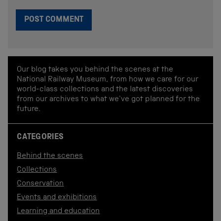
Our blog takes you behind the scenes at the
National Railway Museum, from how we care for our
world-class collections and the latest discoveries
from our archives to what we've got planned for the
future.
CATEGORIES
Behind the scenes
Collections
Conservation
Events and exhibitions
Learning and education