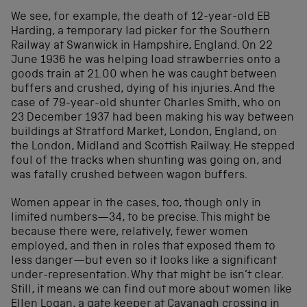
We see, for example, the death of 12-year-old EB
Harding, a temporary lad picker for the Southern
Railway at Swanwick in Hampshire, England. On 22
June 1936 he was helping load strawberries onto a
goods train at 21.00 when he was caught between
buffers and crushed, dying of his injuries. And the
case of 79-year-old shunter Charles Smith, who on
23 December 1937 had been making his way between
buildings at Stratford Market, London, England, on
the London, Midland and Scottish Railway. He stepped
foul of the tracks when shunting was going on, and
was fatally crushed between wagon buffers.
Women appear in the cases, too, though only in
limited numbers—34, to be precise. This might be
because there were, relatively, fewer women
employed, and then in roles that exposed them to
less danger—but even so it looks like a significant
under-representation. Why that might be isn’t clear.
Still, it means we can find out more about women like
Ellen Logan, a gate keeper at Cavanagh crossing in