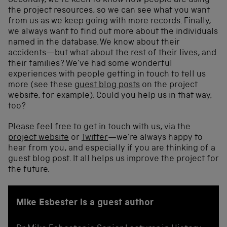
Secondly, we’re keen to know how people are using
the project resources, so we can see what you want
from us as we keep going with more records. Finally,
we always want to find out more about the individuals
named in the database. We know about their
accidents—but what about the rest of their lives, and
their families? We’ve had some wonderful
experiences with people getting in touch to tell us
more (see these
guest blog posts
on the project
website, for example). Could you help us in that way,
too?
Please feel free to get in touch with us, via the
project website
or
Twitter
—we’re always happy to
hear from you, and especially if you are thinking of a
guest blog post. It all helps us improve the project for
the future.
Mike Esbester is a guest author