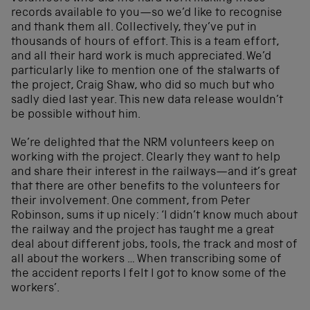
records available to you—so we’d like to recognise
and thank them all. Collectively, they’ve put in
thousands of hours of effort. This is a team effort,
and all their hard work is much appreciated. We’d
particularly like to mention one of the stalwarts of
the project, Craig Shaw, who did so much but who
sadly died last year. This new data release wouldn’t
be possible without him.
We’re delighted that the NRM volunteers keep on
working with the project. Clearly they want to help
and share their interest in the railways—and it’s great
that there are other benefits to the volunteers for
their involvement. One comment, from Peter
Robinson, sums it up nicely: ‘I didn’t know much about
the railway and the project has taught me a great
deal about different jobs, tools, the track and most of
all about the workers … When transcribing some of
the accident reports I felt I got to know some of the
workers’.