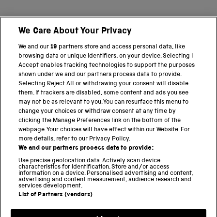
We Care About Your Privacy
BACK TO TOP
We and our
19
partners store and access personal data, like
browsing data or unique identifiers, on your device. Selecting I
PART OF THE SCIENCE MUSEUM GROUP
Accept enables tracking technologies to support the purposes
shown under we and our partners process data to provide.
Science Museum
Selecting Reject All or withdrawing your consent will disable
them. If trackers are disabled, some content and ads you see
National Science and Media Museum
may not be as relevant to you. You can resurface this menu to
change your choices or withdraw consent at any time by
clicking the Manage Preferences link on the bottom of the
Science and Industry Museum
webpage. Your choices will have effect within our Website. For
more details, refer to our Privacy Policy.
National Railway Museum
We and our partners process data to provide:
Locomotion
Use precise geolocation data. Actively scan device
characteristics for identification. Store and/or access
information on a device. Personalised advertising and content,
Science and Innovation Park
advertising and content measurement, audience research and
services development.
List of Partners (vendors)
Terms and conditions