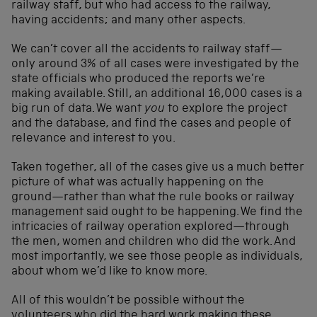
railway staff, but who had access to the railway,
having accidents; and many other aspects.
We can’t cover all the accidents to railway staff—
only around 3% of all cases were investigated by the
state officials who produced the reports we’re
making available. Still, an additional 16,000 cases is a
big run of data. We want
you
to explore the project
and the database, and find the cases and people of
relevance and interest to you.
Taken together, all of the cases give us a much better
picture of what was actually happening on the
ground—rather than what the rule books or railway
management said ought to be happening. We find the
intricacies of railway operation explored—through
the men, women and children who did the work. And
most importantly, we see those people as individuals,
about whom we’d like to know more.
All of this wouldn’t be possible without the
volunteers who did the hard work making these