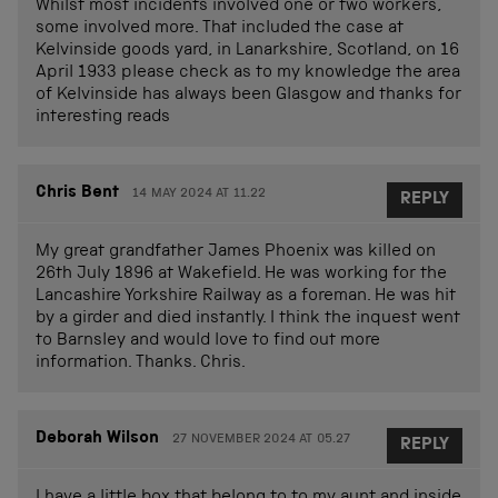
Whilst most incidents involved one or two workers,
some involved more. That included the case at
Kelvinside goods yard, in Lanarkshire, Scotland, on 16
April 1933 please check as to my knowledge the area
of Kelvinside has always been Glasgow and thanks for
interesting reads
Chris Bent
14 MAY 2024 AT 11.22
REPLY
My great grandfather James Phoenix was killed on
26th July 1896 at Wakefield. He was working for the
Lancashire Yorkshire Railway as a foreman. He was hit
by a girder and died instantly. I think the inquest went
to Barnsley and would love to find out more
information. Thanks. Chris.
Deborah Wilson
27 NOVEMBER 2024 AT 05.27
REPLY
I have a little box that belong to to my aunt and inside