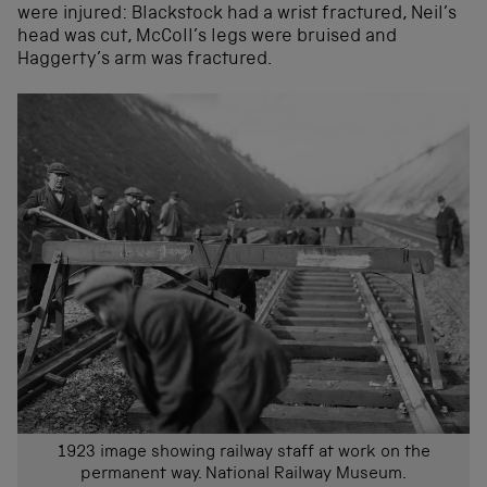
were injured: Blackstock had a wrist fractured, Neil’s
head was cut, McColl’s legs were bruised and
Haggerty’s arm was fractured.
1923 image showing railway staff at work on the
permanent way. National Railway Museum.