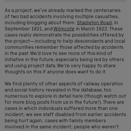
As a project, we’ve already marked the centenaries
of two bad accidents involving multiple casualties,
including blogging about them:
Stapleton Road
, in
September 1921, and
Wilmcote
in March 1922. These
cases really demonstrate the possibilities offered by
the project—including to help descendants and local
communities remember those affected by accidents
in the past. We’d love to see more of this kind of
initiative in the future, especially being led by others
and using project data. We’re very happy to share
thoughts on this if anyone does want to do it.
We find plenty of other aspects of railway operation
and social history revealed in the database, too
numerous to explore in detail here (though watch out
for more blog posts from us in the future!). There are
cases in which individuals suffered more than one
incident; we see staff disabled from earlier accidents
being hurt again; cases with family members
involved in the same incident; people who weren’t