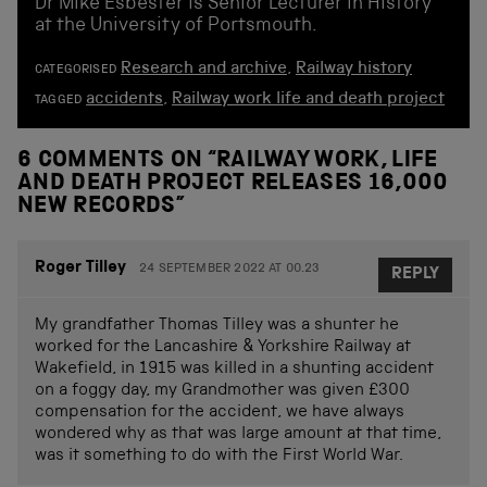
Dr Mike Esbester is Senior Lecturer in History
at the University of Portsmouth.
Research and archive
,
Railway history
CATEGORISED
accidents
,
Railway work life and death project
TAGGED
6 COMMENTS ON “
RAILWAY WORK, LIFE
AND DEATH PROJECT RELEASES 16,000
NEW RECORDS
”
Roger Tilley
24 SEPTEMBER 2022 AT 00.23
REPLY
My grandfather Thomas Tilley was a shunter he
worked for the Lancashire & Yorkshire Railway at
Wakefield, in 1915 was killed in a shunting accident
on a foggy day, my Grandmother was given £300
compensation for the accident, we have always
wondered why as that was large amount at that time,
was it something to do with the First World War.