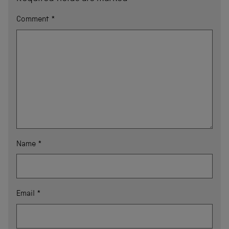
Comment
*
Name
*
Email
*