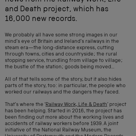
news from the Railway Work, Life
and Death project, which has
16,000 new records.
We probably all have some strong images in our
mind’s eye of Britain and Ireland’s railways in the
steam era—the long-distance express, cutting
through towns, cities and countryside; the rural
stopping service, trundling from village to village;
the bustle of the station; goods being moved…
All of that tells some of the story, but it also hides
parts of the story, too: in particular, the people who
worked our railways and the dangers they faced.
That’s where the ‘
Railway Work, Life & Death
’ project
has been helping. Started in 2016, the project has
been finding out more about the working lives and
accidents of railway workers before 1939. A joint
initiative of the National Railway Museum, the