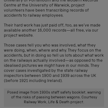
University of Portsmouth and the Modern Records
Centre at the University of Warwick, project
volunteers have been transcribing records of
accidents to railway employees.
Their hard work has just paid off, too, as we’ve made
available another 16,000 records—all free, via our
project website.
Those cases tell you who was involved, what they
were doing, when, where and why. They focus on the
accidents, but in doing so tell us lots about what work
on the railways actually involved—as opposed to the
idealised pictures we might have in our minds. They
cover cases investigated by the state railway
inspectors between 1900 and 1939 across the UK
(before 1921 including Ireland).
Posed image from 1930s staff safety booklet, warning
of the risks of passing between wagons. Courtesy
Railway Work, Life & Death project.