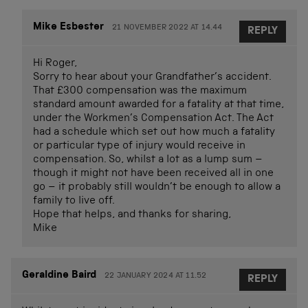
Mike Esbester
21 NOVEMBER 2022 AT 14.44
REPLY
Hi Roger,
Sorry to hear about your Grandfather’s accident.
That £300 compensation was the maximum
standard amount awarded for a fatality at that time,
under the Workmen’s Compensation Act. The Act
had a schedule which set out how much a fatality
or particular type of injury would receive in
compensation. So, whilst a lot as a lump sum –
though it might not have been received all in one
go – it probably still wouldn’t be enough to allow a
family to live off.
Hope that helps, and thanks for sharing,
Mike
Geraldine Baird
22 JANUARY 2024 AT 11.52
REPLY