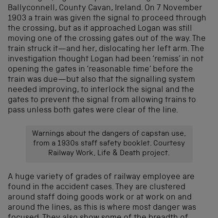
Ballyconnell, County Cavan, Ireland. On 7 November
1903 a train was given the signal to proceed through
the crossing, but as it approached Logan was still
moving one of the crossing gates out of the way. The
train struck it—and her, dislocating her left arm. The
investigation thought Logan had been ‘remiss’ in not
opening the gates in ‘reasonable time’ before the
train was due—but also that the signalling system
needed improving, to interlock the signal and the
gates to prevent the signal from allowing trains to
pass unless both gates were clear of the line.
Warnings about the dangers of capstan use,
from a 1930s staff safety booklet. Courtesy
Railway Work, Life & Death project.
A huge variety of grades of railway employee are
found in the accident cases. They are clustered
around staff doing goods work or at work on and
around the lines, as this is where most danger was