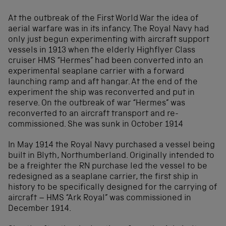
At the outbreak of the First World War the idea of
aerial warfare was in its infancy. The Royal Navy had
only just begun experimenting with aircraft support
vessels in 1913 when the elderly Highflyer Class
cruiser HMS “Hermes” had been converted into an
experimental seaplane carrier with a forward
launching ramp and aft hangar. At the end of the
experiment the ship was reconverted and put in
reserve. On the outbreak of war “Hermes” was
reconverted to an aircraft transport and re-
commissioned. She was sunk in October 1914
In May 1914 the Royal Navy purchased a vessel being
built in Blyth, Northumberland. Originally intended to
be a freighter the RN purchase led the vessel to be
redesigned as a seaplane carrier, the first ship in
history to be specifically designed for the carrying of
aircraft – HMS “Ark Royal” was commissioned in
December 1914.