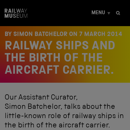
S
k
MENU
i
p
t
o
BY SIMON BATCHELOR ON
7 MARCH 2014
c
RAILWAY SHIPS AND
o
n
t
THE BIRTH OF THE
e
n
AIRCRAFT CARRIER.
t
Our Assistant Curator,
Simon Batchelor, talks about the
little-known role of railway ships in
the birth of the aircraft carrier.