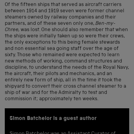
Of the fifteen ships that served as aircraft carriers
between 1914 and 1919 seven were former channel
steamers owned by railway companies and their
partners, and of these seven only one,
Ben-my-
Chree,
was lost. One should also remember that when
the ships were initially taken up so were their crews,
the only exceptions to this being female stewards
and non essential sea going staff over the age of
sixty. Those who remained were expected to learn
new methods of working, command structures and
discipline, to understand the needs of the Royal Navy,
the aircraft, their pilots and mechanics, and an
entirely new form of ship, all in the time it took the
shipyard to convert their cross channel steamer to a
ship of war and for the Admiralty to test and
commission it; approximately ten weeks.
Simon Batchelor is a guest author