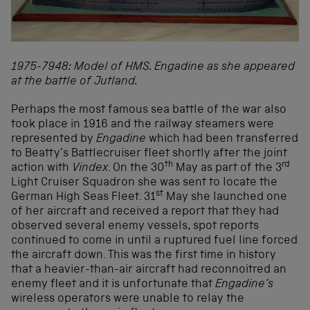
1975-7948: Model of HMS. Engadine as she appeared
at the battle of Jutland.
Perhaps the most famous sea battle of the war also
took place in 1916 and the railway steamers were
represented by
Engadine
which had been transferred
to Beatty’s Battlecruiser fleet shortly after the joint
th
rd
action with
Vindex
. On the 30
May as part of the 3
Light Cruiser Squadron she was sent to locate the
st
German High Seas Fleet. 31
May she launched one
of her aircraft and received a report that they had
observed several enemy vessels, spot reports
continued to come in until a ruptured fuel line forced
the aircraft down. This was the first time in history
that a heavier-than-air aircraft had reconnoitred an
enemy fleet and it is unfortunate that
Engadine
’s
wireless operators were unable to relay the