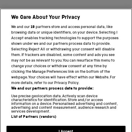
We Care About Your Privacy
BACK TO TOP
We and our
19
partners store and access personal data, like
browsing data or unique identifiers, on your device. Selecting I
PART OF THE SCIENCE MUSEUM GROUP
Accept enables tracking technologies to support the purposes
shown under we and our partners process data to provide.
Science Museum
Selecting Reject All or withdrawing your consent will disable
them. If trackers are disabled, some content and ads you see
National Science and Media Museum
may not be as relevant to you. You can resurface this menu to
change your choices or withdraw consent at any time by
clicking the Manage Preferences link on the bottom of the
Science and Industry Museum
webpage. Your choices will have effect within our Website. For
more details, refer to our Privacy Policy.
National Railway Museum
We and our partners process data to provide:
Locomotion
Use precise geolocation data. Actively scan device
characteristics for identification. Store and/or access
information on a device. Personalised advertising and content,
Science and Innovation Park
advertising and content measurement, audience research and
services development.
List of Partners (vendors)
Terms and conditions
I Accept