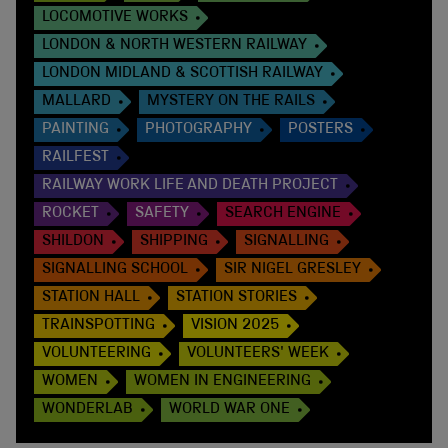
LOCOMOTIVE WORKS
LONDON & NORTH WESTERN RAILWAY
LONDON MIDLAND & SCOTTISH RAILWAY
MALLARD
MYSTERY ON THE RAILS
PAINTING
PHOTOGRAPHY
POSTERS
RAILFEST
RAILWAY WORK LIFE AND DEATH PROJECT
ROCKET
SAFETY
SEARCH ENGINE
SHILDON
SHIPPING
SIGNALLING
SIGNALLING SCHOOL
SIR NIGEL GRESLEY
STATION HALL
STATION STORIES
TRAINSPOTTING
VISION 2025
VOLUNTEERING
VOLUNTEERS' WEEK
WOMEN
WOMEN IN ENGINEERING
WONDERLAB
WORLD WAR ONE