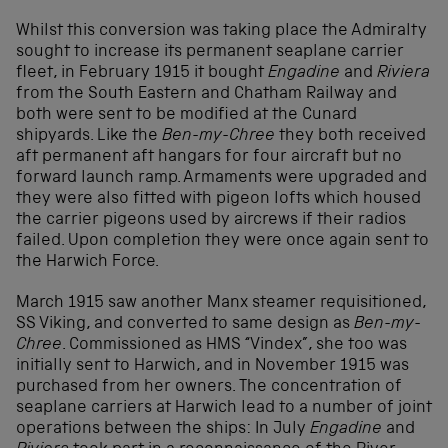
Whilst this conversion was taking place the Admiralty
sought to increase its permanent seaplane carrier
fleet, in February 1915 it bought
Engadine
and
Riviera
from the South Eastern and Chatham Railway and
both were sent to be modified at the Cunard
shipyards. Like the
Ben-my-Chree
they both received
aft permanent aft hangars for four aircraft but no
forward launch ramp. Armaments were upgraded and
they were also fitted with pigeon lofts which housed
the carrier pigeons used by aircrews if their radios
failed. Upon completion they were once again sent to
the Harwich Force.
March 1915 saw another Manx steamer requisitioned,
SS Viking, and converted to same design as
Ben-my-
Chree
. Commissioned as HMS “Vindex”, she too was
initially sent to Harwich, and in November 1915 was
purchased from her owners. The concentration of
seaplane carriers at Harwich lead to a number of joint
operations between the ships: In July
Engadine
and