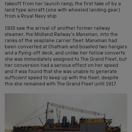
takeoff from her launch ramp, the first take of by a
land type aircraft (one with wheeled landing gear)
from a Royal Navy ship
1916 saw the arrival of another former railway
steamer, the Midland Railway’s
Manxman,
into the
ranks of the seaplane carrier fleet. Manxman had
been converted at Chatham and boasted two hangars
and a flying-off deck, and unlike her fellow converts
she was immediately assigned to The Grand Fleet, but
her conversion had a serious effect on her speed
and it was found that she was unable to generate
sufficient speed to keep up with the fleet, despite
this she remained with The Grand Fleet until 1917.