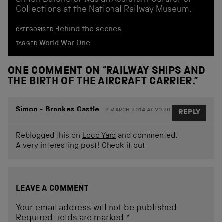
Simon Batchelor was an Assistant Curator of
Collections at the National Railway Museum.
Behind the scenes
CATEGORISED
World War One
TAGGED
ONE COMMENT ON “
RAILWAY SHIPS AND
THE BIRTH OF THE AIRCRAFT CARRIER.
”
Simon - Brookes Castle
9 MARCH 2014 AT 20.20
REPLY
Reblogged this on
Loco Yard
and commented:
A very interesting post! Check it out
LEAVE A COMMENT
Your email address will not be published.
Required fields are marked
*