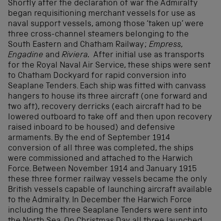
Shortly after the declaration of war the Admiralty
began requisitioning merchant vessels for use as
naval support vessels, among those ‘taken up’ were
three cross-channel steamers belonging to the
South Eastern and Chatham Railway;
Empress,
Engadine
and
Riviera.
After initial use as transports
for the Royal Naval Air Service, these ships were sent
to Chatham Dockyard for rapid conversion into
Seaplane Tenders. Each ship was fitted with canvass
hangers to house its three aircraft (one forward and
two aft), recovery derricks (each aircraft had to be
lowered outboard to take off and then upon recovery
raised inboard to be housed) and defensive
armaments. By the end of September 1914
conversion of all three was completed, the ships
were commissioned and attached to the Harwich
Force. Between November 1914 and January 1915
these three former railway vessels became the only
British vessels capable of launching aircraft available
to the Admiralty. In December the Harwich Force
including the three Seaplane Tenders were sent into