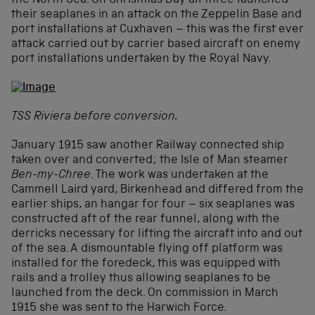
the North Sea. On Christmas Day all three launched
their seaplanes in an attack on the Zeppelin Base and
port installations at Cuxhaven – this was the first ever
attack carried out by carrier based aircraft on enemy
port installations undertaken by the Royal Navy.
TSS Riviera before conversion.
January 1915 saw another Railway connected ship
taken over and converted; the Isle of Man steamer
Ben-my-Chree
. The work was undertaken at the
Cammell Laird yard, Birkenhead and differed from the
earlier ships, an hangar for four – six seaplanes was
constructed aft of the rear funnel, along with the
derricks necessary for lifting the aircraft into and out
of the sea. A dismountable flying off platform was
installed for the foredeck, this was equipped with
rails and a trolley thus allowing seaplanes to be
launched from the deck. On commission in March
1915 she was sent to the Harwich Force.