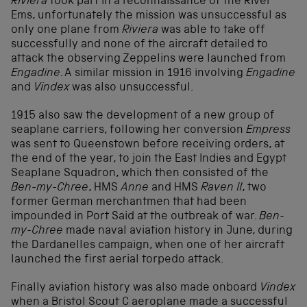
Riviera
took part in a reconnaissance of the River
Ems, unfortunately the mission was unsuccessful as
only one plane from
Riviera
was able to take off
successfully and none of the aircraft detailed to
attack the observing Zeppelins were launched from
Engadine
. A similar mission in 1916 involving
Engadine
and
Vindex
was also unsuccessful.
1915 also saw the development of a new group of
seaplane carriers, following her conversion
Empress
was sent to Queenstown before receiving orders, at
the end of the year, to join the East Indies and Egypt
Seaplane Squadron, which then consisted of the
Ben-my-Chree
, HMS
Anne
and HMS
Raven II
, two
former German merchantmen that had been
impounded in Port Said at the outbreak of war.
Ben-
my-Chree
made naval aviation history in June, during
the Dardanelles campaign, when one of her aircraft
launched the first aerial torpedo attack.
Finally aviation history was also made onboard
Vindex
when a Bristol Scout C aeroplane made a successful