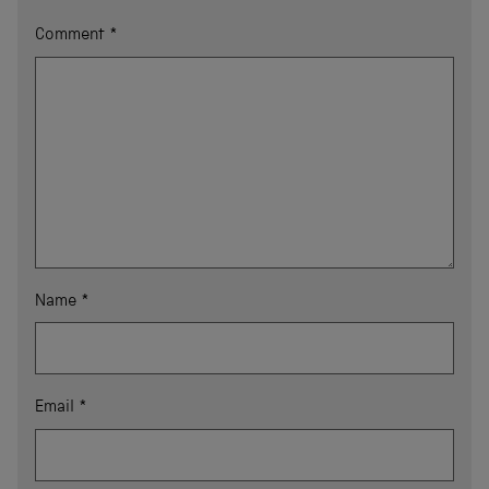
Comment
*
Name
*
Email
*