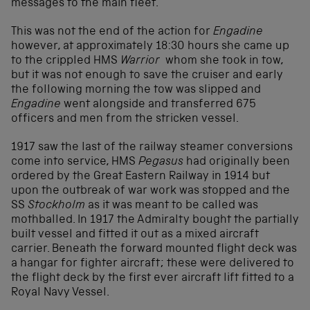
messages to the main fleet.
This was not the end of the action for
Engadine
however, at approximately 18:30 hours she came up
to the crippled HMS
Warrior
whom she took in tow,
but it was not enough to save the cruiser and early
the following morning the tow was slipped and
Engadine
went alongside and transferred 675
officers and men from the stricken vessel.
1917 saw the last of the railway steamer conversions
come into service, HMS
Pegasus
had originally been
ordered by the Great Eastern Railway in 1914 but
upon the outbreak of war work was stopped and the
SS
Stockholm
as it was meant to be called was
mothballed. In 1917 the Admiralty bought the partially
built vessel and fitted it out as a mixed aircraft
carrier. Beneath the forward mounted flight deck was
a hangar for fighter aircraft; these were delivered to
the flight deck by the first ever aircraft lift fitted to a
Royal Navy Vessel.