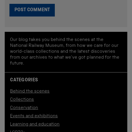
Our blog takes you behind the scenes at the
National Railway Museum, from how we care for our
world-class collections and the latest discoveries
from our archives to what we've got planned for the
future.
CATEGORIES
Behind the scenes
Collections
Conservation
Events and exhibitions
Learning and education