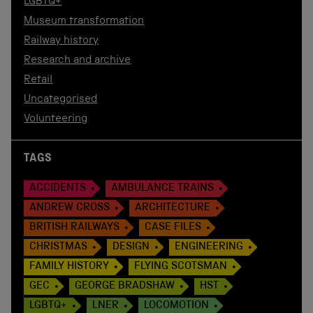
LGBTQ+
Museum transformation
Railway history
Research and archive
Retail
Uncategorised
Volunteering
TAGS
ACCIDENTS
AMBULANCE TRAINS
ANDREW CROSS
ARCHITECTURE
BRITISH RAILWAYS
CASE FILES
CHRISTMAS
DESIGN
ENGINEERING
FAMILY HISTORY
FLYING SCOTSMAN
GEC
GEORGE BRADSHAW
HST
LGBTQ+
LNER
LOCOMOTION