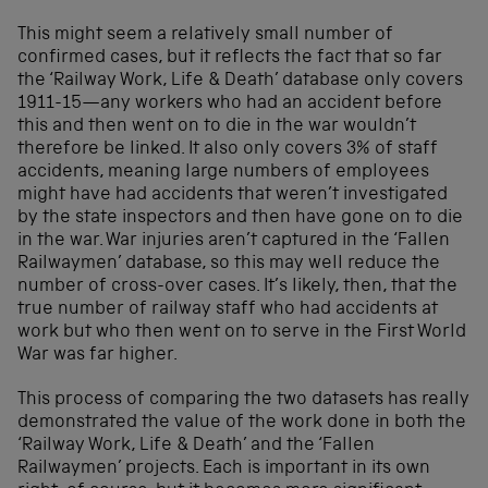
This might seem a relatively small number of
confirmed cases, but it reflects the fact that so far
the ‘Railway Work, Life & Death’ database only covers
1911-15—any workers who had an accident before
this and then went on to die in the war wouldn’t
therefore be linked. It also only covers 3% of staff
accidents, meaning large numbers of employees
might have had accidents that weren’t investigated
by the state inspectors and then have gone on to die
in the war. War injuries aren’t captured in the ‘Fallen
Railwaymen’ database, so this may well reduce the
number of cross-over cases. It’s likely, then, that the
true number of railway staff who had accidents at
work but who then went on to serve in the First World
War was far higher.
This process of comparing the two datasets has really
demonstrated the value of the work done in both the
‘Railway Work, Life & Death’ and the ‘Fallen
Railwaymen’ projects. Each is important in its own