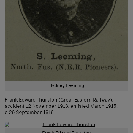
Sydney Leeming
Frank Edward Thurston (Great Eastern Railway),
accident 12 November 1913, enlisted March 1915,
d.26 September 1916