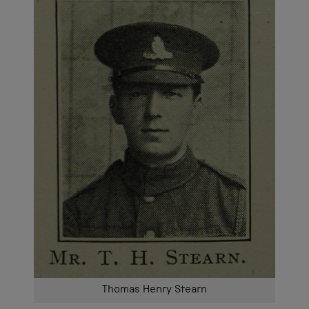
Thomas Henry Stearn