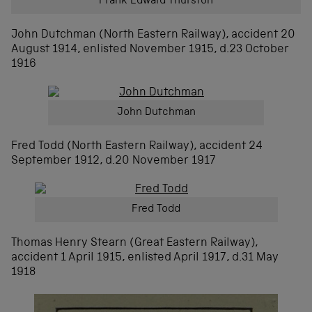
Frank Edward Thurston
John Dutchman (North Eastern Railway), accident 20
August 1914, enlisted November 1915, d.23 October
1916
John Dutchman
Fred Todd (North Eastern Railway), accident 24
September 1912, d.20 November 1917
Fred Todd
Thomas Henry Stearn (Great Eastern Railway),
accident 1 April 1915, enlisted April 1917, d.31 May
1918