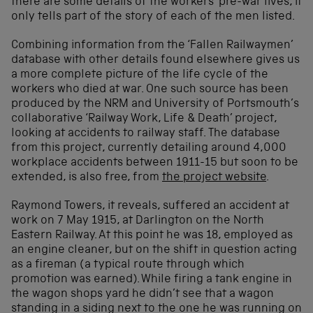
there are some details of the workers’ pre-war lives, it
only tells part of the story of each of the men listed.
Combining information from the ‘Fallen Railwaymen’
database with other details found elsewhere gives us
a more complete picture of the life cycle of the
workers who died at war. One such source has been
produced by the NRM and University of Portsmouth’s
collaborative ‘Railway Work, Life & Death’ project,
looking at accidents to railway staff. The database
from this project, currently detailing around 4,000
workplace accidents between 1911-15 but soon to be
extended, is also free, from
the project website
.
Raymond Towers, it reveals, suffered an accident at
work on 7 May 1915, at Darlington on the North
Eastern Railway. At this point he was 18, employed as
an engine cleaner, but on the shift in question acting
as a fireman (a typical route through which
promotion was earned). While firing a tank engine in
the wagon shops yard he didn’t see that a wagon
standing in a siding next to the one he was running on