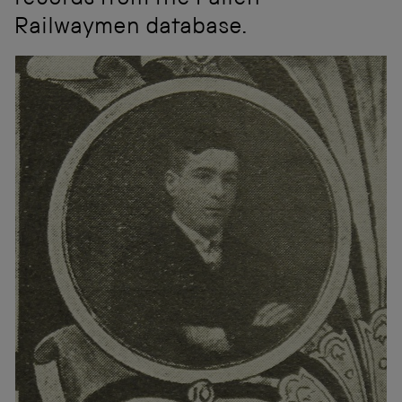
records from the Fallen
Railwaymen database.