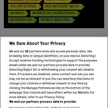
TRAINSPOTTING
VISION 2025
VOLUNTEERING
VOLUNTEERS' WEEK
WOMEN
WOMEN IN ENGINEERING
WONDERLAB
WORLD WAR ONE
We Care About Your Privacy
BACK TO TOP
We and our
19
partners store and access personal data, like
browsing data or unique identifiers, on your device. Selecting I
PART OF THE SCIENCE MUSEUM GROUP
Accept enables tracking technologies to support the purposes
shown under we and our partners process data to provide.
Science Museum
Selecting Reject All or withdrawing your consent will disable
them. If trackers are disabled, some content and ads you see
National Science and Media Museum
may not be as relevant to you. You can resurface this menu to
change your choices or withdraw consent at any time by
clicking the Manage Preferences link on the bottom of the
Science and Industry Museum
webpage. Your choices will have effect within our Website. For
more details, refer to our Privacy Policy.
National Railway Museum
We and our partners process data to provide: