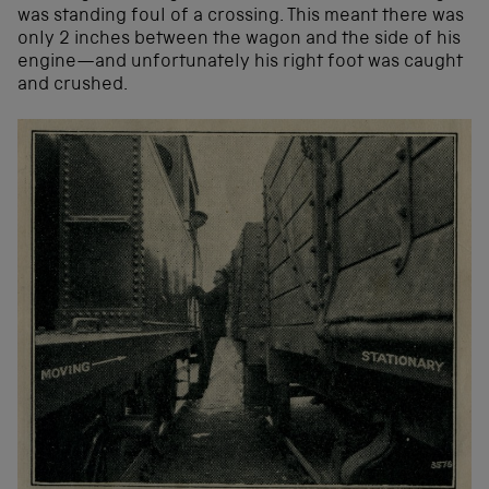
was standing foul of a crossing. This meant there was
only 2 inches between the wagon and the side of his
engine—and unfortunately his right foot was caught
and crushed.