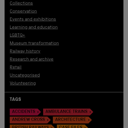
Collections
Conservation
Events and exhibitions
Learning and education
LGBTQ+
Museum transformation
Railway history
Research and archive
Retail
Uncategorised
Volunteering
TAGS
ACCIDENTS
AMBULANCE TRAINS
ANDREW CROSS
ARCHITECTURE