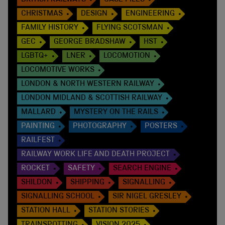
BRITISH RAILWAYS
CASE FILES
CHRISTMAS
DESIGN
ENGINEERING
FAMILY HISTORY
FLYING SCOTSMAN
GEC
GEORGE BRADSHAW
HST
LGBTQ+
LNER
LOCOMOTION
LOCOMOTIVE WORKS
LONDON & NORTH WESTERN RAILWAY
LONDON MIDLAND & SCOTTISH RAILWAY
MALLARD
MYSTERY ON THE RAILS
PAINTING
PHOTOGRAPHY
POSTERS
RAILFEST
RAILWAY WORK LIFE AND DEATH PROJECT
ROCKET
SAFETY
SEARCH ENGINE
SHILDON
SHIPPING
SIGNALLING
SIGNALLING SCHOOL
SIR NIGEL GRESLEY
STATION HALL
STATION STORIES