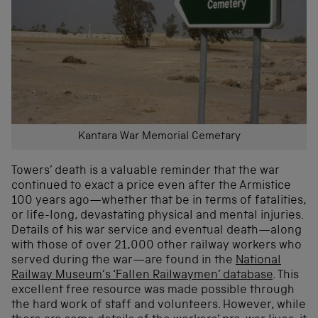
Kantara War Memorial Cemetary
Towers’ death is a valuable reminder that the war
continued to exact a price even after the Armistice
100 years ago—whether that be in terms of fatalities,
or life-long, devastating physical and mental injuries.
Details of his war service and eventual death—along
with those of over 21,000 other railway workers who
served during the war—are found in the
National
Railway Museum’s ‘Fallen Railwaymen’ database
. This
excellent free resource was made possible through
the hard work of staff and volunteers. However, while