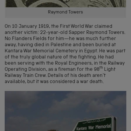
Raymond Towers
On 10 January 1919, the First World War claimed
another victim: 22-year-old Sapper Raymond Towers.
No Flanders Fields for him—he was much further
away, having died in Palestine and been buried at
Kantara War Memorial Cemetery in Egypt. He was part
of the truly global nature of the fighting. He had
been serving with the Royal Engineers, in the Railway
th
Operating Division, as a fireman for the 98
Light
Railway Train Crew. Details of his death aren’t
available, but it was considered a war death.