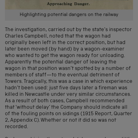
Highlighting potential dangers on the railway
The investigation, carried out by the state’s inspector
Charles Campbell, noted that the wagon had
originally been left in the correct position, but had
later been moved (by hand) by a wagon-examiner
who wanted to get the wagon ready for unloading.
Apparently the potential danger of leaving the
wagon in that position wasn’t spotted by a number of
members of staff—to the eventual detriment of
Towers. Tragically, this was a case in which experience
hadn’t been used: just five days later a fireman was
killed in Newcastle under very similar circumstances.
As a result of both cases, Campbell recommended
that ‘without delay’ the Company should indicate all
of the fouling points on sidings (1915 Report, Quarter
2, Appendix C). Whether or not it did so was not
recorded.