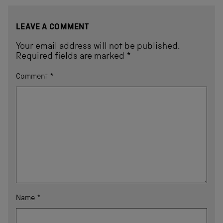
LEAVE A COMMENT
Your email address will not be published.
Required fields are marked
*
Comment
*
Name
*