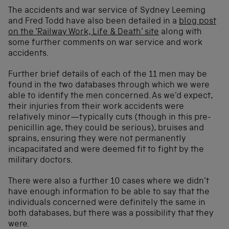
The accidents and war service of Sydney Leeming
and Fred Todd have also been detailed in a
blog post
on the ‘Railway Work, Life & Death’ site
along with
some further comments on war service and work
accidents.
Further brief details of each of the 11 men may be
found in the two databases through which we were
able to identify the men concerned. As we’d expect,
their injuries from their work accidents were
relatively minor—typically cuts (though in this pre-
penicillin age, they could be serious), bruises and
sprains, ensuring they were not permanently
incapacitated and were deemed fit to fight by the
military doctors.
There were also a further 10 cases where we didn’t
have enough information to be able to say that the
individuals concerned were definitely the same in
both databases, but there was a possibility that they
were.