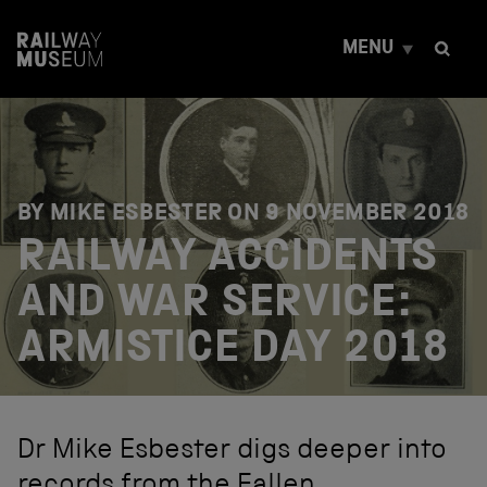
S
k
MENU
i
p
t
o
c
o
n
t
BY MIKE ESBESTER ON
9 NOVEMBER 2018
e
RAILWAY ACCIDENTS
n
t
AND WAR SERVICE:
ARMISTICE DAY 2018
Dr Mike Esbester digs deeper into