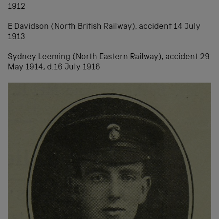
1912
E Davidson (North British Railway), accident 14 July
1913
Sydney Leeming (North Eastern Railway), accident 29
May 1914, d.16 July 1916