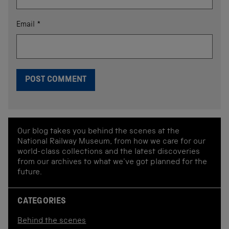
Email
*
Our blog takes you behind the scenes at the
National Railway Museum, from how we care for our
world-class collections and the latest discoveries
from our archives to what we've got planned for the
future.
CATEGORIES
Behind the scenes