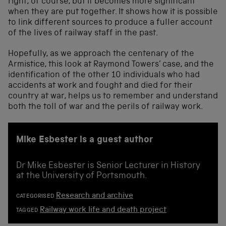
right, of course, but it becomes more significant
when they are put together. It shows how it is possible
to link different sources to produce a fuller account
of the lives of railway staff in the past.
Hopefully, as we approach the centenary of the
Armistice, this look at Raymond Towers’ case, and the
identification of the other 10 individuals who had
accidents at work and fought and died for their
country at war, helps us to remember and understand
both the toll of war and the perils of railway work.
Mike Esbester is a guest author
Dr Mike Esbester is Senior Lecturer in History
at the University of Portsmouth.
Research and archive
CATEGORISED
Railway work life and death project
TAGGED