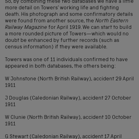
So, by combining these two databases we have a little
more detail on Towers’ working life and fighting
death. His photograph and some confirmatory details
were found from another source, the
North Eastern
Railway Magazine
for April 1919. We can start to build
a more rounded picture of Towers—which would no
doubt be enhanced by further records (such as
census information) if they were available.
Towers was one of 11 individuals confirmed to have
appeared in both databases, the others being:
W Johnstone (North British Railway), accident 29 April
1911
J Douglas (Caledonian Railway), accident 27 October
1911
W Clunie (North British Railway), accident 10 October
1911
G Stewart (Caledonian Railway), accident 17 April