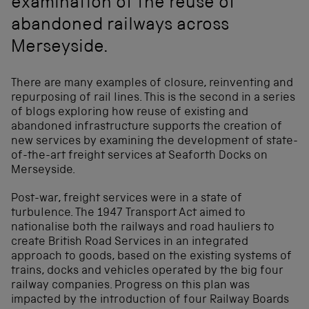
examination of the reuse of
abandoned railways across
Merseyside.
There are many examples of closure, reinventing and
repurposing of rail lines. This is the second in a series
of blogs exploring how reuse of existing and
abandoned infrastructure supports the creation of
new services by examining the development of state-
of-the-art freight services at Seaforth Docks on
Merseyside.
Post-war, freight services were in a state of
turbulence. The 1947 Transport Act aimed to
nationalise both the railways and road hauliers to
create British Road Services in an integrated
approach to goods, based on the existing systems of
trains, docks and vehicles operated by the big four
railway companies. Progress on this plan was
impacted by the introduction of four Railway Boards