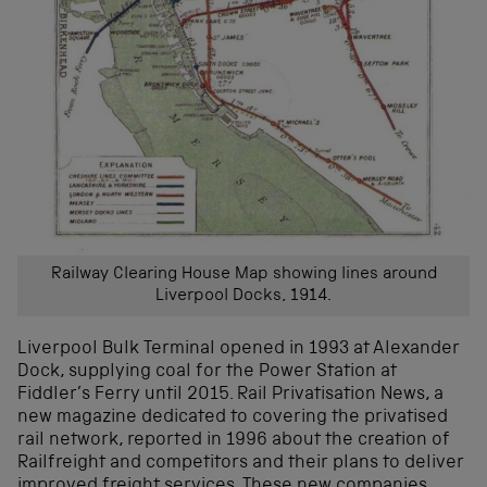
Railway Clearing House Map showing lines around
Liverpool Docks, 1914.
Liverpool Bulk Terminal opened in 1993 at Alexander
Dock, supplying coal for the Power Station at
Fiddler’s Ferry until 2015. Rail Privatisation News, a
new magazine dedicated to covering the privatised
rail network, reported in 1996 about the creation of
Railfreight and competitors and their plans to deliver
improved freight services. These new companies