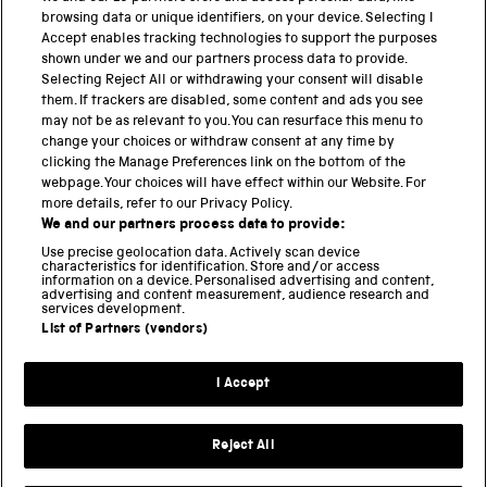
browsing data or unique identifiers, on your device. Selecting I
PART OF THE SCIENCE MUSEUM GROUP
Accept enables tracking technologies to support the purposes
shown under we and our partners process data to provide.
Science Museum
Selecting Reject All or withdrawing your consent will disable
them. If trackers are disabled, some content and ads you see
National Science and Media Museum
may not be as relevant to you. You can resurface this menu to
change your choices or withdraw consent at any time by
clicking the Manage Preferences link on the bottom of the
Science and Industry Museum
webpage. Your choices will have effect within our Website. For
more details, refer to our Privacy Policy.
National Railway Museum
We and our partners process data to provide:
Locomotion
Use precise geolocation data. Actively scan device
characteristics for identification. Store and/or access
information on a device. Personalised advertising and content,
Science and Innovation Park
advertising and content measurement, audience research and
services development.
List of Partners (vendors)
Terms and conditions
I Accept
Privacy and cookies
Web accessibility
Reject All
Modern slavery
Sustainability