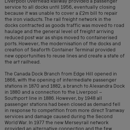
Liverpool Overhead Railway provided a passenger
service to all docks until 1956, eventually closing
because it was unable to cover a £2m bill to repair
the iron viaducts. The rail freight network in the
docks contracted as goods traffic was moved to road
haulage and the general level of freight arriving
reduced post war as ships moved to containerised
ports. However, the modernisation of the docks and
creation of Seaforth Container Terminal provided
new opportunities to reuse lines and create a state of
the art railhead.
The Canada Dock Branch from Edge Hill opened in
1866, with the opening of intermediate passenger
stations in 1870 and 1882, a branch to Alexandra Dock
in 1880 and a connection to the Liverpool –
Southport line in 1886. However, by 1948 all
passenger stations had been closed as demand fell
in response to competition from more direct Tramway
services and damage caused during the Second
World War. In 1977 the new Merseyrail network
provided an alternative connection and the few