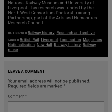
National Railway Museum and University of
Liverpool. This research was funded by the
North West Consortium Doctoral Training
Partnership, part of the Arts and Humanities
Research Council.
Railway history
,
Research and archive
CATEGORISED
British Rail
,
Liverpool
,
Locomotion
,
Magazines
,
TAGGED
Nationalisation
,
New Hall
,
Railway history
,
Railway
reuse
LEAVE A COMMENT
Your email address will not be published.
Required fields are marked
*
Comment
*