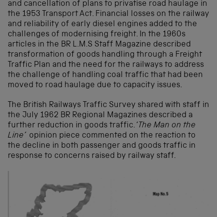
and cancellation of plans to privatise road haulage in
the 1953 Transport Act. Financial losses on the railway
and reliability of early diesel engines added to the
challenges of modernising freight. In the 1960s
articles in the BR L.M.S Staff Magazine described
transformation of goods handling through a Freight
Traffic Plan and the need for the railways to address
the challenge of handling coal traffic that had been
moved to road haulage due to capacity issues.
The British Railways Traffic Survey shared with staff in
the July 1962 BR Regional Magazines described a
further reduction in goods traffic. ‘
The Man on the
Line’
opinion piece commented on the reaction to
the decline in both passenger and goods traffic in
response to concerns raised by railway staff.