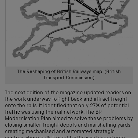
The Reshaping of British Railways map. (British
Transport Commission)
The next edition of the magazine updated readers on
the work underway to fight back and attract freight
onto the rails. It identified that only 27% of potential
traffic was using the rail network. The BR
Modernisation Plan aimed to solve these problems by
closing smaller freight depots and marshalling yards,
creating mechanised and automated strategic