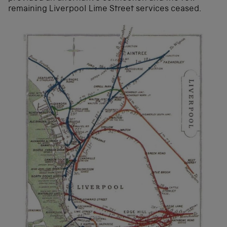
remaining Liverpool Lime Street services ceased.