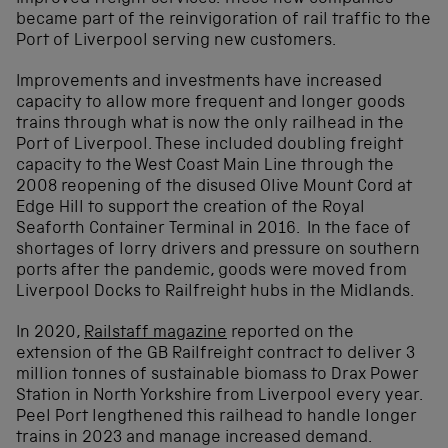
became part of the reinvigoration of rail traffic to the
Port of Liverpool serving new customers.
Improvements and investments have increased
capacity to allow more frequent and longer goods
trains through what is now the only railhead in the
Port of Liverpool. These included doubling freight
capacity to the West Coast Main Line through the
2008 reopening of the disused Olive Mount Cord at
Edge Hill to support the creation of the Royal
Seaforth Container Terminal in 2016. In the face of
shortages of lorry drivers and pressure on southern
ports after the pandemic, goods were moved from
Liverpool Docks to Railfreight hubs in the Midlands.
In 2020,
Railstaff magazine
reported on the
extension of the GB Railfreight contract to deliver 3
million tonnes of sustainable biomass to Drax Power
Station in North Yorkshire from Liverpool every year.
Peel Port lengthened this railhead to handle longer
trains in 2023 and manage increased demand.