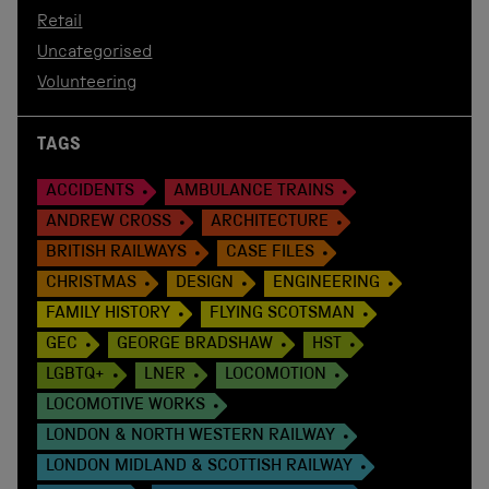
Retail
Uncategorised
Volunteering
TAGS
ACCIDENTS
AMBULANCE TRAINS
ANDREW CROSS
ARCHITECTURE
BRITISH RAILWAYS
CASE FILES
CHRISTMAS
DESIGN
ENGINEERING
FAMILY HISTORY
FLYING SCOTSMAN
GEC
GEORGE BRADSHAW
HST
LGBTQ+
LNER
LOCOMOTION
LOCOMOTIVE WORKS
LONDON & NORTH WESTERN RAILWAY
LONDON MIDLAND & SCOTTISH RAILWAY