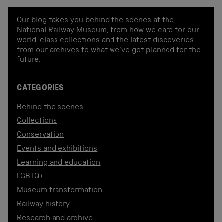
Our blog takes you behind the scenes at the
National Railway Museum, from how we care for our
world-class collections and the latest discoveries
from our archives to what we've got planned for the
future.
CATEGORIES
Behind the scenes
Collections
Conservation
Events and exhibitions
Learning and education
LGBTQ+
Museum transformation
Railway history
Research and archive