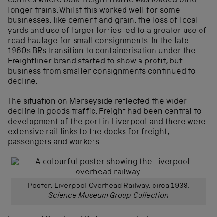
centres where bulk freight traffic was loaded onto
longer trains. Whilst this worked well for some
businesses, like cement and grain, the loss of local
yards and use of larger lorries led to a greater use of
road haulage for small consignments. In the late
1960s BRs transition to containerisation under the
Freightliner brand started to show a profit, but
business from smaller consignments continued to
decline.
The situation on Merseyside reflected the wider
decline in goods traffic. Freight had been central to
development of the port in Liverpool and there were
extensive rail links to the docks for freight,
passengers and workers.
Poster, Liverpool Overhead Railway, circa 1938.
Science Museum Group Collection