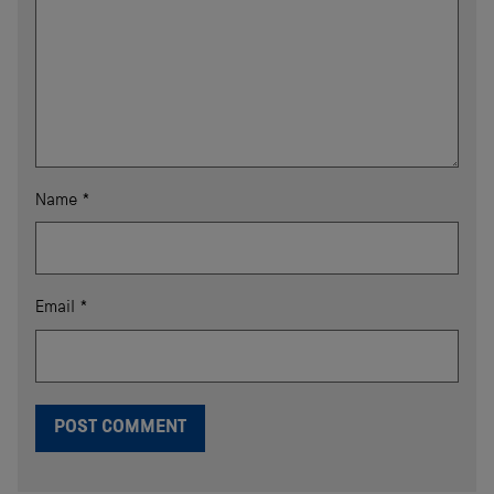
Name
*
Email
*