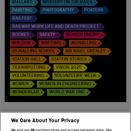
MALLARD
MYSTERY ON THE RAILS
PAINTING
PHOTOGRAPHY
POSTERS
RAILFEST
RAILWAY WORK LIFE AND DEATH PROJECT
ROCKET
SAFETY
SEARCH ENGINE
SHILDON
SHIPPING
SIGNALLING
SIGNALLING SCHOOL
SIR NIGEL GRESLEY
STATION HALL
STATION STORIES
TRAINSPOTTING
VISION 2025
VOLUNTEERING
VOLUNTEERS' WEEK
WOMEN
WOMEN IN ENGINEERING
WONDERLAB
WORLD WAR ONE
We Care About Your Privacy
BACK TO TOP
We and our
19
partners store and access personal data, like