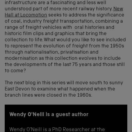
infrastructure are a fascinating and less well
understood part of more recent railway history.
New
Hall at Locomotion
seeks to address the significance
of coal, industry freight transportation, combining a
range of freight vehicles with oral histories and
historic film clips and graphics that bring the
collection to life. What would you like to see included
to represent the evolution of freight from the 1950s
through nationalisation, privatisation and
modernisation as this collection evolves to include
the developments of the last 75 years and those still
to come?
The next blog in this series will move south to sunny
East Devon to examine what happened when the
branch lines were closed in the 1960s.
Wendy O'Neill is a guest author
Wendy O'Neill is a PhD Researcher at the