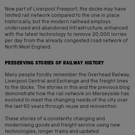
Now part of Liverpool Freeport, the docks may have
limited rail network compared to the one in place
historically, but the modern railhead employs
underused and abandoned infrastructure, enhanced
with the latest technology to remove 20,000 lorries
per day from the already congested road network of
North West England.
PRESERVING STORIES OF RAILWAY HISTORY
Many people fondly remember the Overhead Railway,
Liverpool Central and Exchange and the freight lines
to the docks. The stories in this and the previous blog
demonstrate how the rail network on Merseyside has
evolved to meet the changing needs of the city over
the last 60 years through reuse and reinvention.
These stories of a constantly changing and
modernising goods and freight service using new
technologies, longer trains and updated