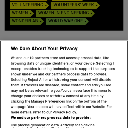
VOLUNTEERING
VOLUNTEERS' WEEK
WOMEN
WOMEN IN ENGINEERING
WONDERLAB
WORLD WAR ONE
We Care About Your Privacy
BACK TO TOP
We and our
19
partners store and access personal data, like
browsing data or unique identifiers, on your device. Selecting I
PART OF THE SCIENCE MUSEUM GROUP
Accept enables tracking technologies to support the purposes
shown under we and our partners process data to provide.
Science Museum
Selecting Reject All or withdrawing your consent will disable
them. If trackers are disabled, some content and ads you see
National Science and Media Museum
may not be as relevant to you. You can resurface this menu to
change your choices or withdraw consent at any time by
clicking the Manage Preferences link on the bottom of the
Science and Industry Museum
webpage. Your choices will have effect within our Website. For
more details, refer to our Privacy Policy.
National Railway Museum
We and our partners process data to provide:
Locomotion
Use precise geolocation data. Actively scan device