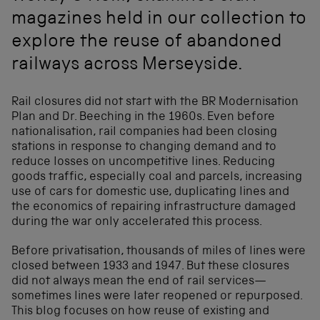
magazines held in our collection to
explore the reuse of abandoned
railways across Merseyside.
Rail closures did not start with the BR Modernisation
Plan and Dr. Beeching in the 1960s. Even before
nationalisation, rail companies had been closing
stations in response to changing demand and to
reduce losses on uncompetitive lines. Reducing
goods traffic, especially coal and parcels, increasing
use of cars for domestic use, duplicating lines and
the economics of repairing infrastructure damaged
during the war only accelerated this process.
Before privatisation, thousands of miles of lines were
closed between 1933 and 1947. But these closures
did not always mean the end of rail services—
sometimes lines were later reopened or repurposed.
This blog focuses on how reuse of existing and