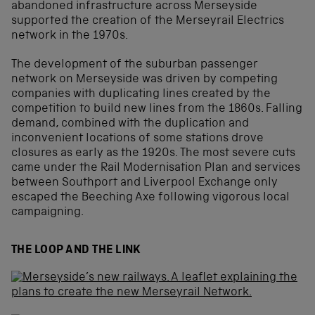
abandoned infrastructure across Merseyside
supported the creation of the Merseyrail Electrics
network in the 1970s.
The development of the suburban passenger
network on Merseyside was driven by competing
companies with duplicating lines created by the
competition to build new lines from the 1860s. Falling
demand, combined with the duplication and
inconvenient locations of some stations drove
closures as early as the 1920s. The most severe cuts
came under the Rail Modernisation Plan and services
between Southport and Liverpool Exchange only
escaped the Beeching Axe following vigorous local
campaigning.
THE LOOP AND THE LINK