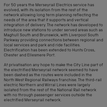
For 50 years the Merseyrail Electrics service has
evolved, with its isolation from the rest of the
network allowing long term planning reflecting the
needs of the area that it supports and vertical
integration of delivery. The network has developed to
introduce new stations to under served areas such as
Maghull South and Brunswick, with Liverpool South
Parkway providing connections between regional and
local services and park and ride facilities.
Electrification has been extended to Hunts Cross,
Chester and Ellesmere Port.
At privatisation any hope to make the City Line part of
the electrified Merseyrail network seemed to have
been dashed as the routes were included in the
North West Regional Railways franchise. The third-rail
electric Northern and Wirral Lines were largely
isolated from the rest of the National Rail network
with no through passenger services outside the
electrified Merseyrail network.