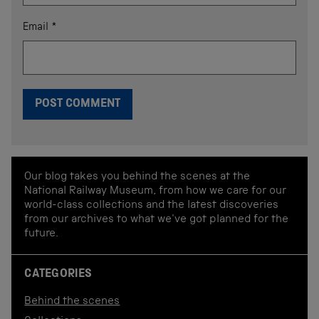
Email
*
Our blog takes you behind the scenes at the
National Railway Museum, from how we care for our
world-class collections and the latest discoveries
from our archives to what we've got planned for the
future.
CATEGORIES
Behind the scenes