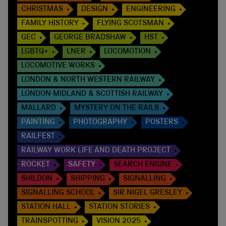
CHRISTMAS
DESIGN
ENGINEERING
FAMILY HISTORY
FLYING SCOTSMAN
GEC
GEORGE BRADSHAW
HST
LGBTQ+
LNER
LOCOMOTION
LOCOMOTIVE WORKS
LONDON & NORTH WESTERN RAILWAY
LONDON MIDLAND & SCOTTISH RAILWAY
MALLARD
MYSTERY ON THE RAILS
PAINTING
PHOTOGRAPHY
POSTERS
RAILFEST
RAILWAY WORK LIFE AND DEATH PROJECT
ROCKET
SAFETY
SEARCH ENGINE
SHILDON
SHIPPING
SIGNALLING
SIGNALLING SCHOOL
SIR NIGEL GRESLEY
STATION HALL
STATION STORIES
TRAINSPOTTING
VISION 2025