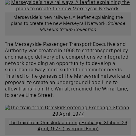
Merseyside’s new railways. A leaflet explaining the
plans to create the new Merseyrail Network.
Science
Museum Group Collection
The Merseyside Passenger Transport Executive and
Authority was created in 1968 to set transport policy
and manage delivery of a comprehensive integrated
network providing an opportunity to develop a
suburban railway more suited to commuter needs.
This led to the genesis of the Merseyrail network and
proposal to create an underground Loop Line to
allow trains from the Wirral, renamed the Wirral Line,
to serve Lime Street.
The train from Ormskirk entering Exchange Station, 29
April, 1977. (Liverpool Echo)