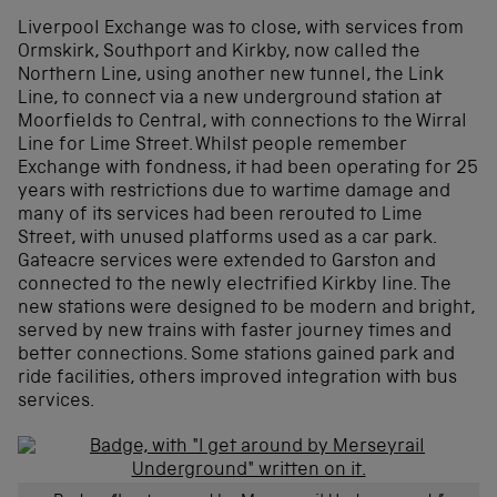
Liverpool Exchange was to close, with services from
Ormskirk, Southport and Kirkby, now called the
Northern Line, using another new tunnel, the Link
Line, to connect via a new underground station at
Moorfields to Central, with connections to the Wirral
Line for Lime Street. Whilst people remember
Exchange with fondness, it had been operating for 25
years with restrictions due to wartime damage and
many of its services had been rerouted to Lime
Street, with unused platforms used as a car park.
Gateacre services were extended to Garston and
connected to the newly electrified Kirkby line. The
new stations were designed to be modern and bright,
served by new trains with faster journey times and
better connections. Some stations gained park and
ride facilities, others improved integration with bus
services.