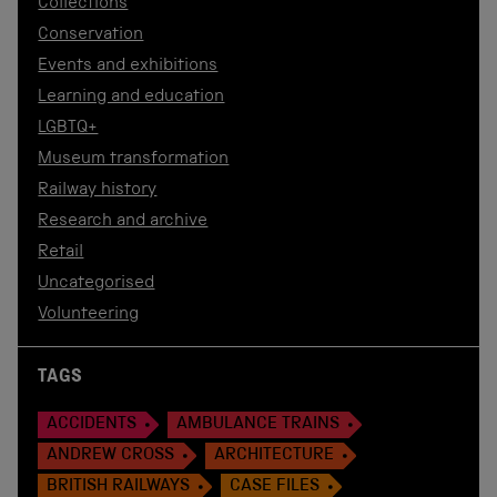
Collections
Conservation
Events and exhibitions
Learning and education
LGBTQ+
Museum transformation
Railway history
Research and archive
Retail
Uncategorised
Volunteering
TAGS
ACCIDENTS
AMBULANCE TRAINS
ANDREW CROSS
ARCHITECTURE
BRITISH RAILWAYS
CASE FILES