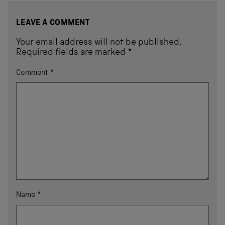
LEAVE A COMMENT
Your email address will not be published.
Required fields are marked
*
Comment
*
Name
*