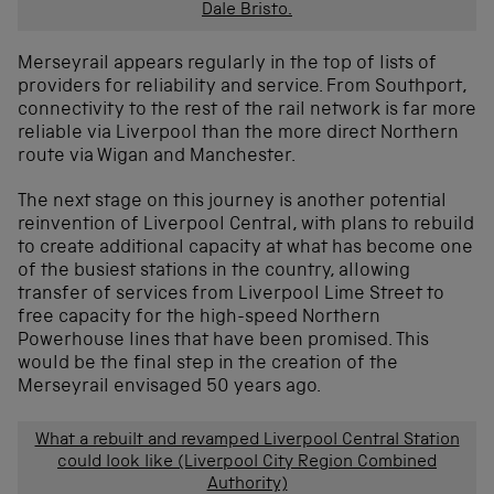
Dale Bristo.
Merseyrail appears regularly in the top of lists of
providers for reliability and service. From Southport,
connectivity to the rest of the rail network is far more
reliable via Liverpool than the more direct Northern
route via Wigan and Manchester.
The next stage on this journey is another potential
reinvention of Liverpool Central, with plans to rebuild
to create additional capacity at what has become one
of the busiest stations in the country, allowing
transfer of services from Liverpool Lime Street to
free capacity for the high-speed Northern
Powerhouse lines that have been promised. This
would be the final step in the creation of the
Merseyrail envisaged 50 years ago.
What a rebuilt and revamped Liverpool Central Station
could look like (Liverpool City Region Combined
Authority)