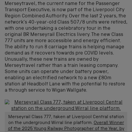
Merseytravel, the current name for the Passenger
Transport Executive, is now part of the Liverpool City
Region Combined Authority. Over the last 2 years, the
network’s 40-year-old Class 507/8 units were retired,
with one undertaking a celebratory tour in the
original BR Merseyrail Electrics livery. The new Class
777 units are more accessible and energy efficient.
The ability to run 8 carriage trains is helping manage
demand as it recovers towards pre COVID levels.
Unusually, these new trains are owned by
Merseytravel rather than a train leasing company.
Some units can operate under battery power,
enabling an electrified network to a new £80m
station at Headbolt Lane with the potential to restore
a through service to Wigan Wallgate.
Merseyrail Class 777, taken at Liverpool Central station
on the underground Wirral line platform.
Overall Winner
of the 2025 Young Railway Photographer of the Year, by