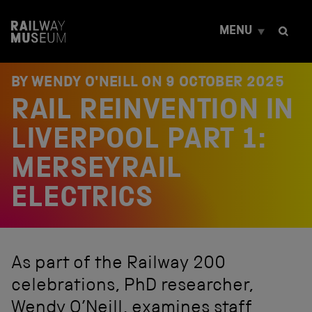
S
k
MENU
i
p
t
o
BY WENDY O'NEILL ON
9 OCTOBER 2025
c
RAIL REINVENTION IN
o
n
t
LIVERPOOL PART 1:
e
n
MERSEYRAIL
t
ELECTRICS
As part of the Railway 200
celebrations, PhD researcher,
Wendy O’Neill, examines staff