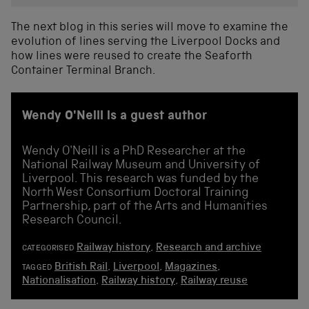
The next blog in this series will move to examine the
evolution of lines serving the Liverpool Docks and
how lines were reused to create the Seaforth
Container Terminal Branch.
Wendy O'Neill is a guest author
Wendy O'Neill is a PhD Researcher at the
National Railway Museum and University of
Liverpool. This research was funded by the
North West Consortium Doctoral Training
Partnership, part of the Arts and Humanities
Research Council.
Railway history
,
Research and archive
CATEGORISED
British Rail
,
Liverpool
,
Magazines
,
TAGGED
Nationalisation
,
Railway history
,
Railway reuse