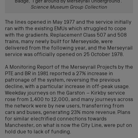
Badge, “I get around by Merseyrail Underground .”
Science Museum Group Collection
The lines opened in May 1977 and the service initially
ran with the existing EMUs which struggled to cope
with the gradients. Replacement Class 507 and 508
trains, many newly built for Merseyside, were
delivered from the following year, and the Merseyrail
service was officially opened on 25 October 1978.
A Monitoring Report of the Merseyrail Projects by the
PTE and BR in 1981 reported a 27% increase in
patronage of the system, reversing the previous
decline, with a particular increase in off-peak usage.
Weekday journeys on the Garston – Kirkby service
rose from 1,400 to 12,000, and many journeys across
the network were by new users, transferring from
cars and buses, generating 23% more revenue. Plans
for similar electrified connections towards
Manchester, on what is now the City Line, were put on
hold due to lack of funding.