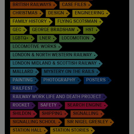
BRITISH RAILWAYS
CASE FILES
CHRISTMAS
DESIGN
ENGINEERING
FAMILY HISTORY
FLYING SCOTSMAN
GEC
GEORGE BRADSHAW
HST
LGBTQ+
LNER
LOCOMOTION
LOCOMOTIVE WORKS
LONDON & NORTH WESTERN RAILWAY
LONDON MIDLAND & SCOTTISH RAILWAY
MALLARD
MYSTERY ON THE RAILS
PAINTING
PHOTOGRAPHY
POSTERS
RAILFEST
RAILWAY WORK LIFE AND DEATH PROJECT
ROCKET
SAFETY
SEARCH ENGINE
SHILDON
SHIPPING
SIGNALLING
SIGNALLING SCHOOL
SIR NIGEL GRESLEY
STATION HALL
STATION STORIES