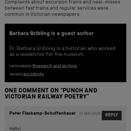
Complaints about excursion trains and near-misses
between fast trains and regular services were
common in Victorian newspapers.
Barbara Gribling is a guest author
Dr. Barbara Gribling is a historian who worked
as a researcher for the museum.
Research and archive
CATEGORISED
accidents
TAGGED
ONE COMMENT ON “
PUNCH AND
VICTORIAN RAILWAY POETRY
”
Peter Flaskamp-Schuffenhauer
15 MAY 2025 AT 16.43
REPLY
Hallo!