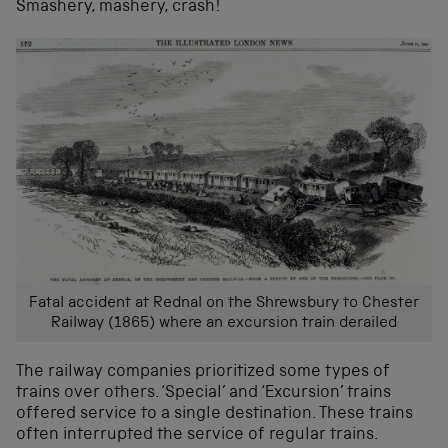
Smashery, mashery, crash!
Fatal accident at Rednal on the Shrewsbury to Chester
Railway (1865) where an excursion train derailed
The railway companies prioritized some types of
trains over others. ‘Special’ and ‘Excursion’ trains
offered service to a single destination. These trains
often interrupted the service of regular trains.