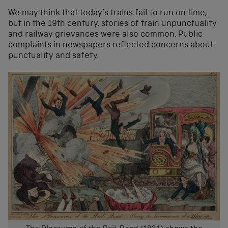
We may think that today’s trains fail to run on time,
but in the 19th century, stories of train unpunctuality
and railway grievances were also common. Public
complaints in newspapers reflected concerns about
punctuality and safety.