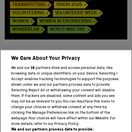
TRAINSPOTTING
VISION 2025
VOLUNTEERING
VOLUNTEERS' WEEK
WOMEN
WOMEN IN ENGINEERING
WONDERLAB
WORLD WAR ONE
We Care About Your Privacy
BACK TO TOP
We and our
19
partners store and access personal data, like
browsing data or unique identifiers, on your device. Selecting I
PART OF THE SCIENCE MUSEUM GROUP
Accept enables tracking technologies to support the purposes
shown under we and our partners process data to provide.
Science Museum
Selecting Reject All or withdrawing your consent will disable
them. If trackers are disabled, some content and ads you see
National Science and Media Museum
may not be as relevant to you. You can resurface this menu to
change your choices or withdraw consent at any time by
clicking the Manage Preferences link on the bottom of the
Science and Industry Museum
webpage. Your choices will have effect within our Website. For
more details, refer to our Privacy Policy.
National Railway Museum
We and our partners process data to provide: