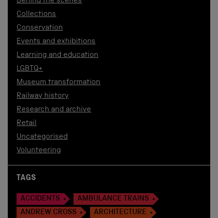
Behind the scenes
Collections
Conservation
Events and exhibitions
Learning and education
LGBTQ+
Museum transformation
Railway history
Research and archive
Retail
Uncategorised
Volunteering
TAGS
ACCIDENTS
AMBULANCE TRAINS
ANDREW CROSS
ARCHITECTURE