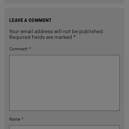
LEAVE A COMMENT
Your email address will not be published.
Required fields are marked
*
Comment
*
Name
*