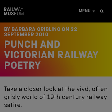
S
k
MENU
i
p
t
o
BY BARBARA GRIBLING ON
22
c
SEPTEMBER 2010
o
PUNCH AND
n
t
e
VICTORIAN RAILWAY
n
t
POETRY
Take a closer look at the vivd, often
grisly world of 19th century railway
satire.