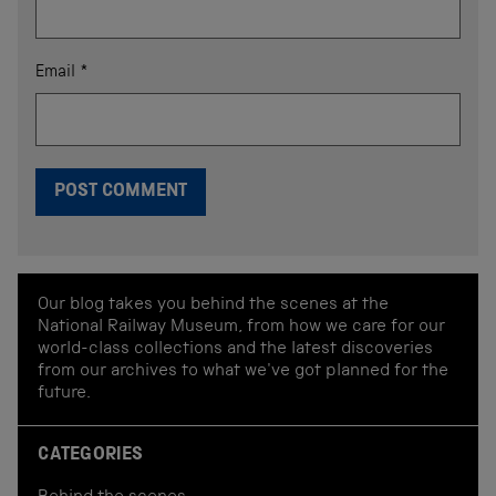
Email
*
Our blog takes you behind the scenes at the
National Railway Museum, from how we care for our
world-class collections and the latest discoveries
from our archives to what we've got planned for the
future.
CATEGORIES