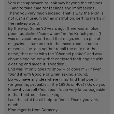
Very nice approach to look way beyond the engines
– and to take care for feelings and impressions.
Thank you very much indeed! That is why the NRM is
not just a museum but an institution, setting marks in
the railway world.
By the way: Some 30 years ago, there was an older
poem published “somewhere” in the British press (I
was on vacation and read that magazine in a pile of
magazines stacked up in the mess-room at some
museum-line, can neither recall the date nor the
name) that dealt with the “Channel packet” and was
about a engine-crew that enclosed their engine with
a casing and made it “speedier”.
End was “it only goes to show – or does it”? I never
found it with Google or when asking around.
Do you have any idea where I may find that poem
(originating probably in the 1930s or 40s)? Od do you
know it yourself? You seem to be very knowledgeable
in that field, so I dare asking …
I am thankful for all help to find it. Thank you very
much.
Kind regards from Germany.