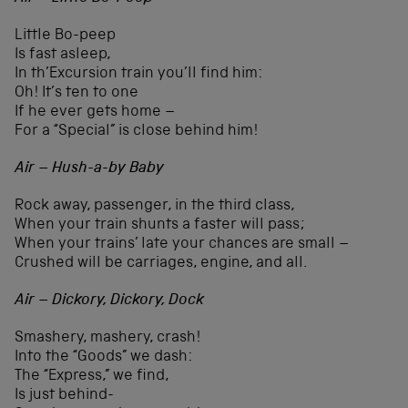
Little Bo-peep
Is fast asleep,
In th’Excursion train you’ll find him:
Oh! It’s ten to one
If he ever gets home –
For a “Special” is close behind him!
Air – Hush-a-by Baby
Rock away, passenger, in the third class,
When your train shunts a faster will pass;
When your trains’ late your chances are small –
Crushed will be carriages, engine, and all.
Air – Dickory, Dickory, Dock
Smashery, mashery, crash!
Into the “Goods” we dash:
The “Express,” we find,
Is just behind-