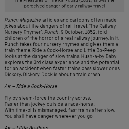
The Pleasures of the Rail-Road (1831) shows the
perceived danger of early railway travel
Punch Magazine
articles and cartoons often made
jokes about the dangers of rail travel. ‘The Railway
Nursery Rhymer’,
Punch
, 9 October, 1852, told
children of the horror of a real railway journey. In it,
Punch takes four nursery rhymes and gives them a
train theme. Ride a Cock-Horse and Little Bo-Peep
looks at the danger of slow trains. Hush-a-by Baby
explores the 3rd class experience and the potential
for an accident when faster trains pass slower ones.
Dickory, Dickory, Dock is about a train crash.
Air – Ride a Cock-Horse
Fly by steam-force the country across,
Faster than jockey outside a race-horse:
With time-bills mismanaged, fast trains after slow,
You shall have danger wherever you go.
Air – Little Bo-Peep