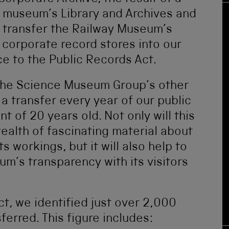
e museum’s Library and Archives and
 transfer the Railway Museum’s
e corporate record stores into our
e to the Public Records Act.
 the Science Museum Group’s other
a transfer every year of our public
t of 20 years old. Not only will this
ealth of fascinating material about
s workings, but it will also help to
m’s transparency with its visitors
ect, we identified just over 2,000
erred. This figure includes: