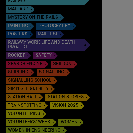
RAILWAY
MALLARD
MYSTERY ON THE RAILS
PAINTING
PHOTOGRAPHY
POSTERS
RAILFEST
RAILWAY WORK LIFE AND DEATH
PROJECT
ROCKET
SAFETY
SEARCH ENGINE
SHILDON
SHIPPING
SIGNALLING
SIGNALLING SCHOOL
SIR NIGEL GRESLEY
STATION HALL
STATION STORIES
TRAINSPOTTING
VISION 2025
VOLUNTEERING
VOLUNTEERS' WEEK
WOMEN
WOMEN IN ENGINEERING