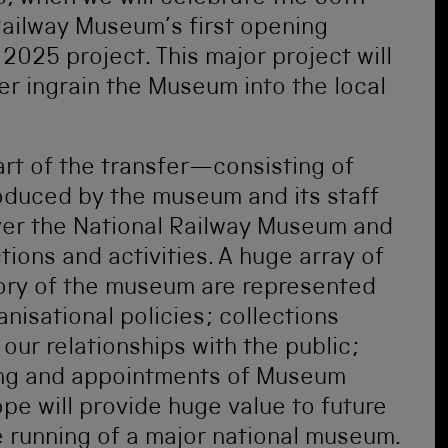
Railway Museum’s first opening
2025 project. This major project will
er ingrain the Museum into the local
rt of the transfer—consisting of
roduced by the museum and its staff
ver the National Railway Museum and
ions and activities. A huge array of
story of the museum are represented
nisational policies; collections
ur relationships with the public;
ing and appointments of Museum
pe will provide huge value to future
e running of a major national museum.