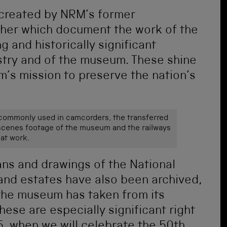
created by
NRM’s former
her
which
document the work of the
 and historically significant
dustry and of the museum. These shine
m’s mission to preserve the nation’s
 commonly used in camcorders, the transferred
scenes footage of the museum and the railways
at work.
ans and drawings of the National
and estates have also been archived,
y the museum has taken from its
ese are especially significant right
, when we will celebrate the 50
th