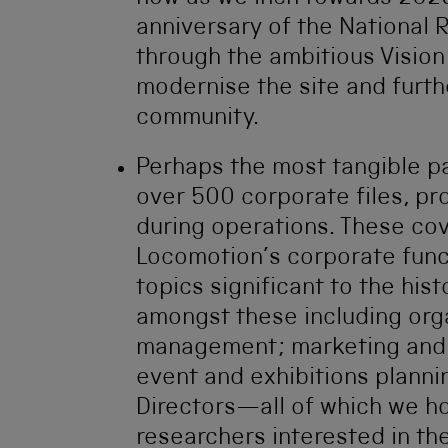
anniversary of the National 
through the ambitious Vision 
modernise the site and furth
community.
Perhaps the most tangible pa
over 500 corporate files, p
during operations. These co
Locomotion’s corporate funct
topics significant to the hi
amongst these including orga
management; marketing and o
event and exhibitions plann
Directors—all of which we ho
researchers interested in th