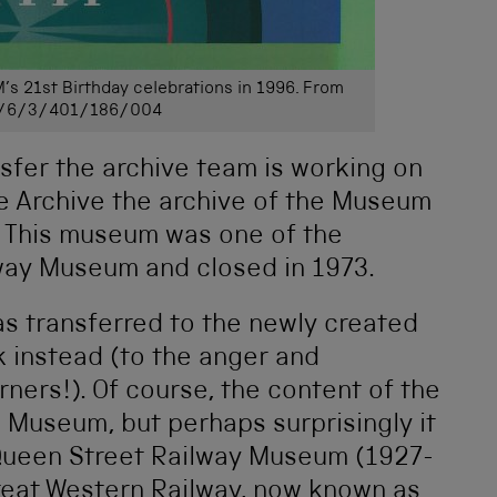
M’s 21st Birthday celebrations in 1996. From
/6/3/401/186/004
ansfer the archive team is working on
te Archive the archive of the Museum
m. This museum was one of the
lway Museum and closed in 1973.
s transferred to the newly created
 instead (to the anger and
ers!). Of course, the content of the
 Museum, but perhaps surprisingly it
 Queen Street Railway Museum (1927-
reat Western Railway, now known as