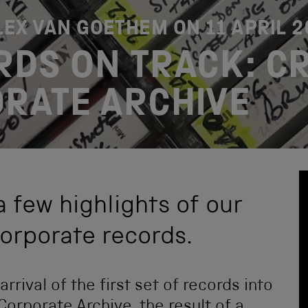
ALEX VAN GOETHEM ON
11 APRIL 
RDS ON TRACK: C
RATE ARCHIVE
a few highlights of our
corporate records.
rrival of the first set of records into
orporate Archive, the result of a