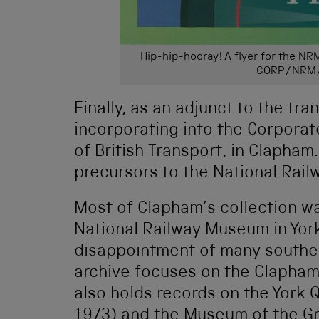
Hip-hip-hooray! A flyer for the NR
CORP/NRM
Finally, as an adjunct to the tr
incorporating into the Corpora
of British Transport, in Clapha
precursors to the National Rai
Most of Clapham’s collection wa
National Railway Museum in York
disappointment of many southern
archive focuses on the Clapham
also holds records on the York
1973) and the Museum of the G