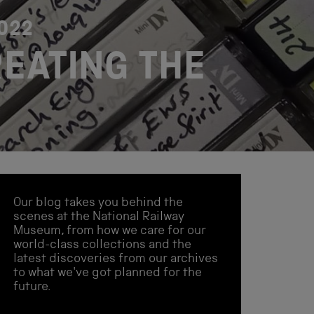
2022
REATING THE
Our blog takes you behind the
scenes at the National Railway
Museum, from how we care for our
world-class collections and the
latest discoveries from our archives
to what we've got planned for the
future.