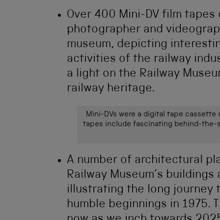
Over 400
Mini-DV film tapes
photographer and videograp
museum, depicting interesting
activities of the railway in
a light on the Railway Museu
railway heritage.
Mini-DVs were a digital tape cassette
tapes include fascinating behind-the-
A number of architectural pl
Railway Museum’s buildings 
illustrating the long journe
humble beginnings in 1975. Th
now as we inch towards 2025