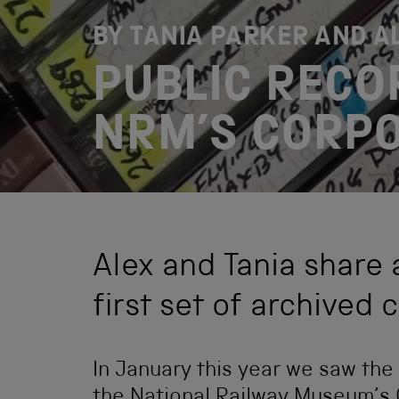
BY TANIA PARKER AND 
PUBLIC RECO
NRM’S CORPO
Alex and Tania share 
first set of archived 
In January this year we saw the a
the National Railway Museum’s C