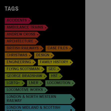
TAGS
ACCIDENTS
AMBULANCE TRAINS
ANDREW CROSS
ARCHITECTURE
BRITISH RAILWAYS
CASE FILES
CHRISTMAS
DESIGN
ENGINEERING
FAMILY HISTORY
FLYING SCOTSMAN
GEC
GEORGE BRADSHAW
HST
LGBTQ+
LNER
LOCOMOTION
LOCOMOTIVE WORKS
LONDON & NORTH WESTERN
RAILWAY
LONDON MIDLAND & SCOTTISH