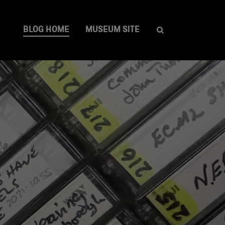
BLOG HOME
MUSEUM SITE