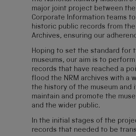
major joint project between th
Corporate Information teams to
historic public records from th
Archives, ensuring our adherenc
Hoping to set the standard for
museums, our aim is to perform 
records that have reached a poin
flood the NRM archives with a w
the history of the museum and it
maintain and promote the museu
and the wider public.
In the initial stages of the proj
records that needed to be transf