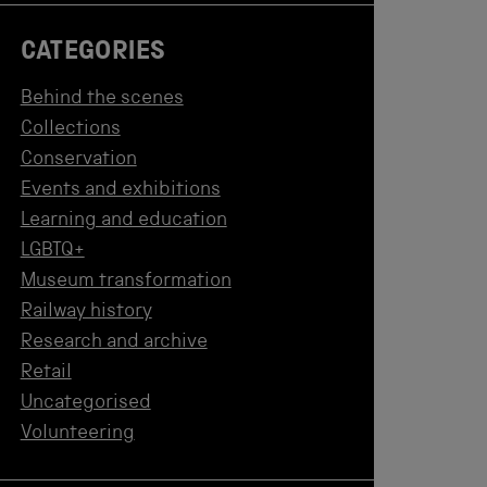
CATEGORIES
Behind the scenes
Collections
Conservation
Events and exhibitions
Learning and education
LGBTQ+
Museum transformation
Railway history
Research and archive
Retail
Uncategorised
Volunteering