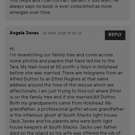
this helps and I can contact Geraint if you wish, he
always says no book is ever completed as more
emerges over time.
Angela Jones
19 APRIL 2025 AT 03.12
REPLY
Hi,
I’m researching our family tree and come across
some photos and papers that have led me to the
Tara. My Nain lived at 50 porth-y felyn in Holyhead
before she was married. There are telegrams from an
Alfred Dutton to an Ethel Hughes at that same
address around the time of the rescue which are
affectionate. I am just trying to find out where Ethel
is on the family tree and if she married Alf Dutton.
Both my grandparents came from Holyhead. My
grandfather, a professional golfer whose grandfather
is the infamous ghost at South Stacks light house,
Jack Jones and his parents who were both light
house keepers at South Stacks. Jacks own father
died on the island so his wife was offered the job of