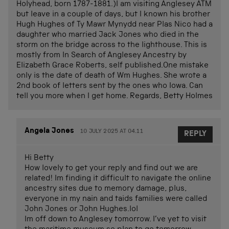
Holyhead, born 1787-1881.)I am visiting Anglesey ATM
but leave in a couple of days, but I known his brother
Hugh Hughes of Ty Mawr Mynydd near Plas Nico had a
daughter who married Jack Jones who died in the
storm on the bridge across to the lighthouse. This is
mostly from In Search of Anglesey Ancestry by
Elizabeth Grace Roberts, self published.One mistake
only is the date of death of Wm Hughes. She wrote a
2nd book of letters sent by the ones who Iowa. Can
tell you more when I get home. Regards, Betty Holmes
Angela Jones
10 JULY 2025 AT 04.11
REPLY
Hi Betty
How lovely to get your reply and find out we are
related! Im finding it difficult to navigate the online
ancestry sites due to memory damage, plus,
everyone in my nain and taids families were called
John Jones or John Hughes.lol
Im off down to Anglesey tomorrow. I’ve yet to visit