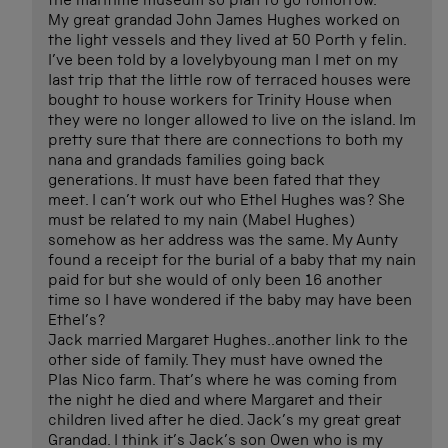
the maritime museum so plan to go tomorrow.
My great grandad John James Hughes worked on
the light vessels and they lived at 50 Porth y felin.
I’ve been told by a lovelybyoung man I met on my
last trip that the little row of terraced houses were
bought to house workers for Trinity House when
they were no longer allowed to live on the island. Im
pretty sure that there are connections to both my
nana and grandads families going back
generations. It must have been fated that they
meet. I can’t work out who Ethel Hughes was? She
must be related to my nain (Mabel Hughes)
somehow as her address was the same. My Aunty
found a receipt for the burial of a baby that my nain
paid for but she would of only been 16 another
time so I have wondered if the baby may have been
Ethel’s?
Jack married Margaret Hughes..another link to the
other side of family. They must have owned the
Plas Nico farm. That’s where he was coming from
the night he died and where Margaret and their
children lived after he died. Jack’s my great great
Grandad. I think it’s Jack’s son Owen who is my