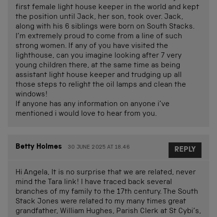
first female light house keeper in the world and kept
the position until Jack, her son, took over. Jack,
along with his 6 siblings were born on South Stacks.
I’m extremely proud to come from a line of such
strong women. If any of you have visited the
lighthouse, can you imagine looking after 7 very
young children there, at the same time as being
assistant light house keeper and trudging up all
those steps to relight the oil lamps and clean the
windows!
If anyone has any information on anyone i’ve
mentioned i would love to hear from you.
Betty Holmes
30 JUNE 2025 AT 18.46
REPLY
Hi Angela, It is no surprise that we are related, never
mind the Tara link! I have traced back several
branches of my family to the 17th century. The South
Stack Jones were related to my many times great
grandfather, William Hughes, Parish Clerk at St Cybi’s,