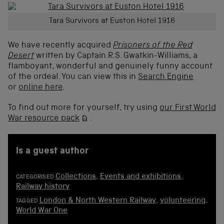
Tara Survivors at Euston Hotel 1916
We have recently acquired
Prisoners of the Red
Desert
written by Captain R.S. Gwatkin-Williams, a
flamboyant, wonderful and genuinely funny account
of the ordeal. You can view this in
Search Engine
or
online here
.
To find out more for yourself, try using
our First World
War resource pack
.
is a guest author
Collections
,
Events and exhibitions
,
CATEGORISED
Railway history
London & North Western Railway
,
volunteering
,
TAGGED
World War One