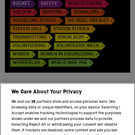
ROCKET
SAFETY
SEARCH ENGINE
SHILDON
SHIPPING
SIGNALLING
SIGNALLING SCHOOL
SIR NIGEL GRESLEY
STATION HALL
STATION STORIES
TRAINSPOTTING
VISION 2025
VOLUNTEERING
VOLUNTEERS' WEEK
WOMEN
WOMEN IN ENGINEERING
WONDERLAB
WORLD WAR ONE
We Care About Your Privacy
BACK TO TOP
We and our
19
partners store and access personal data, like
browsing data or unique identifiers, on your device. Selecting I
PART OF THE SCIENCE MUSEUM GROUP
Accept enables tracking technologies to support the purposes
shown under we and our partners process data to provide.
Science Museum
Selecting Reject All or withdrawing your consent will disable
them. If trackers are disabled, some content and ads you see