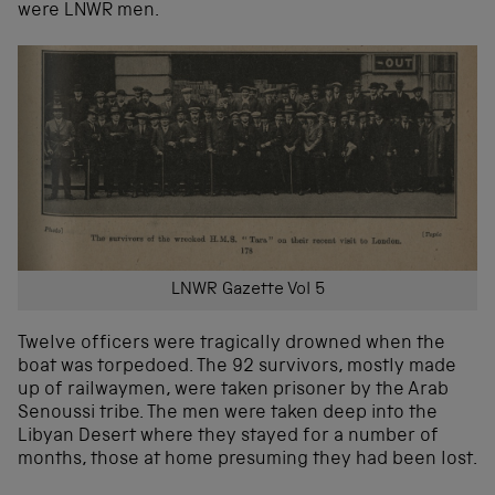
were LNWR men.
LNWR Gazette Vol 5
Twelve officers were tragically drowned when the
boat was torpedoed. The 92 survivors, mostly made
up of railwaymen, were taken prisoner by the Arab
Senoussi tribe. The men were taken deep into the
Libyan Desert where they stayed for a number of
months, those at home presuming they had been lost.