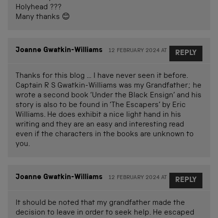
Holyhead ???
Many thanks 😊
Joanne Gwatkin-Williams
12 FEBRUARY 2024 AT 11.07
REPLY
Thanks for this blog … I have never seen it before.
Captain R S Gwatkin-Williams was my Grandfather; he
wrote a second book ‘Under the Black Ensign’ and his
story is also to be found in ‘The Escapers’ by Eric
Williams. He does exhibit a nice light hand in his
writing and they are an easy and interesting read
even if the characters in the books are unknown to
you.
Joanne Gwatkin-Williams
12 FEBRUARY 2024 AT 23.02
REPLY
It should be noted that my grandfather made the
decision to leave in order to seek help. He escaped