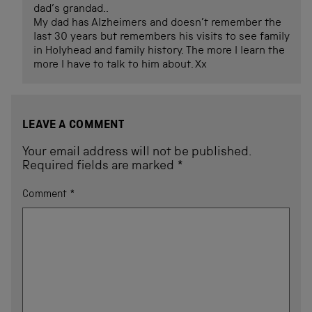
dad’s grandad..
My dad has Alzheimers and doesn’t remember the
last 30 years but remembers his visits to see family
in Holyhead and family history. The more I learn the
more I have to talk to him about. Xx
LEAVE A COMMENT
Your email address will not be published.
Required fields are marked
*
Comment
*