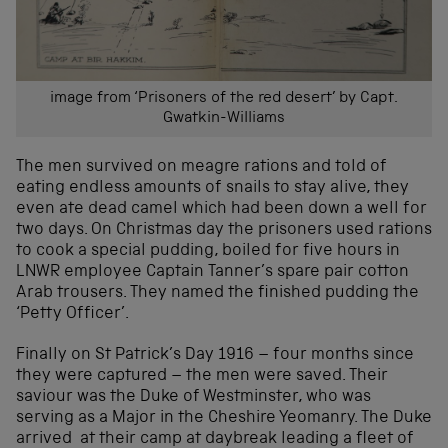
image from ‘Prisoners of the red desert’ by Capt.
Gwatkin-Williams
The men survived on meagre rations and told of
eating endless amounts of snails to stay alive, they
even ate dead camel which had been down a well for
two days. On Christmas day the prisoners used rations
to cook a special pudding, boiled for five hours in
LNWR employee Captain Tanner’s spare pair cotton
Arab trousers. They named the finished pudding the
‘Petty Officer’.
Finally on St Patrick’s Day 1916 – four months since
they were captured – the men were saved. Their
saviour was the Duke of Westminster, who was
serving as a Major in the Cheshire Yeomanry. The Duke
arrived at their camp at daybreak leading a fleet of