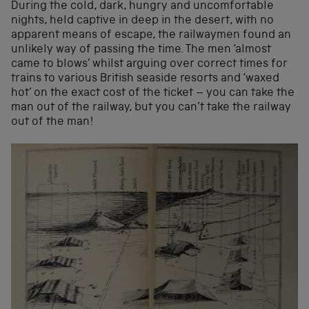
During the cold, dark, hungry and uncomfortable
nights, held captive in deep in the desert, with no
apparent means of escape, the railwaymen found an
unlikely way of passing the time. The men ‘almost
came to blows’ whilst arguing over correct times for
trains to various British seaside resorts and ‘waxed
hot’ on the exact cost of the ticket – you can take the
man out of the railway, but you can’t take the railway
out of the man!