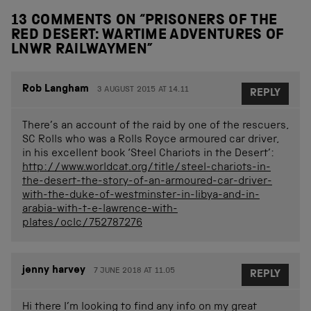
13 COMMENTS ON “
PRISONERS OF THE
RED DESERT: WARTIME ADVENTURES OF
LNWR RAILWAYMEN
”
Rob Langham
3 AUGUST 2015 AT 14.11
REPLY
There’s an account of the raid by one of the rescuers,
SC Rolls who was a Rolls Royce armoured car driver,
in his excellent book ‘Steel Chariots in the Desert’:
http://www.worldcat.org/title/steel-chariots-in-
the-desert-the-story-of-an-armoured-car-driver-
with-the-duke-of-westminster-in-libya-and-in-
arabia-with-t-e-lawrence-with-
plates/oclc/752787276
jenny harvey
7 JUNE 2018 AT 11.05
REPLY
Hi there I’m looking to find any info on my great