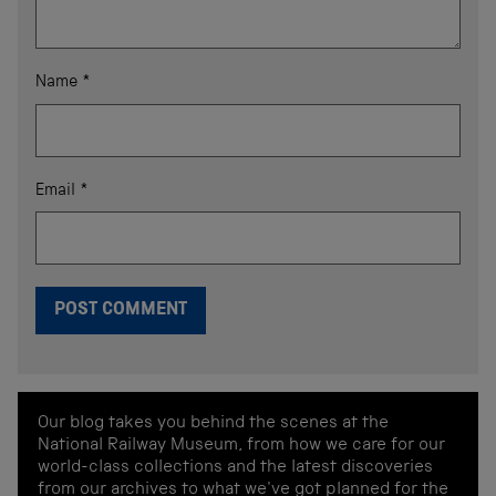
Name
*
Email
*
Our blog takes you behind the scenes at the
National Railway Museum, from how we care for our
world-class collections and the latest discoveries
from our archives to what we've got planned for the