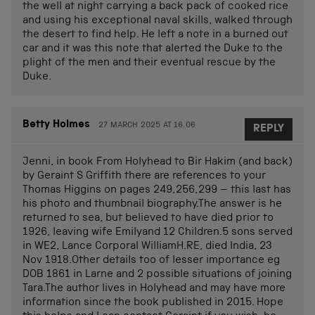
the well at night carrying a back pack of cooked rice
and using his exceptional naval skills, walked through
the desert to find help. He left a note in a burned out
car and it was this note that alerted the Duke to the
plight of the men and their eventual rescue by the
Duke.
Betty Holmes
27 MARCH 2025 AT 16.06
REPLY
Jenni, in book From Holyhead to Bir Hakim (and back)
by Geraint S Griffith there are references to your
Thomas Higgins on pages 249,256,299 – this last has
his photo and thumbnail biography.The answer is he
returned to sea, but believed to have died prior to
1926, leaving wife Emilyand 12 Children.5 sons served
in WE2, Lance Corporal WilliamH.RE, died India, 23
Nov 1918.Other details too of lesser importance eg
DOB 1861 in Larne and 2 possible situations of joining
Tara.The author lives in Holyhead and may have more
information since the book published in 2015. Hope