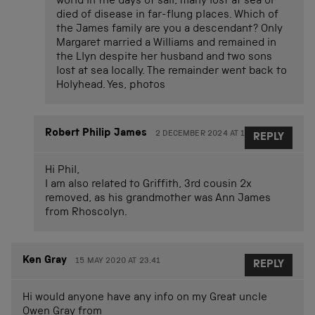
world in the days of sail, many lost at sea or
died of disease in far-flung places. Which of
the James family are you a descendant? Only
Margaret married a Williams and remained in
the Llyn despite her husband and two sons
lost at sea locally. The remainder went back to
Holyhead. Yes, photos
Robert Philip James
2 DECEMBER 2024 AT 17.15
REPLY
Hi Phil,
I am also related to Griffith, 3rd cousin 2x
removed, as his grandmother was Ann James
from Rhoscolyn.
Ken Gray
15 MAY 2020 AT 23.41
REPLY
Hi would anyone have any info on my Great uncle
Owen Gray from