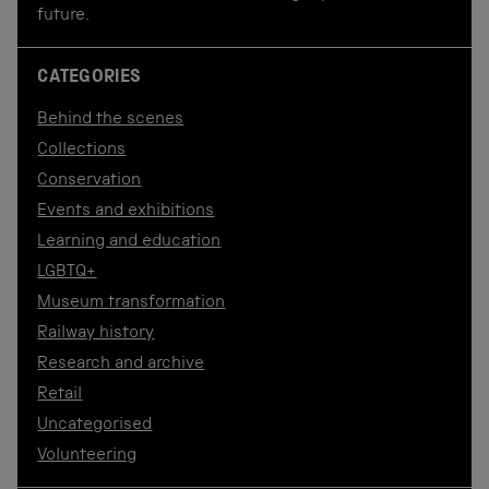
future.
CATEGORIES
Behind the scenes
Collections
Conservation
Events and exhibitions
Learning and education
LGBTQ+
Museum transformation
Railway history
Research and archive
Retail
Uncategorised
Volunteering