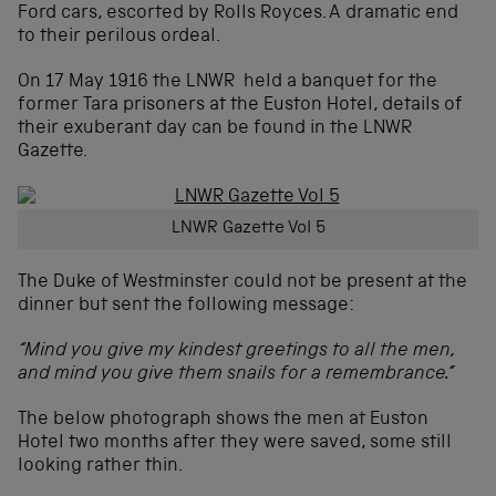
Ford cars, escorted by Rolls Royces. A dramatic end
to their perilous ordeal.
On 17 May 1916 the LNWR held a banquet for the
former Tara prisoners at the Euston Hotel, details of
their exuberant day can be found in the LNWR
Gazette.
LNWR Gazette Vol 5
The Duke of Westminster could not be present at the
dinner but sent the following message:
“Mind you give my kindest greetings to all the men,
and mind you give them snails for a remembrance.”
The below photograph shows the men at Euston
Hotel two months after they were saved, some still
looking rather thin.