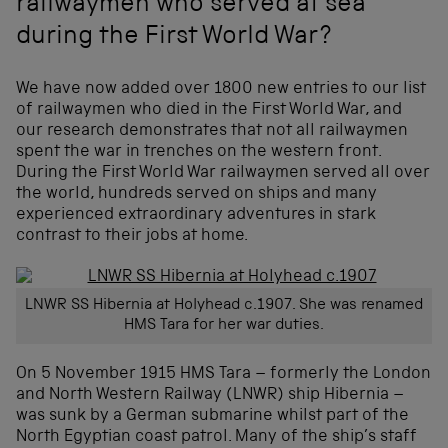
railwaymen who served at sea
during the First World War?
We have now added over 1800 new entries to our list
of railwaymen who died in the First World War, and
our research demonstrates that not all railwaymen
spent the war in trenches on the western front.
During the First World War railwaymen served all over
the world, hundreds served on ships and many
experienced extraordinary adventures in stark
contrast to their jobs at home.
LNWR SS Hibernia at Holyhead c.1907. She was renamed
HMS Tara for her war duties.
On 5 November 1915 HMS Tara – formerly the London
and North Western Railway (LNWR) ship Hibernia –
was sunk by a German submarine whilst part of the
North Egyptian coast patrol. Many of the ship’s staff