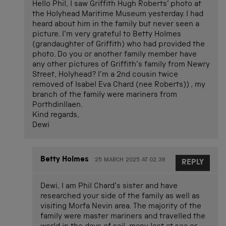
Hello Phil, I saw Griffith Hugh Roberts’ photo at
the Holyhead Maritime Museum yesterday. I had
heard about him in the family but never seen a
picture. I’m very grateful to Betty Holmes
(grandaughter of Griffith) who had provided the
photo. Do you or another family member have
any other pictures of Griffith’s family from Newry
Street, Holyhead? I’m a 2nd cousin twice
removed of Isabel Eva Chard (nee Roberts)) , my
branch of the family were mariners from
Porthdinllaen.
Kind regards,
Dewi
Betty Holmes
25 MARCH 2025 AT 02.38
REPLY
Dewi, I am Phil Chard’s sister and have
researched your side of the family as well as
visiting Morfa Nevin area. The majority of the
family were master mariners and travelled the