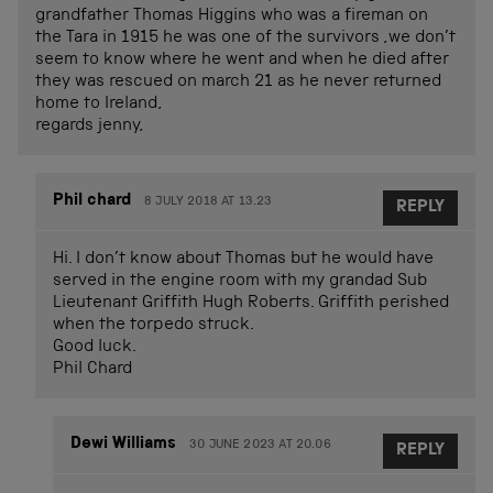
grandfather Thomas Higgins who was a fireman on
the Tara in 1915 he was one of the survivors ,we don’t
seem to know where he went and when he died after
they was rescued on march 21 as he never returned
home to Ireland,
regards jenny,
Phil chard
8 JULY 2018 AT 13.23
REPLY
Hi. I don’t know about Thomas but he would have
served in the engine room with my grandad Sub
Lieutenant Griffith Hugh Roberts. Griffith perished
when the torpedo struck.
Good luck.
Phil Chard
Dewi Williams
30 JUNE 2023 AT 20.06
REPLY