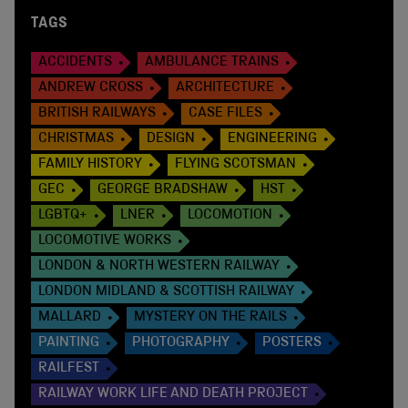
TAGS
ACCIDENTS
AMBULANCE TRAINS
ANDREW CROSS
ARCHITECTURE
BRITISH RAILWAYS
CASE FILES
CHRISTMAS
DESIGN
ENGINEERING
FAMILY HISTORY
FLYING SCOTSMAN
GEC
GEORGE BRADSHAW
HST
LGBTQ+
LNER
LOCOMOTION
LOCOMOTIVE WORKS
LONDON & NORTH WESTERN RAILWAY
LONDON MIDLAND & SCOTTISH RAILWAY
MALLARD
MYSTERY ON THE RAILS
PAINTING
PHOTOGRAPHY
POSTERS
RAILFEST
RAILWAY WORK LIFE AND DEATH PROJECT