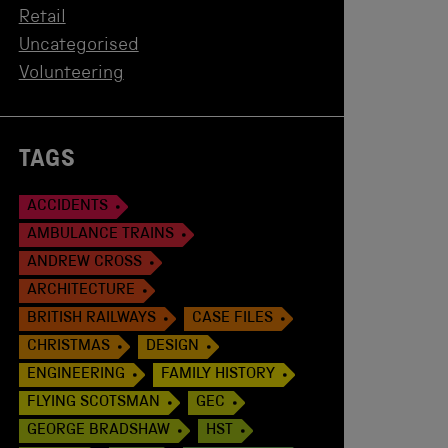
Retail
Uncategorised
Volunteering
TAGS
ACCIDENTS
AMBULANCE TRAINS
ANDREW CROSS
ARCHITECTURE
BRITISH RAILWAYS
CASE FILES
CHRISTMAS
DESIGN
ENGINEERING
FAMILY HISTORY
FLYING SCOTSMAN
GEC
GEORGE BRADSHAW
HST