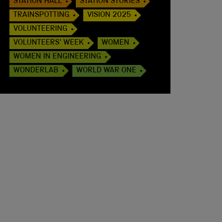
STATION HALL
STATION STORIES
TRAINSPOTTING
VISION 2025
VOLUNTEERING
VOLUNTEERS' WEEK
WOMEN
WOMEN IN ENGINEERING
WONDERLAB
WORLD WAR ONE