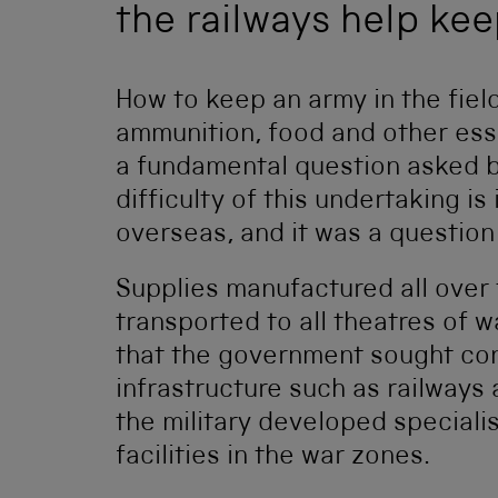
the railways help ke
How to keep an army in the field
ammunition, food and other essen
a fundamental question asked b
difficulty of this undertaking i
overseas, and it was a question
Supplies manufactured all over
transported to all theatres of wa
that the government sought cont
infrastructure such as railways a
the military developed specialis
facilities in the war zones.