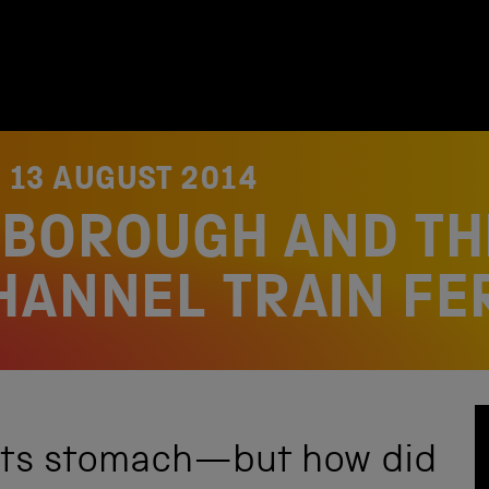
N
13 AUGUST 2014
HBOROUGH AND TH
HANNEL TRAIN FE
its stomach—but how did