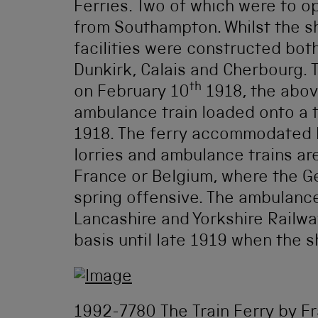
Ferries. Two of which were to 
from Southampton. Whilst the sh
facilities were constructed both
Dunkirk, Calais and Cherbourg. T
th
on February 10
1918, the abov
ambulance train loaded onto a t
1918. The ferry accommodated b
lorries and ambulance trains ar
France or Belgium, where the G
spring offensive. The ambulanc
Lancashire and Yorkshire Railway
basis until late 1919 when the s
1992-7780 The Train Ferry by F