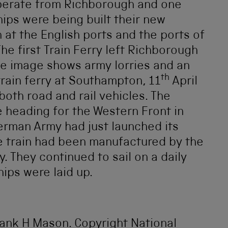
operate from Richborough and one
ips were being built their new
 at the English ports and the ports of
he first Train Ferry left Richborough
e image shows army lorries and an
th
rain ferry at Southampton, 11
April
oth road and rail vehicles. The
e heading for the Western Front in
erman Army had just launched its
e train had been manufactured by the
. They continued to sail on a daily
hips were laid up.
rank H Mason. Copyright National