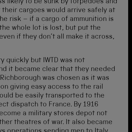
s likely to be sunk by torpedoes and
t their cargoes would arrive safely at
the risk – if a cargo of ammunition is
the whole lot is lost, but put the
ven if they don’t all make it across,
y quickly but IWTD was not
and it became clear that they needed
 Richborough was chosen as it was
on giving easy access to the rail
ould be easily transported to the
rect dispatch to France. By 1916
ecome a military stores depot not
other theatres of war. It also became
ys operations sending men to Italy