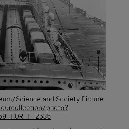
seum/Science and Society Picture
ourcollection/photo?
059_HOR_F_2535