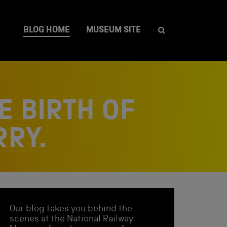
BLOG HOME
MUSEUM SITE
E BIRTH OF
RRY.
Our blog takes you behind the
scenes at the National Railway