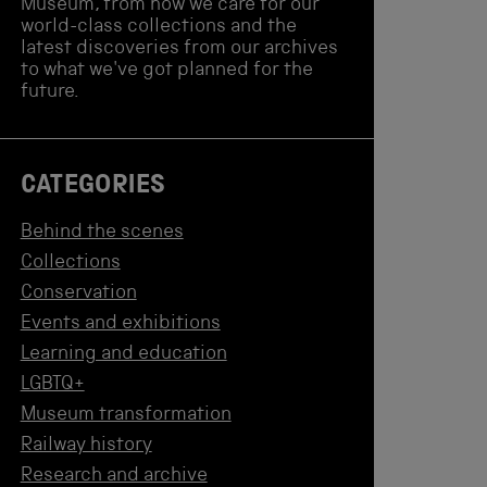
Museum, from how we care for our
world-class collections and the
latest discoveries from our archives
to what we've got planned for the
future.
CATEGORIES
Behind the scenes
Collections
Conservation
Events and exhibitions
Learning and education
LGBTQ+
Museum transformation
Railway history
Research and archive