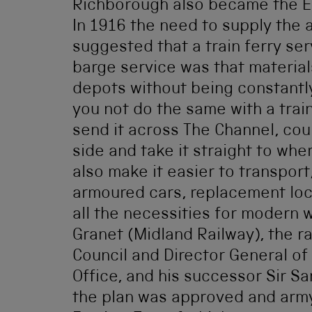
Richborough also became the Ea
In 1916 the need to supply the
suggested that a train ferry ser
barge service was that material
depots without being constantl
you not do the same with a trai
send it across The Channel, cou
side and take it straight to wh
also make it easier to transport,
armoured cars, replacement loco
all the necessities for modern w
Granet (Midland Railway), the r
Council and Director General o
Office, and his successor Sir Sa
the plan was approved and army