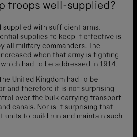
ep troops well-supplied?
 supplied with sufficient arms,
tial supplies to keep it effective is
y all military commanders. The
s increased when that army is fighting
 which had to be addressed in 1914.
 the United Kingdom had to be
r and therefore it is not surprising
rol over the bulk carrying transport
nd canals. Nor is it surprising that
t units to build run and maintain such