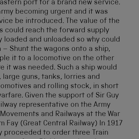
stern port for a brand new service.
 army becoming urgent and it was
vice be introduced. The value of the
s could reach the forward supply
y loaded and unloaded so why could
n – Shunt the wagons onto a ship,
ple it to a locomotive on the other
ere it was needed. Such a ship would
 large guns, tanks, lorries and
motives and rolling stock, in short
arfare. Given the support of Sir Guy
ailway representative on the Army
f Movements and Railways at the War
m Fay (Great Central Railway) In 1917
 proceeded to order three Train