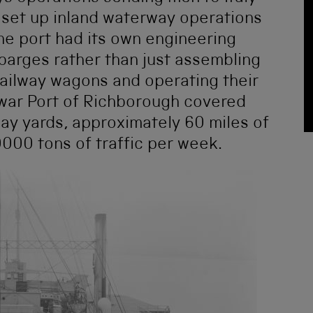
 set up inland waterway operations
the port had its own engineering
barges rather than just assembling
railway wagons and operating their
 war Port of Richborough covered
ay yards, approximately 60 miles of
000 tons of traffic per week.