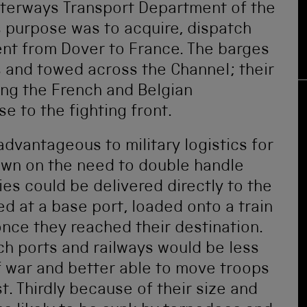
aterways Transport Department of the
s purpose was to acquire, dispatch
nt from Dover to France. The barges
s and towed across the Channel; their
ong the French and Belgian
e to the fighting front.
dvantageous to military logistics for
 down on the need to double handle
es could be delivered directly to the
d at a base port, loaded onto a train
nce they reached their destination.
nch ports and railways would be less
f war and better able to move troops
 Thirdly because of their size and