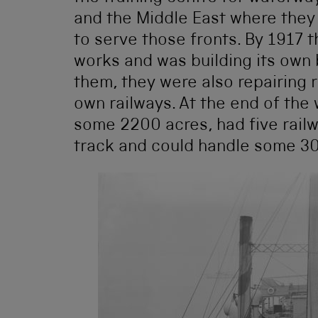
and the Middle East where they
to serve those fronts. By 1917 
works and was building its own 
them, they were also repairing 
own railways. At the end of the
some 2200 acres, had five railw
track and could handle some 30