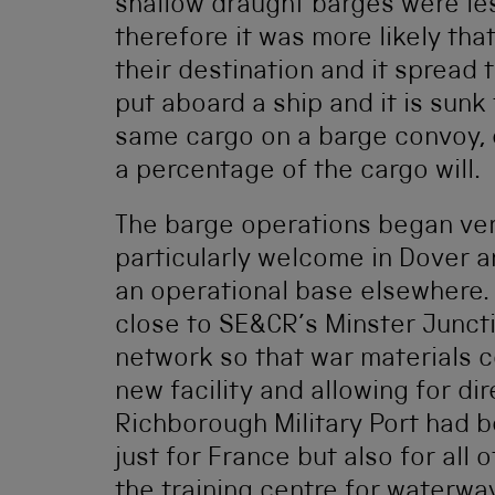
shallow draught barges were les
therefore it was more likely tha
their destination and it spread 
put aboard a ship and it is sunk 
same cargo on a barge convoy, e
a percentage of the cargo will.
The barge operations began ver
particularly welcome in Dover 
an operational base elsewhere.
close to SE&CR’s Minster Juncti
network so that war materials c
new facility and allowing for di
Richborough Military Port had b
just for France but also for all 
the training centre for waterwa