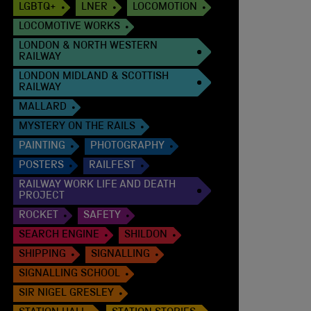
LGBTQ+
LNER
LOCOMOTION
LOCOMOTIVE WORKS
LONDON & NORTH WESTERN
RAILWAY
LONDON MIDLAND & SCOTTISH
RAILWAY
MALLARD
MYSTERY ON THE RAILS
PAINTING
PHOTOGRAPHY
POSTERS
RAILFEST
RAILWAY WORK LIFE AND DEATH
PROJECT
ROCKET
SAFETY
SEARCH ENGINE
SHILDON
SHIPPING
SIGNALLING
SIGNALLING SCHOOL
SIR NIGEL GRESLEY