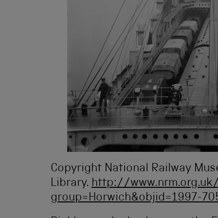
Copyright National Railway Mu
Library.
http://www.nrm.org.uk/
group=Horwich&objid=1997-7