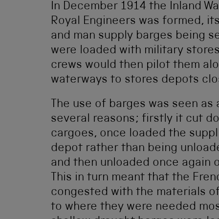
In December 1914 the Inland W
Royal Engineers was formed, it
and man supply barges being se
were loaded with military store
crews would then pilot them al
waterways to stores depots clos
The use of barges was seen as a
several reasons; firstly it cut
cargoes, once loaded the suppli
depot rather than being unloade
and then unloaded once again o
This in turn meant that the Fre
congested with the materials o
to where they were needed most.