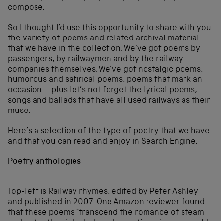
compose.
So I thought I’d use this opportunity to share with you
the variety of poems and related archival material
that we have in the collection. We’ve got poems by
passengers, by railwaymen and by the railway
companies themselves. We’ve got nostalgic poems,
humorous and satirical poems, poems that mark an
occasion – plus let’s not forget the lyrical poems,
songs and ballads that have all used railways as their
muse.
Here’s a selection of the type of poetry that we have
and that you can read and enjoy in Search Engine.
Poetry anthologies
Top-left is Railway rhymes, edited by Peter Ashley
and published in 2007. One Amazon reviewer found
that these poems “transcend the romance of steam