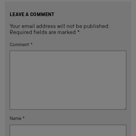
LEAVE A COMMENT
Your email address will not be published.
Required fields are marked
*
Comment
*
Name
*