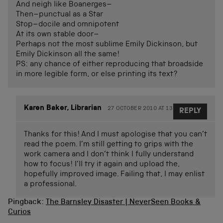
And neigh like Boanerges–
Then–punctual as a Star
Stop–docile and omnipotent
At its own stable door–
Perhaps not the most sublime Emily Dickinson, but
Emily Dickinson all the same!
PS: any chance of either reproducing that broadside
in more legible form, or else printing its text?
Karen Baker, Librarian
27 OCTOBER 2010 AT 13.37
REPLY
Thanks for this! And I must apologise that you can’t
read the poem. I’m still getting to grips with the
work camera and I don’t think I fully understand
how to focus! I’ll try it again and upload the,
hopefully improved image. Failing that, I may enlist
a professional.
Pingback:
The Barnsley Disaster | NeverSeen Books &
Curios