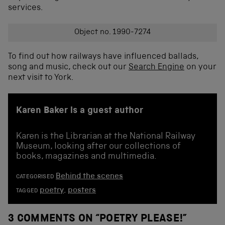
services.
Object no. 1990-7274
To find out how railways have influenced ballads,
song and music, check out our
Search Engine
on your
next visit to York.
Karen Baker is a guest author
Karen is the Librarian at the National Railway
Museum, looking after our collections of
books, magazines and multimedia.
Behind the scenes
CATEGORISED
poetry
,
posters
TAGGED
3 COMMENTS ON “
POETRY PLEASE!
”