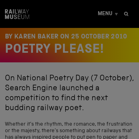
S
k
MENU
i
p
t
o
BY KAREN BAKER ON
25 OCTOBER 2010
c
POETRY PLEASE!
o
n
t
e
n
On National Poetry Day (7 October),
t
Search Engine launched a
competition to find the next
budding railway poet.
Whether it’s the rhythm, the romance, the frustration
or the majesty, there’s something about railways that
has always inspired people to put pen to paper and