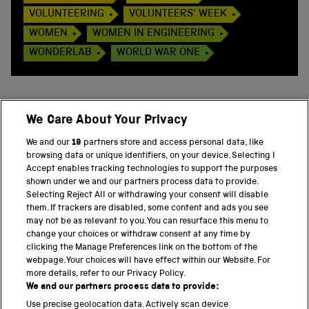
VOLUNTEERING
VOLUNTEERS' WEEK
WOMEN
WOMEN IN ENGINEERING
WONDERLAB
WORLD WAR ONE
We Care About Your Privacy
BACK TO TOP
We and our
19
partners store and access personal data, like
browsing data or unique identifiers, on your device. Selecting I
PART OF THE SCIENCE MUSEUM GROUP
Accept enables tracking technologies to support the purposes
shown under we and our partners process data to provide.
Science Museum
Selecting Reject All or withdrawing your consent will disable
them. If trackers are disabled, some content and ads you see
National Science and Media Museum
may not be as relevant to you. You can resurface this menu to
change your choices or withdraw consent at any time by
clicking the Manage Preferences link on the bottom of the
Science and Industry Museum
webpage. Your choices will have effect within our Website. For
more details, refer to our Privacy Policy.
National Railway Museum
We and our partners process data to provide:
Locomotion
Use precise geolocation data. Actively scan device