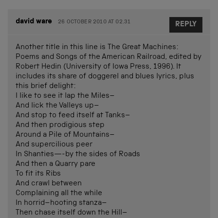
david ware
26 OCTOBER 2010 AT 02.31
REPLY
Another title in this line is The Great Machines:
Poems and Songs of the American Railroad, edited by
Robert Hedin (University of Iowa Press, 1996). It
includes its share of doggerel and blues lyrics, plus
this brief delight:
I like to see it lap the Miles–
And lick the Valleys up–
And stop to feed itself at Tanks–
And then prodigious step
Around a Pile of Mountains–
And supercilious peer
In Shanties—-by the sides of Roads
And then a Quarry pare
To fit its Ribs
And crawl between
Complaining all the while
In horrid–hooting stanza–
Then chase itself down the Hill–