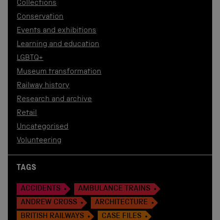
Collections
Conservation
Events and exhibitions
Learning and education
LGBTQ+
Museum transformation
Railway history
Research and archive
Retail
Uncategorised
Volunteering
TAGS
ACCIDENTS
AMBULANCE TRAINS
ANDREW CROSS
ARCHITECTURE
BRITISH RAILWAYS
CASE FILES