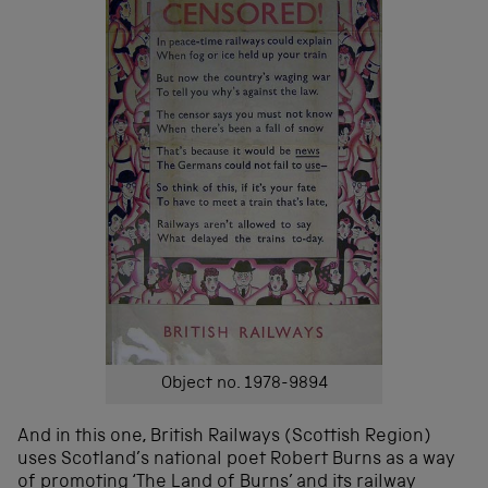
Object no. 1978-9894
And in this one, British Railways (Scottish Region)
uses Scotland’s national poet Robert Burns as a way
of promoting ‘The Land of Burns’ and its railway