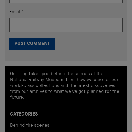
Email
*
Our blog takes you behind the scenes at the
National Railway Museum, from how we care for our
world-class collections and the latest discoveries
from our archives to what we've got planned for the
future.
CATEGORIES
Behind the scenes