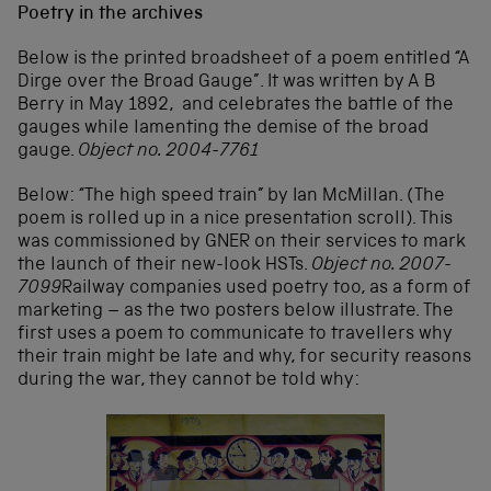
Poetry in the archives
Below is the printed broadsheet of a poem entitled “A
Dirge over the Broad Gauge”. It was written by A B
Berry in May 1892, and celebrates the battle of the
gauges while lamenting the demise of the broad
gauge.
Object no. 2004-7761
Below: “The high speed train” by Ian McMillan. (The
poem is rolled up in a nice presentation scroll). This
was commissioned by GNER on their services to mark
the launch of their new-look HSTs.
Object no. 2007-
7099
Railway companies used poetry too, as a form of
marketing – as the two posters below illustrate. The
first uses a poem to communicate to travellers why
their train might be late and why, for security reasons
during the war, they cannot be told why: