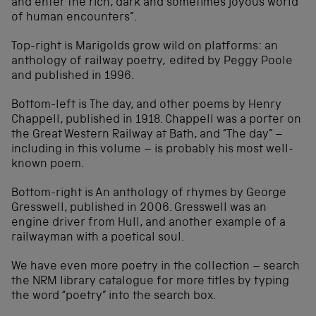
and enter the rich, dark and sometimes joyous world
of human encounters”.
Top-right is Marigolds grow wild on platforms: an
anthology of railway poetry
,
edited by Peggy Poole
and published in 1996.
Bottom-left is The day, and other poems by Henry
Chappell, published in 1918. Chappell was a porter on
the Great Western Railway at Bath, and “The day” –
including in this volume – is probably his most well-
known poem.
Bottom-right is An anthology of rhymes by George
Gresswell, published in 2006. Gresswell was an
engine driver from Hull, and another example of a
railwayman with a poetical soul.
We have even more poetry in the collection – search
the NRM library catalogue for more titles by typing
the word “poetry” into the search box.