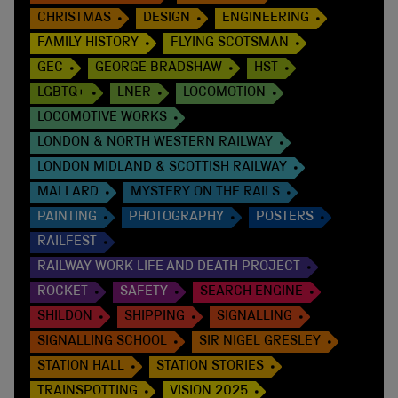
CHRISTMAS
DESIGN
ENGINEERING
FAMILY HISTORY
FLYING SCOTSMAN
GEC
GEORGE BRADSHAW
HST
LGBTQ+
LNER
LOCOMOTION
LOCOMOTIVE WORKS
LONDON & NORTH WESTERN RAILWAY
LONDON MIDLAND & SCOTTISH RAILWAY
MALLARD
MYSTERY ON THE RAILS
PAINTING
PHOTOGRAPHY
POSTERS
RAILFEST
RAILWAY WORK LIFE AND DEATH PROJECT
ROCKET
SAFETY
SEARCH ENGINE
SHILDON
SHIPPING
SIGNALLING
SIGNALLING SCHOOL
SIR NIGEL GRESLEY
STATION HALL
STATION STORIES
TRAINSPOTTING
VISION 2025