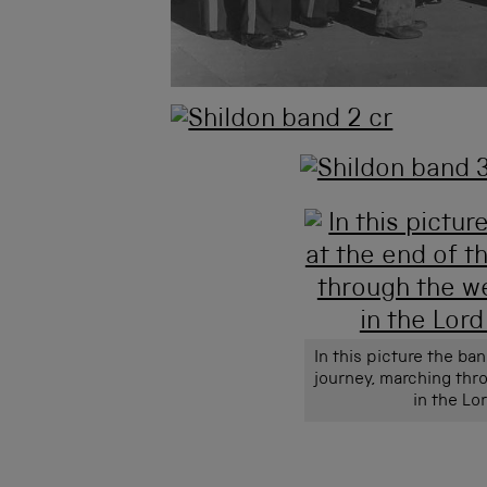
In this picture the ba
journey, marching thr
in the Lo