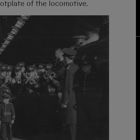
ootplate of the locomotive.