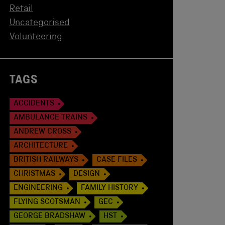
Retail
Uncategorised
Volunteering
TAGS
ACCIDENTS
AMBULANCE TRAINS
ANDREW CROSS
ARCHITECTURE
BRITISH RAILWAYS
CASE FILES
CHRISTMAS
DESIGN
ENGINEERING
FAMILY HISTORY
FLYING SCOTSMAN
GEC
GEORGE BRADSHAW
HST