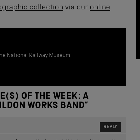
graphic collection
via our
online
the National Railway Museum.
E(S) OF THE WEEK: A
HILDON WORKS BAND
”
REPLY