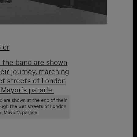
nd are shown at the end of their
ough the wet streets of London
rd Mayor’s parade.