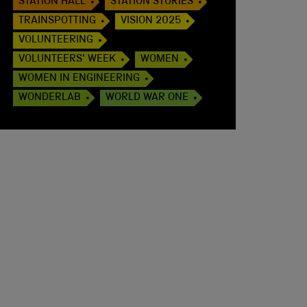
STATION HALL
STATION STORIES
TRAINSPOTTING
VISION 2025
VOLUNTEERING
VOLUNTEERS' WEEK
WOMEN
WOMEN IN ENGINEERING
WONDERLAB
WORLD WAR ONE