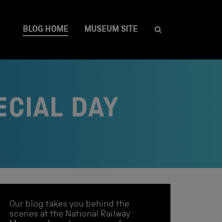
BLOG HOME
MUSEUM SITE
ECIAL DAY
Our blog takes you behind the
scenes at the National Railway