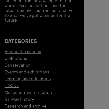
Museum, from how we care for our
world-class collections and the
latest discoveries from our archives
to what we've got planned for the
future.
CATEGORIES
Behind the scenes
Collections
Conservation
Events and exhibitions
Learning and education
LGBTQ+
Museum transformation
Railway history
Research and archive