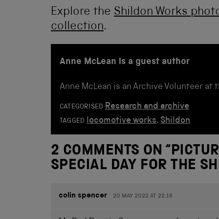
Explore the
Shildon Works photo
collection
.
Anne McLean is a guest author
Anne McLean is an Archive Volunteer at 
Research and archive
CATEGORISED
locomotive works
,
Shildon
TAGGED
2 COMMENTS ON “
PICTUR
SPECIAL DAY FOR THE S
colin spencer
20 MAY 2022 AT 22.16