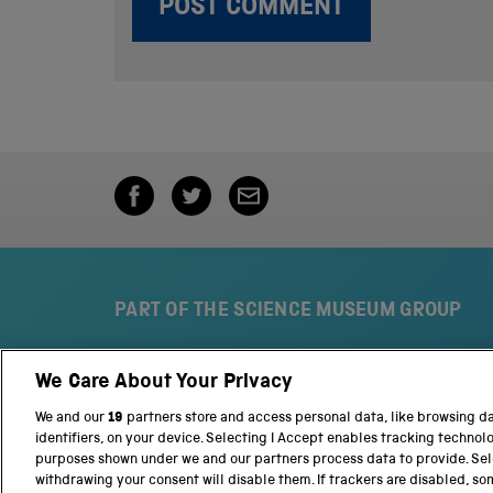
PART OF THE SCIENCE MUSEUM GROUP
We Care About Your Privacy
S
N
c
a
We and our
19
partners store and access personal data, like browsing d
i
t
identifiers, on your device. Selecting I Accept enables tracking technol
e
i
purposes shown under we and our partners process data to provide. Sele
n
o
withdrawing your consent will disable them. If trackers are disabled, s