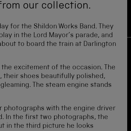
from our collection.
y for the Shildon Works Band. They
play in the Lord Mayor’s parade, and
out to board the train at Darlington
 the excitement of the occasion. The
 their shoes beautifully polished,
e gleaming. The steam engine stands
or photographs with the engine driver
. In the first two photographs, the
ut in the third picture he looks