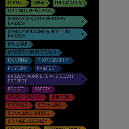
LGBTQ+
LNER
LOCOMOTION
LOCOMOTIVE WORKS
LONDON & NORTH WESTERN
RAILWAY
LONDON MIDLAND & SCOTTISH
RAILWAY
MALLARD
MYSTERY ON THE RAILS
PAINTING
PHOTOGRAPHY
POSTERS
RAILFEST
RAILWAY WORK LIFE AND DEATH
PROJECT
ROCKET
SAFETY
SEARCH ENGINE
SHILDON
SHIPPING
SIGNALLING
SIGNALLING SCHOOL
SIR NIGEL GRESLEY