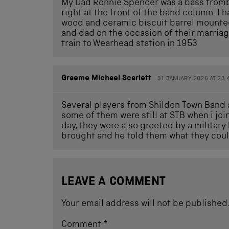
My Dad Ronnie Spencer was a bass trombon
right at the front of the band column. I 
wood and ceramic biscuit barrel mounte
and dad on the occasion of their marria
train to Wearhead station in 1953
Graeme Michael Scarlett
31 JANUARY 2026 AT 23.
Several players from Shildon Town Band a
some of them were still at STB when i joi
day, they were also greeted by a milita
brought and he told them what they could
LEAVE A COMMENT
Your email address will not be published
Comment
*