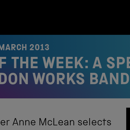
 MARCH 2013
F THE WEEK: A SP
LDON WORKS BAND
eer Anne McLean selects