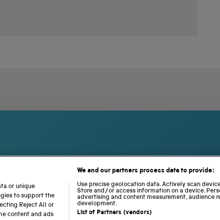
We and our partners process data to provide:
S
N
L
c
a
o
Use precise geolocation data. Actively scan device 
ata or unique
Store and/or access information on a device. Pers
i
t
c
ogies to support the
advertising and content measurement, audience r
e
i
o
development.
cting Reject All or
n
o
m
List of Partners (vendors)
ome content and ads