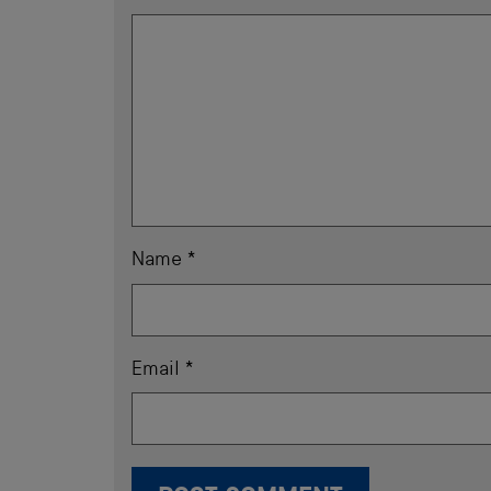
Name
*
Email
*