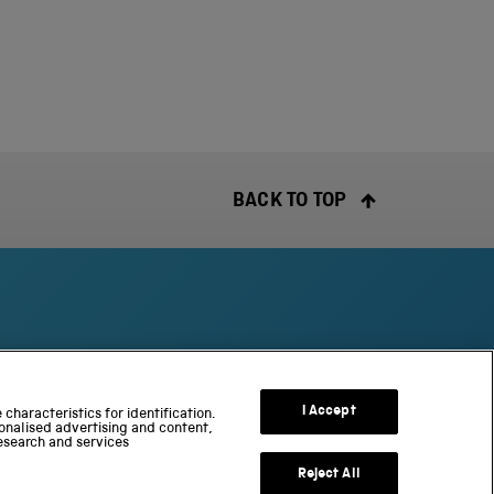
BACK TO TOP
S
c
I Accept
characteristics for identification.
onalised advertising and content,
i
esearch and services
e
n
Reject All