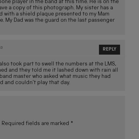
e player in the band at this time. He is on the
have a copy of this photograph. My sister has a
d with a shield plaque presented to my Mam
ge. My Dad was the guard on the last passenger
43
REPLY
lso took part to swell the numbers at the LMS,
ned and they told me it lashed down with rain all
ry band master who asked what music they had
 and couldn’t play that day.
.
Required fields are marked
*