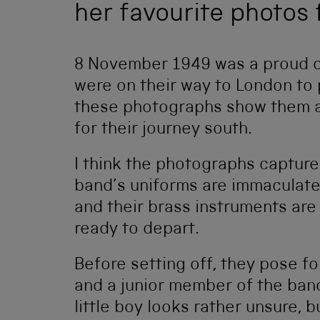
her favourite photos 
8 November 1949 was a proud da
were on their way to London to 
these photographs show them ab
for their journey south.
I think the photographs capture
band’s uniforms are immaculate,
and their brass instruments ar
ready to depart.
Before setting off, they pose f
and a junior member of the band
little boy looks rather unsure, b