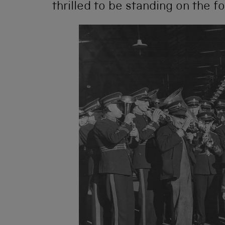
thrilled to be standing on the f