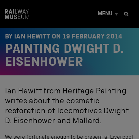
S
k
MENU
i
p
t
o
BY IAN HEWITT ON
19 FEBRUARY 2014
c
PAINTING DWIGHT D.
o
n
t
EISENHOWER
e
n
t
Ian Hewitt from Heritage Painting
writes about the cosmetic
restoration of locomotives Dwight
D. Eisenhower and Mallard.
We were fortunate enough to be present at Liverpool