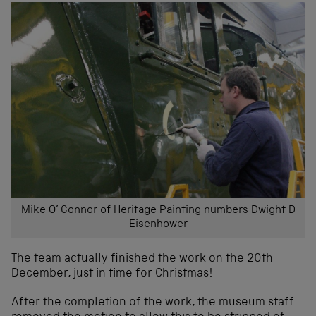
Mike O’ Connor of Heritage Painting numbers Dwight D
Eisenhower
The team actually finished the work on the 20th
December, just in time for Christmas!
After the completion of the work, the museum staff