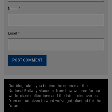
Name
*
Email
*
Our blog takes you behind the scenes at the
National Railway Museum, from how we care for our
world-class collections and the latest discoveries
from our archives to what we've got planned for the
future.