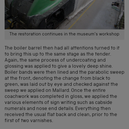
The restoration continues in the museum’s workshop
The boiler barrel then had all attentions turned to it
to bring this up to the same stage as the tender.
Again, the same process of undercoating and
glossing was applied to give a lovely deep shine.
Boiler bands were then lined and the parabolic sweep
at the front, denoting the change from black to
green, was laid out by eye and checked against the
sweep we applied on Mallard. Once the entire
coachwork was completed in gloss, we applied the
various elements of sign writing such as cabside
numerals and nose end details. Everything then
received the usual flat back and clean, prior to the
first of two varnishes.