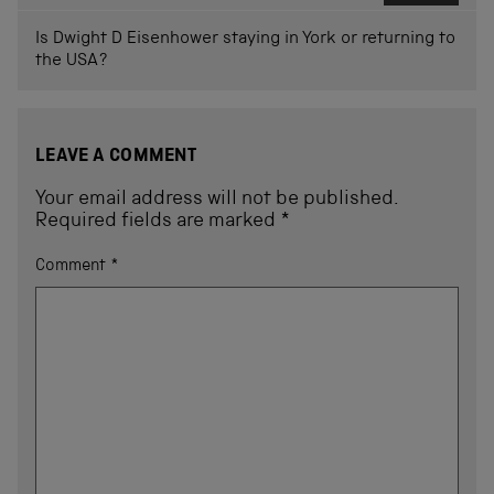
Is Dwight D Eisenhower staying in York or returning to
the USA?
LEAVE A COMMENT
Your email address will not be published.
Required fields are marked
*
Comment
*