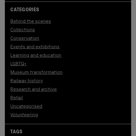
CATEGORIES
Behind the scenes
Collections
Conservation
Events and exhibitions
Learning and education
LGBTQ+
Museum transformation
Railway history
Research and archive
Retail
Uncategorised
Volunteering
TAGS