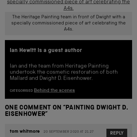
The Heritage Painting team in front of Dwight with a
specially commissioned piece of art celebrating the
A4s.
Ian Hewitt is a guest author
Ian and the team from Heritage Painting
undertook the cosmetic restoration of both
Mallard and Dwight D. Eisenhower.
Behind the scenes
CATEGORISED
ONE COMMENT ON “
PAINTING DWIGHT D.
EISENHOWER
”
tom whitmore
20 SEPTEMBER 2020 AT 21.27
REPLY