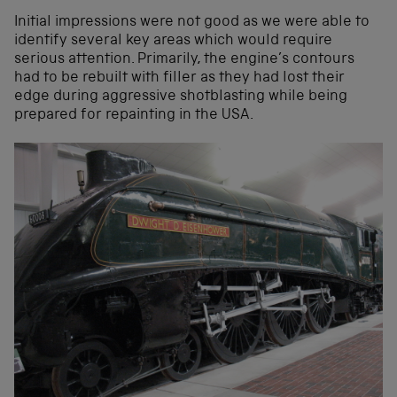
Initial impressions were not good as we were able to
identify several key areas which would require
serious attention. Primarily, the engine’s contours
had to be rebuilt with filler as they had lost their
edge during aggressive shotblasting while being
prepared for repainting in the USA.