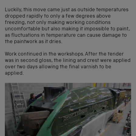
Luckily, this move came just as outside temperatures
dropped rapidly to only a few degrees above
freezing, not only making working conditions
uncomfortable but also making it impossible to paint,
as fluctuations in temperature can cause damage to
the paintwork as it dries.
Work continued in the workshops. After the tender
was in second gloss, the lining and crest were applied
over two days allowing the final varnish to be
applied.