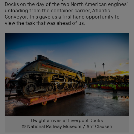
Docks on the day of the two North American engines’
unloading from the container carrier, Atlantic
Conveyor. This gave us a first hand opportunity to
view the task that was ahead of us.
Dwight arrives at Liverpool Docks
© National Railway Museum / Ant Clausen