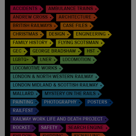
ACCIDENTS
AMBULANCE TRAINS
ANDREW CROSS
ARCHITECTURE
BRITISH RAILWAYS
CASE FILES
CHRISTMAS
DESIGN
ENGINEERING
FAMILY HISTORY
FLYING SCOTSMAN
GEC
GEORGE BRADSHAW
HST
LGBTQ+
LNER
LOCOMOTION
LOCOMOTIVE WORKS
LONDON & NORTH WESTERN RAILWAY
LONDON MIDLAND & SCOTTISH RAILWAY
MALLARD
MYSTERY ON THE RAILS
PAINTING
PHOTOGRAPHY
POSTERS
RAILFEST
RAILWAY WORK LIFE AND DEATH PROJECT
ROCKET
SAFETY
SEARCH ENGINE