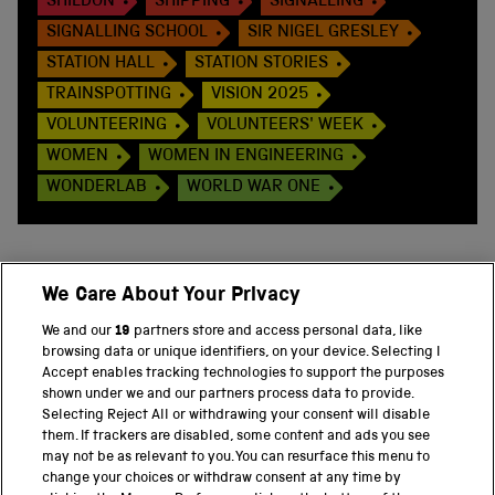
SHILDON
SHIPPING
SIGNALLING
SIGNALLING SCHOOL
SIR NIGEL GRESLEY
STATION HALL
STATION STORIES
TRAINSPOTTING
VISION 2025
VOLUNTEERING
VOLUNTEERS' WEEK
WOMEN
WOMEN IN ENGINEERING
WONDERLAB
WORLD WAR ONE
We Care About Your Privacy
BACK TO TOP
We and our
19
partners store and access personal data, like
browsing data or unique identifiers, on your device. Selecting I
PART OF THE SCIENCE MUSEUM GROUP
Accept enables tracking technologies to support the purposes
shown under we and our partners process data to provide.
Science Museum
Selecting Reject All or withdrawing your consent will disable
them. If trackers are disabled, some content and ads you see
National Science and Media Museum
may not be as relevant to you. You can resurface this menu to
change your choices or withdraw consent at any time by