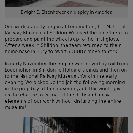
Dwight D. Eisenhower on display in America
Our work actually began at Locomotion, The National
Railway Museum at Shildon. We used the time there to
prepare and paint the wheels up to the first gloss.
After a week in Shildon, the team returned to their
home base in Bury to await 60008’s move to York.
In early November the engine was moved by rail from
Locomotion in Shildon to Holgate sidings and then on
to the National Railway Museum, York in the early
evening. We picked up the job the following morning
in the prep bay of the museum yard. This would give
us the chance to carry out the dirty and noisy
elements of our work without disturbing the entire
museum!