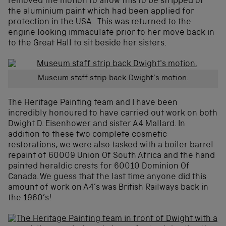
removed the motion to allow this to be stripped of
the aluminium paint which had been applied for
protection in the USA. This was returned to the
engine looking immaculate prior to her move back in
to the Great Hall to sit beside her sisters.
Museum staff strip back Dwight’s motion.
The Heritage Painting team and I have been
incredibly honoured to have carried out work on both
Dwight D. Eisenhower and sister A4 Mallard. In
addition to these two complete cosmetic
restorations, we were also tasked with a boiler barrel
repaint of 60009 Union Of South Africa and the hand
painted heraldic crests for 60010 Dominion Of
Canada. We guess that the last time anyone did this
amount of work on A4’s was British Railways back in
the 1960’s!