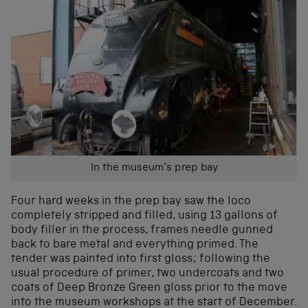
In the museum’s prep bay
Four hard weeks in the prep bay saw the loco
completely stripped and filled, using 13 gallons of
body filler in the process, frames needle gunned
back to bare metal and everything primed. The
tender was painted into first gloss; following the
usual procedure of primer, two undercoats and two
coats of Deep Bronze Green gloss prior to the move
into the museum workshops at the start of December.