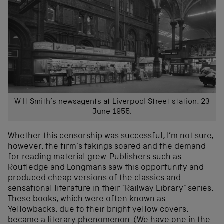
W H Smith’s newsagents at Liverpool Street station, 23
June 1955.
Whether this censorship was successful, I’m not sure,
however, the firm’s takings soared and the demand
for reading material grew. Publishers such as
Routledge and Longmans saw this opportunity and
produced cheap versions of the classics and
sensational literature in their “Railway Library” series.
These books, which were often known as
Yellowbacks, due to their bright yellow covers,
became a literary phenomenon. (We have
one in the