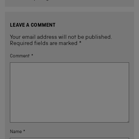
LEAVE A COMMENT
Your email address will not be published.
Required fields are marked
*
Comment
*
Name
*