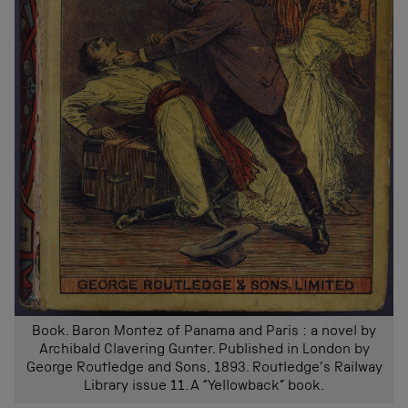
Book. Baron Montez of Panama and Paris : a novel by
Archibald Clavering Gunter. Published in London by
George Routledge and Sons, 1893. Routledge’s Railway
Library issue 11. A “Yellowback” book.