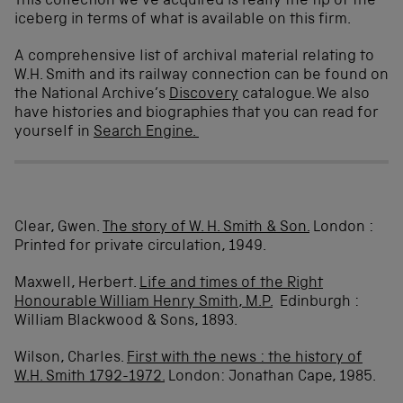
This collection we’ve acquired is really the tip of the
iceberg in terms of what is available on this firm.
A comprehensive list of archival material relating to
W.H. Smith and its railway connection can be found on
the National Archive’s
Discovery
catalogue. We also
have histories and biographies that you can read for
yourself in
Search Engine.
Clear, Gwen.
The story of W. H.
Smith
& Son.
London :
Printed for private circulation, 1949.
Maxwell, Herbert.
Life and times of the Right
Honourable William Henry
Smith
, M.P.
Edinburgh :
William Blackwood & Sons, 1893.
Wilson, Charles.
First with the news : the history of
W.H.
Smith
1792-1972.
London: Jonathan Cape, 1985.