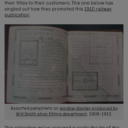
their titles to their customers. This one below has
singled out how they promoted this
1910 railway
publication
.
Assorted pamphlets on
window display produced by
W.H.Smith shop fitting department
, 1908-1913.