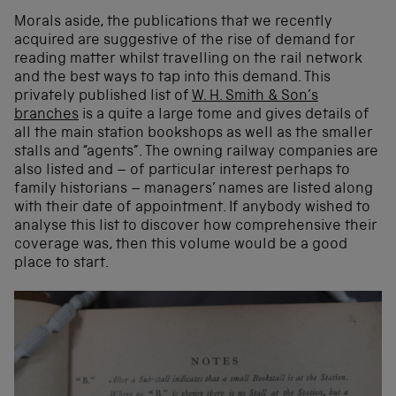
Morals aside, the publications that we recently
acquired are suggestive of the rise of demand for
reading matter whilst travelling on the rail network
and the best ways to tap into this demand. This
privately published list
of
W. H.
Smith
& Son’s
branches
is a quite a large tome and gives details of
all the main station bookshops as well as the smaller
stalls and “agents”. The owning railway companies are
also listed and – of particular interest perhaps to
family historians – managers’ names are listed along
with their date of appointment. If anybody wished to
analyse this list to discover how comprehensive their
coverage was, then this volume would be a good
place to start.