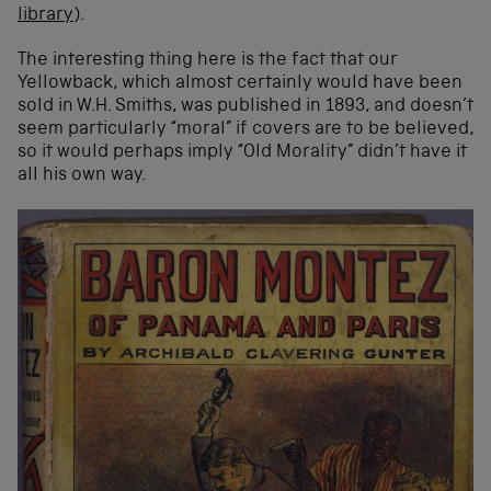
library
).
The interesting thing here is the fact that our
Yellowback, which almost certainly would have been
sold in W.H. Smiths, was published in 1893, and doesn’t
seem particularly “moral” if covers are to be believed,
so it would perhaps imply “Old Morality” didn’t have it
all his own way.