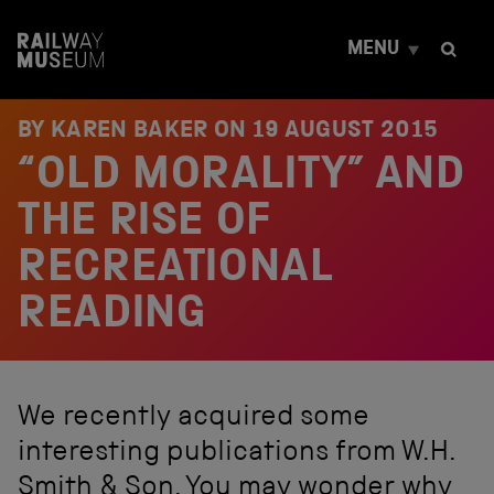
S
k
MENU
i
p
t
o
BY KAREN BAKER ON
19 AUGUST 2015
c
“OLD MORALITY” AND
o
n
t
THE RISE OF
e
n
RECREATIONAL
t
READING
We recently acquired some
interesting publications from W.H.
Smith & Son. You may wonder why