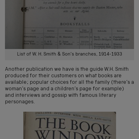
List of W. H. Smith & Son’s branches, 1914-1933
Another publication we have is the guide W.H. Smith
produced for their customers on what books are
available; popular choices for all the family (there’s a
woman’s page and a children’s page for example)
and interviews and gossip with famous literary
personages.