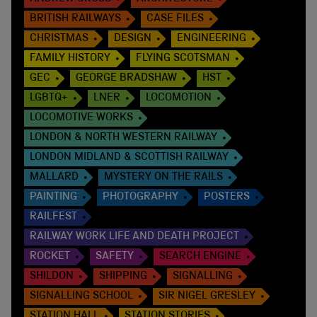
BRITISH RAILWAYS
CASE FILES
CHRISTMAS
DESIGN
ENGINEERING
FAMILY HISTORY
FLYING SCOTSMAN
GEC
GEORGE BRADSHAW
HST
LGBTQ+
LNER
LOCOMOTION
LOCOMOTIVE WORKS
LONDON & NORTH WESTERN RAILWAY
LONDON MIDLAND & SCOTTISH RAILWAY
MALLARD
MYSTERY ON THE RAILS
PAINTING
PHOTOGRAPHY
POSTERS
RAILFEST
RAILWAY WORK LIFE AND DEATH PROJECT
ROCKET
SAFETY
SEARCH ENGINE
SHILDON
SHIPPING
SIGNALLING
SIGNALLING SCHOOL
SIR NIGEL GRESLEY
STATION HALL
STATION STORIES