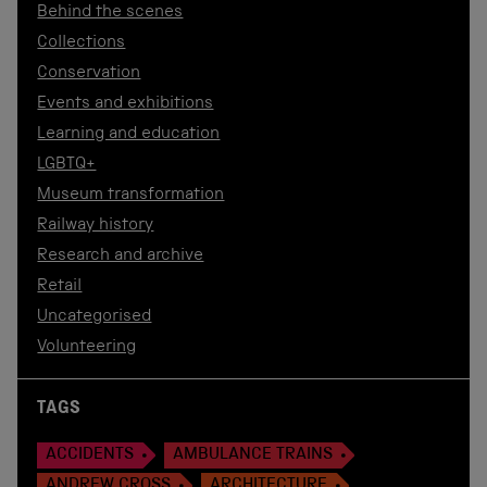
Behind the scenes
Collections
Conservation
Events and exhibitions
Learning and education
LGBTQ+
Museum transformation
Railway history
Research and archive
Retail
Uncategorised
Volunteering
TAGS
ACCIDENTS
AMBULANCE TRAINS
ANDREW CROSS
ARCHITECTURE