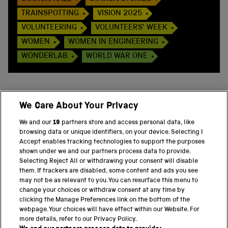
TRAINSPOTTING
VISION 2025
VOLUNTEERING
VOLUNTEERS' WEEK
WOMEN
WOMEN IN ENGINEERING
WONDERLAB
WORLD WAR ONE
We Care About Your Privacy
BACK TO TOP
We and our
19
partners store and access personal data, like
browsing data or unique identifiers, on your device. Selecting I
PART OF THE SCIENCE MUSEUM GROUP
Accept enables tracking technologies to support the purposes
shown under we and our partners process data to provide.
Science Museum
Selecting Reject All or withdrawing your consent will disable
them. If trackers are disabled, some content and ads you see
National Science and Media Museum
may not be as relevant to you. You can resurface this menu to
change your choices or withdraw consent at any time by
clicking the Manage Preferences link on the bottom of the
Science and Industry Museum
webpage. Your choices will have effect within our Website. For
more details, refer to our Privacy Policy.
National Railway Museum