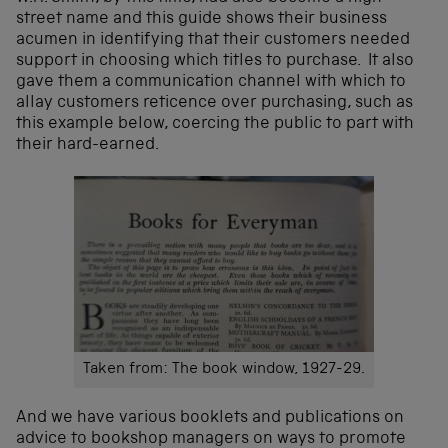
street name and this guide shows their business
acumen in identifying that their customers needed
support in choosing which titles to purchase. It also
gave them a communication channel with which to
allay customers reticence over purchasing, such as
this example below, coercing the public to part with
their hard-earned.
Taken from: The book window, 1927-29.
And we have various booklets and publications on
advice to bookshop managers on ways to promote