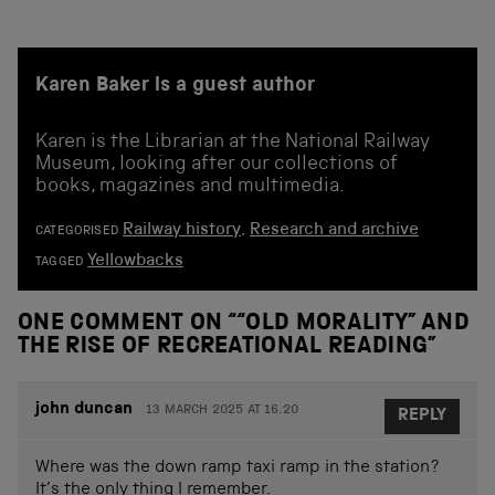
Karen Baker is a guest author
Karen is the Librarian at the National Railway
Museum, looking after our collections of
books, magazines and multimedia.
Railway history
,
Research and archive
CATEGORISED
Yellowbacks
TAGGED
ONE COMMENT ON “
“OLD MORALITY” AND
THE RISE OF RECREATIONAL READING
”
john duncan
13 MARCH 2025 AT 16.20
REPLY
Where was the down ramp taxi ramp in the station?
It’s the only thing I remember.