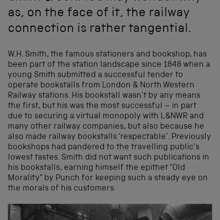
as, on the face of it, the railway
connection is rather tangential.
W.H. Smith, the famous stationers and bookshop, has
been part of the station landscape since 1848 when a
young Smith submitted a successful tender to
operate bookstalls from London & North Western
Railway stations. His bookstall wasn’t by any means
the first, but his was the most successful – in part
due to securing a virtual monopoly with L&NWR and
many other railway companies, but also because he
also made railway bookstalls ‘respectable’. Previously
bookshops had pandered to the travelling public’s
lowest tastes. Smith did not want such publications in
his bookstalls, earning himself the epithet “Old
Morality” by Punch for keeping such a steady eye on
the morals of his customers.