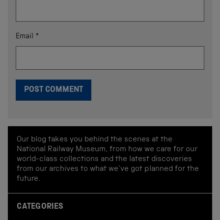
Email
*
Our blog takes you behind the scenes at the
National Railway Museum, from how we care for our
world-class collections and the latest discoveries
from our archives to what we've got planned for the
future.
CATEGORIES