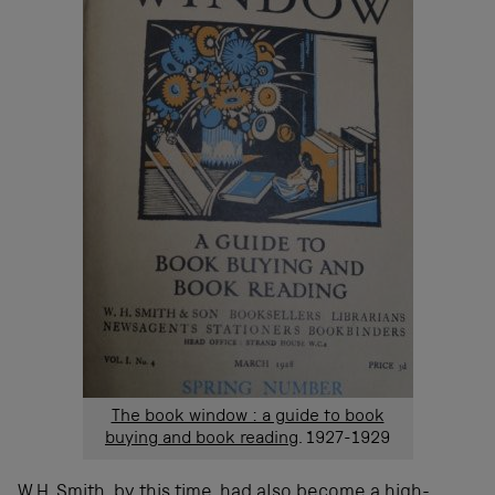
The book window : a guide to book
buying and book reading
. 1927-1929
W.H. Smith, by this time, had also become a high-