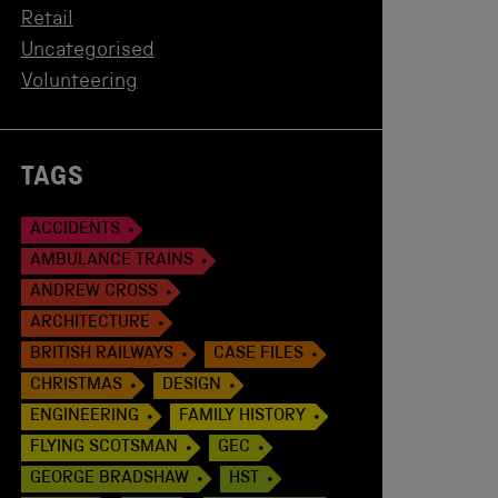
Retail
Uncategorised
Volunteering
TAGS
ACCIDENTS
AMBULANCE TRAINS
ANDREW CROSS
ARCHITECTURE
BRITISH RAILWAYS
CASE FILES
CHRISTMAS
DESIGN
ENGINEERING
FAMILY HISTORY
FLYING SCOTSMAN
GEC
GEORGE BRADSHAW
HST