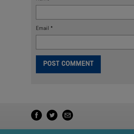
Email
*