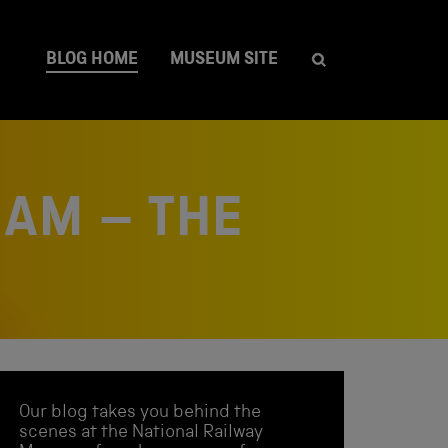
BLOG HOME
MUSEUM SITE
EAM – THE
Our blog takes you behind the
scenes at the National Railway