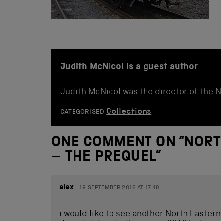
Judith McNicol is a guest author
Judith McNicol was the director of the 
Collections
CATEGORISED
ONE COMMENT ON “
NORT
– THE PREQUEL
”
alex
19 SEPTEMBER 2016 AT 17.48
i would like to see another North Easter