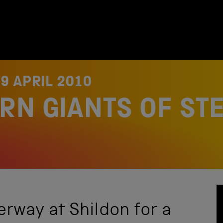
9 APRIL 2010
RN GIANTS OF ST
rway at Shildon for a