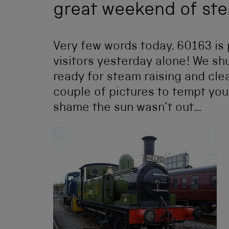
great weekend of st
Very few words today. 60163 is 
visitors yesterday alone! We sh
ready for steam raising and cl
couple of pictures to tempt you 
shame the sun wasn’t out…