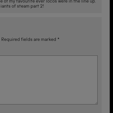
 of my favourite ever locos were in the line up.
iants of steam part 2!
.
Required fields are marked
*