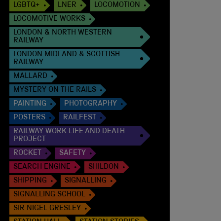
LGBTQ+
LNER
LOCOMOTION
LOCOMOTIVE WORKS
LONDON & NORTH WESTERN
RAILWAY
LONDON MIDLAND & SCOTTISH
RAILWAY
MALLARD
MYSTERY ON THE RAILS
PAINTING
PHOTOGRAPHY
POSTERS
RAILFEST
RAILWAY WORK LIFE AND DEATH
PROJECT
ROCKET
SAFETY
SEARCH ENGINE
SHILDON
SHIPPING
SIGNALLING
SIGNALLING SCHOOL
SIR NIGEL GRESLEY