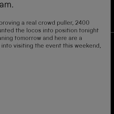
eam.
proving a real crowd puller, 2400
unted the locos into position tonight
eaning tomorrow and here are a
into visiting the event this weekend,