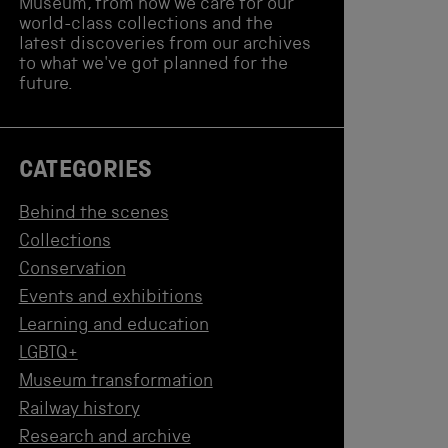
Museum, from how we care for our
world-class collections and the
latest discoveries from our archives
to what we've got planned for the
future.
CATEGORIES
Behind the scenes
Collections
Conservation
Events and exhibitions
Learning and education
LGBTQ+
Museum transformation
Railway history
Research and archive