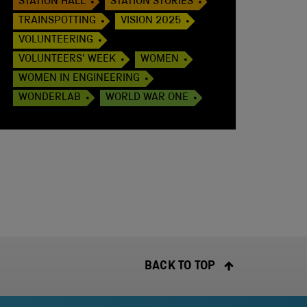
STATION HALL
STATION STORIES
TRAINSPOTTING
VISION 2025
VOLUNTEERING
VOLUNTEERS' WEEK
WOMEN
WOMEN IN ENGINEERING
WONDERLAB
WORLD WAR ONE
BACK TO TOP