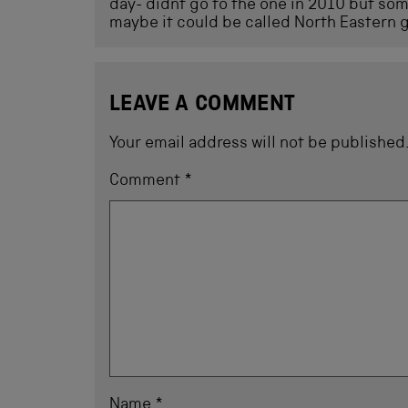
day- didnt go to the one in 2010 but some
maybe it could be called North Eastern g
LEAVE A COMMENT
Your email address will not be published
Comment
*
Name
*