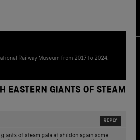
National Railway Museum from 2017 to 2024.
H EASTERN GIANTS OF STEAM
REPLY
n giants of steam gala at shildon again some