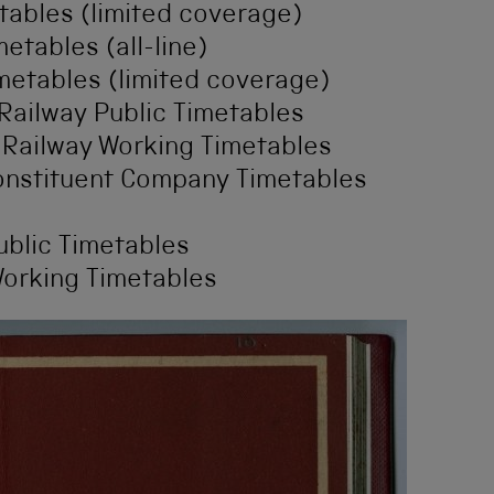
tables (limited coverage)
etables (all-line)
metables (limited coverage)
Railway Public Timetables
 Railway Working Timetables
Constituent Company Timetables
ublic Timetables
Working Timetables