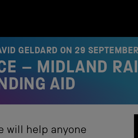
AVID GELDARD ON
29 SEPTEMBER
E – MIDLAND RA
NDING AID
e will help anyone