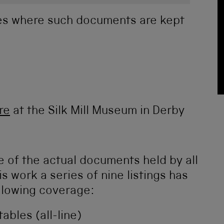
ies where such documents are kept
re
at the Silk Mill Museum in Derby
 of the actual documents held by all
s work a series of nine listings has
llowing coverage:
ables (all-line)