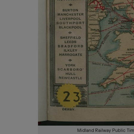
Midland Railway Public 