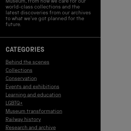
Museum, from how we care for our
world-class collections and the
latest discoveries from our archives
to what we've got planned for the
future.
CATEGORIES
Behind the scenes
Collections
Conservation
Events and exhibitions
Learning and education
LGBTQ+
Museum transformation
Railway history
Research and archive