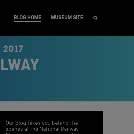
BLOG HOME
MUSEUM SITE
 2017
ILWAY
Our blog takes you behind the
scenes at the National Railway