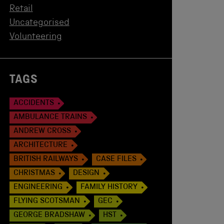
Retail
Uncategorised
Volunteering
TAGS
ACCIDENTS
AMBULANCE TRAINS
ANDREW CROSS
ARCHITECTURE
BRITISH RAILWAYS
CASE FILES
CHRISTMAS
DESIGN
ENGINEERING
FAMILY HISTORY
FLYING SCOTSMAN
GEC
GEORGE BRADSHAW
HST