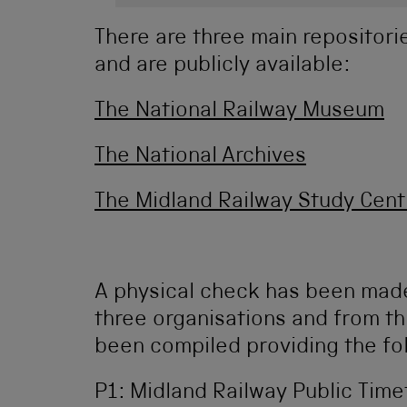
There are three main repositor
and are publicly available:
The National Railway Museum
The National Archives
The Midland Railway Study Cent
A physical check has been made
three organisations and from thi
been compiled providing the fo
P1: Midland Railway Public Timet