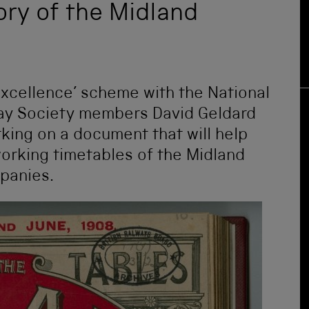
tory of the Midland
Excellence’ scheme with the National
ay Society members David Geldard
ing on a document that will help
orking timetables of the Midland
mpanies.