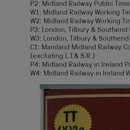
P2: Midland Railway Public Time
W1: Midland Railway Working Tim
W2: Midland Railway Working Ti
P3: London, Tilbury & Southend 
W3: London, Tilbury & Southend
C1: Mainland Midland Railway 
(excluding L.T.& S.R.)
P4: Midland Railway in Ireland P
W4: Midland Railway in Ireland 