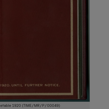
timetable 1920 (TIME/MR/P/00049)