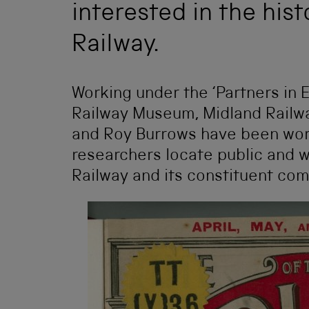
interested in the his
Railway.
Working under the ‘Partners in 
Railway Museum, Midland Railw
and Roy Burrows have been work
researchers locate public and w
Railway and its constituent co