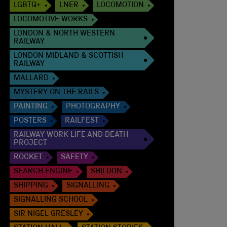
LGBTQ+
LNER
LOCOMOTION
LOCOMOTIVE WORKS
LONDON & NORTH WESTERN
RAILWAY
LONDON MIDLAND & SCOTTISH
RAILWAY
MALLARD
MYSTERY ON THE RAILS
PAINTING
PHOTOGRAPHY
POSTERS
RAILFEST
RAILWAY WORK LIFE AND DEATH
PROJECT
ROCKET
SAFETY
SEARCH ENGINE
SHILDON
SHIPPING
SIGNALLING
SIGNALLING SCHOOL
SIR NIGEL GRESLEY