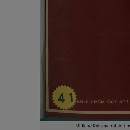
Midland Railway public 