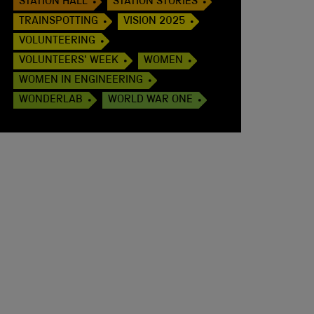
STATION HALL
STATION STORIES
TRAINSPOTTING
VISION 2025
VOLUNTEERING
VOLUNTEERS' WEEK
WOMEN
WOMEN IN ENGINEERING
WONDERLAB
WORLD WAR ONE