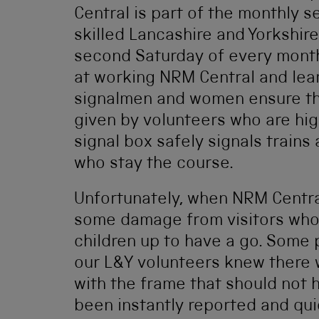
Central is part of the monthly 
skilled Lancashire and Yorkshire
second Saturday of every month,
at working NRM Central and lea
signalmen and women ensure that
given by volunteers who are hi
signal box safely signals trains 
who stay the course.
Unfortunately, when NRM Centra
some damage from visitors who 
children up to have a go. Some 
our L&Y volunteers knew there
with the frame that should not
been instantly reported and qui