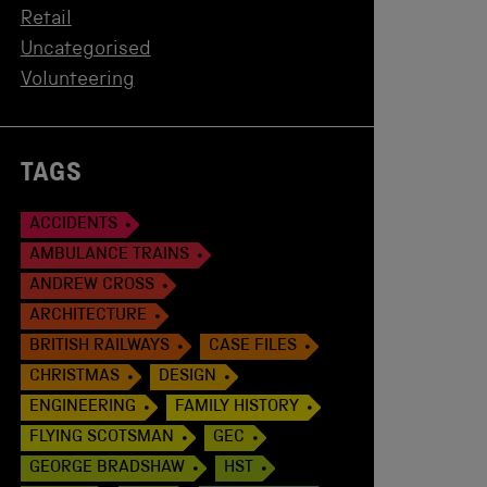
Retail
Uncategorised
Volunteering
TAGS
ACCIDENTS
AMBULANCE TRAINS
ANDREW CROSS
ARCHITECTURE
BRITISH RAILWAYS
CASE FILES
CHRISTMAS
DESIGN
ENGINEERING
FAMILY HISTORY
FLYING SCOTSMAN
GEC
GEORGE BRADSHAW
HST