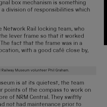
 signal box mechanism is something
 a division of responsibilities which
he Network Rail locking team, who
the lever frame so that it worked
. The fact that the frame was in a
ocation, with a good café close by,
 Railway Museum volunteer Phil Graham.
eum is at its quietest, the team
r points of the compass to work on
ore of NRM Central. They swiftly
ad not had maintenance prior to