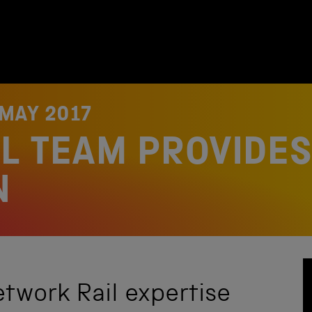
 MAY 2017
L TEAM PROVIDES 
N
etwork Rail expertise