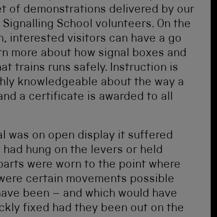
set of demonstrations delivered by our
 Signalling School volunteers. On the
 interested visitors can have a go
rn more about how signal boxes and
 trains runs safely. Instruction is
ghly knowledgeable about the way a
and a certificate is awarded to all
l was on open display it suffered
had hung on the levers or held
parts were worn to the point where
 were certain movements possible
 have been – and which would have
ckly fixed had they been out on the