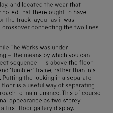
lay, and located the wear that
y noted that there ought to have
r the track layout as it was
he crossover connecting the two lines
hile The Works was under
ng – the means by which you can
rect sequence – is above the floor
nd ‘tumbler’ frame, rather than in a
 Putting the locking in a separate
floor is a useful way of separating
proach to maintenance. This of course
ional appearance as two storey
a first floor gallery display.