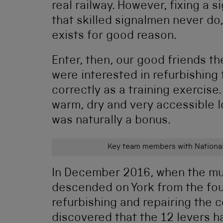
real railway. However, fixing a
that skilled signalmen never do,
exists for good reason.
Enter, then, our good friends t
were interested in refurbishing 
correctly as a training exercise
warm, dry and very accessible l
was naturally a bonus.
Key team members with National
In December 2016, when the mus
descended on York from the fou
refurbishing and repairing the c
discovered that the 12 levers h