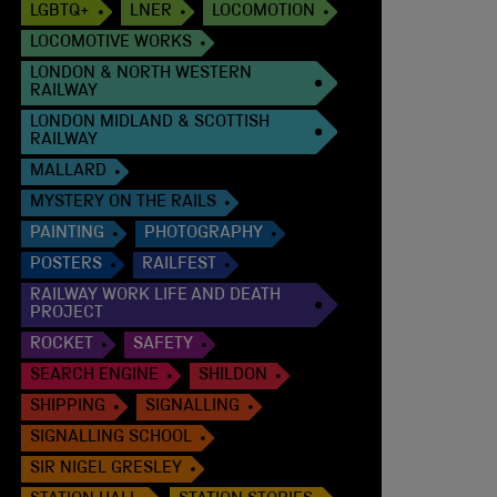
LGBTQ+
LNER
LOCOMOTION
LOCOMOTIVE WORKS
LONDON & NORTH WESTERN
RAILWAY
LONDON MIDLAND & SCOTTISH
RAILWAY
MALLARD
MYSTERY ON THE RAILS
PAINTING
PHOTOGRAPHY
POSTERS
RAILFEST
RAILWAY WORK LIFE AND DEATH
PROJECT
ROCKET
SAFETY
SEARCH ENGINE
SHILDON
SHIPPING
SIGNALLING
SIGNALLING SCHOOL
SIR NIGEL GRESLEY