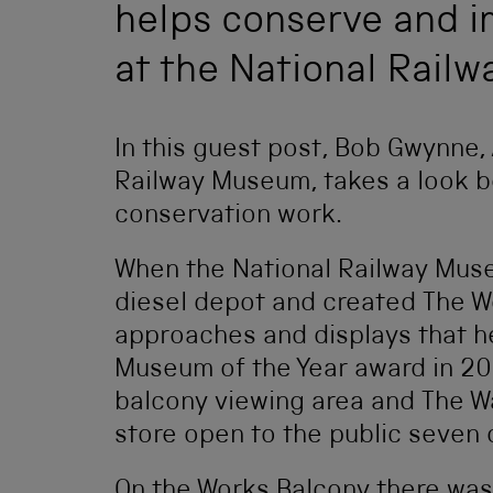
helps conserve and im
at the National Rail
In this guest post, Bob Gwynne,
Railway Museum, takes a look b
conservation work.
When the National Railway Mus
diesel depot and created The W
approaches and displays that he
Museum of the Year award in 20
balcony viewing area and The W
store open to the public seven
On the Works Balcony there was 