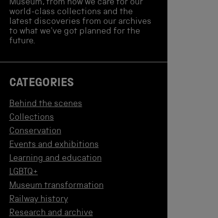
Museum, from how we care for our
world-class collections and the
latest discoveries from our archives
to what we've got planned for the
future.
CATEGORIES
Behind the scenes
Collections
Conservation
Events and exhibitions
Learning and education
LGBTQ+
Museum transformation
Railway history
Research and archive