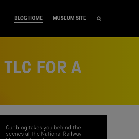
BLOG HOME
MUSEUM SITE
TLC FOR A
Our blog takes you behind the
scenes at the National Railway