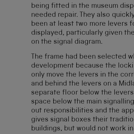
being fitted in the museum disp
needed repair. They also quickl
been at least two more levers fo
displayed, particularly given t
on the signal diagram.
The frame had been selected w
development because the locki
only move the levers in the cor
and behind the levers on a Midla
separate floor below the levers.
space below the main signalling 
out responsibilities and the ap
gives signal boxes their tradit
buildings, but would not work in 