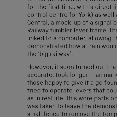
for the first time, with a direct 
control centre for York) as we
Central, a mock-up of a signal 
Railway tumbler lever frame. T
linked to a computer, allowing 
demonstrated how a train would 
the ‘big railway’.
However, it soon turned out tha
accurate, took longer than man
those happy to give it a go fou
tried to operate levers that c
as in real life. This wore parts 
was taken to leave the demonst
small fence to remove the tempt