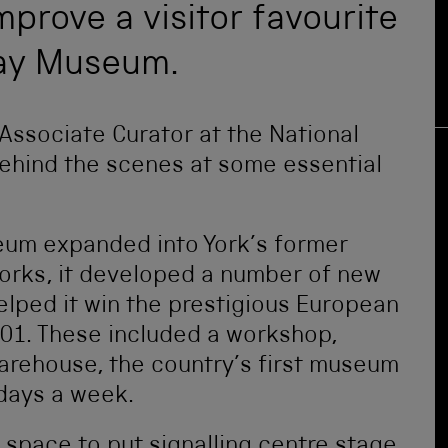
prove a visitor favourite
way Museum.
 Associate Curator at the National
ehind the scenes at some essential
eum expanded into York’s former
orks, it developed a number of new
lped it win the prestigious European
01. These included a workshop,
arehouse, the country’s first museum
 days a week.
space to put signalling centre stage