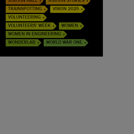
STATION HALL
STATION STORIES
TRAINSPOTTING
VISION 2025
VOLUNTEERING
VOLUNTEERS' WEEK
WOMEN
WOMEN IN ENGINEERING
WONDERLAB
WORLD WAR ONE