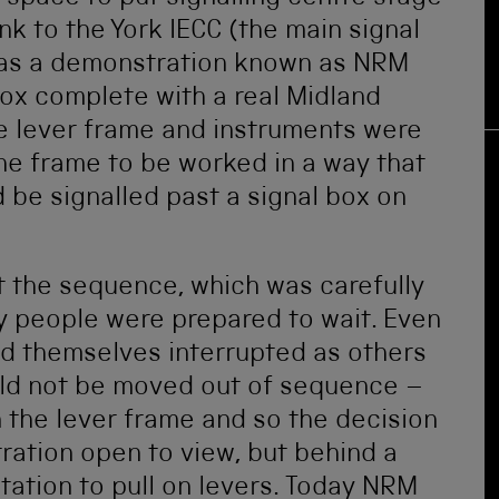
link to the York IECC (the main signal
ll as a demonstration known as NRM
box complete with a real Midland
he lever frame and instruments were
the frame to be worked in a way that
be signalled past a signal box on
t the sequence, which was carefully
y people were prepared to wait. Even
nd themselves interrupted as others
ould not be moved out of sequence –
on the lever frame and so the decision
ration open to view, but behind a
ation to pull on levers. Today NRM