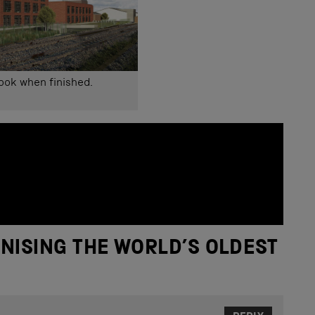
look when finished.
NISING THE WORLD’S OLDEST