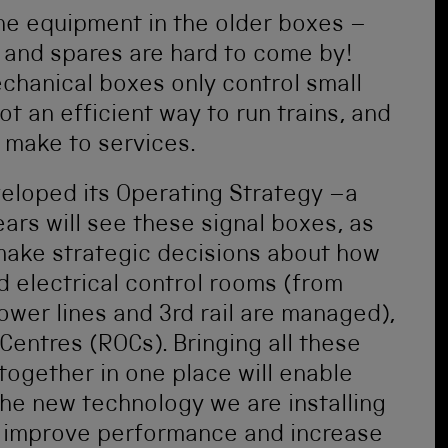
 the equipment in the older boxes –
d and spares are hard to come by!
mechanical boxes only control small
not an efficient way to run trains, and
 make to services.
veloped its Operating Strategy –a
ars will see these signal boxes, as
h make strategic decisions about how
d electrical control rooms (from
wer lines and 3rd rail are managed),
Centres (ROCs). Bringing all these
together in one place will enable
the new technology we are installing
to improve performance and increase