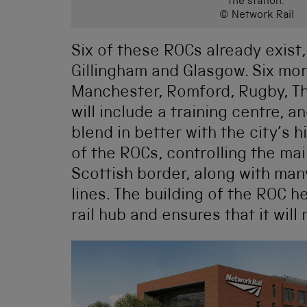
the station.
© Network Rail
Six of these ROCs already exist,
Gillingham and Glasgow. Six mor
Manchester, Romford, Rugby, Th
will include a training centre, an
blend in better with the city’s hi
of the ROCs, controlling the mai
Scottish border, along with ma
lines. The building of the ROC he
rail hub and ensures that it wil