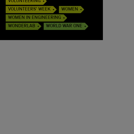
VOLUNTEERING
VOLUNTEERS' WEEK
WOMEN
WOMEN IN ENGINEERING
WONDERLAB
WORLD WAR ONE