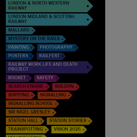
LONDON & NORTH WESTERN
RAILWAY
LONDON MIDLAND & SCOTTISH
RAILWAY
MALLARD
MYSTERY ON THE RAILS
PAINTING
PHOTOGRAPHY
POSTERS
RAILFEST
RAILWAY WORK LIFE AND DEATH
PROJECT
ROCKET
SAFETY
SEARCH ENGINE
SHILDON
SHIPPING
SIGNALLING
SIGNALLING SCHOOL
SIR NIGEL GRESLEY
STATION HALL
STATION STORIES
TRAINSPOTTING
VISION 2025