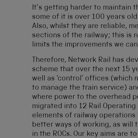
It’s getting harder to maintain
some of it is over 100 years ol
Also, whilst they are reliable, 
sections of the railway; this is 
limits the improvements we can
Therefore, Network Rail has de
scheme that over the next 15 ye
well as ‘control’ offices (whic
to manage the train service) an
where power to the overhead po
migrated into 12 Rail Operating 
elements of railway operations 
better ways of working, as will 
in the ROCs. Our key aims are 