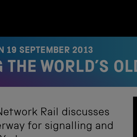
ON
19 SEPTEMBER 2013
 THE WORLD’S OL
etwork Rail discusses
rway for signalling and