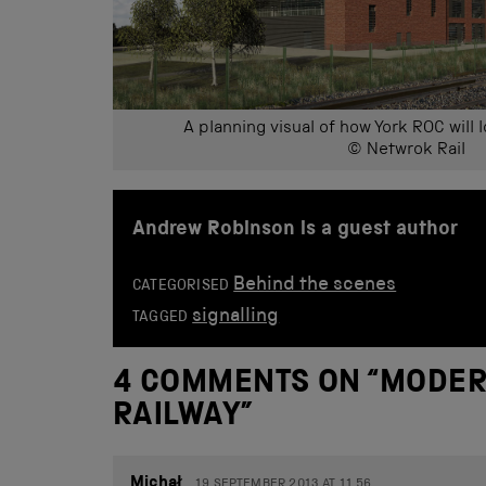
A planning visual of how York ROC will 
© Netwrok Rail
Andrew Robinson is a guest author
Behind the scenes
CATEGORISED
signalling
TAGGED
4 COMMENTS ON “
MODER
RAILWAY
”
Michał
19 SEPTEMBER 2013 AT 11.56