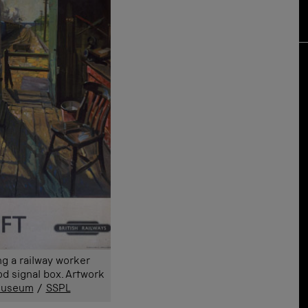
g a railway worker
d signal box. Artwork
 Museum
/
SSPL