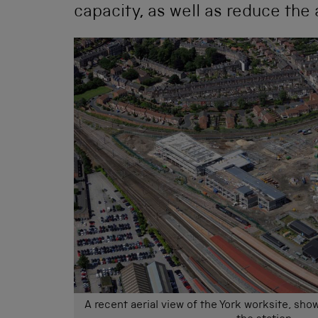
capacity, as well as reduce the 
A recent aerial view of the York worksite, show