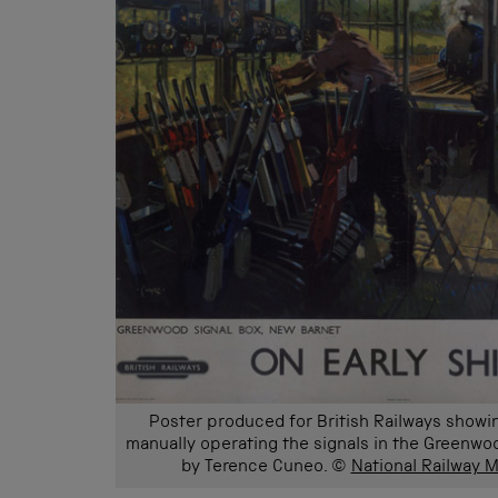
Poster produced for British Railways showin
manually operating the signals in the Greenwoo
by Terence Cuneo. ©
National Railway