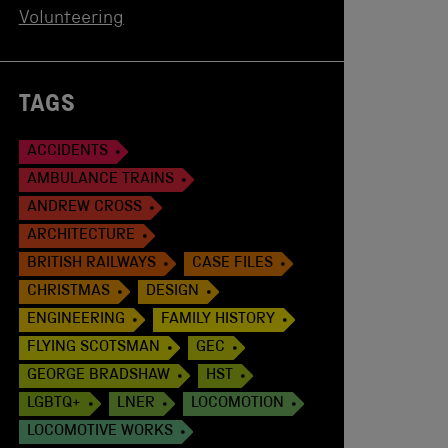
Volunteering
TAGS
ACCIDENTS
AMBULANCE TRAINS
ANDREW CROSS
ARCHITECTURE
BRITISH RAILWAYS
CASE FILES
CHRISTMAS
DESIGN
ENGINEERING
FAMILY HISTORY
FLYING SCOTSMAN
GEC
GEORGE BRADSHAW
HST
LGBTQ+
LNER
LOCOMOTION
LOCOMOTIVE WORKS