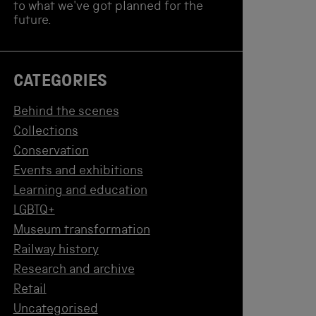
to what we've got planned for the
future.
CATEGORIES
Behind the scenes
Collections
Conservation
Events and exhibitions
Learning and education
LGBTQ+
Museum transformation
Railway history
Research and archive
Retail
Uncategorised