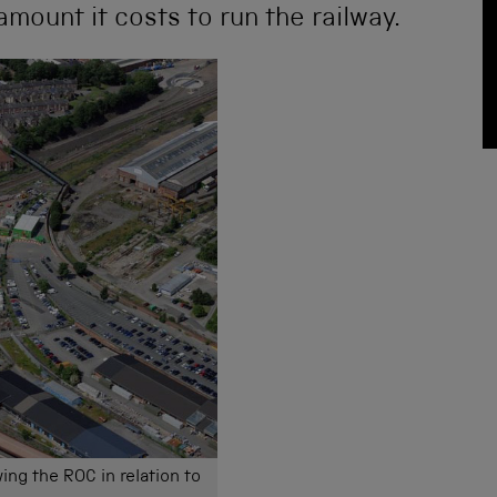
amount it costs to run the railway.
ing the ROC in relation to