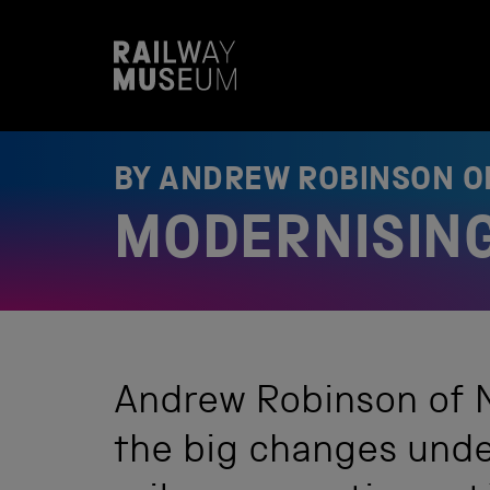
S
k
i
p
t
o
c
o
BY ANDREW ROBINSON 
n
t
MODERNISING
e
n
t
Andrew Robinson of N
the big changes unde