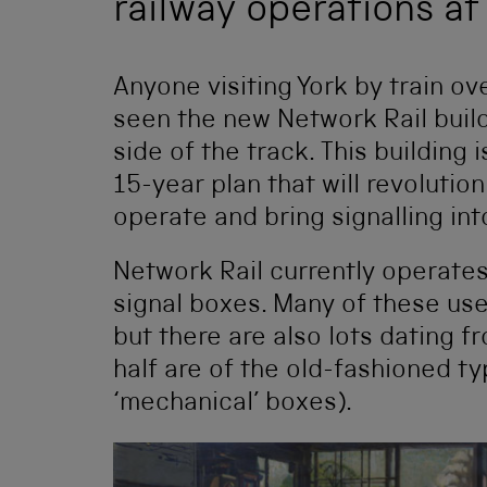
railway operations at 
Anyone visiting York by train ov
seen the new Network Rail build
side of the track. This building 
15-year plan that will revolutio
operate and bring signalling in
Network Rail currently operate
signal boxes. Many of these u
but there are also lots dating 
half are of the old-fashioned t
‘mechanical’ boxes).