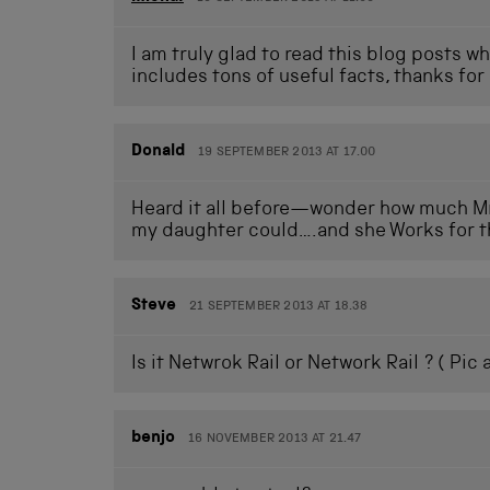
I am truly glad to read this blog posts w
includes tons of useful facts, thanks for
Donald
19 SEPTEMBER 2013 AT 17.00
Heard it all before—wonder how much Mr
my daughter could….and she Works for t
Steve
21 SEPTEMBER 2013 AT 18.38
Is it Netwrok Rail or Network Rail ? ( Pic 
benjo
16 NOVEMBER 2013 AT 21.47