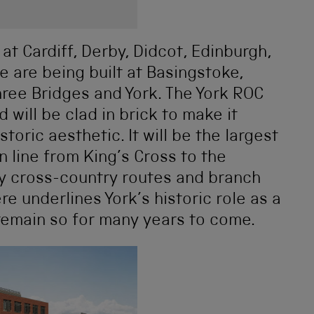
 at Cardiff, Derby, Didcot, Edinburgh,
e are being built at Basingstoke,
ree Bridges and York. The York ROC
d will be clad in brick to make it
storic aesthetic. It will be the largest
n line from King’s Cross to the
ny cross-country routes and branch
re underlines York’s historic role as a
l remain so for many years to come.