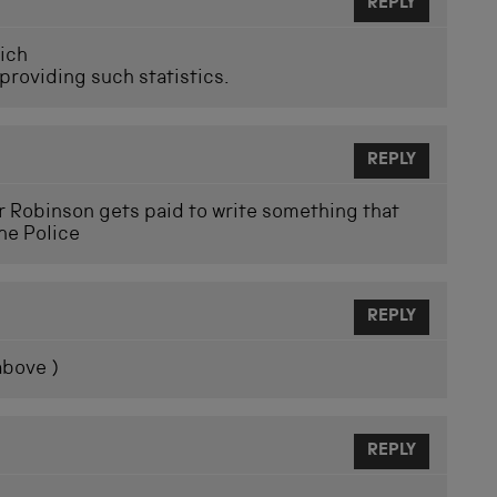
REPLY
hich
 providing such statistics.
REPLY
 Robinson gets paid to write something that
he Police
REPLY
above )
REPLY