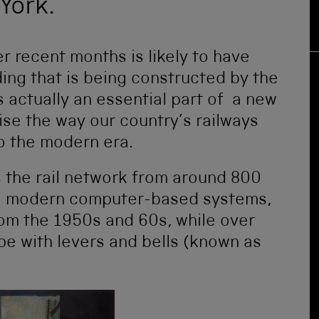
York.
er recent months is likely to have
ing that is being constructed by the
is actually an essential part of a new
nise the way our country’s railways
to the modern era.
s the rail network from around 800
se modern computer-based systems,
from the 1950s and 60s, while over
ype with levers and bells (known as