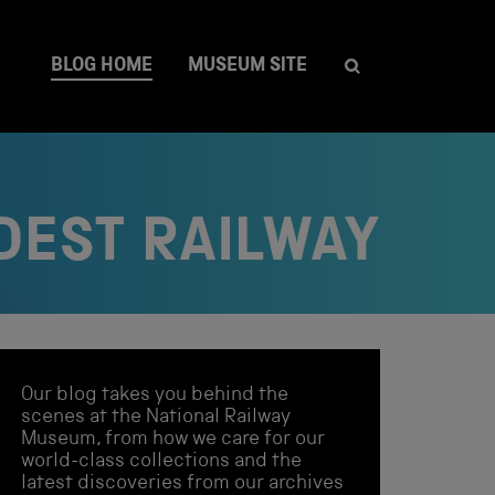
BLOG HOME
MUSEUM SITE
DEST RAILWAY
Our blog takes you behind the
scenes at the National Railway
Museum, from how we care for our
world-class collections and the
latest discoveries from our archives