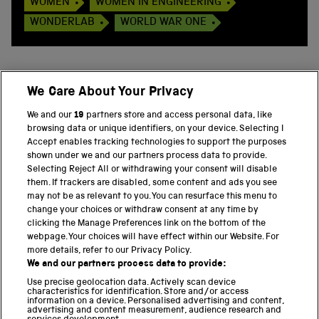
WOMEN
WOMEN IN ENGINEERING
WONDERLAB
WORLD WAR ONE
We Care About Your Privacy
BACK TO TOP
We and our
19
partners store and access personal data, like
browsing data or unique identifiers, on your device. Selecting I
PART OF THE SCIENCE MUSEUM GROUP
Accept enables tracking technologies to support the purposes
shown under we and our partners process data to provide.
Science Museum
Selecting Reject All or withdrawing your consent will disable
them. If trackers are disabled, some content and ads you see
National Science and Media Museum
may not be as relevant to you. You can resurface this menu to
change your choices or withdraw consent at any time by
clicking the Manage Preferences link on the bottom of the
Science and Industry Museum
webpage. Your choices will have effect within our Website. For
more details, refer to our Privacy Policy.
National Railway Museum
We and our partners process data to provide:
Locomotion
Use precise geolocation data. Actively scan device
characteristics for identification. Store and/or access
information on a device. Personalised advertising and content,
Science and Innovation Park
advertising and content measurement, audience research and