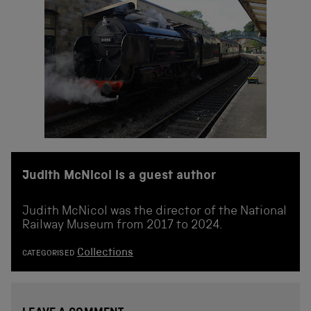
Judith McNicol is a guest author
Judith McNicol was the director of the National
Railway Museum from 2017 to 2024.
Collections
CATEGORISED