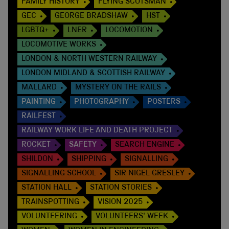
FAMILY HISTORY
FLYING SCOTSMAN
GEC
GEORGE BRADSHAW
HST
LGBTQ+
LNER
LOCOMOTION
LOCOMOTIVE WORKS
LONDON & NORTH WESTERN RAILWAY
LONDON MIDLAND & SCOTTISH RAILWAY
MALLARD
MYSTERY ON THE RAILS
PAINTING
PHOTOGRAPHY
POSTERS
RAILFEST
RAILWAY WORK LIFE AND DEATH PROJECT
ROCKET
SAFETY
SEARCH ENGINE
SHILDON
SHIPPING
SIGNALLING
SIGNALLING SCHOOL
SIR NIGEL GRESLEY
STATION HALL
STATION STORIES
TRAINSPOTTING
VISION 2025
VOLUNTEERING
VOLUNTEERS' WEEK