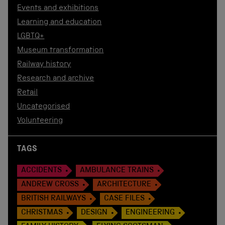
Events and exhibitions
Learning and education
LGBTQ+
Museum transformation
Railway history
Research and archive
Retail
Uncategorised
Volunteering
TAGS
ACCIDENTS
AMBULANCE TRAINS
ANDREW CROSS
ARCHITECTURE
BRITISH RAILWAYS
CASE FILES
CHRISTMAS
DESIGN
ENGINEERING