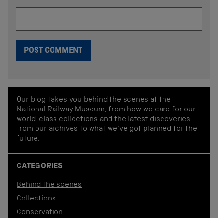
Our blog takes you behind the scenes at the
National Railway Museum, from how we care for our
world-class collections and the latest discoveries
from our archives to what we've got planned for the
future.
CATEGORIES
Behind the scenes
Collections
Conservation