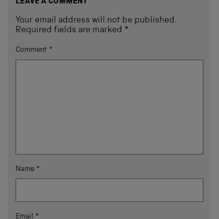
LEAVE A COMMENT
Your email address will not be published.
Required fields are marked
*
Comment
*
Name
*
Email
*