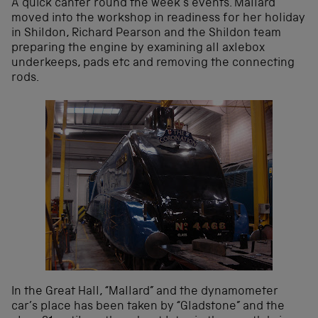
A quick canter round the week’s events. Mallard
moved into the workshop in readiness for her holiday
in Shildon, Richard Pearson and the Shildon team
preparing the engine by examining all axlebox
underkeeps, pads etc and removing the connecting
rods.
In the Great Hall, “Mallard” and the dynamometer
car’s place has been taken by “Gladstone” and the