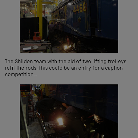
The Shildon team with the aid of two lifting trolleys
refit the rods. This could be an entry for a caption
competition…