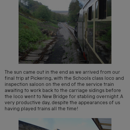
The sun came out in the end as we arrived from our
final trip at Pickering, with the Schools class loco and
inspection saloon on the end of the service train
awaiting to work back to the carriage sidings before
the loco went to New Bridge for stabling overnight. A
very productive day, despite the appearances of us
having played trains all the time!