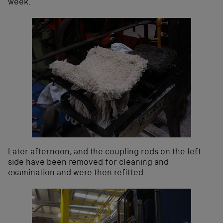
week.
Later afternoon, and the coupling rods on the left
side have been removed for cleaning and
examination and were then refitted.