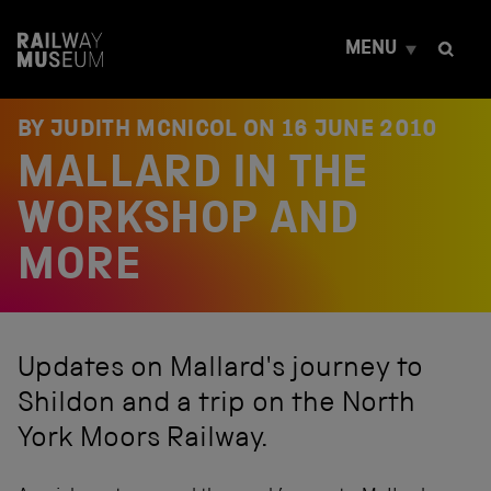
S
k
MENU
i
p
t
o
BY JUDITH MCNICOL ON
16 JUNE 2010
c
MALLARD IN THE
o
n
t
WORKSHOP AND
e
n
MORE
t
Updates on Mallard's journey to
Shildon and a trip on the North
York Moors Railway.