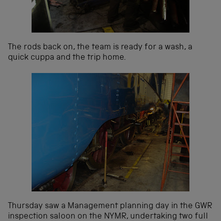
The rods back on, the team is ready for a wash, a
quick cuppa and the trip home.
Thursday saw a Management planning day in the GWR
inspection saloon on the NYMR, undertaking two full