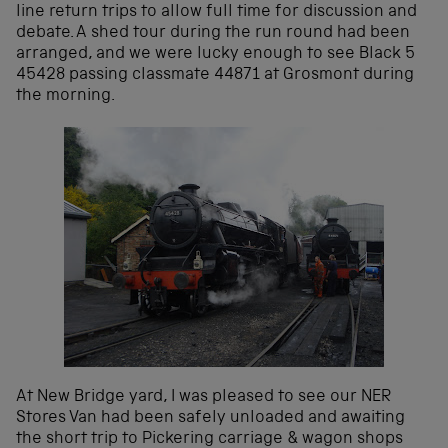
line return trips to allow full time for discussion and
debate. A shed tour during the run round had been
arranged, and we were lucky enough to see Black 5
45428 passing classmate 44871 at Grosmont during
the morning.
At New Bridge yard, I was pleased to see our NER
Stores Van had been safely unloaded and awaiting
the short trip to Pickering carriage & wagon shops