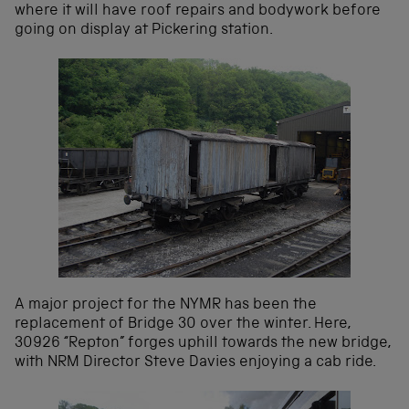
where it will have roof repairs and bodywork before
going on display at Pickering station.
A major project for the NYMR has been the
replacement of Bridge 30 over the winter. Here,
30926 “Repton” forges uphill towards the new bridge,
with NRM Director Steve Davies enjoying a cab ride.