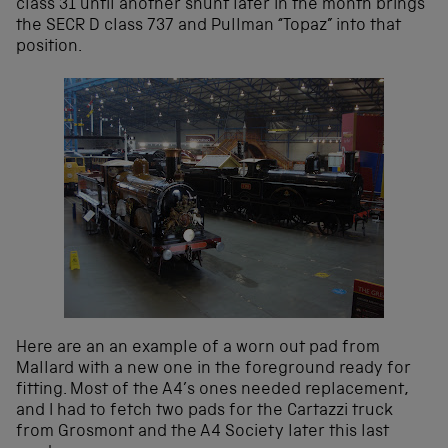
class 31 until another shunt later in the month brings
the SECR D class 737 and Pullman “Topaz” into that
position.
Here are an an example of a worn out pad from
Mallard with a new one in the foreground ready for
fitting. Most of the A4’s ones needed replacement,
and I had to fetch two pads for the Cartazzi truck
from Grosmont and the A4 Society later this last