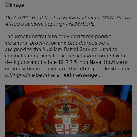
1977-5781 Great Central Railway steamer SS Notts, by
Alfred J Jansen. Copyright NRM/SSPL
The Great Central also provided three paddle
steamers;
Brocklesby
and
Cleethorpes
were
assigned to the Auxiliary Patrol Service. Used to
combat submarines these vessels were armed with
deck guns and by late 1917 7.5 inch Naval Howitzers,
or anti submarine mortars. The other paddle steamer
Killingholme
became a fleet messenger.