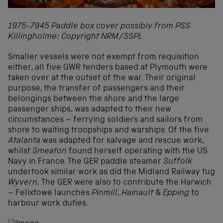
1975-7945 Paddle box cover possibly from PSS
Killingholme: Copyright NRM/SSPL
Smaller vessels were not exempt from requisition
either, all five GWR tenders based at Plymouth were
taken over at the outset of the war. Their original
purpose, the transfer of passengers and their
belongings between the shore and the large
passenger ships, was adapted to their new
circumstances – ferrying soldiers and sailors from
shore to waiting troopships and warships. Of the five
Atalanta
was adapted for salvage and rescue work,
whilst
Smeaton
found herself operating with the US
Navy in France. The GER paddle steamer
Suffolk
undertook similar work as did the Midland Railway tug
Wyvern.
The GER were also to contribute the Harwich
– Felixtowe launches
Pinmill, Hainault
&
Epping
to
harbour work duties.