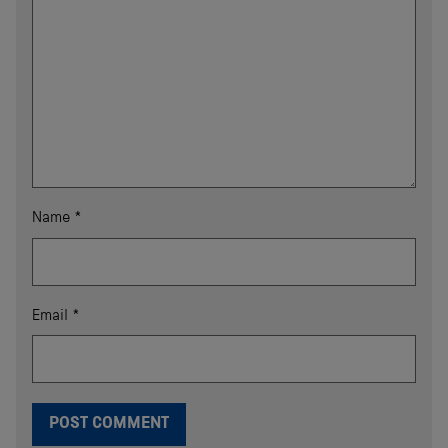
Name
*
Email
*