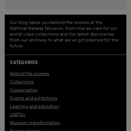
Our blog takes you behind the scenes at the
National Railway Museum, from how we care for our
world-class collections and the latest discoveries
from our archives to what we've got planned for the
future.
CATEGORIES
Behind the scenes
Collections
Conservation
Events and exhibitions
Learning and education
LGBTQ+
Museum transformation