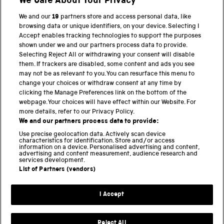
We Care About Your Privacy
BACK TO TOP
We and our
19
partners store and access personal data, like
browsing data or unique identifiers, on your device. Selecting I
PART OF THE SCIENCE MUSEUM GROUP
Accept enables tracking technologies to support the purposes
shown under we and our partners process data to provide.
Science Museum
Selecting Reject All or withdrawing your consent will disable
them. If trackers are disabled, some content and ads you see
National Science and Media Museum
may not be as relevant to you. You can resurface this menu to
change your choices or withdraw consent at any time by
clicking the Manage Preferences link on the bottom of the
Science and Industry Museum
webpage. Your choices will have effect within our Website. For
more details, refer to our Privacy Policy.
National Railway Museum
We and our partners process data to provide:
Locomotion
Use precise geolocation data. Actively scan device
characteristics for identification. Store and/or access
information on a device. Personalised advertising and content,
Science and Innovation Park
advertising and content measurement, audience research and
services development.
List of Partners (vendors)
Terms and conditions
I Accept
Privacy and cookies
Web accessibility
Reject All