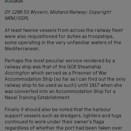
DY 1288 SS Wyvern, Midland Railway: Copyright
NRM/SSPL
At least twelve vessels from across the railway fleet
were also requisitioned for duties as troopships,
some operating in the very unfamiliar waters of the
Mediterranean.
Perhaps the most peculiar service rendered by a
railway ship was that of the GCR Steamship
Accrington
which served as a Prisoner of War
Accommodation Ship (so far as I can find out the only
railway ship to be used as such) until 1917 when she
was converted into an Accommodation Ship for a
Naval Training Establishment.
Finally it should also be noted that the harbour
support vessels such as dredgers, lighters and tugs
continued to work under their owner’s flags
regardless of whether the port had been taken over