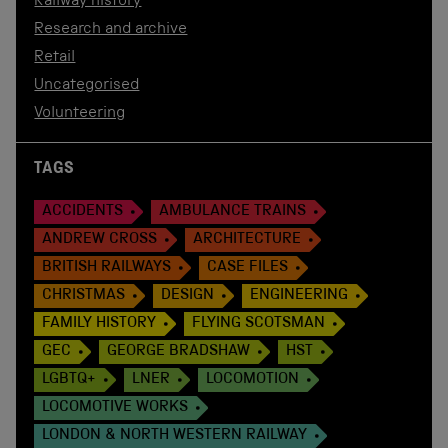
Railway history
Research and archive
Retail
Uncategorised
Volunteering
TAGS
ACCIDENTS
AMBULANCE TRAINS
ANDREW CROSS
ARCHITECTURE
BRITISH RAILWAYS
CASE FILES
CHRISTMAS
DESIGN
ENGINEERING
FAMILY HISTORY
FLYING SCOTSMAN
GEC
GEORGE BRADSHAW
HST
LGBTQ+
LNER
LOCOMOTION
LOCOMOTIVE WORKS
LONDON & NORTH WESTERN RAILWAY