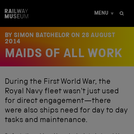
S
k
MENU
i
p
t
o
BY SIMON BATCHELOR ON
28 AUGUST
c
2014
o
MAIDS OF ALL WORK
n
t
e
n
t
During the First World War, the
Royal Navy fleet wasn't just used
for direct engagement—there
were also ships need for day to day
tasks and maintenance.