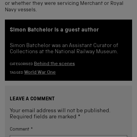
or whether they were servicing Merchant or Royal
Navy vessels.
Simon Batchelor is a guest author
Simon Batchelor was an Assistant Curator of
Collections at the National Railway Museum.
Behind the scenes
CATEGORISED
World War One
TAGGED
LEAVE A COMMENT
Your email address will not be published.
Required fields are marked
*
Comment
*