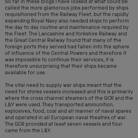
So far in these blogs I have looked at what could be
called the more glamorous jobs performed by ships
requisitioned from the Railway Fleet, but the rapidly
expanding Royal Navy also needed ships to perform
the day to day routine and maintenance required by
the Fleet. The Lancashire and Yorkshire Railway and
the Great Central Railway found that many of the
foreign ports they served had fallen into the sphere
of influence of the Central Powers and therefore it
was impossible to continue their services, it is
therefore unsurprising that their ships became
available for use.
The vital need to supply war ships meant that the
need for stores vessels increased and this is primarily
where the cross channel steamers of the GCR and the
L&Y were used. They transported ammunition,
explosives, food, coal and all manner of naval spares
and operated in all European naval theatres of war.
The GCR provided at least seven vessels and four
came from the L&Y.