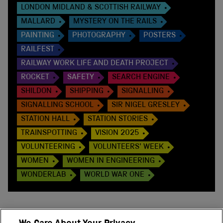
LONDON MIDLAND & SCOTTISH RAILWAY
MALLARD
MYSTERY ON THE RAILS
PAINTING
PHOTOGRAPHY
POSTERS
RAILFEST
RAILWAY WORK LIFE AND DEATH PROJECT
ROCKET
SAFETY
SEARCH ENGINE
SHILDON
SHIPPING
SIGNALLING
SIGNALLING SCHOOL
SIR NIGEL GRESLEY
STATION HALL
STATION STORIES
TRAINSPOTTING
VISION 2025
VOLUNTEERING
VOLUNTEERS' WEEK
WOMEN
WOMEN IN ENGINEERING
WONDERLAB
WORLD WAR ONE