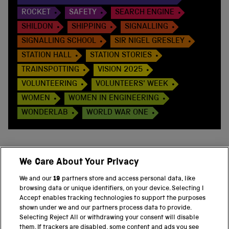
ROCKET
SAFETY
SEARCH ENGINE
SHILDON
SHIPPING
SIGNALLING
SIGNALLING SCHOOL
SIR NIGEL GRESLEY
STATION HALL
STATION STORIES
TRAINSPOTTING
VISION 2025
VOLUNTEERING
VOLUNTEERS' WEEK
WOMEN
WOMEN IN ENGINEERING
WONDERLAB
WORLD WAR ONE
We Care About Your Privacy
BACK TO TOP
We and our
19
partners store and access personal data, like
browsing data or unique identifiers, on your device. Selecting I
PART OF THE SCIENCE MUSEUM GROUP
Accept enables tracking technologies to support the purposes
shown under we and our partners process data to provide.
Science Museum
Selecting Reject All or withdrawing your consent will disable
them. If trackers are disabled, some content and ads you see