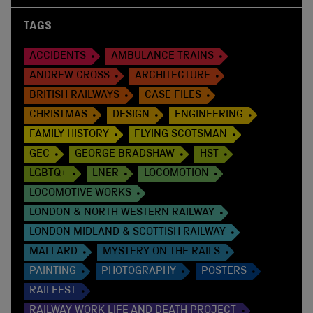
TAGS
ACCIDENTS
AMBULANCE TRAINS
ANDREW CROSS
ARCHITECTURE
BRITISH RAILWAYS
CASE FILES
CHRISTMAS
DESIGN
ENGINEERING
FAMILY HISTORY
FLYING SCOTSMAN
GEC
GEORGE BRADSHAW
HST
LGBTQ+
LNER
LOCOMOTION
LOCOMOTIVE WORKS
LONDON & NORTH WESTERN RAILWAY
LONDON MIDLAND & SCOTTISH RAILWAY
MALLARD
MYSTERY ON THE RAILS
PAINTING
PHOTOGRAPHY
POSTERS
RAILFEST
RAILWAY WORK LIFE AND DEATH PROJECT