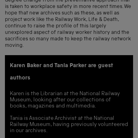
degree change from the preventative approach that
is taken to workplace safety in more recent times. We
hope that new archives such as these, as well as
project work like the Railway Work, Life & Death,
continue to raise the profile of this largely
unexplored aspect of railway worker history and the
sacrifices so many made to keep the railway network
moving.
Karen Baker and Tania Parker are guest
authors
Karen is the Librarian at the National Railway
Museum, looking after our collections of
books, magazines and multimedia.
Tania is Associate Archivist at the National
Railway Museum, having previously volunteered
in our archives.