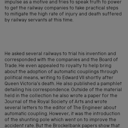
impulse as a motive and tries to speak truth to power
to get the railway companies to take practical steps
to mitigate the high rate of injury and death suffered
by railway servants at this time.
He asked several railways to trial his invention and
corresponded with the companies and the Board of
Trade. He even appealed to royalty to help bring
about the adoption of automatic couplings through
political means, writing to Edward VII shortly after
Queen Victoria’s death. He also published a pamphlet
detailing his correspondence. Outside of the material
held in the collection he also wrote a paper for the
Journal of the Royal Society of Arts and wrote
several letters to the editor of The Engineer about
automatic coupling. However, it was the introduction
of the shunting pole which went on to improve the
accident rate. But the Brockelbank papers show that