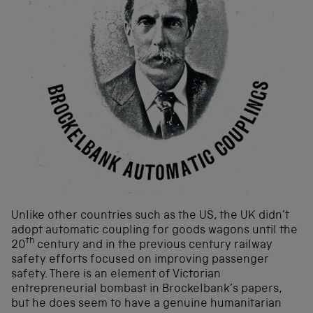
Unlike other countries such as the US, the UK didn’t
adopt automatic coupling for goods wagons until the
th
20
century and in the previous century railway
safety efforts focused on improving passenger
safety. There is an element of Victorian
entrepreneurial bombast in Brockelbank’s papers,
but he does seem to have a genuine humanitarian