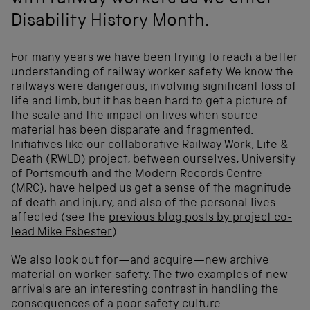
with railway workers as we enter
Disability History Month.
For many years we have been trying to reach a better
understanding of railway worker safety. We know the
railways were dangerous, involving significant loss of
life and limb, but it has been hard to get a picture of
the scale and the impact on lives when source
material has been disparate and fragmented.
Initiatives like our collaborative Railway Work, Life &
Death (RWLD) project, between ourselves, University
of Portsmouth and the Modern Records Centre
(MRC), have helped us get a sense of the magnitude
of death and injury, and also of the personal lives
affected (see the
previous blog posts by project co-
lead Mike Esbester
).
We also look out for—and acquire—new archive
material on worker safety. The two examples of new
arrivals are an interesting contrast in handling the
consequences of a poor safety culture.