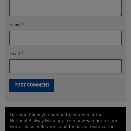
Name
*
Email
*
Our blog takes you behind the scenes at the
National Railway Museum, from how we care for our
world-class collections and the latest discoveries