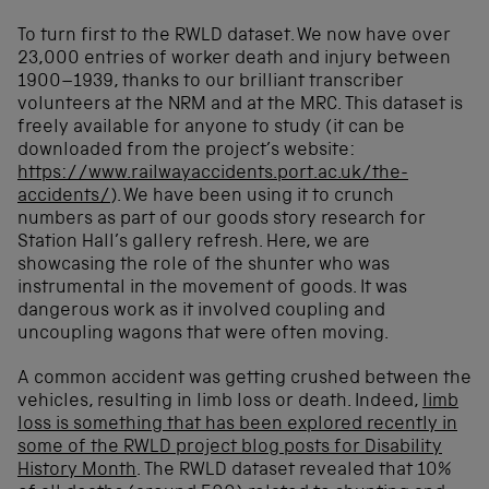
To turn first to the RWLD dataset. We now have over
23,000 entries of worker death and injury between
1900–1939, thanks to our brilliant transcriber
volunteers at the NRM and at the MRC. This dataset is
freely available for anyone to study (it can be
downloaded from the project’s website:
https://www.railwayaccidents.port.ac.uk/the-
accidents/
). We have been using it to crunch
numbers as part of our goods story research for
Station Hall’s gallery refresh. Here, we are
showcasing the role of the shunter who was
instrumental in the movement of goods. It was
dangerous work as it involved coupling and
uncoupling wagons that were often moving.
A common accident was getting crushed between the
vehicles, resulting in limb loss or death. Indeed,
limb
loss is something that has been explored recently in
some of the RWLD project blog posts for Disability
History Month
. The RWLD dataset revealed that 10%