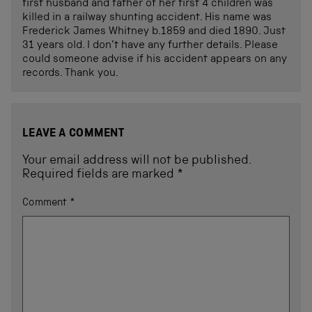
first husband and father of her first 4 children was
killed in a railway shunting accident. His name was
Frederick James Whitney b.1859 and died 1890. Just
31 years old. I don’t have any further details. Please
could someone advise if his accident appears on any
records. Thank you.
LEAVE A COMMENT
Your email address will not be published.
Required fields are marked
*
Comment
*