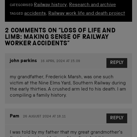
Railway history
,
Research and archive
CATEGORISED
accidents
,
Railway work life and death project
TAGGED
2 COMMENTS ON “
LOSS OF LIFE AND
LIMB: MAKING SENSE OF RAILWAY
WORKER ACCIDENTS
”
john parkins
16 APRIL 2024 AT 15.09
REPLY
my grandfather, Frederick Marsh, was one such
victim at the Nine Elms Yard, Southern Railway during
the early thirties. A crushed arm led to his death. I am
compiling a family history.
Pam
26 AUGUST 2024 AT 18.11
REPLY
I was told by my father that my great grandmother’s