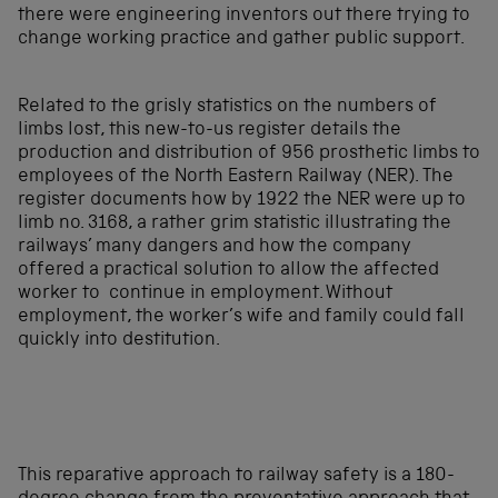
there were engineering inventors out there trying to
change working practice and gather public support.
Related to the grisly statistics on the numbers of
limbs lost, this new-to-us register details the
production and distribution of 956 prosthetic limbs to
employees of the North Eastern Railway (NER). The
register documents how by 1922 the NER were up to
limb no. 3168, a rather grim statistic illustrating the
railways’ many dangers and how the company
offered a practical solution to allow the affected
worker to continue in employment. Without
employment, the worker’s wife and family could fall
quickly into destitution.
This reparative approach to railway safety is a 180-