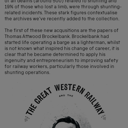
of all deaths (around 500) related to shunting and
19% of those who lost a limb, were through shunting-
related incidents. These stark figures contextualise
the archives we’ve recently added to the collection.
The first of these new acqusitions are the papers of
Thomas Attwood Brockelbank. Brockelbank had
started life operating a barge as a lighterman, whilst
is not known what inspired his change of career, it is
clear that he became determined to apply his
ingenuity and entrepreneurism to improving safety
for railway workers, particularly those involved in
shunting operations.