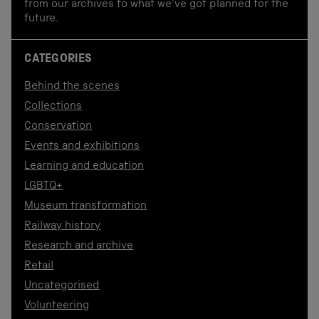
from our archives to what we've got planned for the
future.
CATEGORIES
Behind the scenes
Collections
Conservation
Events and exhibitions
Learning and education
LGBTQ+
Museum transformation
Railway history
Research and archive
Retail
Uncategorised
Volunteering